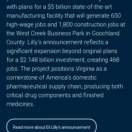
with plans for a $5 billion state-of-the-art
manufacturing facility that will generate 650
high-wage jobs and 1,800 construction jobs at
the West Creek Business Park in Goochland
County. Lilly’s announcement reflects a
significant expansion beyond original plans
for a $2.148 billion investment, creating 468
jobs. The project positions Virginia as a
cornerstone of America’s domestic
pharmaceutical supply chain, producing both
critical drug components and finished
medicines.
Read more about Eli Lilly's announcement