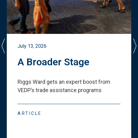
July 13, 2026
A Broader Stage
Riggs Ward gets an expert boost from
VEDP
’
s trade assistance programs
ARTICLE