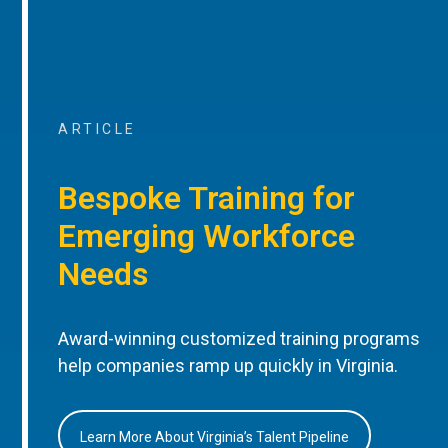
ARTICLE
Bespoke Training for
Emerging Workforce
Needs
Award-winning customized training programs
help companies ramp up quickly in Virginia.
Learn More About Virginia’s Talent Pipeline