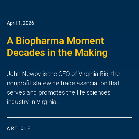
April 1, 2026
A Biopharma Moment
Decades in the Making
John Newby is the CEO of Virginia Bio, the
nonprofit statewide trade association that
serves and promotes the life sciences
industry in Virginia.
ARTICLE