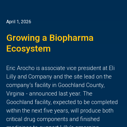
April 1, 2026
Growing a Biopharma
Ecosystem
Eric Arocho is associate vice president at Eli
Lilly and Company and the site lead on the
company’s facility in Goochland County,
Virginia - announced last year. The
Goochland facility, expected to be completed
within the next five years, will produce both
critical drug components and finished