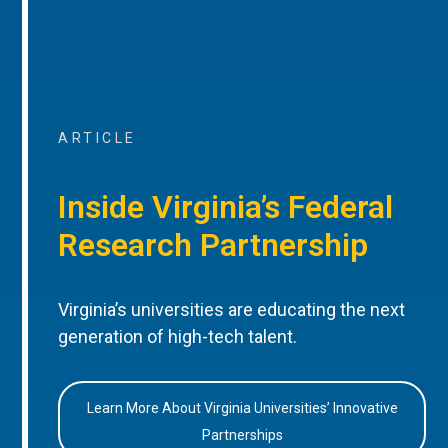
ARTICLE
Inside Virginia’s Federal
Research Partnership
Virginia’s universities are educating the next
generation of high-tech talent.
Learn More About Virginia Universities’ Innovative
Partnerships