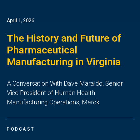
April 1, 2026
The History and Future of
Pharmaceutical
Manufacturing in Virginia
A Conversation With Dave Maraldo, Senior
Vice President of Human Health
Manufacturing Operations, Merck
PODCAST