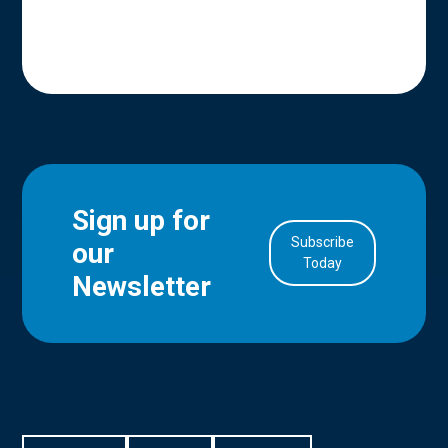
Sign up for
Subscribe
our
Today
Newsletter