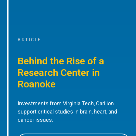
ARTICLE
Behind the Rise of a
Research Center in
Roanoke
Investments from Virginia Tech, Carilion
support critical studies in brain, heart, and
cancer issues.