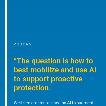
PODCAST
“The question is how to
best mobilize and use AI
to support proactive
protection.
We’ll see greater reliance on AI to augment