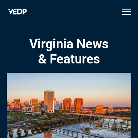
Skip
to
main
content
Virginia News
& Features