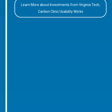
Learn More about Investments from Virginia Tech,
Carilion Clinic Usability Works