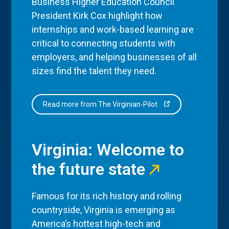
Business Higher Education Council
President Kirk Cox highlight how
internships and work-based learning are
critical to connecting students with
employers, and helping businesses of all
sizes find the talent they need.
Read more from The Virginian-Pilot
Virginia: Welcome to
the future state
Famous for its rich history and rolling
countryside, Virginia is emerging as
America’s hottest high-tech and