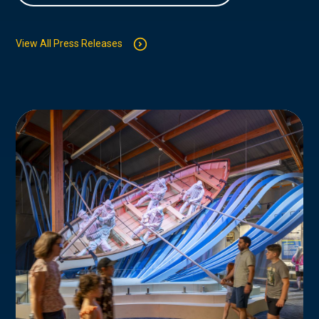
View All Press Releases