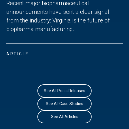
Recent major biopharmaceutical
announcements have sent a clear signal
from the industry: Virginia is the future of
biopharma manufacturing.
ARTICLE
See All Press Releases
See All Case Studies
See All Articles