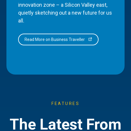
innovation zone – a Silicon Valley east,
quietly sketching out a new future for us
all.
Read More on Business Traveller
FEATURES
The Latest From