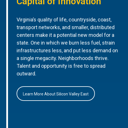
Capital of Innovation
Virginia’s quality of life, countryside, coast,
transport networks, and smaller, distributed
centers make it a potential new model for a
state. One in which we burn less fuel, strain
infrastructures less, and put less demand on
a single megacity. Neighborhoods thrive.
Talent and opportunity is free to spread
outward.
Learn More About Silicon Valley East