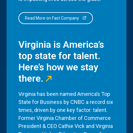
Read More on Fast Company
Virginia is America’s
top state for talent.
Here’s how we stay
there.
Virginia has been named America’s Top
State for Business by CNBC a record six
times, driven by one key factor: talent.
Former Virginia Chamber of Commerce
President & CEO Cathie Vick and Virginia