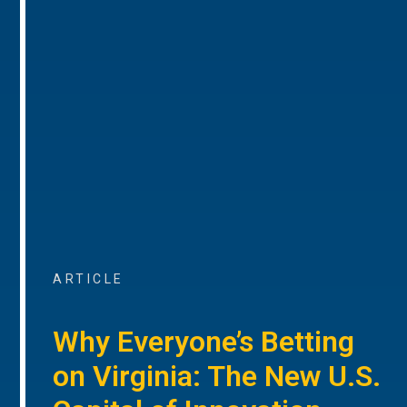
ARTICLE
Why Everyone’s Betting
on Virginia: The New U.S.