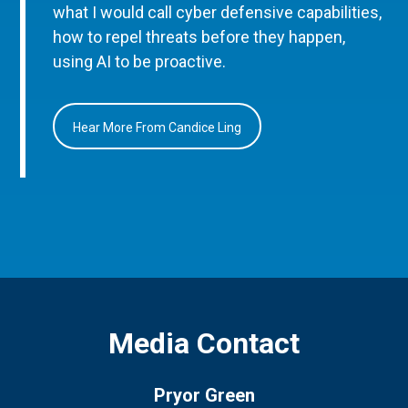
what I would call cyber defensive capabilities,
how to repel threats before they happen,
using AI to be proactive.
Hear More From Candice Ling
Media Contact
Pryor Green