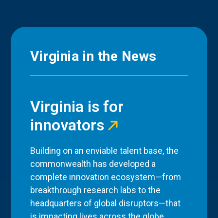
Virginia in the News
Virginia is for
innovators
Building on an enviable talent base, the
commonwealth has developed a
complete innovation ecosystem—from
breakthrough research labs to the
headquarters of global disruptors—that
is impacting lives across the globe.