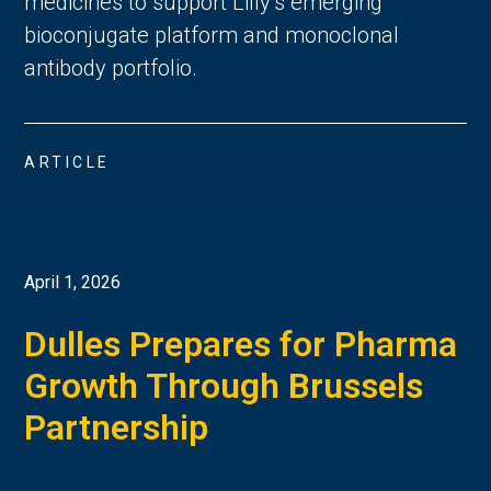
medicines to support Lilly’s emerging
bioconjugate platform and monoclonal
antibody portfolio.
ARTICLE
April 1, 2026
Dulles Prepares for Pharma
Growth Through Brussels
Partnership