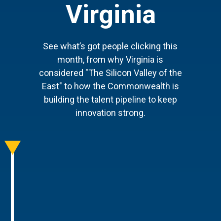
Virginia
See what’s got people clicking this
month, from why Virginia is
considered "The Silicon Valley of the
East" to how the Commonwealth is
building the talent pipeline to keep
innovation strong.