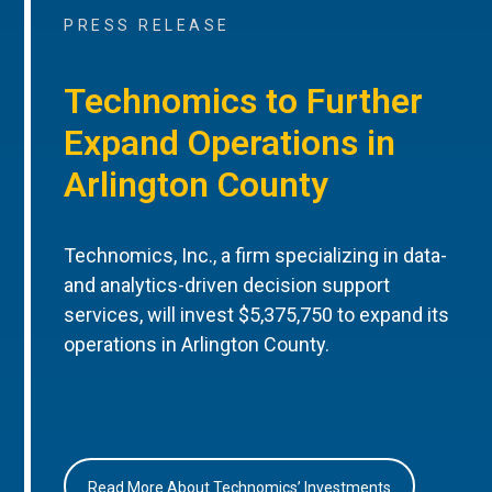
PRESS RELEASE
Technomics to Further
Expand Operations in
Arlington County
Technomics, Inc., a firm specializing in data-
and analytics-driven decision support
services, will invest $5,375,750 to expand its
operations in Arlington County.
Read More About Technomics’ Investments