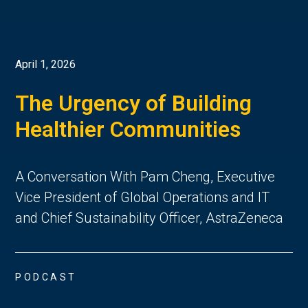
April 1, 2026
The Urgency of Building
Healthier Communities
A Conversation With Pam Cheng, Executive
Vice President of Global Operations and IT
and Chief Sustainability Officer, AstraZeneca
PODCAST