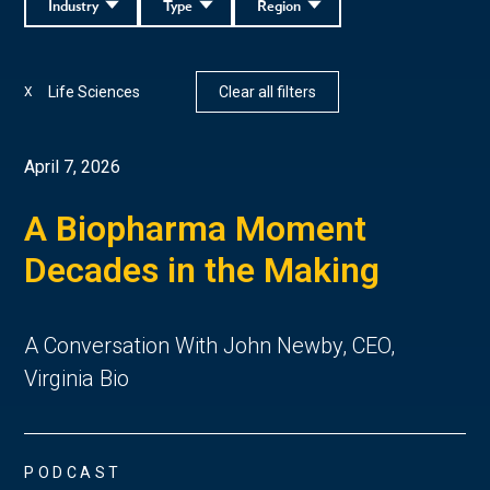
Industry
Type
Region
Life Sciences
Clear all filters
X
April 7, 2026
A Biopharma Moment
Decades in the Making
A Conversation With John Newby, CEO,
Virginia Bio
PODCAST