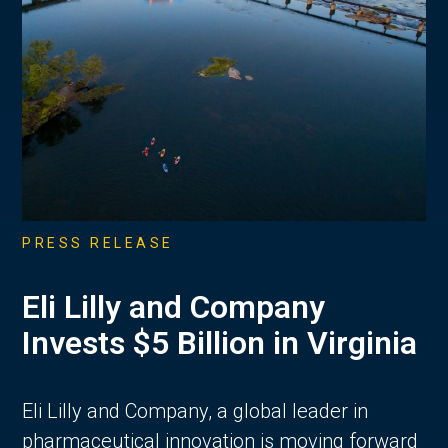
PRESS RELEASE
Eli Lilly and Company
Invests $5 Billion in Virginia
Eli Lilly and Company, a global leader in
pharmaceutical innovation is moving forward