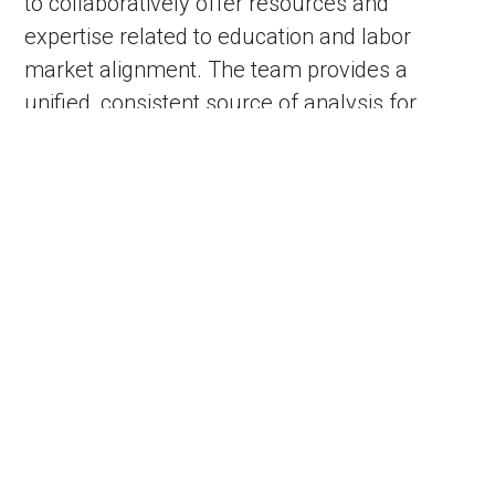
to collaboratively offer resources and
expertise related to education and labor
market alignment. The team provides a
unified, consistent source of analysis for
policy development and implementation
related to talent development.
Footer
Footer
Contact Us
Partner Resources
nav
nav
second
About VEDP
Incentives Reporting
Careers
Governor of VA