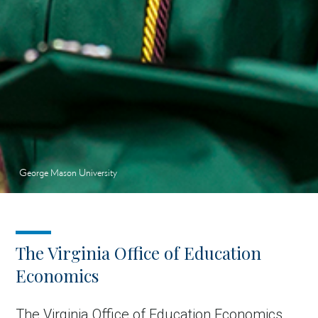
George Mason University
The Virginia Office of Education
Economics
The Virginia Office of Education Economics