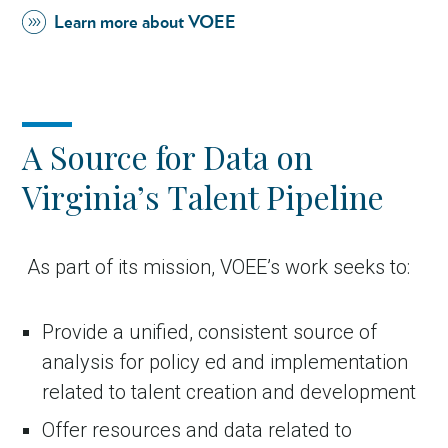
Learn more about VOEE
A Source for Data on
Virginia’s Talent Pipeline
in Account
As part of its mission, VOEE’s work seeks to:
Provide a unified, consistent source of
analysis for policy ed and implementation
related to talent creation and development
Offer resources and data related to