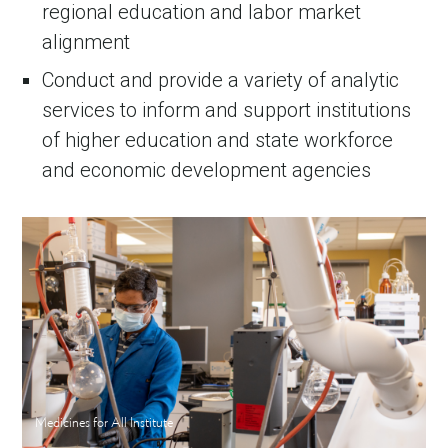
regional education and labor market
alignment
Conduct and provide a variety of analytic
services to inform and support institutions
of higher education and state workforce
and economic development agencies
Medicines for All Institute