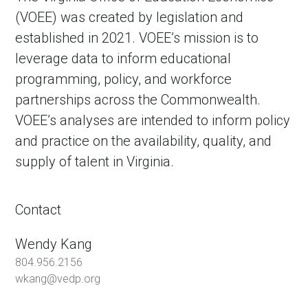
(VOEE) was created by legislation and
established in 2021. VOEE’s mission is to
leverage data to inform educational
programming, policy, and workforce
partnerships across the Commonwealth.
VOEE’s analyses are intended to inform policy
and practice on the availability, quality, and
supply of talent in Virginia.
Contact
Wendy Kang
804.956.2156
wkang@vedp.org