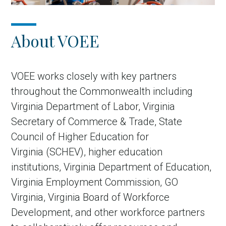
About VOEE
VOEE works closely with key partners
throughout the Commonwealth including
Virginia Department of Labor, Virginia
Secretary of Commerce & Trade, State
Council of Higher Education for
Virginia (SCHEV), higher education
institutions, Virginia Department of Education,
Virginia Employment Commission, GO
Virginia, Virginia Board of Workforce
Development, and other workforce partners