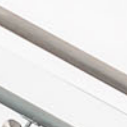
in Account