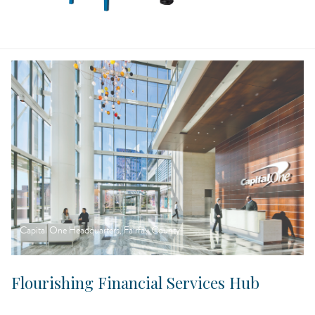
Capital One Headquarters, Fairfax County
Flourishing Financial Services Hub