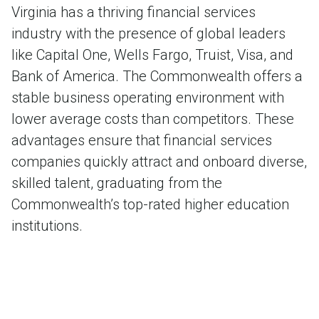
Virginia has a thriving financial services
industry with the presence of global leaders
like Capital One, Wells Fargo, Truist, Visa, and
Bank of America. The Commonwealth offers a
stable business operating environment with
lower average costs than competitors. These
advantages ensure that financial services
companies quickly attract and onboard diverse,
skilled talent, graduating from the
Commonwealth’s top-rated higher education
institutions.