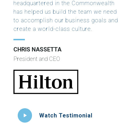
headquartered in the Commonwealth
has helped us build the team we need
to accomplish our business goals and
create a world-class culture.
CHRIS NASSETTA
President and CEO
Watch Testimonial