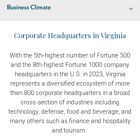
Business Climate
Industry Overview
Corporate Headquarters in Virginia
Talent
With the 5th-highest number of Fortune 500
and the 8th-highest Fortune 1000 company
Location & Infrastructure
headquarters in the U.S. in 2023, Virginia
represents a diversified ecosystem of more
Business Climate
than 800 corporate headquarters in a broad
cross-section of industries including
Livability
technology, defense, food and beverage, and
many others such as finance and hospitality
and tourism.