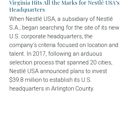
Virginia Hits All the Marks for Nestlé USA’s
Headquarters
When Nestlé USA, a subsidiary of Nestlé
S.A., began searching for the site of its new
U.S. corporate headquarters, the
company’s criteria focused on location and
talent. In 2017, following an arduous
selection process that spanned 20 cities,
Nestlé USA announced plans to invest
$39.8 million to establish its U.S.
headquarters in Arlington County.
Read the case study