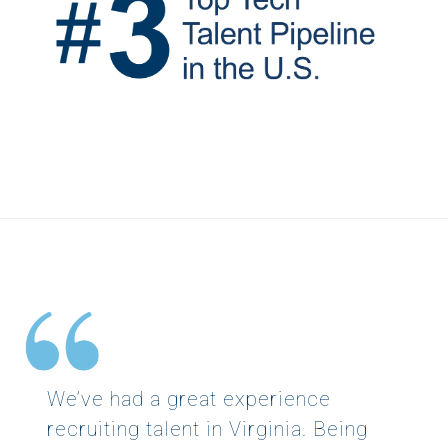
We’ve had a great experience
recruiting talent in Virginia. Being