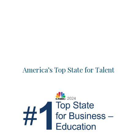
America’s Top State for Talent