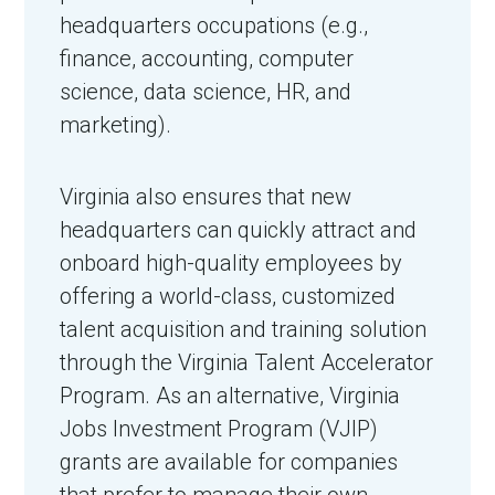
headquarters occupations (e.g.,
finance, accounting, computer
science, data science, HR, and
marketing).
Virginia also ensures that new
headquarters can quickly attract and
onboard high-quality employees by
offering a world-class, customized
talent acquisition and training solution
through the Virginia Talent Accelerator
Program. As an alternative, Virginia
Jobs Investment Program (VJIP)
grants are available for companies
that prefer to manage their own