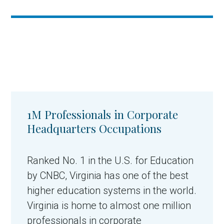
1M Professionals in Corporate
Headquarters Occupations
Ranked No. 1 in the U.S. for Education
by CNBC, Virginia has one of the best
higher education systems in the world.
Virginia is home to almost one million
professionals in corporate