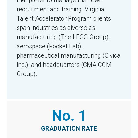
recruitment and training. Virginia
Talent Accelerator Program clients
span industries as diverse as
manufacturing (The LEGO Group),
aerospace (Rocket Lab),
pharmaceutical manufacturing (Civica
Inc.), and headquarters (CMA CGM
Group).
No. 1
GRADUATION RATE