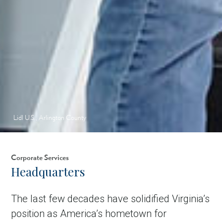
Lidl U.S., Arlington County
Corporate Services
Headquarters
The last few decades have solidified Virginia’s
position as America’s hometown for