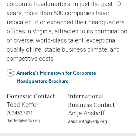
corporate headquarters. In just the past 10
years, more than 500 companies have
relocated to or expanded their headquarters
offices in Virginia, attracted to its combination
of diverse, world-class talent, exceptional
quality of life, stable business climate, and
competitive costs.
America's Hometown for Corporate
Headquarters Brochure
Domestic Contact
International
Business Contact
Todd Keffer
Antje Abshoff
703.463.7211
tkeffer@vedp.org
aabshoff@vedp.org