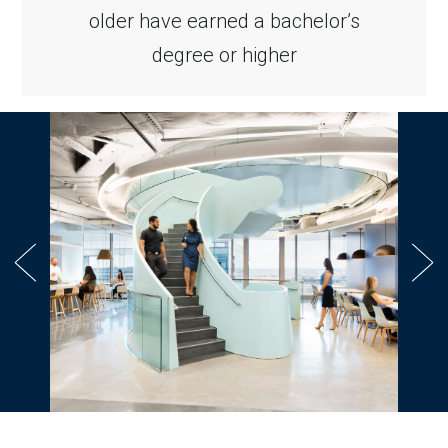
older have earned a bachelor’s
degree or higher