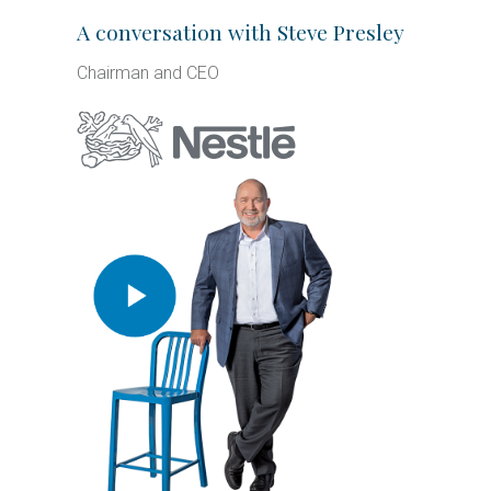
A conversation with Steve Presley
Chairman and CEO