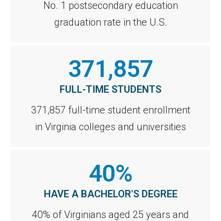
No. 1 postsecondary education
graduation rate in the U.S.
371,857
FULL-TIME STUDENTS
371,857 full-time student enrollment
in Virginia colleges and universities
40%
HAVE A BACHELOR'S DEGREE
40% of Virginians aged 25 years and