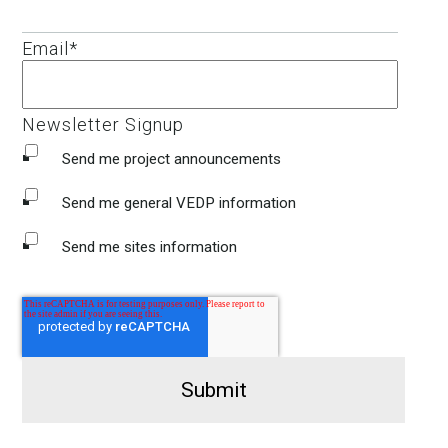
Email
*
Newsletter Signup
Send me project announcements
Send me general VEDP information
Send me sites information