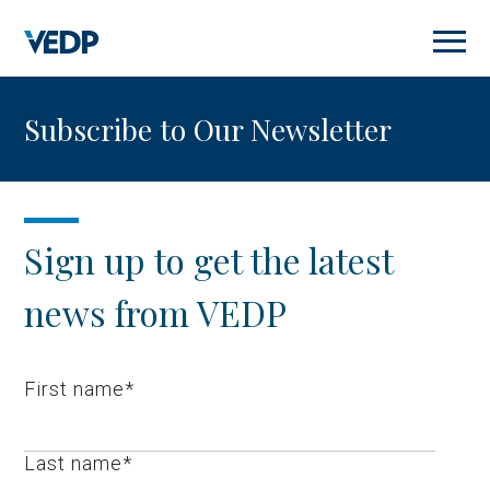
Skip
to
main
content
Subscribe to Our Newsletter
Sign up to get the latest
news from VEDP
First name
*
Last name
*