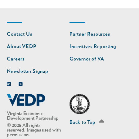
Footer
Footer
Contact Us
Partner Resources
nav
nav
second
About VEDP
Incentives Reporting
Careers
Governor of VA
Newsletter Signup
Linkedin
Twitter
Virginia Economic
Development Partnership
Back to Top
© 2025 All rights
reserved. Images used with
permission.