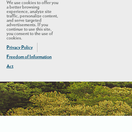
We use cookies to offer you
a better browsing
experience, analyze site
traffic, personalize content,
and serve targeted
advertisements. If you
continue to use this site,
you consent to the use of
cookies.
Privacy Policy
Freedom of Information
Act