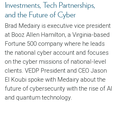
Investments, Tech Partnerships,
and the Future of Cyber
Brad Medairy is executive vice president
at Booz Allen Hamilton, a Virginia-based
Fortune 500 company where he leads
the national cyber account and focuses
on the cyber missions of national-level
clients. VEDP President and CEO Jason
El Koubi spoke with Medairy about the
future of cybersecurity with the rise of AI
and quantum technology.