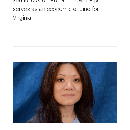
and its customers, and how the port
serves as an economic engine for
Virginia.