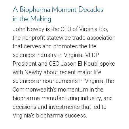
A Biopharma Moment Decades
in the Making
John Newby is the CEO of Virginia Bio,
the nonprofit statewide trade association
that serves and promotes the life
sciences industry in Virginia. VEDP
President and CEO Jason El Koubi spoke
with Newby about recent major life
sciences announcements in Virginia, the
Commonwealth’s momentum in the
biopharma manufacturing industry, and
decisions and investments that led to
Virginia’s biopharma success.