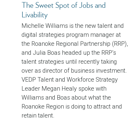
The Sweet Spot of Jobs and
Livability
Michelle Williams is the new talent and
digital strategies program manager at
the Roanoke Regional Partnership (RRP),
and Julia Boas headed up the RRP’s
talent strategies until recently taking
over as director of business investment.
VEDP Talent and Workforce Strategy
Leader Megan Healy spoke with
Williams and Boas about what the
Roanoke Region is doing to attract and
retain talent.