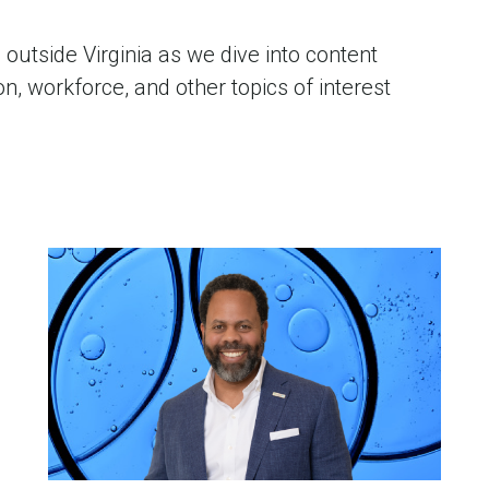
outside Virginia as we dive into content
, workforce, and other topics of interest