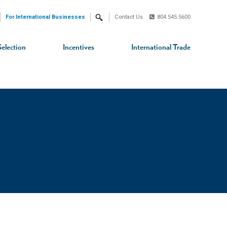
For International Businesses
Contact Us
804.545.5600
Search
Selection
Incentives
International Trade