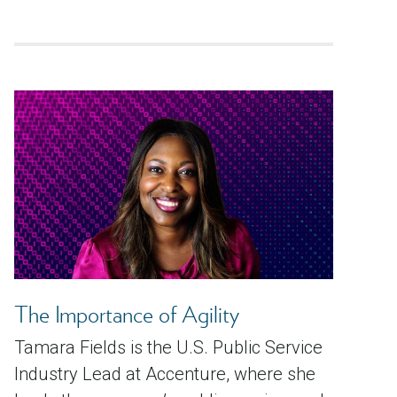
The Importance of Agility
Tamara Fields is the U.S. Public Service
Industry Lead at Accenture, where she