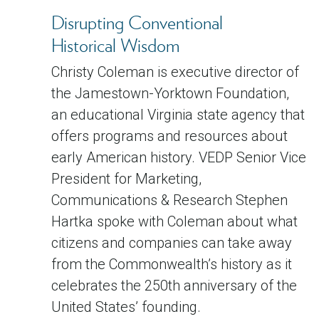
Disrupting Conventional
Historical Wisdom
Christy Coleman is executive director of
the Jamestown-Yorktown Foundation,
an educational Virginia state agency that
offers programs and resources about
early American history. VEDP Senior Vice
President for Marketing,
Communications & Research Stephen
Hartka spoke with Coleman about what
citizens and companies can take away
from the Commonwealth’s history as it
celebrates the 250th anniversary of the
United States’ founding.