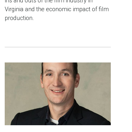
ins and outs of the film industry in
Virginia and the economic impact of film
production.