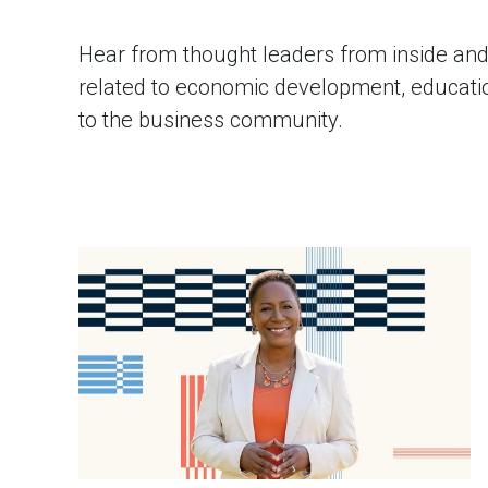
Hear from thought leaders from inside and 
related to economic development, education
to the business community.