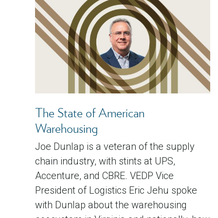
The State of American
Warehousing
Joe Dunlap is a veteran of the supply
chain industry, with stints at UPS,
Accenture, and CBRE. VEDP Vice
President of Logistics Eric Jehu spoke
with Dunlap about the warehousing