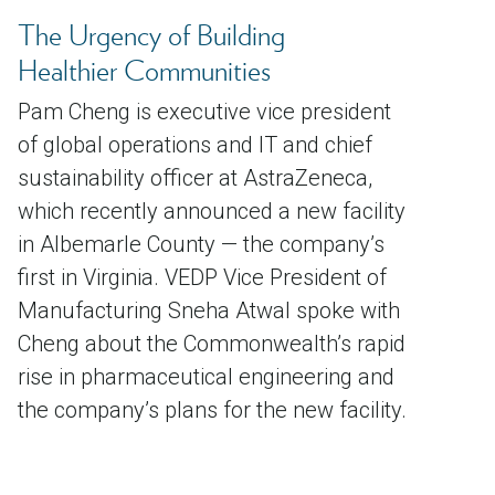
The Urgency of Building
Healthier Communities
Pam Cheng is executive vice president
of global operations and IT and chief
sustainability officer at AstraZeneca,
which recently announced a new facility
in Albemarle County — the company’s
first in Virginia. VEDP Vice President of
Manufacturing Sneha Atwal spoke with
Cheng about the Commonwealth’s rapid
rise in pharmaceutical engineering and
the company’s plans for the new facility.