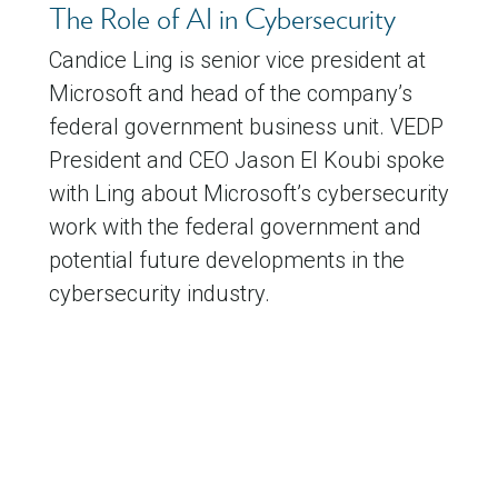
The Role of AI in Cybersecurity
Candice Ling is senior vice president at
Microsoft and head of the company’s
federal government business unit. VEDP
President and CEO Jason El Koubi spoke
with Ling about Microsoft’s cybersecurity
work with the federal government and
potential future developments in the
cybersecurity industry.