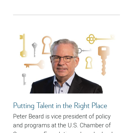
Putting Talent in the Right Place
Peter Beard is vice president of policy
and programs at the U.S. Chamber of