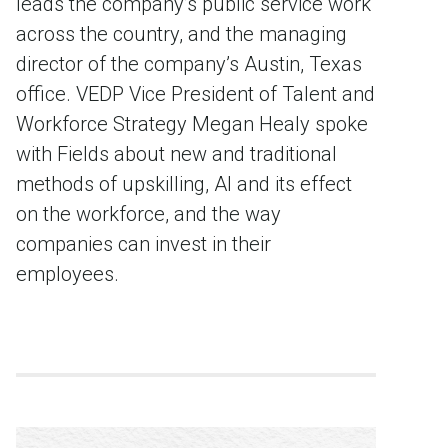
leads the company’s public service work
across the country, and the managing
director of the company’s Austin, Texas
office. VEDP Vice President of Talent and
Workforce Strategy Megan Healy spoke
with Fields about new and traditional
methods of upskilling, AI and its effect
on the workforce, and the way
companies can invest in their
employees.