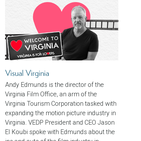
Visual Virginia
Andy Edmunds is the director of the
Virginia Film Office, an arm of the
Virginia Tourism Corporation tasked with
expanding the motion picture industry in
Virginia. VEDP President and CEO Jason
El Koubi spoke with Edmunds about the