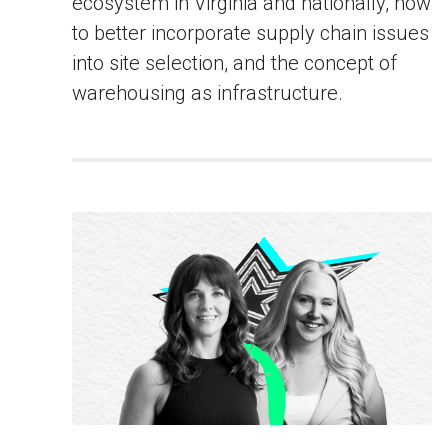
ecosystem in Virginia and nationally, how
to better incorporate supply chain issues
into site selection, and the concept of
warehousing as infrastructure.