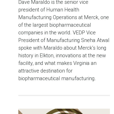
Dave Maraldo is the senior vice
president of Human Health
Manufacturing Operations at Merck, one
of the largest biopharmaceutical
companies in the world. VEDP Vice
President of Manufacturing Sneha Atwal
spoke with Maraldo about Merck’s long
history in Elkton, innovations at the new
facility, and what makes Virginia an
attractive destination for
biopharmaceutical manufacturing.