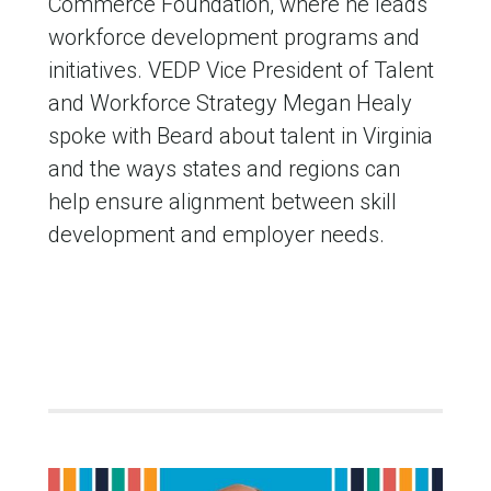
Commerce Foundation, where he leads
workforce development programs and
initiatives. VEDP Vice President of Talent
and Workforce Strategy Megan Healy
spoke with Beard about talent in Virginia
and the ways states and regions can
help ensure alignment between skill
development and employer needs.