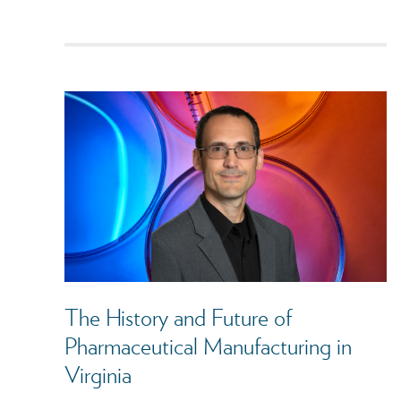
The History and Future of
Pharmaceutical Manufacturing in
Virginia