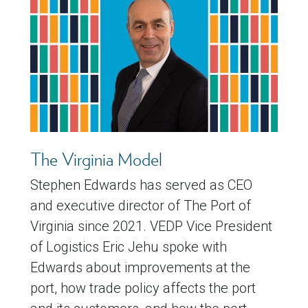
The Virginia Model
Stephen Edwards has served as CEO
and executive director of The Port of
Virginia since 2021. VEDP Vice President
of Logistics Eric Jehu spoke with
Edwards about improvements at the
port, how trade policy affects the port