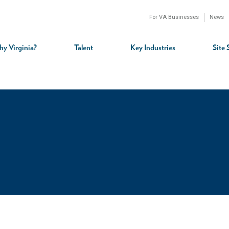
For VA Businesses
News
n
gation
y Virginia?
Talent
Key Industries
Site 