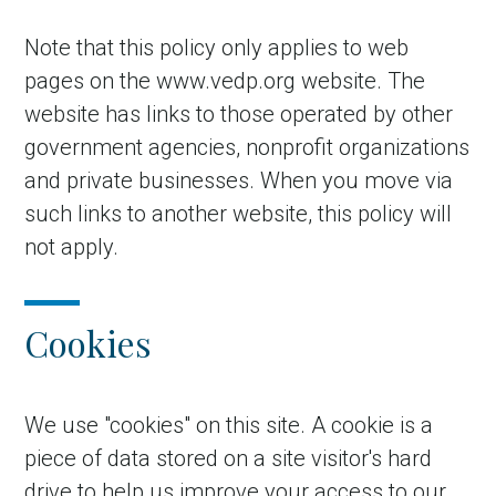
Note that this policy only applies to web
pages on the www.vedp.org website. The
website has links to those operated by other
government agencies, nonprofit organizations
and private businesses. When you move via
such links to another website, this policy will
not apply.
Cookies
We use "cookies" on this site. A cookie is a
piece of data stored on a site visitor's hard
drive to help us improve your access to our