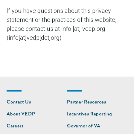
If you have questions about this privacy
statement or the practices of this website,
please contact us at
info
[at]
vedp.org
(info[at]vedp[dot]org)
Footer
Footer
Contact Us
Partner Resources
nav
nav
second
About VEDP
Incentives Reporting
Careers
Governor of VA