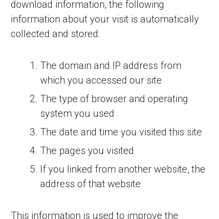
download information, the following
information about your visit is automatically
collected and stored:
The domain and IP address from
which you accessed our site
The type of browser and operating
system you used
The date and time you visited this site
The pages you visited
If you linked from another website, the
address of that website
This information is used to improve the