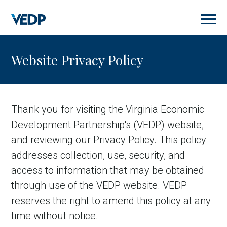
Skip
to
main
content
Website Privacy Policy
Thank you for visiting the Virginia Economic
Development Partnership's (VEDP) website,
and reviewing our Privacy Policy. This policy
addresses collection, use, security, and
access to information that may be obtained
through use of the VEDP website. VEDP
reserves the right to amend this policy at any
time without notice.