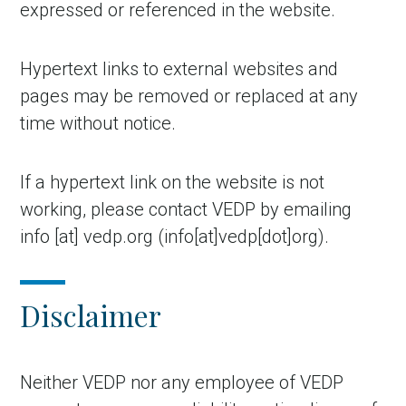
expressed or referenced in the website.
Hypertext links to external websites and
pages may be removed or replaced at any
time without notice.
If a hypertext link on the website is not
working, please contact VEDP by emailing
info
[at]
vedp.org
(info[at]vedp[dot]org)
.
Disclaimer
Neither VEDP nor any employee of VEDP