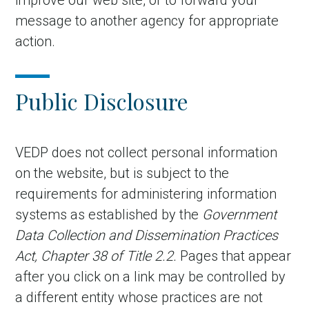
improve our web site, or to forward your
message to another agency for appropriate
action.
Public Disclosure
VEDP does not collect personal information
on the website, but is subject to the
in Account
requirements for administering information
systems as established by the
Government
Data Collection and Dissemination Practices
Act, Chapter 38 of Title 2.2.
Pages that appear
after you click on a link may be controlled by
a different entity
whose practices are not