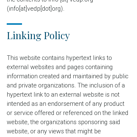
(info[at]vedp[dot]org)
.
Linking Policy
This website contains hypertext links to
external websites and pages containing
information created and maintained by public
and private organizations. The inclusion of a
hypertext link to an external website is not
intended as an endorsement of any product
or service offered or referenced on the linked
website, the organizations sponsoring said
website, or any views that might be