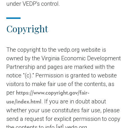
under VEDP's control.
Copyright
The copyright to the vedp.org website is
owned by the Virginia Economic Development
Partnership and pages are marked with the
notice "(c)." Permission is granted to website
visitors to make fair use of the contents, as
per
https://www.copyright.gov/fair-
. If you are in doubt about
use/index.html
whether your use constitutes fair use, please
send a request for explicit permission to copy
the contents to
info
[at]
vedp.org