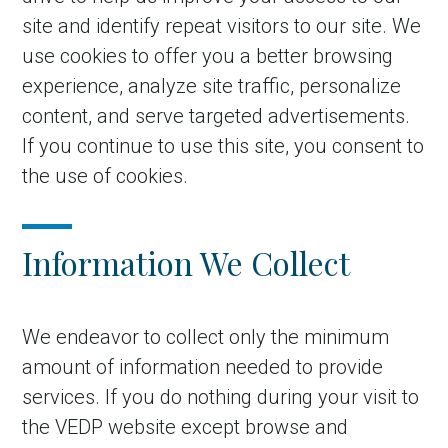
site and identify repeat visitors to our site. We
use cookies to offer you a better browsing
experience, analyze site traffic, personalize
content, and serve targeted advertisements.
If you continue to use this site, you consent to
the use of cookies.
Information We Collect
We endeavor to collect only the minimum
amount of information needed to provide
services. If you do nothing during your visit to
the VEDP website except browse and