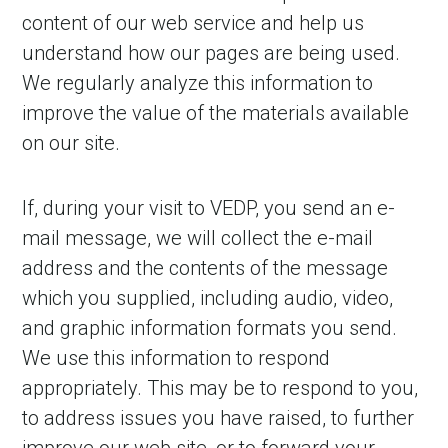
content of our web service and help us
understand how our pages are being used.
We regularly analyze this information to
improve the value of the materials available
on our site.
If, during your visit to VEDP, you send an e-
mail message, we will collect the e-mail
address and the contents of the message
which you supplied, including audio, video,
and graphic information formats you send.
We use this information to respond
appropriately. This may be to respond to you,
to address issues you have raised, to further