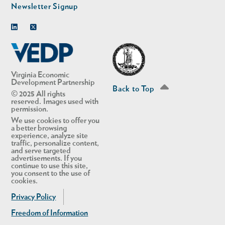
Newsletter Signup
Linkedin
Twitter
Virginia Economic
Development Partnership
Back to Top
© 2025 All rights
reserved. Images used with
permission.
We use cookies to offer you
a better browsing
experience, analyze site
traffic, personalize content,
and serve targeted
advertisements. If you
continue to use this site,
you consent to the use of
cookies.
Privacy Policy
Freedom of Information