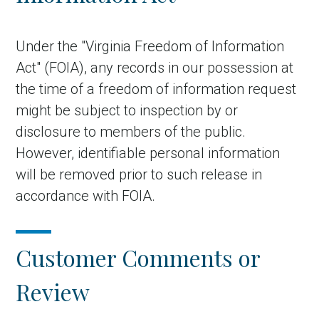
Under the "Virginia Freedom of Information
Act" (FOIA), any records in our possession at
the time of a freedom of information request
might be subject to inspection by or
disclosure to members of the public.
However, identifiable personal information
will be removed prior to such release in
accordance with FOIA.
Customer Comments or
Review