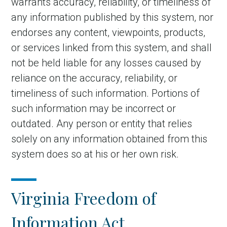
warrants accuracy, reliability, or timeliness of
any information published by this system, nor
endorses any content, viewpoints, products,
or services linked from this system, and shall
not be held liable for any losses caused by
reliance on the accuracy, reliability, or
timeliness of such information. Portions of
such information may be incorrect or
outdated. Any person or entity that relies
solely on any information obtained from this
system does so at his or her own risk.
Virginia Freedom of
Information Act