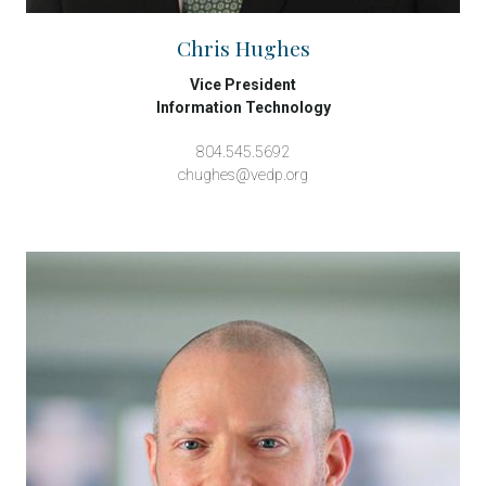
Chris Hughes
Vice President
Information Technology
804.545.5692
chughes@vedp.org