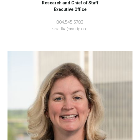
Research and Chief of Staff
Executive Office
804.545.5783
shartka@vedp.org