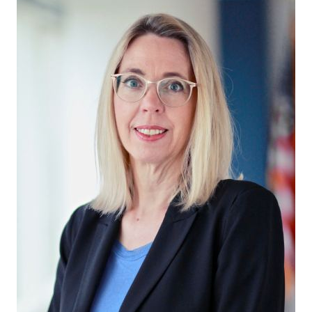
in Account