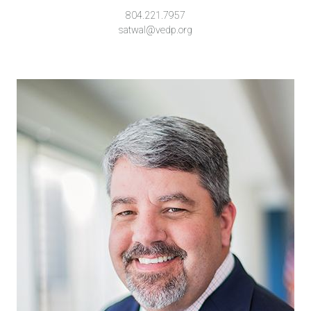
804.221.7957
satwal@vedp.org