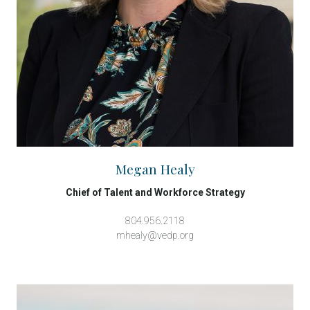
Megan Healy
Chief of Talent and Workforce Strategy
804.956.2118
mhealy@vedp.org