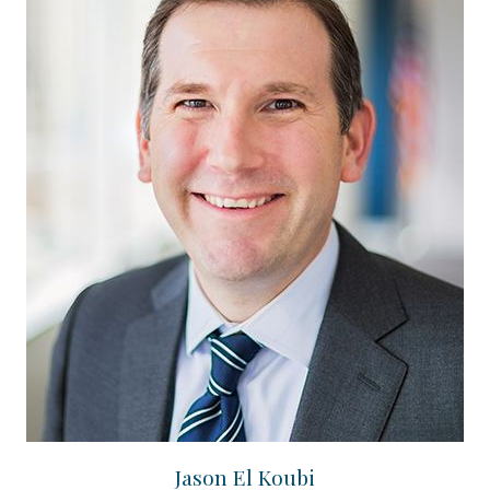
Jason El Koubi