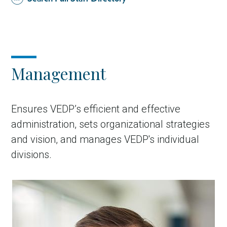
Management
Ensures VEDP’s efficient and effective
administration, sets organizational strategies
and vision, and manages VEDP's individual
divisions.