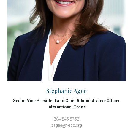
Stephanie Agee
Senior Vice President and Chief Administrative Officer
International Trade
804.545.5752
sagee@vedp.org