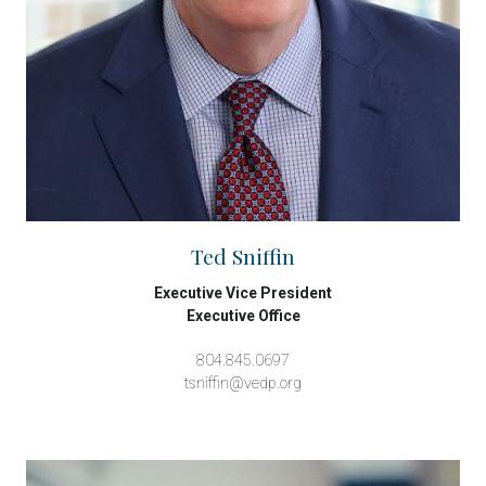
Ted Sniffin
Executive Vice President
Executive Office
804.845.0697
tsniffin@vedp.org