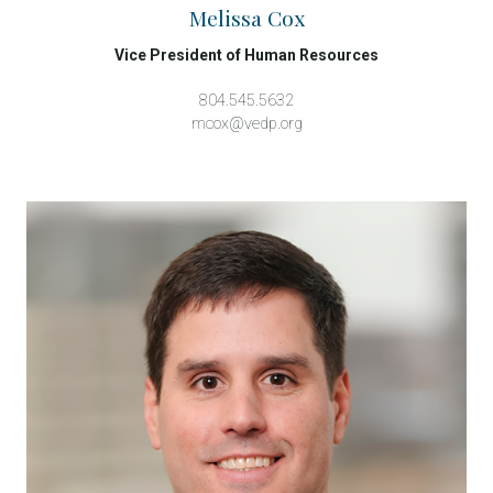
Melissa Cox
Vice President of Human Resources
804.545.5632
mcox@vedp.org