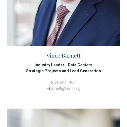
Vince Barnett
Industry Leader - Data Centers
Strategic Projects and Lead Generation
804.389.1497
vbarnett@vedp.org