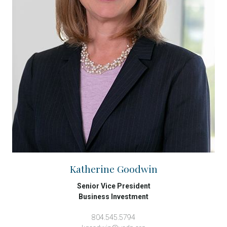
Katherine Goodwin
Senior Vice President
Business Investment
804.545.5794