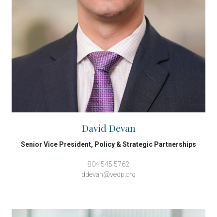
David Devan
Senior Vice President, Policy & Strategic Partnerships
804.545.5762
ddevan@vedp.org