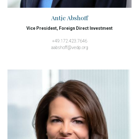
Antje Abshoff
Vice President, Foreign Direct Investment
+49.172.423.7646
aabshoff@vedp.org