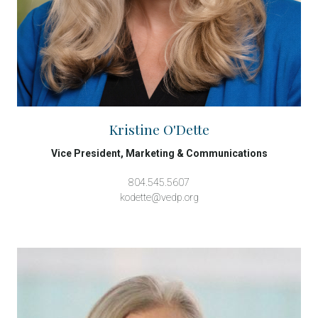
Kristine O'Dette
Vice President, Marketing & Communications
804.545.5607
kodette@vedp.org