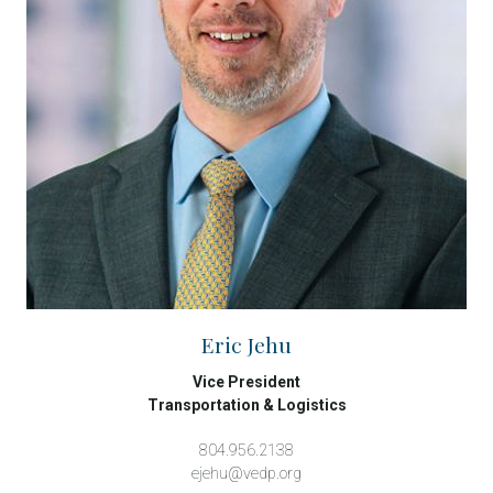
Eric Jehu
Vice President
Transportation & Logistics
804.956.2138
ejehu@vedp.org