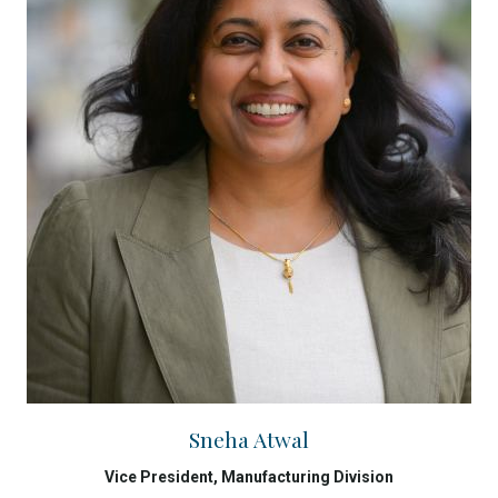
Sneha Atwal
Vice President, Manufacturing Division