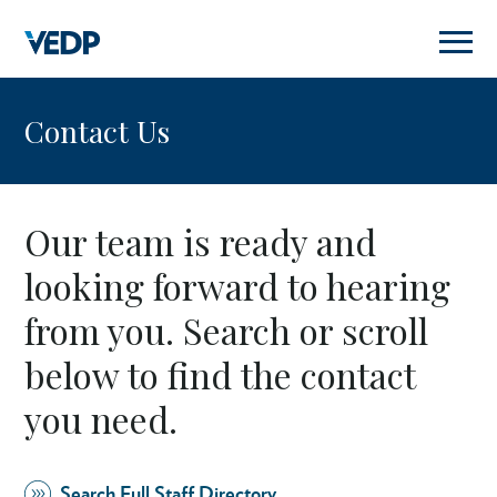
Skip
to
main
content
Contact Us
Our team is ready and
looking forward to hearing
from you. Search or scroll
below to find the contact
you need.
Search Full Staff Directory