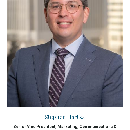
Stephen Hartka
Senior Vice President, Marketing, Communications &