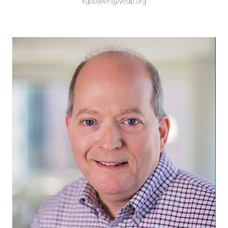
kgoodwin@vedp.org