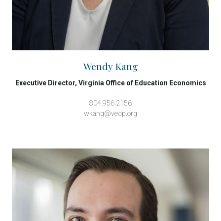
Wendy Kang
Executive Director, Virginia Office of Education Economics
804.956.2156
wkang@vedp.org