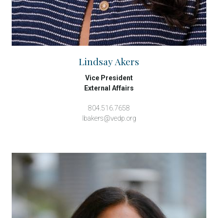
Lindsay Akers
Vice President
External Affairs
804.516.7658
lbakers@vedp.org