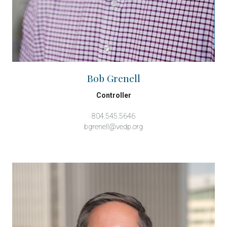
Bob Grenell
Controller
804.545.5646
bgrenell@vedp.org