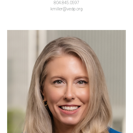
804.845.0597
kmiller@vedp.org