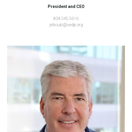
President and CEO
804.545.5616
jelkoubi@vedp.org