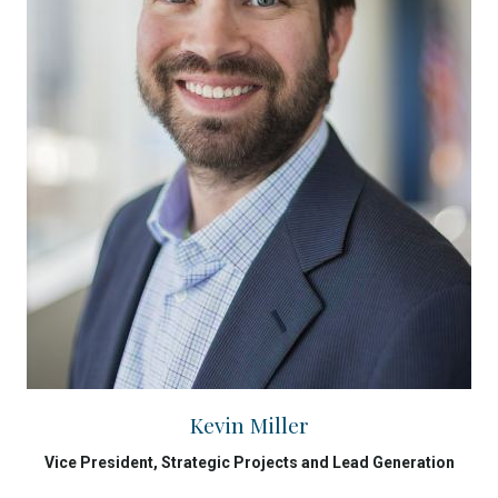
Kevin Miller
Vice President, Strategic Projects and Lead Generation