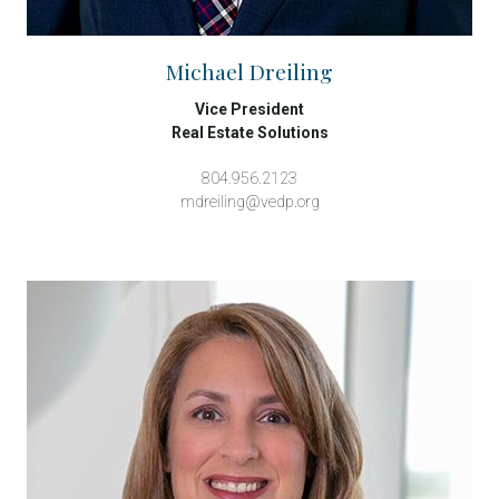
Michael Dreiling
Vice President
Real Estate Solutions
804.956.2123
mdreiling@vedp.org