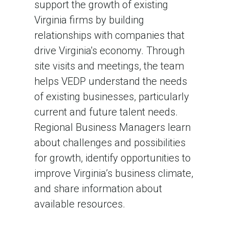
support the growth of existing
Virginia firms by building
relationships with companies that
drive Virginia's economy. Through
site visits and meetings, the team
helps VEDP understand the needs
of existing businesses, particularly
current and future talent needs.
Regional Business Managers learn
about challenges and possibilities
for growth, identify opportunities to
improve Virginia’s business climate,
and share information about
available resources.