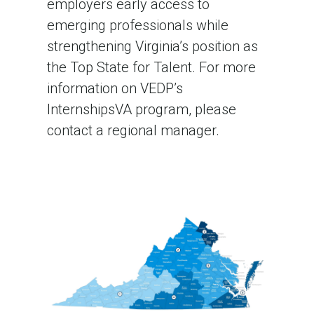
employers early access to
emerging professionals while
strengthening Virginia’s position as
the Top State for Talent. For more
information on VEDP’s
InternshipsVA program, please
contact a regional manager.