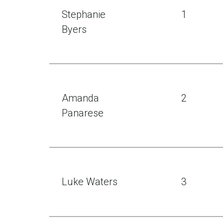
Stephanie
1
Byers
Amanda
2
Panarese
Luke Waters
3