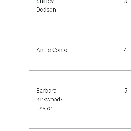
Shirley
3
Dodson
Annie Conte
4
Barbara
5
Kirkwood-
Taylor