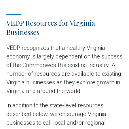
VEDP Resources for Virginia
Businesses
VEDP recognizes that a healthy Virginia
economy is largely dependent on the success
of the Commonwealth’s existing industry. A
number of resources are available to existing
Virginia businesses as they explore growth in
Virginia and around the world.
In addition to the state-level resources
described below, we encourage Virginia
businesses to call local and/or regional