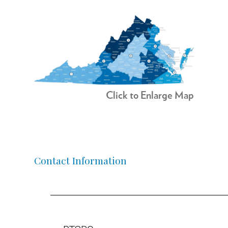
Click to Enlarge Map
Contact Information