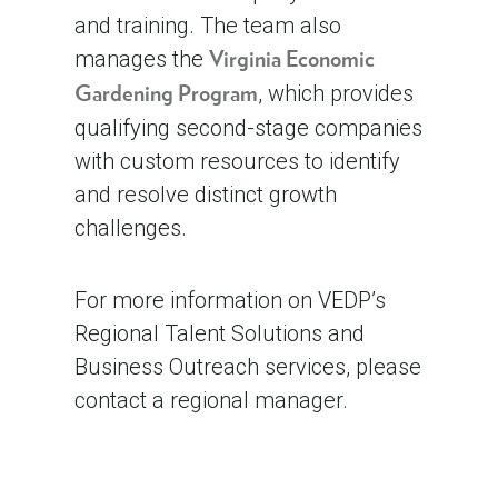
and training. The team also
manages the
Virginia Economic
, which provides
Gardening Program
qualifying second-stage companies
with custom resources to identify
and resolve distinct growth
challenges.
For more information on VEDP’s
Regional Talent Solutions and
Business Outreach services, please
contact a regional manager.