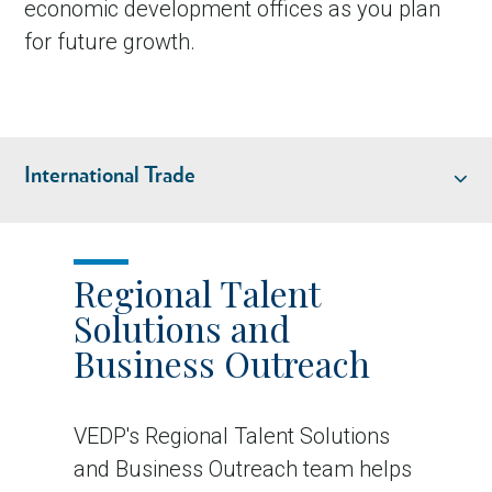
economic development offices as you plan
for future growth.
International Trade
REGIONAL TALENT SOLUTIONS & BUSINESS OUTREACH
Regional Talent
Solutions and
INTERNATIONAL TRADE
Business Outreach
VEDP's Regional Talent Solutions
and Business Outreach team helps