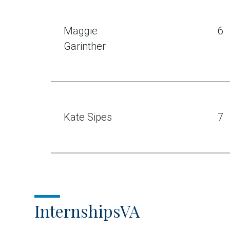
Maggie
6
Garinther
Kate Sipes
7
InternshipsVA