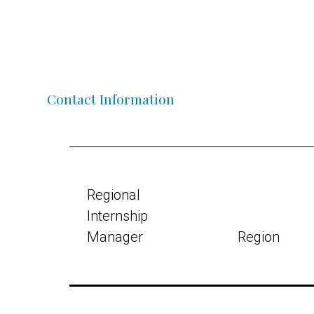
Contact Information
Regional
Internship
Manager
Region