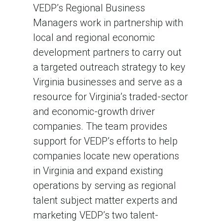
VEDP’s Regional Business
Managers work in partnership with
local and regional economic
development partners to carry out
a targeted outreach strategy to key
Virginia businesses and serve as a
resource for Virginia’s traded-sector
and economic-growth driver
companies. The team provides
support for VEDP’s efforts to help
companies locate new operations
in Virginia and expand existing
operations by serving as regional
talent subject matter experts and
marketing VEDP’s two talent-