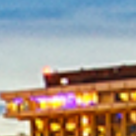
in Account