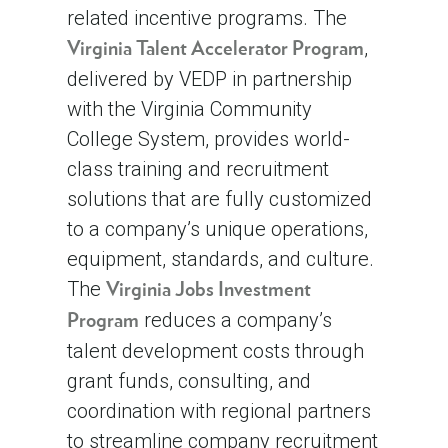
related incentive programs. The
,
Virginia Talent Accelerator Program
delivered by VEDP in partnership
with the Virginia Community
College System, provides world-
class training and recruitment
solutions that are fully customized
to a company’s unique operations,
equipment, standards, and culture.
The
Virginia Jobs Investment
reduces a company’s
Program
talent development costs through
grant funds, consulting, and
coordination with regional partners
to streamline company recruitment