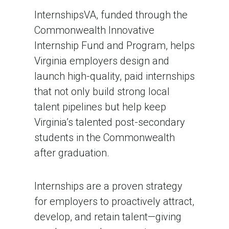
InternshipsVA, funded through the
Commonwealth Innovative
Internship Fund and Program, helps
Virginia employers design and
launch high-quality, paid internships
that not only build strong local
talent pipelines but help keep
Virginia’s talented post-secondary
students in the Commonwealth
after graduation.
Internships are a proven strategy
for employers to proactively attract,
develop, and retain talent—giving