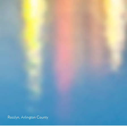
Rosslyn, Arlington County