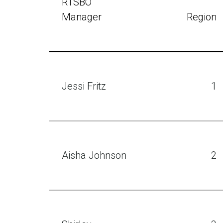
RTSBO
Manager
Region
Jessi Fritz
1
Aisha Johnson
2