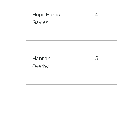
Hope Harris-
4
Gayles
Hannah
5
Overby
Zail Singh
6