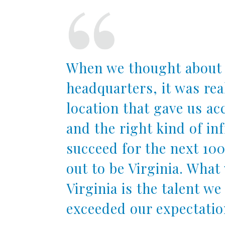
When we thought about 
headquarters, it was rea
location that gave us acc
and the right kind of in
succeed for the next 100
out to be Virginia. Wha
Virginia is the talent we
exceeded our expectatio