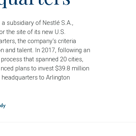
a subsidiary of Nestlé S.A.,
r the site of its new U.S.
rters, the company’s criteria
n and talent. In 2017, following an
process that spanned 20 cities,
ced plans to invest $39.8 million
S. headquarters to Arlington
udy