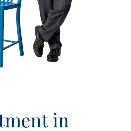
tment in