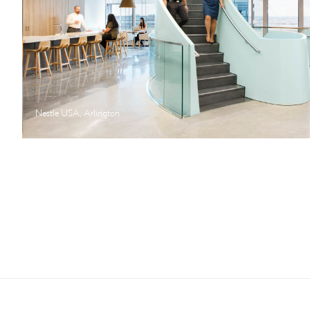
Nestle USA, Arlington