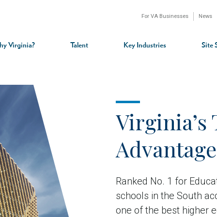
For VA Businesses
News
n
gation
y Virginia?
Talent
Key Industries
Site 
Virginia’s 
Advantage
Ranked No. 1 for Educat
schools in the South ac
one of the best higher 