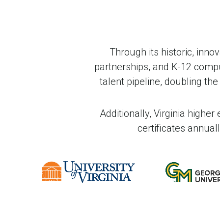
Through its historic, inno
partnerships, and K-12 compute
talent pipeline, doubling t
Additionally, Virginia highe
certificates annua