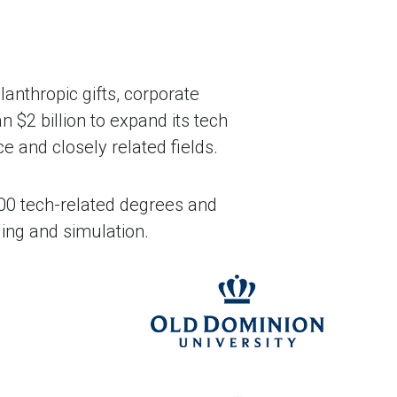
lanthropic gifts, corporate
n $2 billion to expand its tech
 and closely related fields.
,000 tech-related degrees and
ing and simulation.