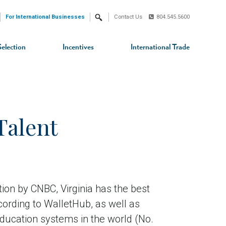
For International Businesses
Contact Us
804.545.5600
Search
Selection
Incentives
International Trade
Talent
ion by CNBC, Virginia has the best
cording to WalletHub, as well as
education systems in the world (No.