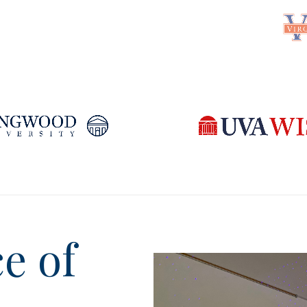
ce of