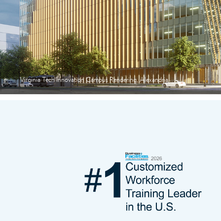
Virginia Tech Innovation Campus Rendering, Alexandria