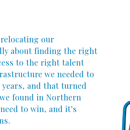
relocating our
lly about finding the right
ess to the right talent
frastructure we needed to
 years, and that turned
t we found in Northern
 need to win, and it’s
ns.