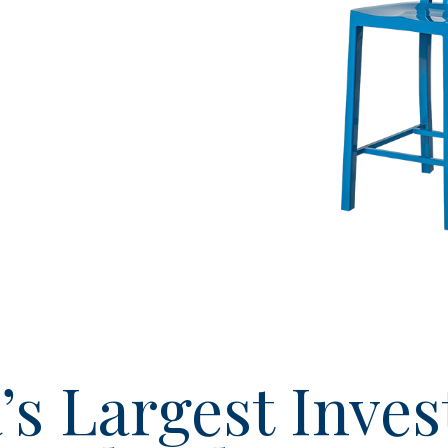
’s Largest Inves