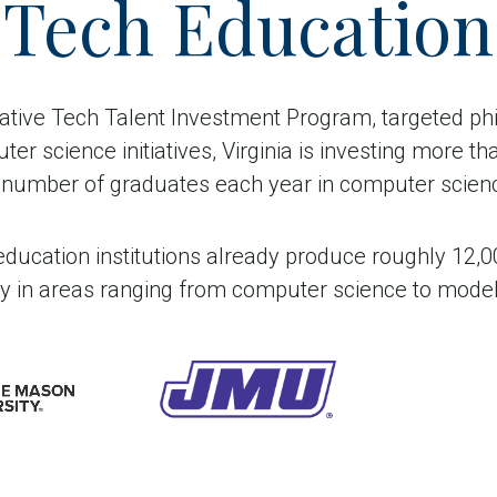
Tech Education
vative Tech Talent Investment Program, targeted phi
r science initiatives, Virginia is investing more tha
he number of graduates each year in computer science
r education institutions already produce roughly 12
lly in areas ranging from computer science to model