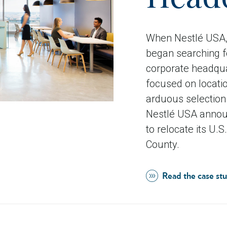
When Nestlé USA, 
began searching fo
corporate headqua
focused on locatio
arduous selection 
Nestlé USA announ
to relocate its U.
County.
Read the case st