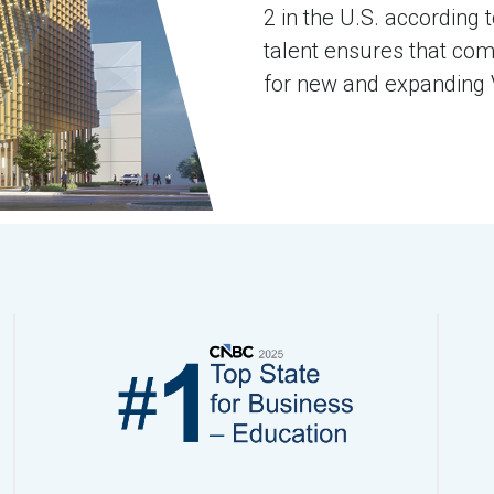
2 in the U.S. according 
talent ensures that com
for new and expanding V