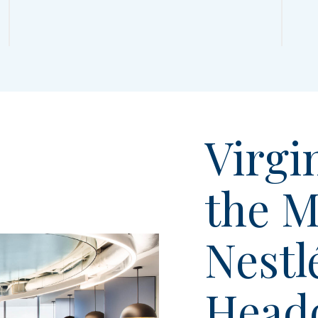
Virgin
the M
Nestl
Head