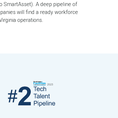
to SmartAsset). A deep pipeline of
panies will find a ready workforce
irginia operations.