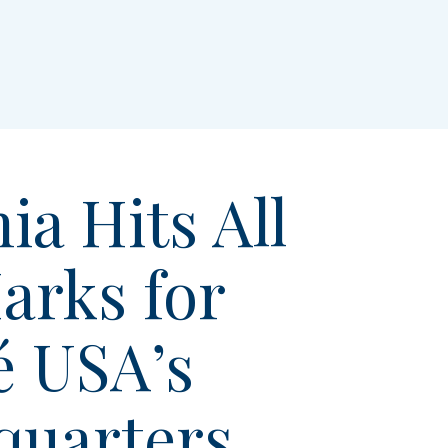
ia Hits All
arks for
é USA’s
quarters