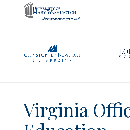
Virginia Offi