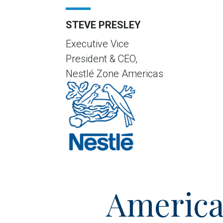
STEVE PRESLEY
Executive Vice
President & CEO,
Nestlé Zone Americas
America