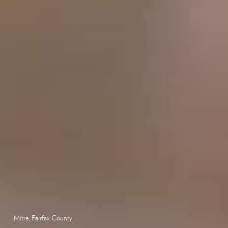
Mitre, Fairfax County