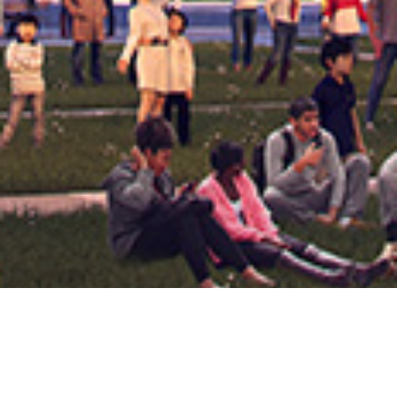
Amazon HQ2 Rendering, Arlington
HOLLY SULLIVAN