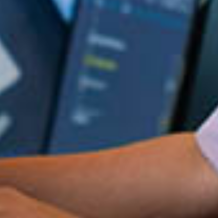
in Account