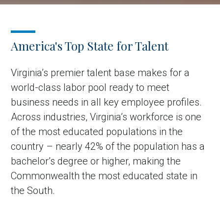
America's Top State for Talent
Virginia’s premier talent base makes for a
world-class labor pool ready to meet
business needs in all key employee profiles.
Across industries, Virginia’s workforce is one
of the most educated populations in the
country – nearly 42% of the population has a
bachelor’s degree or higher, making the
Commonwealth the most educated state in
the South.