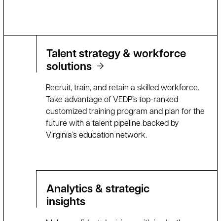
Talent strategy & workforce
solutions
Recruit, train, and retain a skilled workforce.
Take advantage of VEDP’s top-ranked
customized training program and plan for the
future with a talent pipeline backed by
Virginia’s education network.
Analytics & strategic
insights