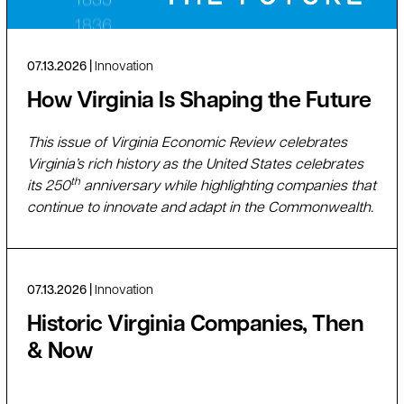
07.13.2026
Innovation
How Virginia Is Shaping the Future
This issue of Virginia Economic Review celebrates
Virginia’s rich history as the United States celebrates
th
its 250
anniversary while highlighting companies that
continue to innovate and adapt in the Commonwealth.
07.13.2026
Innovation
Historic Virginia Companies, Then
& Now