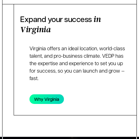
Expand your success
in
Virginia
Virginia offers an ideal location, world-class
talent, and pro-business climate. VEDP has
the expertise and experience to set you up
for success, so you can launch and grow —
fast.
Why Virginia