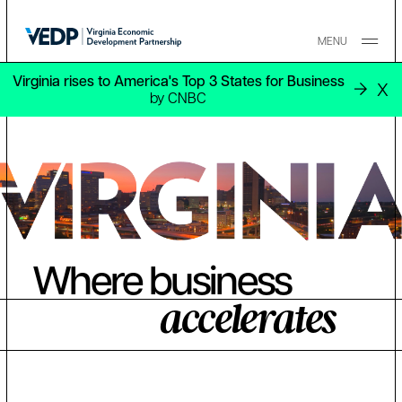
Skip to main content
MENU
Virginia rises to America's Top 3 States for Business
X
by CNBC
Where business
accelerates