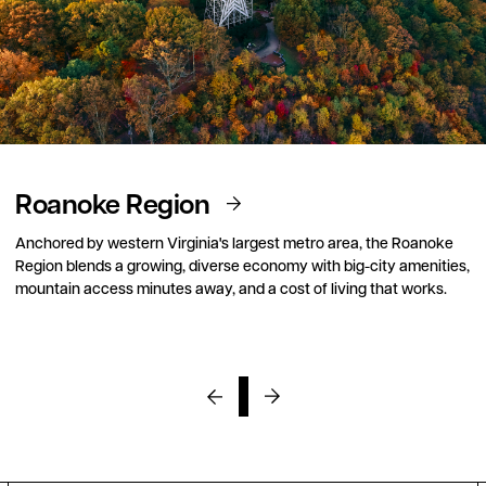
Roanoke Region
Anchored by western Virginia's largest metro area, the Roanoke
Region blends a growing, diverse economy with big-city amenities,
mountain access minutes away, and a cost of living that works.