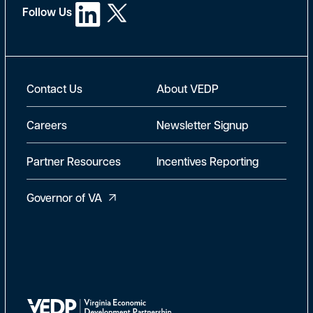
Follow Us
New Footer
Contact Us
About VEDP
Careers
Newsletter Signup
Partner Resources
Incentives Reporting
Governor of VA