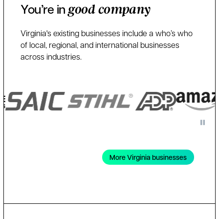
You’re in
good company
Virginia's existing businesses include a who’s who
of local, regional, and international businesses
across industries.
More Virginia businesses