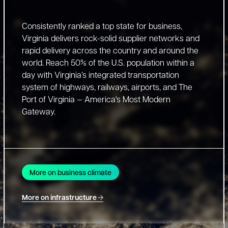
Consistently ranked a top state for business,
Virginia delivers rock-solid supplier networks and
rapid delivery across the country and around the
world. Reach 50% of the U.S. population within a
day with Virginia’s integrated transportation
system of highways, railways, airports, and The
Port of Virginia — America's Most Modern
Gateway.
More on business climate
More on infrastructure