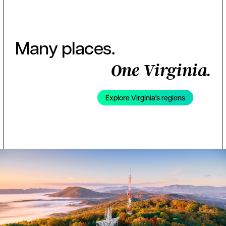
Many places.
One Virginia.
Explore Virginia's regions