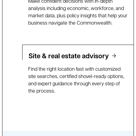
Make confident decisions with in-depth
analysis including economic, workforce, and
market data, plus policy insights that help your
business navigate the Commonwealth.
Site & real estate advisory
Find the right location fast with customized
site searches, certified shovel-ready options,
and expert guidance through every step of
the process.