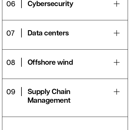
Cybersecurity
06
Data centers
07
Offshore wind
08
Supply Chain
09
Management