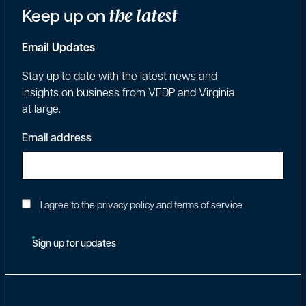
Keep up on
the latest
Email Updates
Stay up to date with the latest news and
insights on business from VEDP and Virginia
at large.
Email address
I agree to the privacy policy and terms of service
Sign up for updates