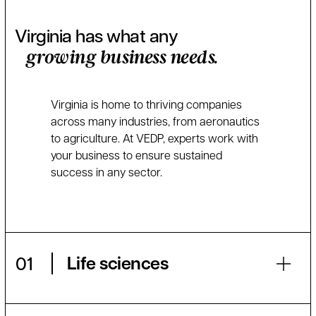
Virginia has what any
growing business needs.
Virginia is home to thriving companies
across many industries, from aeronautics
to agriculture. At VEDP, experts work with
your business to ensure sustained
success in any sector.
Life sciences
01