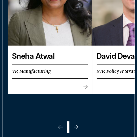
Sneha Atwal
David Deva
VP, Manufacturing
SVP, Policy & Strat