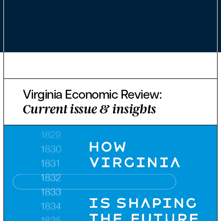
Virginia Economic Review:
Current issue & insights