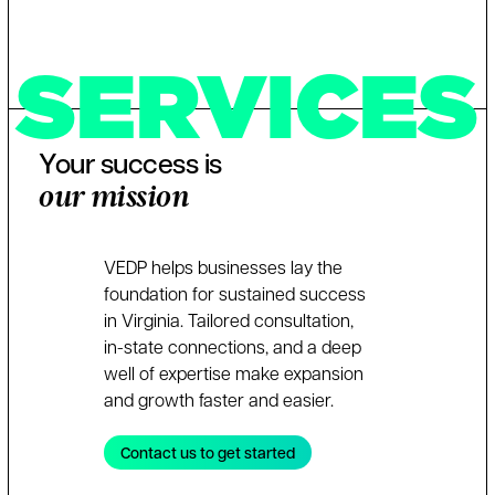
SERVICES
Your success is
our mission
VEDP helps businesses lay the
foundation for sustained success
in Virginia. Tailored consultation,
in-state connections, and a deep
well of expertise make expansion
and growth faster and easier.
Contact us to get started