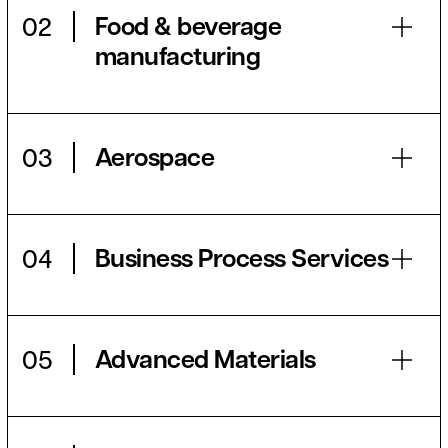
Food & beverage
02
manufacturing
Aerospace
03
Business Process Services
04
Advanced Materials
05