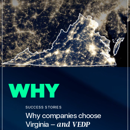
WHY
SUCCESS STORIES
Why companies choose
Virginia —
and VEDP