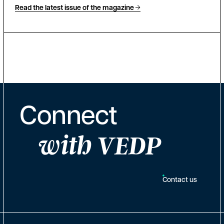
Read the latest issue of the magazine
Connect
with VEDP
Contact us