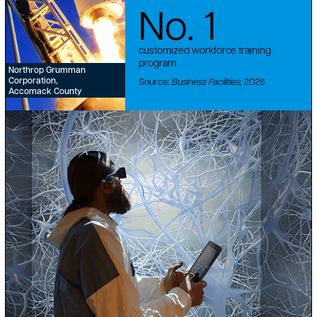
No. 1
customized workforce training
program
Northrop Grumman
Corporation,
Source:
Business Facilities,
2026
Accomack County