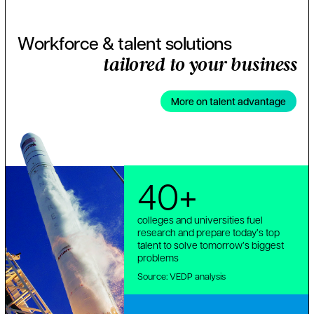
Workforce & talent solutions
tailored to your business
More on talent advantage
40+
colleges and universities fuel
research and prepare today’s top
talent to solve tomorrow’s biggest
problems
Source: VEDP analysis