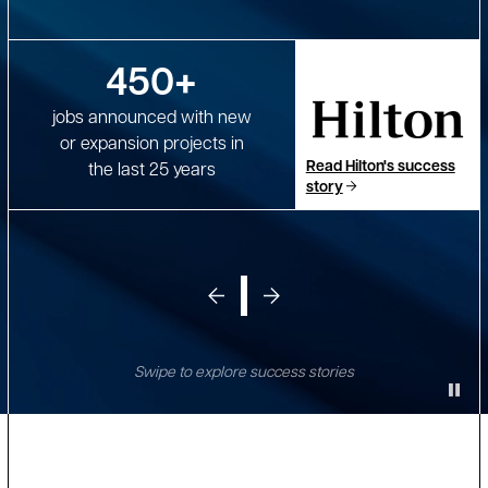
450+
jobs announced with new
or expansion projects in
Read Hilton's success
the last 25 years
story
Swipe to explore success stories