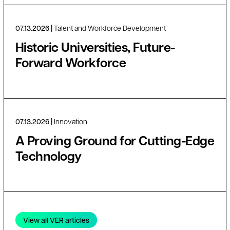
07.13.2026
Talent and Workforce Development
Historic Universities, Future-
Forward Workforce
07.13.2026
Innovation
A Proving Ground for Cutting-Edge
Technology
View all VER articles