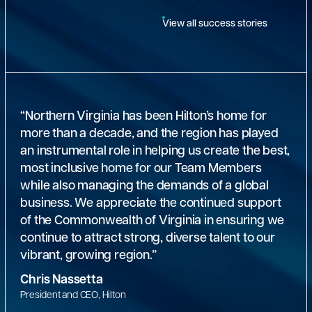
View all success stories
“Northern Virginia has been Hilton’s home for
more than a decade, and the region has played
an instrumental role in helping us create the best,
most inclusive home for our Team Members
while also managing the demands of a global
business. We appreciate the continued support
of the Commonwealth of Virginia in ensuring we
continue to attract strong, diverse talent to our
vibrant, growing region.”
Chris Nassetta
President and CEO, Hilton