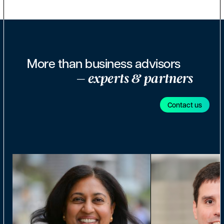
More than business advisors
– experts & partners
Contact us