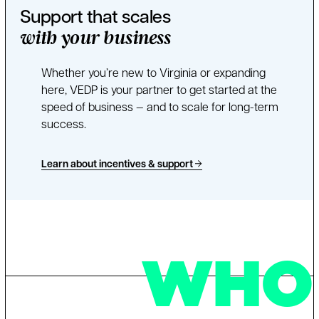
Support that scales
with your business
Whether you’re new to Virginia or expanding
here, VEDP is your partner to get started at the
speed of business — and to scale for long-term
success.
Learn about incentives & support
WHO