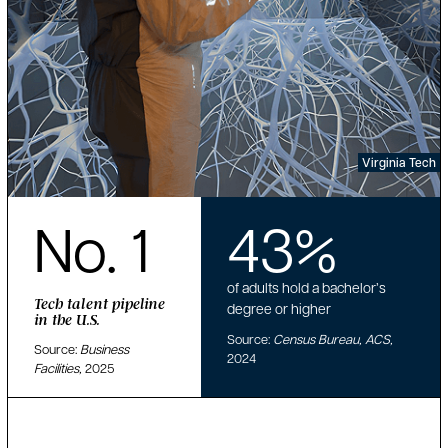
Virginia Tech
No. 1
43%
of adults hold a bachelor’s
Tech talent pipeline
degree or higher
in the U.S.
Source:
Census Bureau, ACS,
Source:
Business
2024
Facilities,
2025