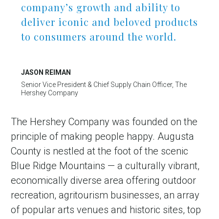
company’s growth and ability to
deliver iconic and beloved products
to consumers around the world.
JASON REIMAN
Senior Vice President & Chief Supply Chain Officer, The
Hershey Company
The Hershey Company was founded on the
principle of making people happy. Augusta
County is nestled at the foot of the scenic
Blue Ridge Mountains — a culturally vibrant,
economically diverse area offering outdoor
recreation, agritourism businesses, an array
of popular arts venues and historic sites, top