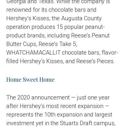
Georgia and Texas. While the company is
renowned for its chocolate bars and
Hershey’s Kisses, the Augusta County
operation produces 15 popular peanut-
product brands, including Reese’s Peanut
Butter Cups, Reese’s Take 5,
WHATCHAMACALLIT chocolate bars, flavor-
filled Hershey’s Kisses, and Reese’s Pieces.
Home Sweet Home
The 2020 announcement — just one year
after Hershey’s most recent expansion —
represents the 10th expansion and largest
investment yet in the Stuarts Draft campus,