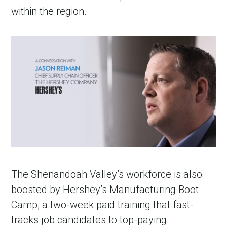
within the region.
The Shenandoah Valley’s workforce is also
boosted by Hershey’s Manufacturing Boot
Camp, a two-week paid training that fast-
tracks job candidates to top-paying