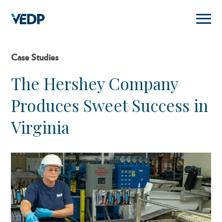
Skip
to
main
content
Case Studies
The Hershey Company
Produces Sweet Success in
Virginia