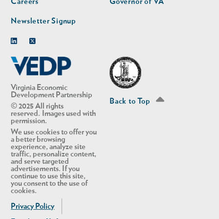
Careers
Governor of VA
Newsletter Signup
Linkedin
Twitter
Virginia Economic
Development Partnership
Back to Top
© 2025 All rights
reserved. Images used with
permission.
We use cookies to offer you
a better browsing
experience, analyze site
traffic, personalize content,
and serve targeted
advertisements. If you
continue to use this site,
you consent to the use of
cookies.
Privacy Policy