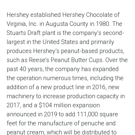
Hershey established Hershey Chocolate of
Virginia, Inc. in Augusta County in 1980. The
Stuarts Draft plant is the company’s second-
largest in the United States and primarily
produces Hershey’s peanut-based products,
such as Reese’s Peanut Butter Cups. Over the
past 40 years, the company has expanded
the operation numerous times, including the
addition of a new product line in 2016, new
machinery to increase production capacity in
2017, and a $104 million expansion
announced in 2019 to add 111,000 square
feet for the manufacture of penuche and
peanut cream, which will be distributed to