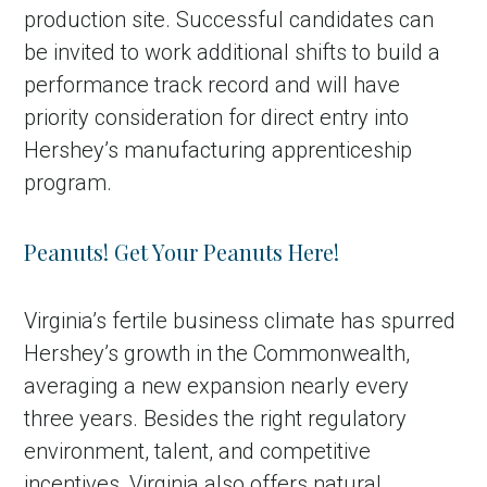
production site. Successful candidates can
be invited to work additional shifts to build a
performance track record and will have
priority consideration for direct entry into
Hershey’s manufacturing apprenticeship
program.
Peanuts! Get Your Peanuts Here!
Virginia’s fertile business climate has spurred
Hershey’s growth in the Commonwealth,
averaging a new expansion nearly every
three years. Besides the right regulatory
environment, talent, and competitive
incentives, Virginia also offers natural