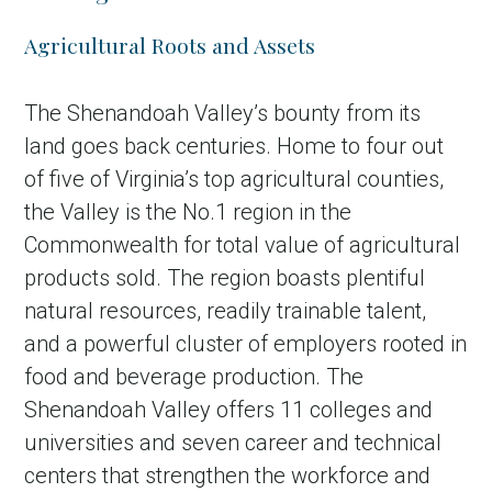
Agricultural Roots and Assets
The Shenandoah Valley’s bounty from its
land goes back centuries. Home to four out
of five of Virginia’s top agricultural counties,
the Valley is the No.1 region in the
Commonwealth for total value of agricultural
products sold. The region boasts plentiful
in Account
natural resources, readily trainable talent,
and a powerful cluster of employers rooted in
food and beverage production. The
Shenandoah Valley offers 11 colleges and
universities and seven career and technical
centers that strengthen the workforce and