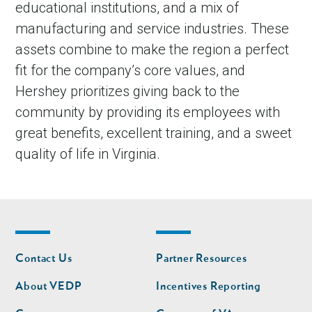
educational institutions, and a mix of
manufacturing and service industries. These
assets combine to make the region a perfect
fit for the company’s core values, and
Hershey prioritizes giving back to the
community by providing its employees with
great benefits, excellent training, and a sweet
quality of life in Virginia.
Footer
Footer
Contact Us
Partner Resources
nav
nav
second
About VEDP
Incentives Reporting