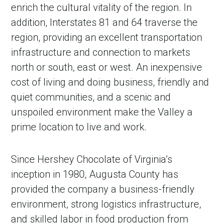
enrich the cultural vitality of the region. In
addition, Interstates 81 and 64 traverse the
region, providing an excellent transportation
infrastructure and connection to markets
north or south, east or west. An inexpensive
cost of living and doing business, friendly and
quiet communities, and a scenic and
unspoiled environment make the Valley a
prime location to live and work.
Since Hershey Chocolate of Virginia’s
inception in 1980, Augusta County has
provided the company a business-friendly
environment, strong logistics infrastructure,
and skilled labor in food production from