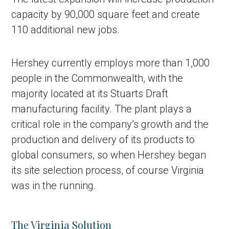
capacity by 90,000 square feet and create
110 additional new jobs.
Hershey currently employs more than 1,000
people in the Commonwealth, with the
majority located at its Stuarts Draft
manufacturing facility. The plant plays a
critical role in the company’s growth and the
production and delivery of its products to
global consumers, so when Hershey began
its site selection process, of course Virginia
was in the running.
The Virginia Solution