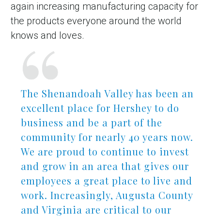
again increasing manufacturing capacity for
the products everyone around the world
knows and loves.
The Shenandoah Valley has been an
excellent place for Hershey to do
business and be a part of the
community for nearly 40 years now.
We are proud to continue to invest
and grow in an area that gives our
employees a great place to live and
work. Increasingly, Augusta County
and Virginia are critical to our