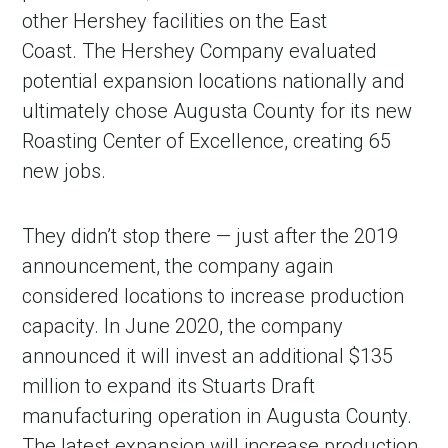
other Hershey facilities on the East
Coast. The Hershey Company evaluated
potential expansion locations nationally and
ultimately chose Augusta County for its new
Roasting Center of Excellence, creating 65
new jobs.
They didn’t stop there — just after the 2019
announcement, the company again
considered locations to increase production
capacity. In June 2020, the company
announced it will invest an additional $135
million to expand its Stuarts Draft
manufacturing operation in Augusta County.
The latest expansion will increase production