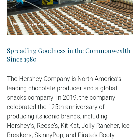
Hershey, Augusta County
Spreading Goodness in the Commonwealth
Since 1980
The Hershey Company is North America’s
leading chocolate producer and a global
snacks company. In 2019, the company
celebrated the 125th anniversary of
producing its iconic brands, including
Hershey’s, Reese’s, Kit Kat, Jolly Rancher, Ice
Breakers, SkinnyPop, and Pirate’s Booty.