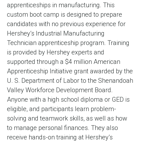
apprenticeships in manufacturing. This
custom boot camp is designed to prepare
candidates with no previous experience for
Hershey’s Industrial Manufacturing
Technician apprenticeship program. Training
is provided by Hershey experts and
supported through a $4 million American
Apprenticeship Initiative grant awarded by the
U. S. Department of Labor to the Shenandoah
Valley Workforce Development Board.
Anyone with a high school diploma or GED is
eligible, and participants learn problem-
solving and teamwork skills, as well as how
to manage personal finances. They also
receive hands-on training at Hershey’s