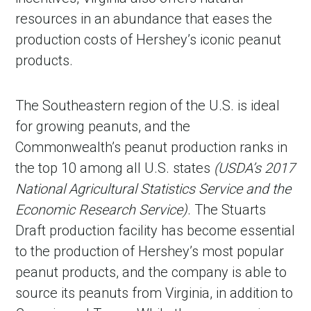
resources in an abundance that eases the
production costs of Hershey’s iconic peanut
products.
The Southeastern region of the U.S. is ideal
for growing peanuts, and the
Commonwealth’s peanut production ranks in
the top 10 among all U.S. states
(USDA’s 2017
National Agricultural Statistics Service and the
Economic Research Service)
. The Stuarts
Draft production facility has become essential
to the production of Hershey’s most popular
peanut products, and the company is able to
source its peanuts from Virginia, in addition to