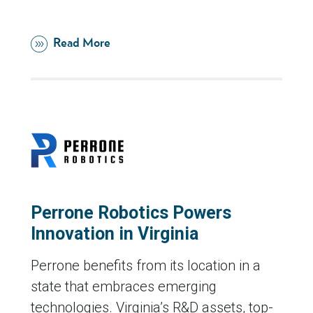
Read More
Perrone Robotics Powers
Innovation in Virginia
Perrone benefits from its location in a
state that embraces emerging
technologies. Virginia’s R&D assets, top-