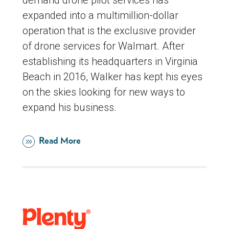
demand drone pilot services has
expanded into a multimillion-dollar
operation that is the exclusive provider
of drone services for Walmart. After
establishing its headquarters in Virginia
Beach in 2016, Walker has kept his eyes
on the skies looking for new ways to
expand his business.
Read More