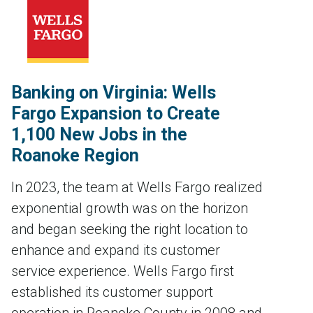
Banking on Virginia: Wells
Fargo Expansion to Create
1,100 New Jobs in the
Roanoke Region
In 2023, the team at Wells Fargo realized
exponential growth was on the horizon
and began seeking the right location to
enhance and expand its customer
service experience. Wells Fargo first
established its customer support