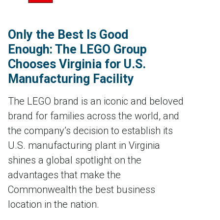
Only the Best Is Good
Enough: The LEGO Group
Chooses Virginia for U.S.
Manufacturing Facility
The LEGO brand is an iconic and beloved
brand for families across the world, and
the company’s decision to establish its
U.S. manufacturing plant in Virginia
shines a global spotlight on the
advantages that make the
Commonwealth the best business
location in the nation.