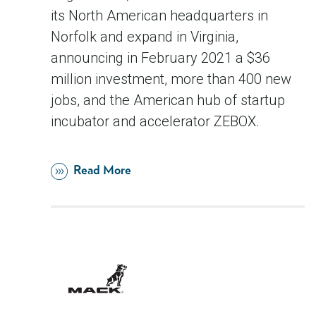
its North American headquarters in
Norfolk and expand in Virginia,
announcing in February 2021 a $36
million investment, more than 400 new
jobs, and the American hub of startup
incubator and accelerator ZEBOX.
Read More