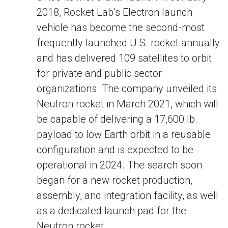
2018, Rocket Lab’s Electron launch
vehicle has become the second-most
frequently launched U.S. rocket annually
and has delivered 109 satellites to orbit
for private and public sector
organizations. The company unveiled its
Neutron rocket in March 2021, which will
be capable of delivering a 17,600 lb.
payload to low Earth orbit in a reusable
configuration and is expected to be
operational in 2024. The search soon
began for a new rocket production,
assembly, and integration facility, as well
as a dedicated launch pad for the
Neutron rocket.