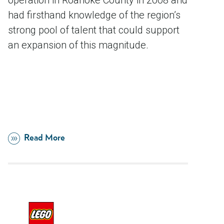
operation in Roanoke County in 2008 and
had firsthand knowledge of the region’s
strong pool of talent that could support
an expansion of this magnitude.
Read More