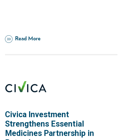
Read More
Civica Investment
Strengthens Essential
Medicines Partnership in