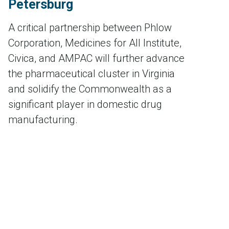
Petersburg
A critical partnership between Phlow
Corporation, Medicines for All Institute,
Civica, and AMPAC will further advance
the pharmaceutical cluster in Virginia
and solidify the Commonwealth as a
significant player in domestic drug
manufacturing.