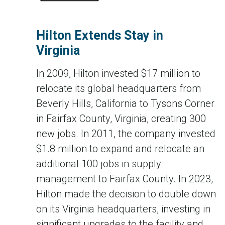
Hilton Extends Stay in
Virginia
In 2009, Hilton invested $17 million to
relocate its global headquarters from
Beverly Hills, California to Tysons Corner
in Fairfax County, Virginia, creating 300
new jobs. In 2011, the company invested
$1.8 million to expand and relocate an
additional 100 jobs in supply
management to Fairfax County. In 2023,
Hilton made the decision to double down
on its Virginia headquarters, investing in
significant upgrades to the facility and