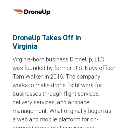
DroneUp Takes Off in
Virginia
Virginia-born business DroneUp, LLC
was founded by former U.S. Navy officer
Tom Walker in 2016. The company
works to make drone flight work for
businesses through flight services,
delivery services, and airspace
management. What originally began as
a web and mobile platform for on-