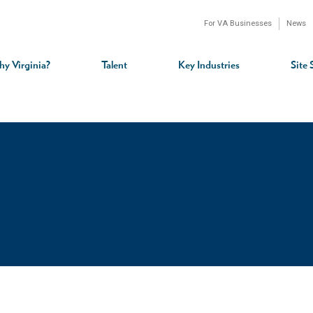
For VA Businesses
News
n
gation
y Virginia?
Talent
Key Industries
Site 