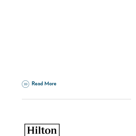
Read More