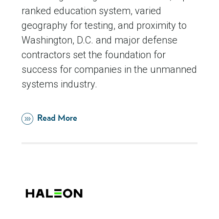
ranked education system, varied
geography for testing, and proximity to
Washington, D.C. and major defense
contractors set the foundation for
success for companies in the unmanned
systems industry.
Read More