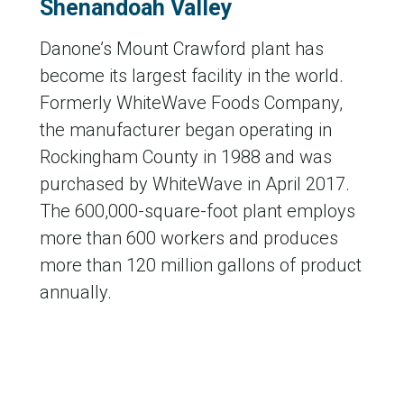
Shenandoah Valley
Danone’s Mount Crawford plant has
become its largest facility in the world.
Formerly WhiteWave Foods Company,
the manufacturer began operating in
Rockingham County in 1988 and was
purchased by WhiteWave in April 2017.
The 600,000-square-foot plant employs
more than 600 workers and produces
more than 120 million gallons of product
annually.