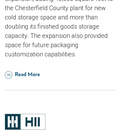
the Chesterfield County plant for new
cold storage space and more than
doubling its finished goods storage
capacity. The expansion also provided
space for future packaging
customization capabilities.
Read More