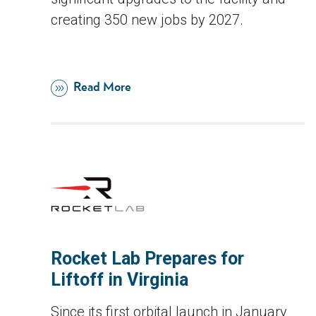
creating 350 new jobs by 2027.
Read More
Rocket Lab Prepares for
Liftoff in Virginia
Since its first orbital launch in January