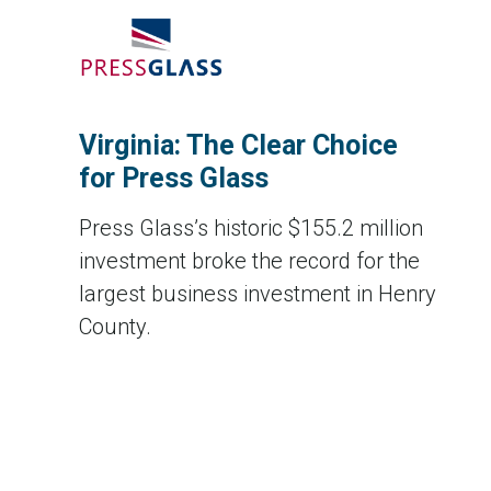
Virginia: The Clear Choice
for Press Glass
Press Glass’s historic $155.2 million
investment broke the record for the
largest business investment in Henry
County.