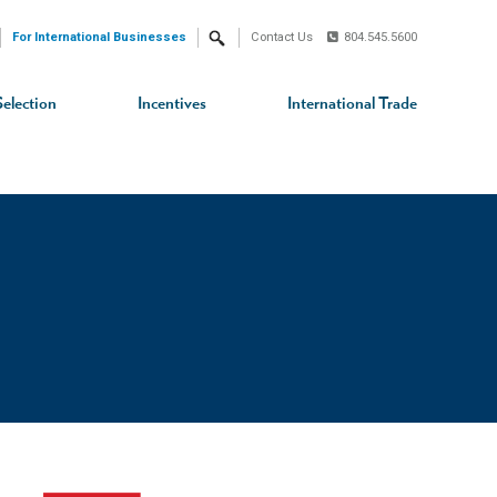
For International Businesses
Contact Us
804.545.5600
Search
Selection
Incentives
International Trade