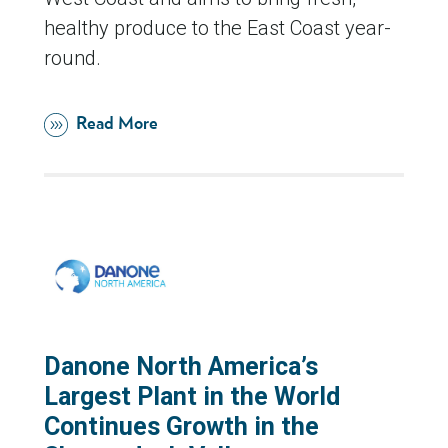
healthy produce to the East Coast year-
round.
Read More
Danone North America’s
Largest Plant in the World
Continues Growth in the