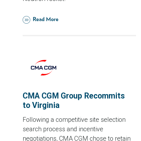
Read More
CMA CGM Group Recommits
to Virginia
Following a competitive site selection
search process and incentive
negotiations, CMA CGM chose to retain