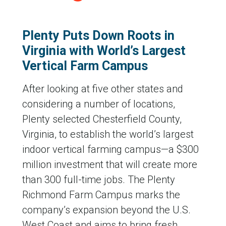
Plenty Puts Down Roots in
Virginia with World’s Largest
Vertical Farm Campus
After looking at five other states and
considering a number of locations,
Plenty selected Chesterfield County,
Virginia, to establish the world’s largest
indoor vertical farming campus—a $300
million investment that will create more
than 300 full-time jobs. The Plenty
Richmond Farm Campus marks the
company’s expansion beyond the U.S.
West Coast and aims to bring fresh,