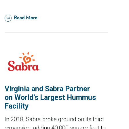
Read More
Virginia and Sabra Partner
on World’s Largest Hummus
Facility
In 2018, Sabra broke ground on its third
expansion, adding 40,000 square feet to