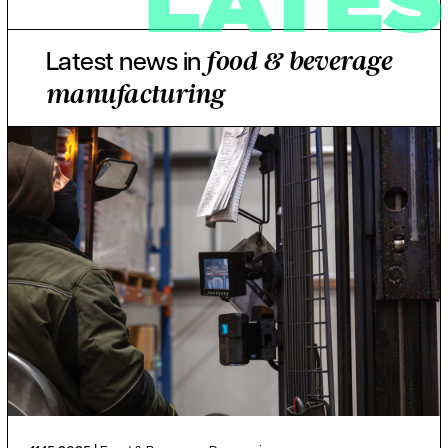
Latest news in
food & beverage
manufacturing