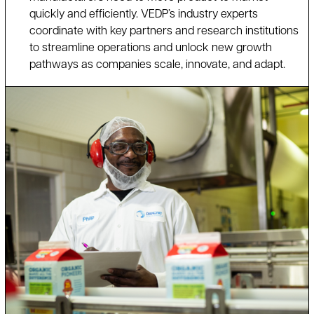
quickly and efficiently. VEDP’s industry experts
coordinate with key partners and research institutions
to streamline operations and unlock new growth
pathways as companies scale, innovate, and adapt.