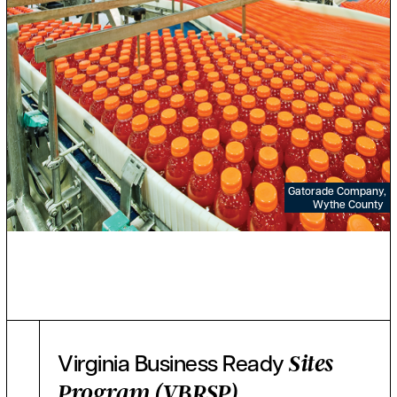
Gatorade Company,
Wythe County
Virginia Business Ready
Sites
Program (VBRSP)