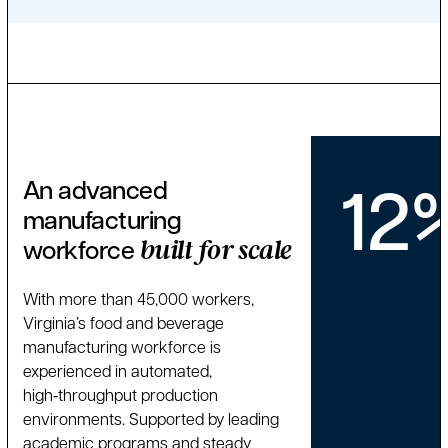
12
An advanced
manufacturing
workforce
built for scale
With more than 45,000 workers,
Virginia’s food and beverage
manufacturing workforce is
experienced in automated,
high‑throughput production
environments. Supported by leading
academic programs and steady