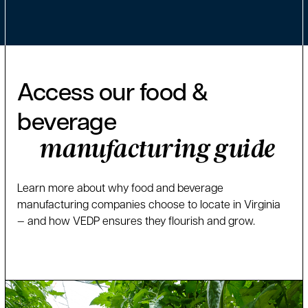
Access our food &
beverage
manufacturing guide
Learn more about why food and beverage
manufacturing companies choose to locate in Virginia
— and how VEDP ensures they flourish and grow.