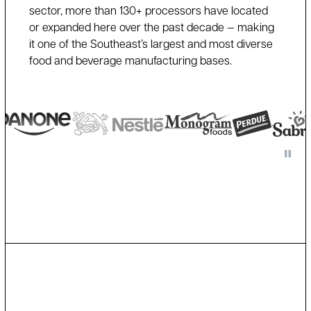
sector, more than 130+ processors have located
or expanded here over the past decade — making
it one of the Southeast’s largest and most diverse
food and beverage manufacturing bases.