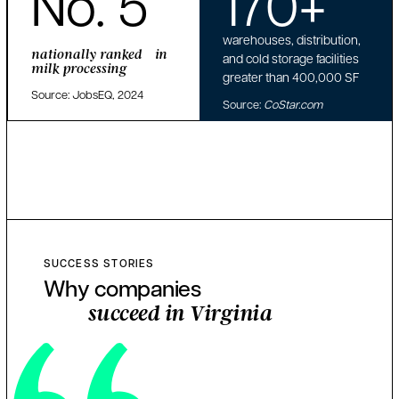
No. 5
170+
warehouses, distribution,
nationally ranked in
and cold storage facilities
milk processing
greater than 400,000 SF
Source: JobsEQ, 2024
Source:
CoStar.com
SUCCESS STORIES
Why companies
succeed in Virginia