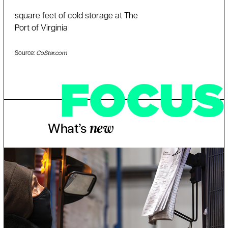
square feet of cold storage at The
Port of Virginia
Source:
CoStar.com
FOCUS
What’s
new