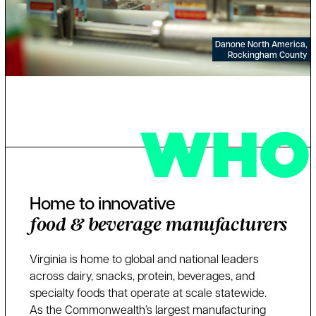
Danone North America,
Rockingham County
WHO
Home to innovative
food & beverage manufacturers
Virginia is home to global and national leaders
across dairy, snacks, protein, beverages, and
specialty foods that operate at scale statewide.
As the Commonwealth’s largest manufacturing