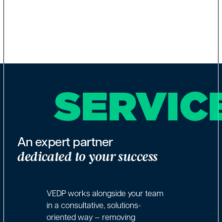
SERVIC
An expert partner
dedicated to your success
VEDP works alongside your team
in a consultative, solutions-
oriented way — removing