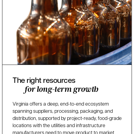
The right resources
for long-term growth
Virginia offers a deep, end-to-end ecosystem
spanning suppliers, processing, packaging, and
distribution, supported by project-ready, food-grade
locations with the utilities and infrastructure
manufacturers need to move product to market