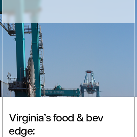
Virginia’s food & bev
edge: