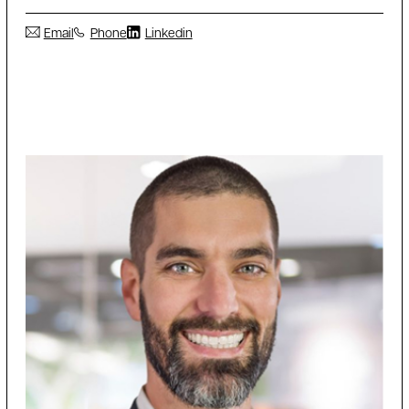
Email
Phone
Linkedin