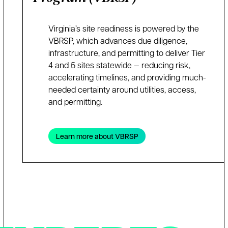
Virginia’s site readiness is powered by the
VBRSP, which advances due diligence,
infrastructure, and permitting to deliver Tier
4 and 5 sites statewide — reducing risk,
accelerating timelines, and providing much-
needed certainty around utilities, access,
and permitting.
Learn more about VBRSP