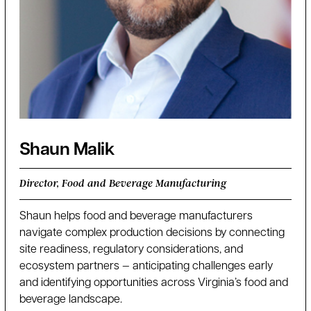
Shaun Malik
Director, Food and Beverage Manufacturing
Shaun helps food and beverage manufacturers
navigate complex production decisions by connecting
site readiness, regulatory considerations, and
ecosystem partners — anticipating challenges early
and identifying opportunities across Virginia’s food and
beverage landscape.