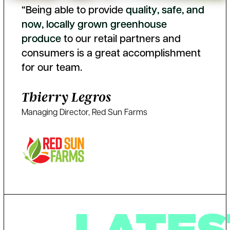
“Being able to provide
q
u
a
l
i
t
y
,
s
a
f
e
,
a
n
d
n
o
w
,
l
o
c
a
l
l
y
g
r
o
w
n
g
r
e
e
n
h
o
u
s
e
p
r
o
d
u
c
e
to our retail partners and
consumers is a great accomplishment
for our team.
Thierry Legros
Managing Director, Red Sun Farms
LATES