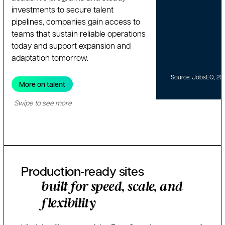
investments to secure talent
pipelines, companies gain access to
teams that sustain reliable operations
today and support expansion and
adaptation tomorrow.
Source: JobsEQ, 20
More on talent
Swipe to see more
Production‑ready sites
built for speed, scale, and
flexibility