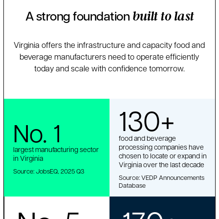
A strong foundation
built to last
Virginia offers the infrastructure and capacity food and
beverage manufacturers need to operate efficiently
today and scale with confidence tomorrow.
130+
No. 1
food and beverage
processing companies have
largest manufacturing sector
chosen to locate or expand in
in Virginia
Virginia over the last decade
Source: JobsEQ, 2025 Q3
Source: VEDP Announcements
Database