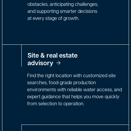
obstacles, anticipating challenges,
and supporting smarter decisions
at every stage of growth.
Site & real estate
advisory
Find the right location with customized site
searches, food-grade production
environments with reliable water access, and
expert guidance that helps you move quickly
from selection to operation.