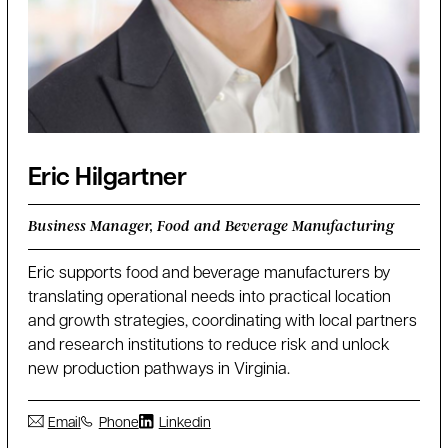
Eric Hilgartner
Business Manager, Food and Beverage Manufacturing
Eric supports food and beverage manufacturers by
translating operational needs into practical location
and growth strategies, coordinating with local partners
and research institutions to reduce risk and unlock
new production pathways in Virginia.
Email
Phone
Linkedin