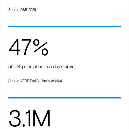
Source: D&B, 2026
47%
of U.S. population in a day's drive
Source: VEDP, Esri Business Analyst
3.1M