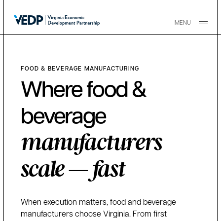
Skip to main content
MENU
FOOD & BEVERAGE MANUFACTURING
Where food &
beverage
manufacturers
scale — fast
When execution matters, food and beverage
manufacturers choose Virginia. From first