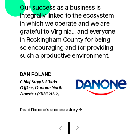
Our success as a business is
integrally linked to the ecosystem
in which we operate and we are
grateful to Virginia… and everyone
in Rockingham County for being
so encouraging and for providing
such a productive environment.
DAN POLAND
Chief Supply Chain
Officer, Danone North
America (2016-2017)
Read Danone’s success story