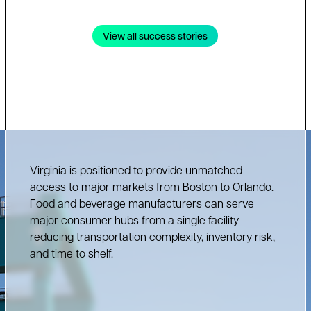
View all success stories
Virginia is positioned to provide unmatched
access to major markets from Boston to Orlando.
Food and beverage manufacturers can serve
major consumer hubs from a single facility —
reducing transportation complexity, inventory risk,
and time to shelf.