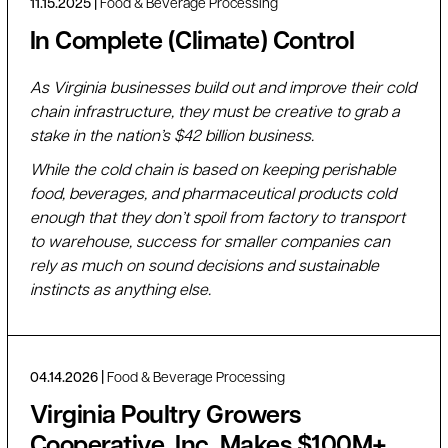
11.15.2025
Food & Beverage Processing
In Complete (Climate) Control
As Virginia businesses build out and improve their cold
chain infrastructure, they must be creative to grab a
stake in the nation’s $42 billion business.
While the cold chain is based on keeping perishable
food, beverages, and pharmaceutical products cold
enough that they don’t spoil from factory to transport
to warehouse, success for smaller companies can
rely as much on sound decisions and sustainable
instincts as anything else.
04.14.2026
Food & Beverage Processing
Virginia Poultry Growers
Cooperative, Inc. Makes $100M+