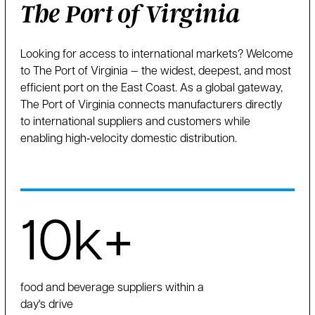
The Port of Virginia
Looking for access to international markets? Welcome
to The Port of Virginia — the widest, deepest, and most
efficient port on the East Coast. As a global gateway,
The Port of Virginia connects manufacturers directly
to international suppliers and customers while
enabling high‑velocity domestic distribution.
10k+
food and beverage suppliers within a
day's drive