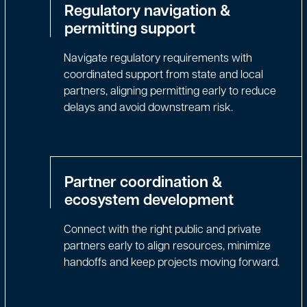
Regulatory navigation &
permitting support
Navigate regulatory requirements with
coordinated support from state and local
partners, aligning permitting early to reduce
delays and avoid downstream risk.
Partner coordination &
ecosystem development
Connect with the right public and private
partners early to align resources, minimize
handoffs and keep projects moving forward.