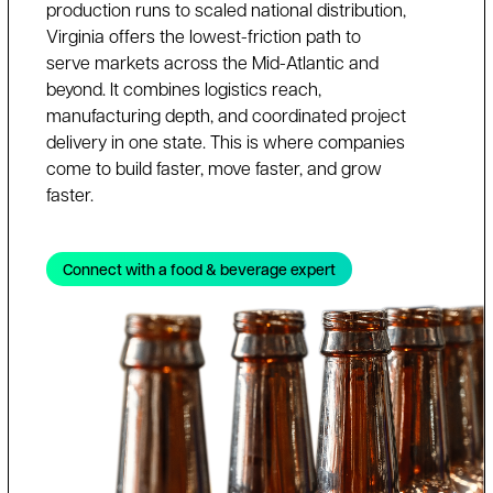
production runs to scaled national distribution,
Virginia offers the lowest-friction path to
serve markets across the Mid-Atlantic and
beyond. It combines logistics reach,
manufacturing depth, and coordinated project
delivery in one state. This is where companies
come to build faster, move faster, and grow
faster.
Connect with a food & beverage expert