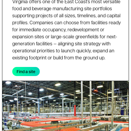
Virginia offers one of the East Coast’s most versatile
food and beverage manufacturing site portfolios
supporting projects of all sizes, timelines, and capital
profiles. Companies can choose from facilities ready
for immediate occupancy, redevelopment or
expansion sites or large-scale greenfields for next-
generation facilities — aligning site strategy with
operational priorities to launch quickly, expand an
existing footprint or build from the ground up.
Find a site