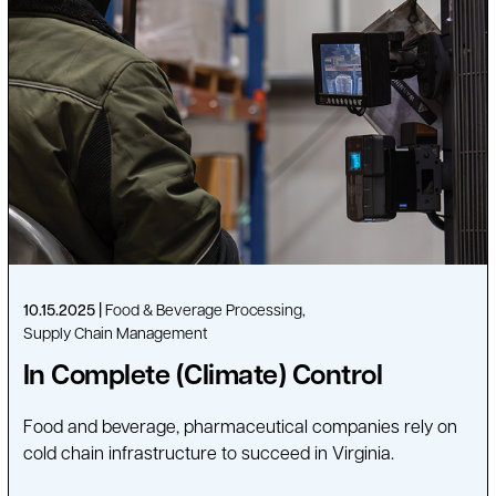
10.15.2025
Food & Beverage Processing
Supply Chain Management
In Complete (Climate) Control
Food and beverage, pharmaceutical companies rely on
cold chain infrastructure to succeed in Virginia.