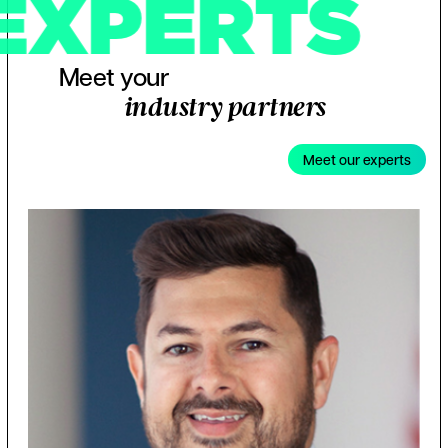
EXPERTS
Meet your
industry partners
Meet our experts