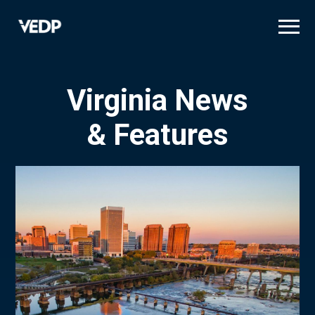
Skip
to
main
content
Virginia News
& Features