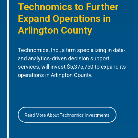
Technomics to Further
Expand Operations in
Arlington County
Technomics, Inc., a firm specializing in data-
and analytics-driven decision support
services, will invest $5,375,750 to expand its
operations in Arlington County.
Read More About Technomics’ Investments