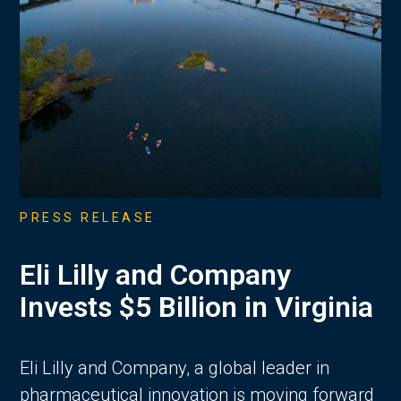
PRESS RELEASE
Eli Lilly and Company
Invests $5 Billion in Virginia
Eli Lilly and Company, a global leader in
pharmaceutical innovation is moving forward