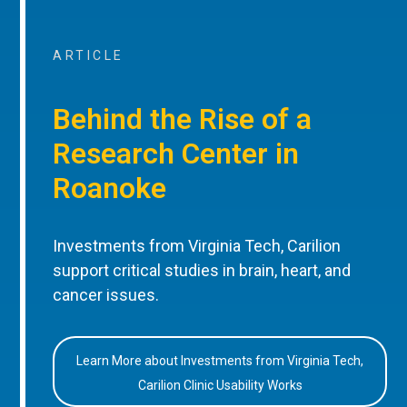
ARTICLE
Behind the Rise of a
Research Center in
Roanoke
Investments from Virginia Tech, Carilion
support critical studies in brain, heart, and
cancer issues.
Learn More about Investments from Virginia Tech,
Carilion Clinic Usability Works