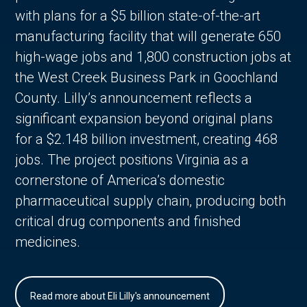
with plans for a $5 billion state-of-the-art
manufacturing facility that will generate 650
high-wage jobs and 1,800 construction jobs at
the West Creek Business Park in Goochland
County. Lilly’s announcement reflects a
significant expansion beyond original plans
for a $2.148 billion investment, creating 468
jobs. The project positions Virginia as a
cornerstone of America’s domestic
pharmaceutical supply chain, producing both
critical drug components and finished
medicines.
Read more about Eli Lilly's announcement