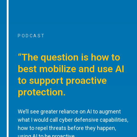
PODCAST
“The question is how to
best mobilize and use AI
to support proactive
protection.
We’ll see greater reliance on AI to augment
what I would call cyber defensive capabilities,
how to repel threats before they happen,
using AI to be proactive.