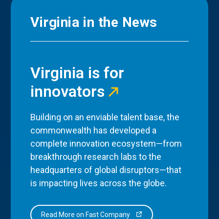
Virginia in the News
Virginia is for
innovators
Building on an enviable talent base, the
commonwealth has developed a
complete innovation ecosystem—from
breakthrough research labs to the
headquarters of global disruptors—that
is impacting lives across the globe.
Read More on Fast Company