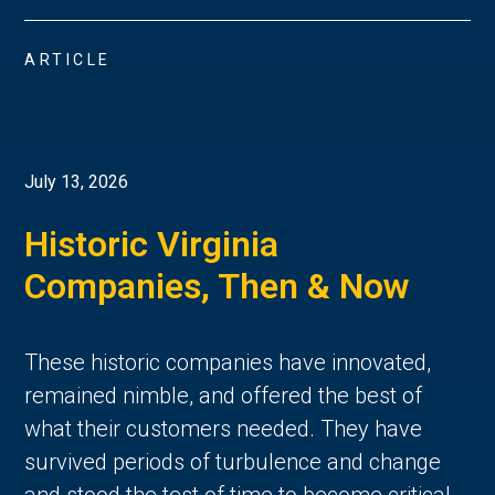
ARTICLE
July 13, 2026
Historic Virginia
Companies, Then & Now
These historic companies have innovated,
remained nimble, and offered the best of
what their customers needed. They have
survived periods of turbulence and change
and stood the test of time to become critical