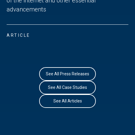
of the internet and other essential
advancements
ARTICLE
See All Press Releases
See All Case Studies
See All Articles