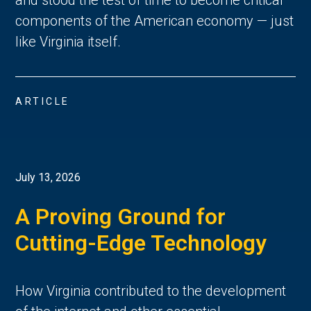
components of the American economy — just
like Virginia itself.
ARTICLE
July 13, 2026
A Proving Ground for
Cutting-Edge Technology
How Virginia contributed to the development