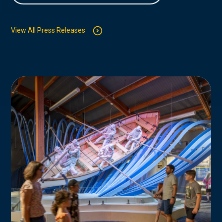
View All Press Releases