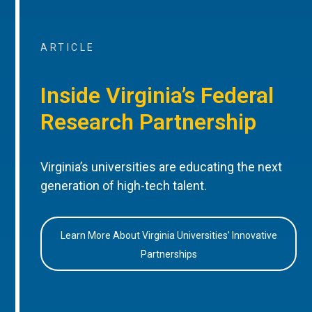
ARTICLE
Inside Virginia’s Federal
Research Partnership
Virginia’s universities are educating the next
generation of high-tech talent.
Learn More About Virginia Universities’ Innovative
Partnerships