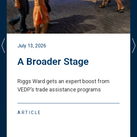
July 13, 2026
A Broader Stage
Riggs Ward gets an expert boost from
VEDP
’
s trade assistance programs
ARTICLE