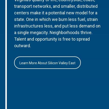
transport networks, and smaller, distributed
centers make it a potential new model for a
state. One in which we burn less fuel, strain
infrastructures less, and put less demand on
a single megacity. Neighborhoods thrive.
Talent and opportunity is free to spread
outward.
Learn More About Silicon Valley East