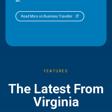
all.
Read More on Business Traveller
FEATURES
The Latest From
Virginia