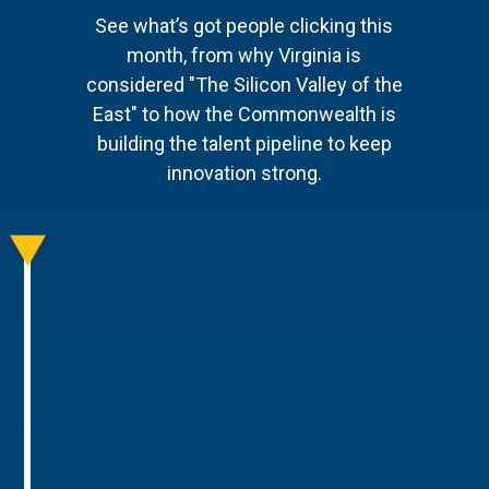
See what’s got people clicking this
month, from why Virginia is
considered "The Silicon Valley of the
East" to how the Commonwealth is
building the talent pipeline to keep
innovation strong.