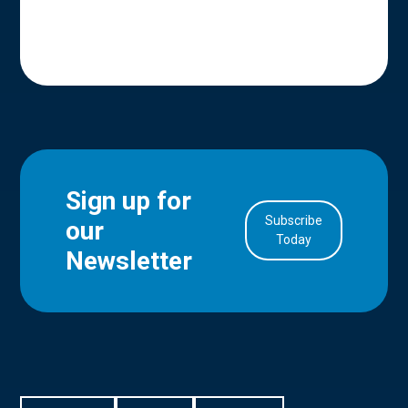
Sign up for
Subscribe
our
in Account
Today
Newsletter