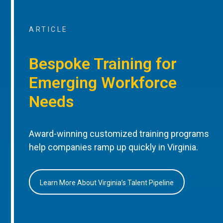
ARTICLE
Bespoke Training for
Emerging Workforce
Needs
Award-winning customized training programs
help companies ramp up quickly in Virginia.
Learn More About Virginia’s Talent Pipeline