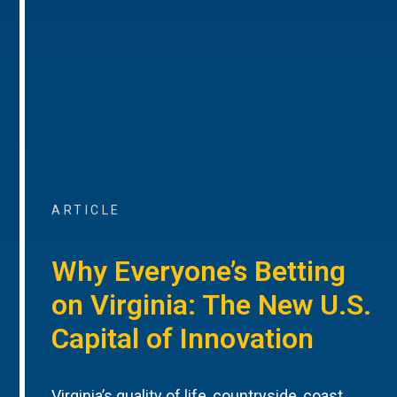
ARTICLE
Why Everyone’s Betting
on Virginia: The New U.S.
Capital of Innovation
Virginia’s quality of life, countryside, coast,