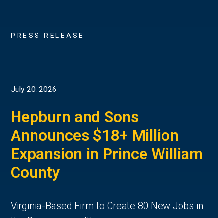
PRESS RELEASE
July 20, 2026
Hepburn and Sons
Announces $18+ Million
Expansion in Prince William
County
Virginia-Based Firm to Create 80 New Jobs in