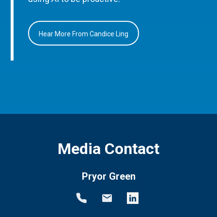
Hear More From Candice Ling
Media Contact
Pryor Green