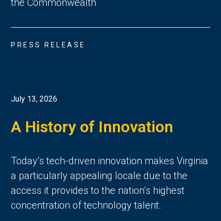
the Commonwealth
PRESS RELEASE
July 13, 2026
A History of Innovation
Today’s tech-driven innovation makes Virginia
a particularly appealing locale due to the
access it provides to the nation’s highest
concentration of technology talent.