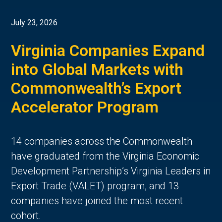
July 23, 2026
Virginia Companies Expand
into Global Markets with
Commonwealth’s Export
Accelerator Program
14 companies across the Commonwealth
have graduated from the Virginia Economic
Development Partnership’s Virginia Leaders in
Export Trade (VALET) program, and 13
companies have joined the most recent
cohort.