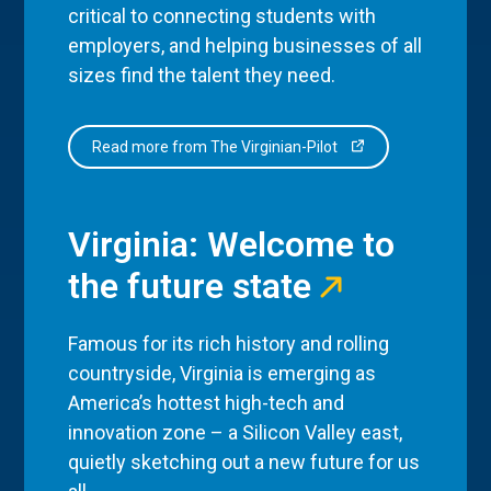
critical to connecting students with
employers, and helping businesses of all
sizes find the talent they need.
Read more from The Virginian-Pilot
Virginia: Welcome to
the future state
Famous for its rich history and rolling
countryside, Virginia is emerging as
America’s hottest high-tech and
innovation zone – a Silicon Valley east,
quietly sketching out a new future for us