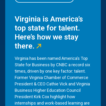
Virginia is America’s
top state for talent.
Here’s how we stay
there.
Virginia has been named America’s Top
State for Business by CNBC a record six
times, driven by one key factor: talent.
Former Virginia Chamber of Commerce
President & CEO Cathie Vick and Virginia
Business Higher Education Council
President Kirk Cox highlight how
internships and work-based learning are