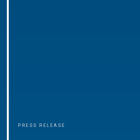
PRESS RELEASE