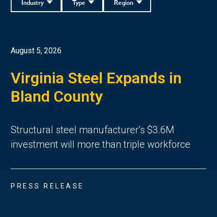
Industry
Type
Region
August 5, 2026
Virginia Steel Expands in
Bland County
Structural steel manufacturer’s $3.6M
investment will more than triple workforce
PRESS RELEASE