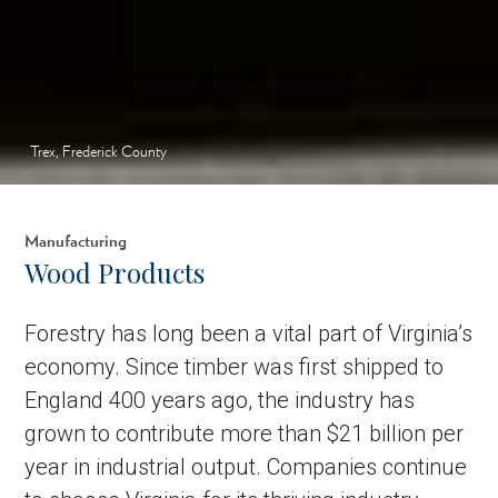
Trex, Frederick County
Manufacturing
Wood Products
Forestry has long been a vital part of Virginia’s
economy. Since timber was first shipped to
England 400 years ago, the industry has
grown to contribute more than $21 billion per
year in industrial output. Companies continue