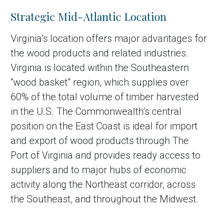
Strategic Mid-Atlantic Location
Virginia’s location offers major advantages for
the wood products and related industries.
Virginia is located within the Southeastern
“wood basket” region, which supplies over
60% of the total volume of timber harvested
in the U.S. The Commonwealth’s central
position on the East Coast is ideal for import
and export of wood products through The
Port of Virginia and provides ready access to
suppliers and to major hubs of economic
activity along the Northeast corridor, across
the Southeast, and throughout the Midwest.