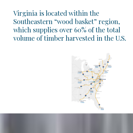
Virginia is located within the
Southeastern “wood basket” region,
which supplies over 60% of the total
volume of timber harvested in the U.S.