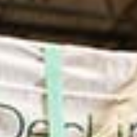
in Account