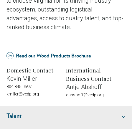
to choose Virginia for its thriving industry
ecosystem, outstanding logistical
advantages, access to quality talent, and top-
ranked business climate.
Read our Wood Products Brochure
Domestic Contact
International
Business Contact
Kevin Miller
Antje Abshoff
804.845.0597
kmiller@vedp.org
aabshoff@vedp.org
Talent