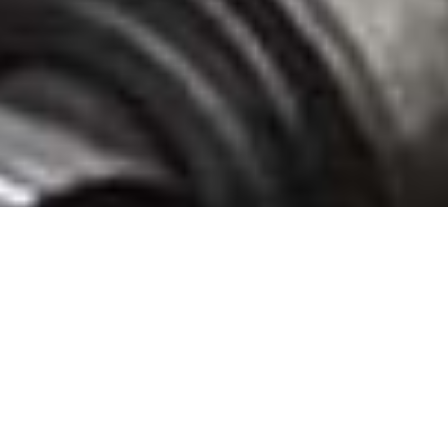
Speyside Bourbon Cooperage Glade Spring Stave Mill, Washington County