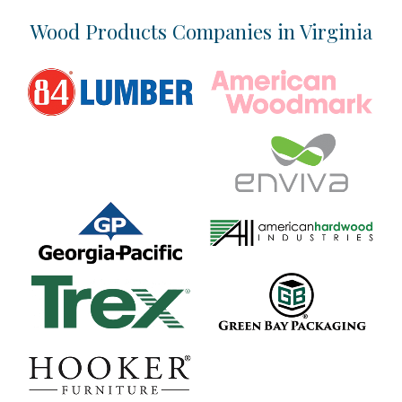
Location & Infrastructure
Wood Products Companies in Virginia
Industry Overview
Talent
Business Climate