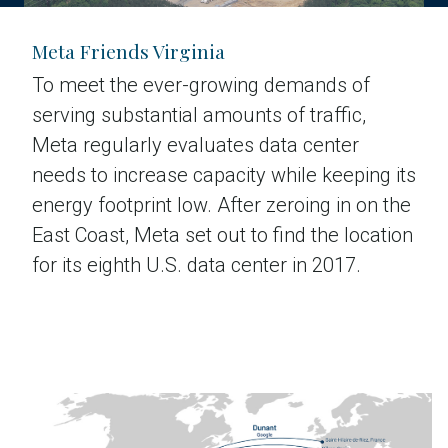
Meta Friends Virginia
To meet the ever-growing demands of
serving substantial amounts of traffic,
Meta regularly evaluates data center
needs to increase capacity while keeping its
energy footprint low. After zeroing in on the
East Coast, Meta set out to find the location
for its eighth U.S. data center in 2017.
Read the case study