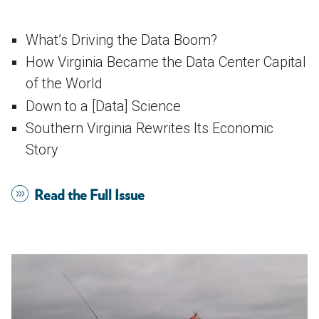
What’s Driving the Data Boom?
How Virginia Became the Data Center Capital
of the World
Down to a [Data] Science
Southern Virginia Rewrites Its Economic
Story
Read the Full Issue