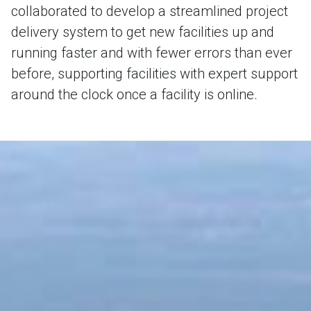
collaborated to develop a streamlined project
delivery system to get new facilities up and
running faster and with fewer errors than ever
before, supporting facilities with expert support
around the clock once a facility is online.