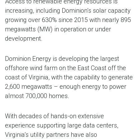
Access to renewable energy resources is
increasing, including Dominion’s solar capacity
growing over 630% since 2015 with nearly 895
megawatts (MW) in operation or under
development.
Dominion Energy is developing the largest
offshore wind farm on the East Coast off the
coast of Virginia, with the capability to generate
2,600 megawatts – enough energy to power
almost 700,000 homes.
With decades of hands-on extensive
experience supporting large data centers,
Virginia’s utility partners have also