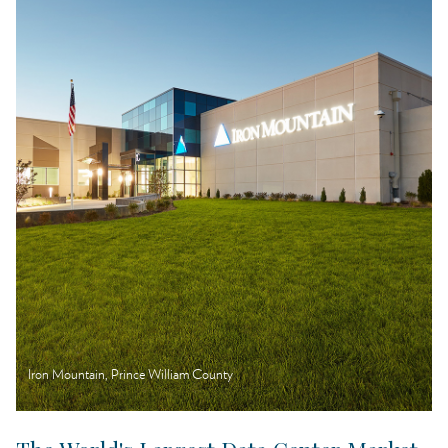
Location & Infrastructure
Talent
Business Climate
Iron Mountain, Prince William County