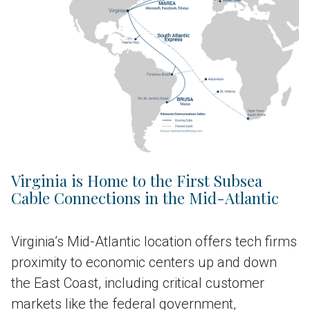
Virginia is Home to the First Subsea
Cable Connections in the Mid-Atlantic
Virginia’s Mid-Atlantic location offers tech firms
proximity to economic centers up and down
the East Coast, including critical customer
markets like the federal government,