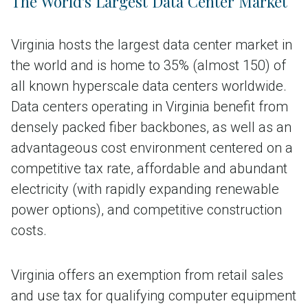
The World's Largest Data Center Market
Virginia hosts the largest data center market in
the world and is home to 35% (almost 150) of
all known hyperscale data centers worldwide.
Data centers operating in Virginia benefit from
densely packed fiber backbones, as well as an
advantageous cost environment centered on a
competitive tax rate, affordable and abundant
electricity (with rapidly expanding renewable
power options), and competitive construction
costs.
Virginia offers an exemption from retail sales
and use tax for qualifying computer equipment