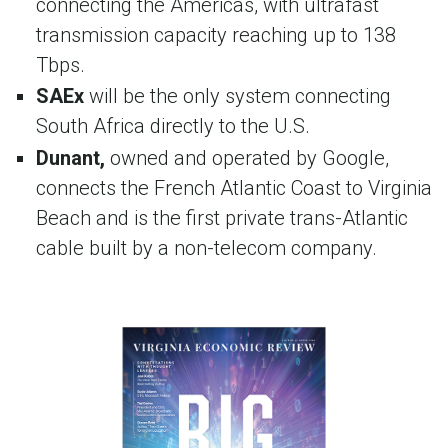
connecting the Americas, with ultrafast
transmission capacity reaching up to 138
Tbps.
SAEx
will be the only system connecting
South Africa directly to the U.S.
Dunant,
owned and operated by Google,
connects the French Atlantic Coast to Virginia
Beach and is the first private trans-Atlantic
cable built by a non-telecom company.