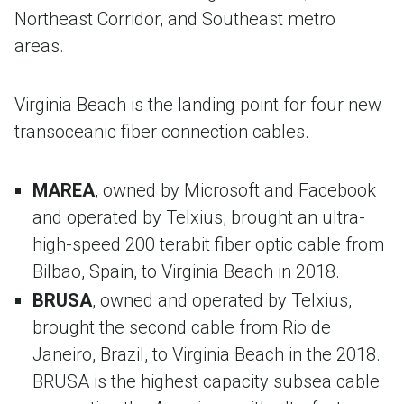
Northeast Corridor, and Southeast metro
areas.
Virginia Beach is the landing point for four new
transoceanic fiber connection cables.
MAREA
, owned by Microsoft and Facebook
and operated by Telxius, brought an ultra-
high-speed ​200 terabit fiber optic cable from
Bilbao, Spain, to Virginia Beach in 2018.
BRUSA
, owned and operated by Telxius​,
brought the second cable from Rio de
Janeiro, Brazil, to Virginia Beach in the 2018.
BRUSA is the highest capacity subsea cable