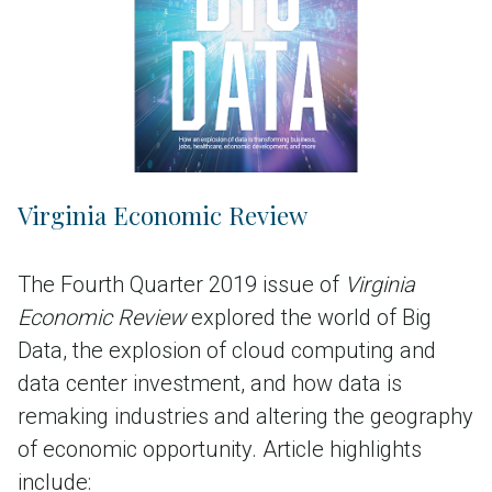
Virginia Economic Review
The Fourth Quarter 2019 issue of
Virginia
Economic Review
explored the world of Big
Data, the explosion of cloud computing and
data center investment, and how data is
remaking industries and altering the geography
of economic opportunity. Article highlights
include: