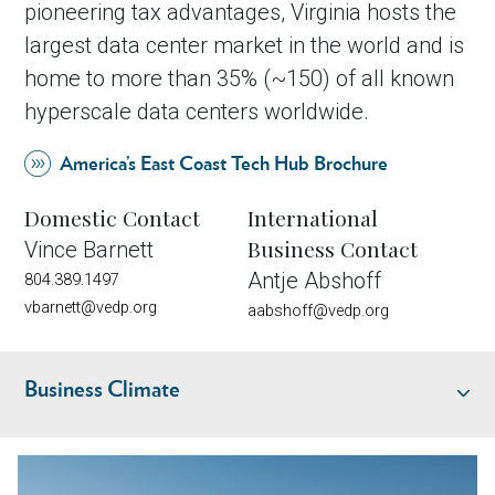
pioneering tax advantages, Virginia hosts the
largest data center market in the world and is
home to more than 35% (~150) of all known
hyperscale data centers worldwide.
America’s East Coast Tech Hub Brochure
Domestic Contact
International
Business Contact
Vince Barnett
Antje Abshoff
804.389.1497
vbarnett@vedp.org
aabshoff@vedp.org
Business Climate
Industry Overview