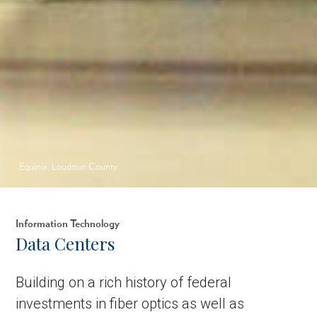
Equinix, Loudoun County
Information Technology
Data Centers
Building on a rich history of federal
investments in fiber optics as well as