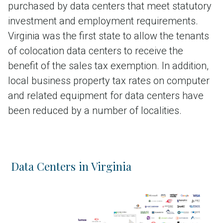
purchased by data centers that meet statutory
investment and employment requirements.
Virginia was the first state to allow the tenants
of colocation data centers to receive the
benefit of the sales tax exemption. In addition,
local business property tax rates on computer
and related equipment for data centers have
been reduced by a number of localities.
Data Centers in Virginia