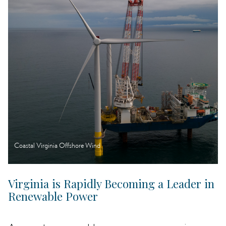
Coastal Virginia Offshore Wind
Virginia is Rapidly Becoming a Leader in
Renewable Power