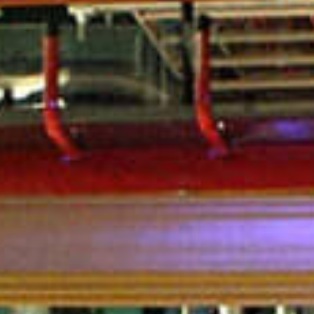
in Account