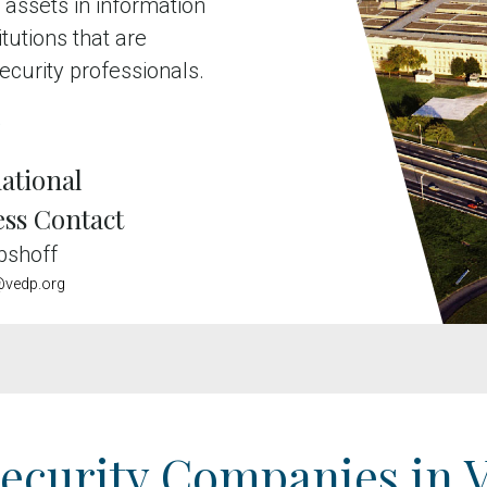
 assets in information
tutions that are
ecurity professionals.
e
ational
ess Contact
bshoff
vedp.org
ecurity Companies in V