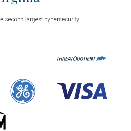
he second largest cybersecurity