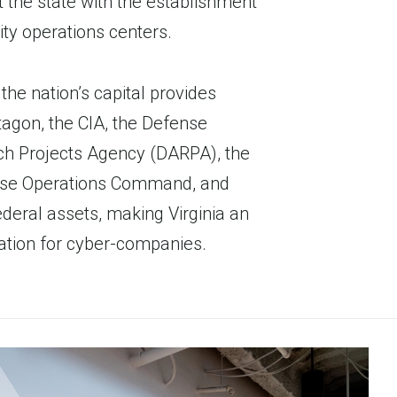
 the state with the establishment
ty operations centers.
the nation’s capital provides
tagon, the CIA, the Defense
h Projects Agency (DARPA), the
se Operations Command, and
deral assets, making Virginia an
tion for cyber-companies.