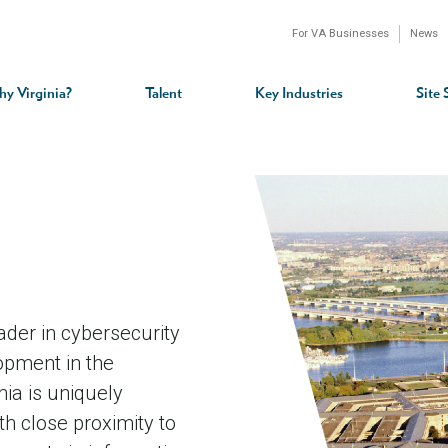
For VA Businesses
News
n
gation
y Virginia?
Talent
Key Industries
Site 
ader in cybersecurity
lopment in the
ia is uniquely
th close proximity to