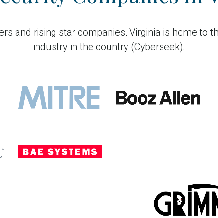
rs and rising star companies, Virginia is home to t
industry in the country (Cyberseek).