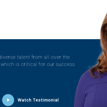
diverse talent from all over the
which is critical for our success.
Watch Testimonial