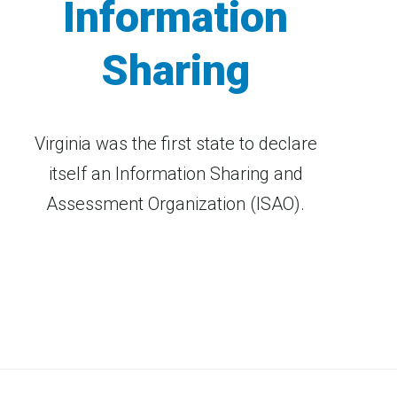
Information
Sharing
Virginia was the first state to declare
itself an Information Sharing and
Assessment Organization (ISAO).