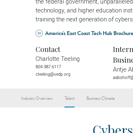
the federal government, unparalleled
technology, and higher education insti
training the next generation of cybers
America’s East Coast Tech Hub Brochur
Contact
Intern
Busin
Charlotte Teeling
804.987.6117
Antje A
cteeling@vedp.org
aabshoff@
Industry Overview
Talent
Business Climate
Cybers