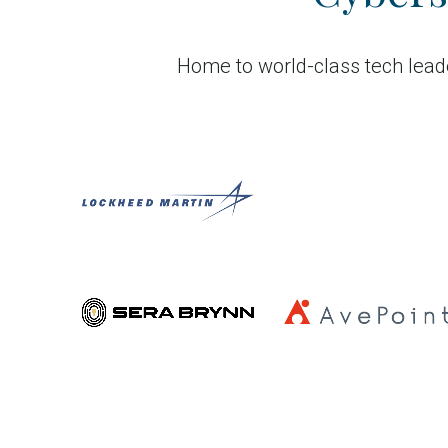
Home to world-class tech leade