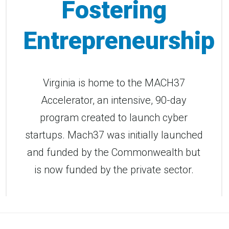
Fostering
Entrepreneurship
Virginia is home to the MACH37
Accelerator, an intensive, 90-day
program created to launch cyber
startups. Mach37 was initially launched
and funded by the Commonwealth but
is now funded by the private sector.