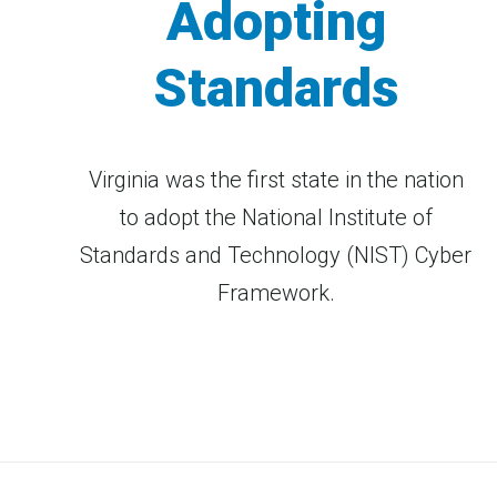
Adopting
Standards
Virginia was the first state in the nation
to adopt the National Institute of
Standards and Technology (NIST) Cyber
Framework.