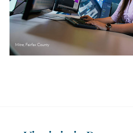
Mitre, Fairfax County