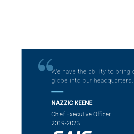
We have the ability to bring 
globe into our headquarters, 
NAZZIC KEENE
Chief Executive Officer
2019-2023