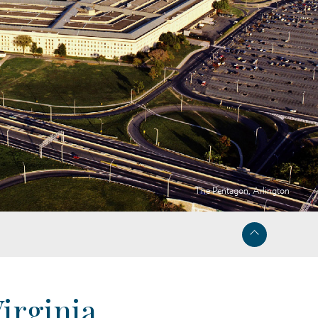
The Pentagon, Arlington
irginia