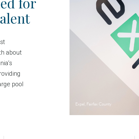
ed for
alent
st
th about
nia’s
roviding
arge pool
Expel, Fairfax County