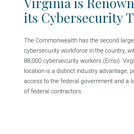
Virginia is Renown
its Cybersecurity T
The Commonwealth has the second large
cybersecurity workforce in the country, wi
88,000 cybersecurity workers (Emsi). Virgi
location is a distinct industry advantage, p
access to the federal government and a l
of federal contractors.