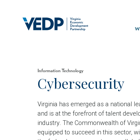
Skip
to
main
Mai
content
navi
Wh
Information Technology
Cybersecurity
Virginia has emerged as a national le
and is at the forefront of talent deve
industry. The Commonwealth of Virgin
equipped to succeed in this sector, wi