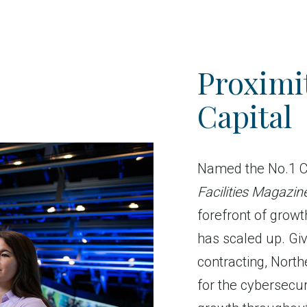
Proximit
Capital
Named the No.1 C
Facilities Magazin
forefront of growt
has scaled up. Giv
contracting, North
for the cybersecuri