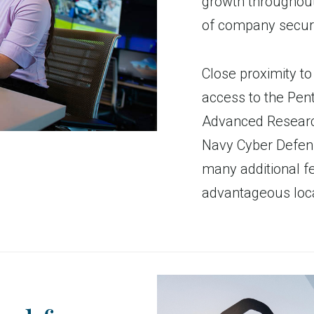
growth throughout
of company securi
Close proximity to 
access to the Pen
Advanced Researc
Navy Cyber Defen
many additional fe
advantageous loca