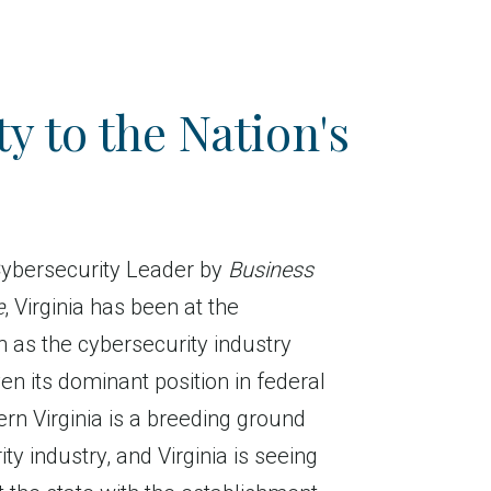
y to the Nation's
ybersecurity Leader by
Business
e
, Virginia has been at the
h as the cybersecurity industry
en its dominant position in federal
ern Virginia is a breeding ground
ty industry, and Virginia is seeing