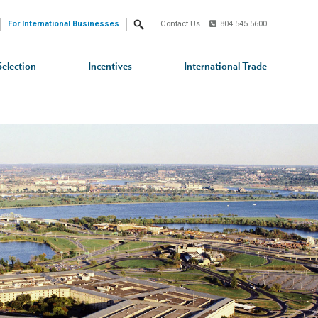
For International Businesses
Contact Us
804.545.5600
Search
Selection
Incentives
International Trade