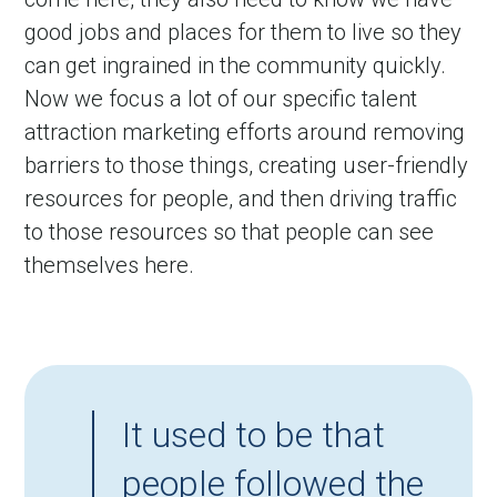
good jobs and places for them to live so they 
can get ingrained in the community quickly. 
Now we focus a lot of our specific talent 
attraction marketing efforts around removing 
barriers to those things, creating user-friendly 
resources for people, and then driving traffic 
to those resources so that people can see 
themselves here.
It used to be that
people followed the