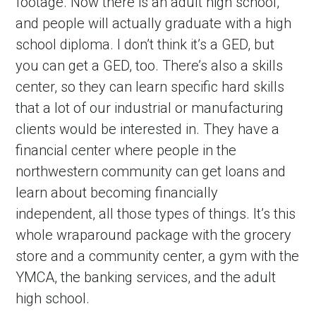
footage. Now there is an adult high school, 
and people will actually graduate with a high 
school diploma. I don’t think it’s a GED, but 
you can get a GED, too. There’s also a skills 
center, so they can learn specific hard skills 
that a lot of our industrial or manufacturing 
clients would be interested in. They have a 
financial center where people in the 
northwestern community can get loans and 
learn about becoming financially 
independent, all those types of things. It’s this 
whole wraparound package with the grocery 
store and a community center, a gym with the 
YMCA, the banking services, and the adult 
high school.