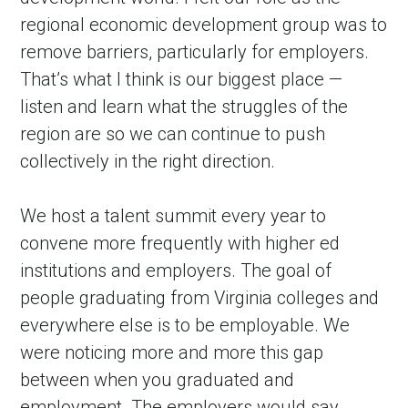
regional economic development group was to 
remove barriers, particularly for employers. 
That’s what I think is our biggest place — 
listen and learn what the struggles of the 
region are so we can continue to push 
collectively in the right direction.
We host a talent summit every year to 
convene more frequently with higher ed 
institutions and employers. The goal of 
people graduating from Virginia colleges and 
everywhere else is to be employable. We 
were noticing more and more this gap 
between when you graduated and 
employment. The employers would say, 