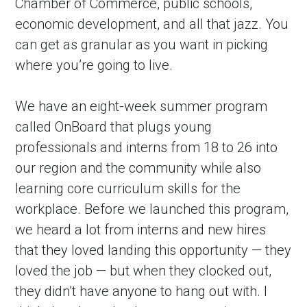
Chamber of Commerce, public schools, 
economic development, and all that jazz. You 
can get as granular as you want in picking 
where you’re going to live.
We have an eight-week summer program 
called OnBoard that plugs young 
professionals and interns from 18 to 26 into 
our region and the community while also 
learning core curriculum skills for the 
workplace. Before we launched this program, 
we heard a lot from interns and new hires 
that they loved landing this opportunity — they 
loved the job — but when they clocked out, 
they didn’t have anyone to hang out with. I 