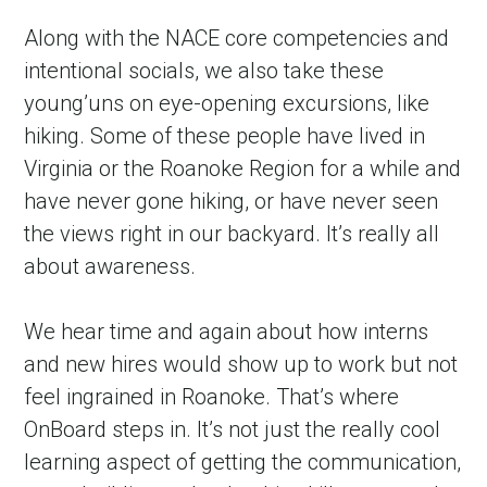
Along with the NACE core competencies and 
intentional socials, we also take these 
young’uns on eye-opening excursions, like 
hiking. Some of these people have lived in 
Virginia or the Roanoke Region for a while and 
have never gone hiking, or have never seen 
the views right in our backyard. It’s really all 
about awareness.
We hear time and again about how interns 
and new hires would show up to work but not 
feel ingrained in Roanoke. That’s where 
OnBoard steps in. It’s not just the really cool 
learning aspect of getting the communication, 