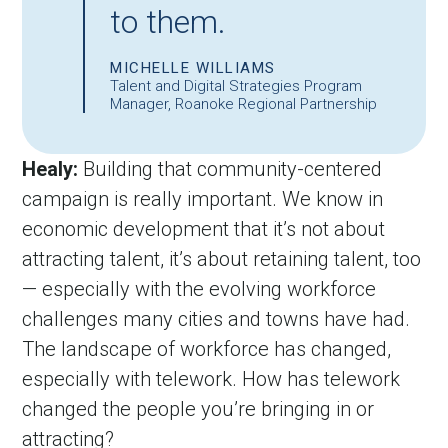
to them.
MICHELLE WILLIAMS
Talent and Digital Strategies Program
Manager, Roanoke Regional Partnership
Healy:
 Building that community-centered 
campaign is really important. We know in 
economic development that it’s not about 
attracting talent, it’s about retaining talent, too 
— especially with the evolving workforce 
challenges many cities and towns have had. 
The landscape of workforce has changed, 
especially with telework. How has telework 
changed the people you’re bringing in or 
attracting?