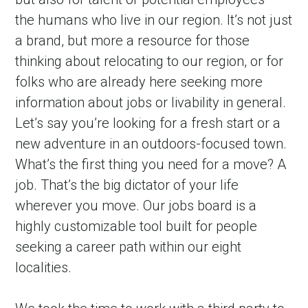
the humans who live in our region. It’s not just 
a brand, but more a resource for those 
thinking about relocating to our region, or for 
folks who are already here seeking more 
information about jobs or livability in general. 
Let’s say you’re looking for a fresh start or a 
new adventure in an outdoors-focused town. 
What’s the first thing you need for a move? A 
job. That’s the big dictator of your life 
wherever you move. Our jobs board is a 
highly customizable tool built for people 
seeking a career path within our eight 
localities.