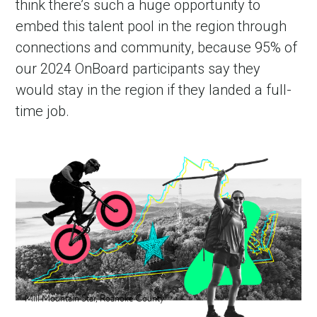
think there’s such a huge opportunity to 
embed this talent pool in the region through 
connections and community, because 95% of 
our 2024 OnBoard participants say they 
would stay in the region if they landed a full-
time job.
Mill Mountain Star, Roanoke County