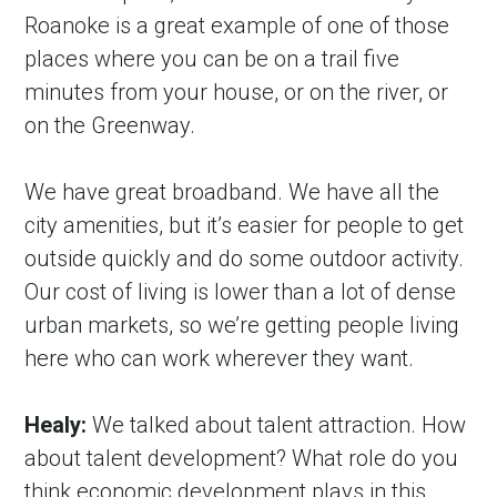
Roanoke is a great example of one of those 
places where you can be on a trail five 
minutes from your house, or on the river, or 
on the Greenway.
We have great broadband. We have all the 
city amenities, but it’s easier for people to get 
outside quickly and do some outdoor activity. 
Our cost of living is lower than a lot of dense 
urban markets, so we’re getting people living 
here who can work wherever they want.
Healy:
 We talked about talent attraction. How 
about talent development? What role do you 
think economic development plays in this 