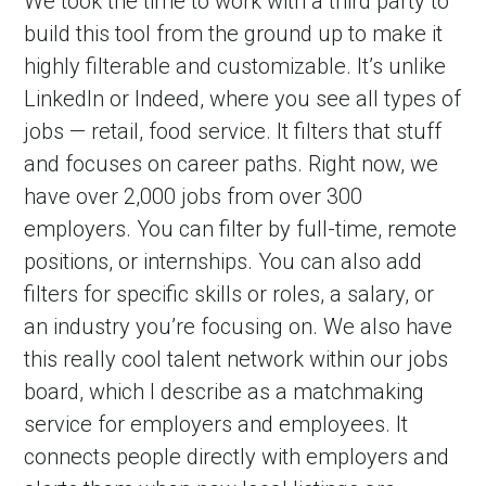
We took the time to work with a third party to 
build this tool from the ground up to make it 
highly filterable and customizable. It’s unlike 
LinkedIn or Indeed, where you see all types of 
jobs — retail, food service. It filters that stuff 
and focuses on career paths. Right now, we 
have over 2,000 jobs from over 300 
employers. You can filter by full-time, remote 
positions, or internships. You can also add 
filters for specific skills or roles, a salary, or 
an industry you’re focusing on. We also have 
this really cool talent network within our jobs 
board, which I describe as a matchmaking 
service for employers and employees. It 
connects people directly with employers and 