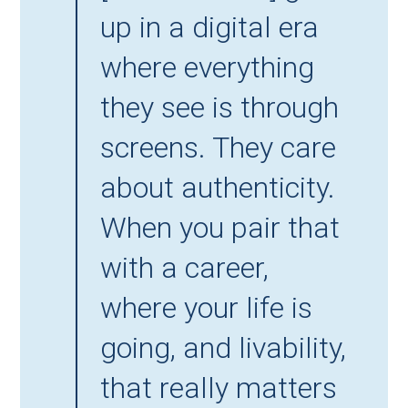
up in a digital era 
where everything 
they see is through 
screens. They care 
about authenticity. 
When you pair that 
with a career, 
where your life is 
going, and livability, 
that really matters 