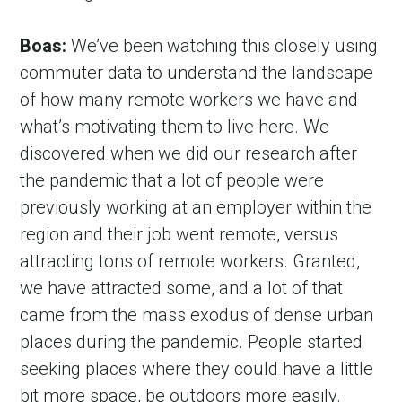
Boas:
 We’ve been watching this closely using 
commuter data to understand the landscape 
of how many remote workers we have and 
what’s motivating them to live here. We 
discovered when we did our research after 
the pandemic that a lot of people were 
previously working at an employer within the 
region and their job went remote, versus 
attracting tons of remote workers. Granted, 
we have attracted some, and a lot of that 
came from the mass exodus of dense urban 
places during the pandemic. People started 
seeking places where they could have a little 
bit more space, be outdoors more easily. 