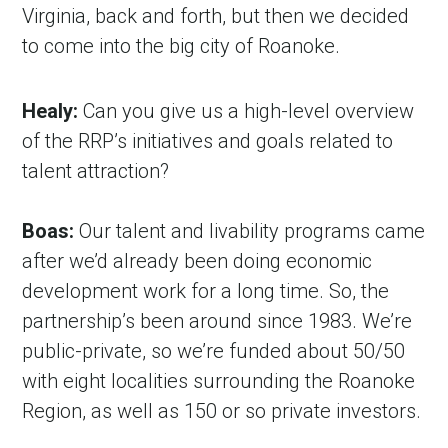
Virginia, back and forth, but then we decided 
to come into the big city of Roanoke.
Healy:
 Can you give us a high-level overview 
of the RRP’s initiatives and goals related to 
talent attraction?
Boas:
 Our talent and livability programs came 
after we’d already been doing economic 
development work for a long time. So, the 
partnership’s been around since 1983. We’re 
public-private, so we’re funded about 50/50 
with eight localities surrounding the Roanoke 
Region, as well as 150 or so private investors.