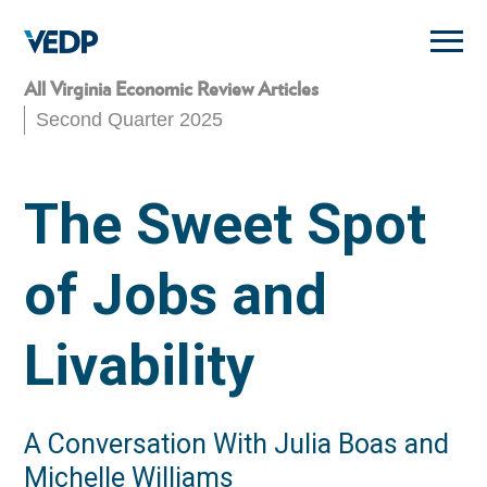
Skip
to
main
content
All Virginia Economic Review Articles
Second Quarter 2025
The Sweet Spot
of Jobs and
Livability
A Conversation With Julia Boas and
Michelle Williams