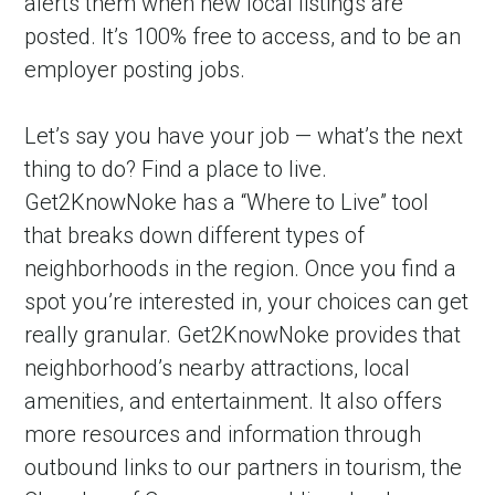
alerts them when new local listings are 
posted. It’s 100% free to access, and to be an 
employer posting jobs.
Let’s say you have your job — what’s the next 
thing to do? Find a place to live. 
Get2KnowNoke has a “Where to Live” tool 
that breaks down different types of 
neighborhoods in the region. Once you find a 
spot you’re interested in, your choices can get 
really granular. Get2KnowNoke provides that 
neighborhood’s nearby attractions, local 
amenities, and entertainment. It also offers 
more resources and information through 
outbound links to our partners in tourism, the 