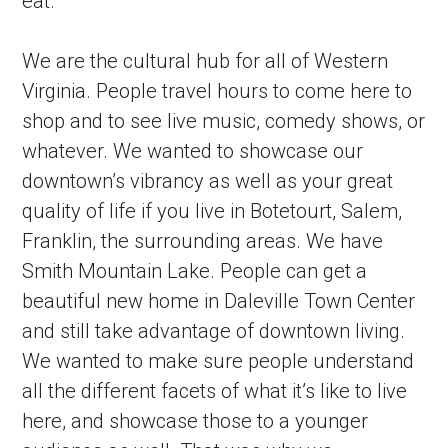
eat.
We are the cultural hub for all of Western 
Virginia. People travel hours to come here to 
shop and to see live music, comedy shows, or 
whatever. We wanted to showcase our 
downtown’s vibrancy as well as your great 
quality of life if you live in Botetourt, Salem, 
Franklin, the surrounding areas. We have 
Smith Mountain Lake. People can get a 
beautiful new home in Daleville Town Center 
and still take advantage of downtown living. 
We wanted to make sure people understand 
all the different facets of what it’s like to live 
here, and showcase those to a younger 