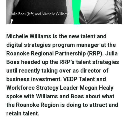
Julia Boas (left) and Michelle Williams
Michelle Williams is the new talent and 
digital strategies program manager at the 
Roanoke Regional Partnership (RRP). Julia 
Boas headed up the RRP’s talent strategies 
until recently taking over as director of 
business investment. VEDP Talent and 
Workforce Strategy Leader Megan Healy 
spoke with Williams and Boas about what 
the Roanoke Region is doing to attract and 
retain talent.