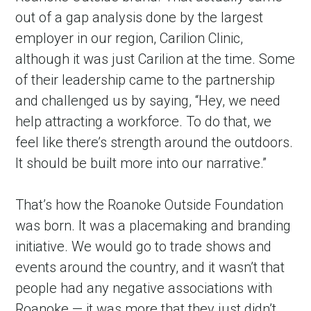
out of a gap analysis done by the largest 
employer in our region, Carilion Clinic, 
although it was just Carilion at the time. Some 
of their leadership came to the partnership 
and challenged us by saying, “Hey, we need 
help attracting a workforce. To do that, we 
feel like there’s strength around the outdoors. 
It should be built more into our narrative.”
That’s how the Roanoke Outside Foundation 
was born. It was a placemaking and branding 
initiative. We would go to trade shows and 
events around the country, and it wasn’t that 
people had any negative associations with 
Roanoke — it was more that they just didn’t 