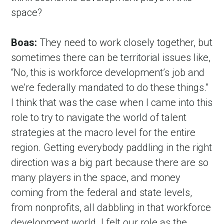
space?
Boas:
 They need to work closely together, but 
sometimes there can be territorial issues like, 
“No, this is workforce development’s job and 
we’re federally mandated to do these things.” 
I think that was the case when I came into this 
role to try to navigate the world of talent 
strategies at the macro level for the entire 
region. Getting everybody paddling in the right 
direction was a big part because there are so 
many players in the space, and money 
coming from the federal and state levels, 
from nonprofits, all dabbling in that workforce 
development world. I felt our role as the 