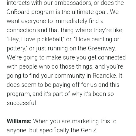
interacts with our ambassadors, or does the 
OnBoard program is the ultimate goal. We 
want everyone to immediately find a 
connection and that thing where they’re like, 
“Hey, I love pickleball,” or, “I love painting or 
pottery,” or just running on the Greenway. 
We’re going to make sure you get connected 
with people who do those things, and you’re 
going to find your community in Roanoke. It 
does seem to be paying off for us and this 
program, and it’s part of why it’s been so 
successful.
Williams:
 When you are marketing this to 
anyone, but specifically the Gen Z 