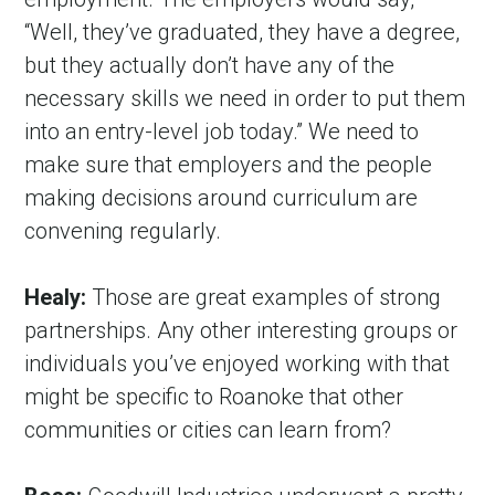
“Well, they’ve graduated, they have a degree, 
but they actually don’t have any of the 
necessary skills we need in order to put them 
into an entry-level job today.” We need to 
make sure that employers and the people 
making decisions around curriculum are 
convening regularly.
Healy:
 Those are great examples of strong 
partnerships. Any other interesting groups or 
individuals you’ve enjoyed working with that 
might be specific to Roanoke that other 
communities or cities can learn from?