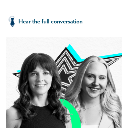
Hear the full conversation