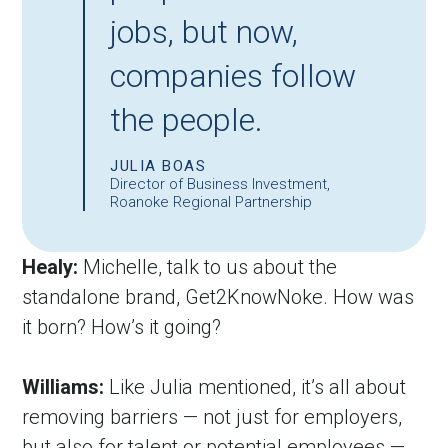
jobs, but now,
companies follow
the people.
JULIA BOAS
Director of Business Investment,
Roanoke Regional Partnership
Healy:
 Michelle, talk to us about the 
standalone brand, Get2KnowNoke. How was 
it born? How’s it going?
Williams:
 Like Julia mentioned, it’s all about 
removing barriers — not just for employers, 
but also for talent or potential employees — 