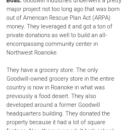
Boas:
 Goodwill Industries underwent a pretty 
major project not too long ago that was born 
out of American Rescue Plan Act (ARPA) 
money. They leveraged it and got a ton of 
private donations as well to build an all-
encompassing community center in 
Northwest Roanoke.
They have a grocery store. The only 
Goodwill-owned grocery store in the entire 
country is now in Roanoke in what was 
previously a food desert. They also 
developed around a former Goodwill 
headquarters building. They donated the 
property because it had a lot of square 