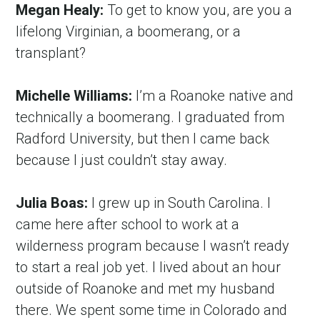
Megan Healy:
 To get to know you, are you a 
lifelong Virginian, a boomerang, or a 
transplant?
Michelle Williams:
 I’m a Roanoke native and 
technically a boomerang. I graduated from 
Radford University, but then I came back 
because I just couldn’t stay away.
Julia Boas:
 I grew up in South Carolina. I 
came here after school to work at a 
wilderness program because I wasn’t ready 
to start a real job yet. I lived about an hour 
outside of Roanoke and met my husband 
there. We spent some time in Colorado and 