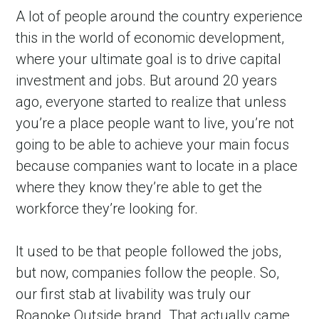
A lot of people around the country experience 
this in the world of economic development, 
where your ultimate goal is to drive capital 
investment and jobs. But around 20 years 
ago, everyone started to realize that unless 
you’re a place people want to live, you’re not 
going to be able to achieve your main focus 
because companies want to locate in a place 
in Account
where they know they’re able to get the 
workforce they’re looking for.
It used to be that people followed the jobs, 
but now, companies follow the people. So, 
our first stab at livability was truly our 
Roanoke Outside brand. That actually came 