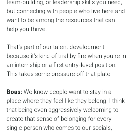
team-building, or leadership skills you need, 
but connecting with people who live here and 
want to be among the resources that can 
help you thrive.
That’s part of our talent development, 
because it’s kind of trial by fire when you’re in 
an internship or a first entry-level position. 
This takes some pressure off that plate.
Boas:
 We know people want to stay in a 
place where they feel like they belong. I think 
that being even aggressively welcoming to 
create that sense of belonging for every 
single person who comes to our socials, 