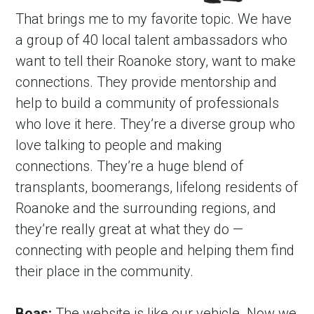
That brings me to my favorite topic. We have 
a group of 40 local talent ambassadors who 
want to tell their Roanoke story, want to make 
connections. They provide mentorship and 
help to build a community of professionals 
who love it here. They’re a diverse group who 
love talking to people and making 
connections. They’re a huge blend of 
transplants, boomerangs, lifelong residents of 
Roanoke and the surrounding regions, and 
they’re really great at what they do — 
connecting with people and helping them find 
their place in the community.
Boas:
 The website is like our vehicle. Now we 