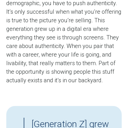
demographic, you have to push authenticity. 
It’s only successful when what you’re offering 
is true to the picture you’re selling. This 
generation grew up in a digital era where 
everything they see is through screens. They 
care about authenticity. When you pair that 
with a career, where your life is going, and 
livability, that really matters to them. Part of 
the opportunity is showing people this stuff 
actually exists and it’s in our backyard.
[Generation Z] grew 