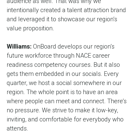
audience as well. That was why we 
intentionally created a talent attraction brand 
and leveraged it to showcase our region’s 
value proposition.
Williams:
 OnBoard develops our region’s 
future workforce through NACE career 
readiness competency courses. But it also 
gets them embedded in our socials. Every 
quarter, we host a social somewhere in our 
region. The whole point is to have an area 
where people can meet and connect. There’s 
no pressure. We strive to make it low-key, 
inviting, and comfortable for everybody who 
attends.