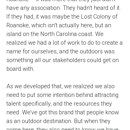
have any association. They hadn’t heard of it. 
If they had, it was maybe the Lost Colony of 
Roanoke, which isn’t actually here, but an 
island on the North Carolina coast. We 
realized we had a lot of work to do to create a 
name for ourselves, and the outdoors was 
something all our stakeholders could get on 
board with.
As we developed that, we realized we also 
need to put some intention behind attracting 
talent specifically, and the resources they 
need. We’ve got this brand that people know 
as an outdoor destination. But when they 
come here, they also need to know we have 