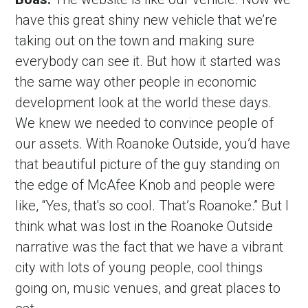
have this great shiny new vehicle that we’re 
taking out on the town and making sure 
everybody can see it. But how it started was 
the same way other people in economic 
development look at the world these days. 
We knew we needed to convince people of 
our assets. With Roanoke Outside, you’d have 
that beautiful picture of the guy standing on 
the edge of McAfee Knob and people were 
like, “Yes, that's so cool. That’s Roanoke.” But I 
think what was lost in the Roanoke Outside 
narrative was the fact that we have a vibrant 
city with lots of young people, cool things 
going on, music venues, and great places to 