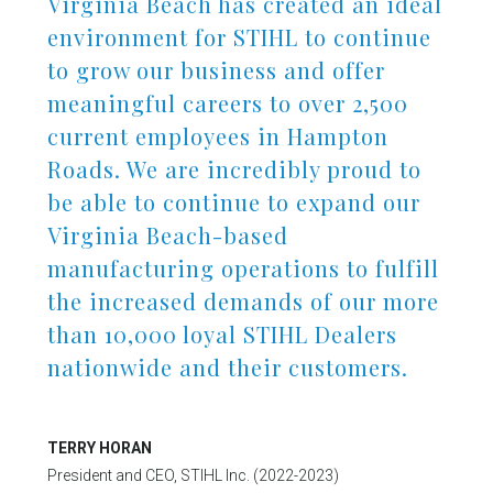
Virginia Beach has created an ideal
environment for STIHL to continue
to grow our business and offer
meaningful careers to over 2,500
current employees in Hampton
Roads. We are incredibly proud to
be able to continue to expand our
Virginia Beach-based
manufacturing operations to fulfill
the increased demands of our more
than 10,000 loyal STIHL Dealers
nationwide and their customers.
TERRY HORAN
President and CEO, STIHL Inc. (2022-2023)