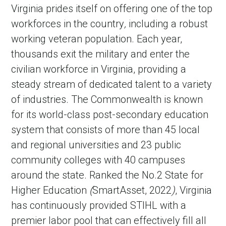
Virginia prides itself on offering one of the top
workforces in the country
,
including a robust
working veteran population. Each year,
thousands exit the military and enter the
civilian workforce in Virginia, providing a
steady stream of dedicated talent to a variety
of industries. The Commonwealth is known
for its world-class post-secondary education
system that consists of more than 45 local
and regional universities and 23 public
community colleges with 40 campuses
around the state. Ranked the No.2 State for
Higher Education
(
SmartAsset,
2022
)
, Virginia
has continuously provided STIHL with a
premier labor pool that can effectively fill all