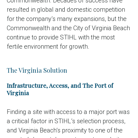
Commonwealth. Decades of success have
resulted in global and domestic competition
for the company’s many expansions, but the
Commonwealth and the City of Virginia Beach
continue to provide STIHL with the most
fertile environment for growth.
The Virginia Solution
Infrastructure, Access, and The Port of
Virginia
Finding a site with access to a major port was
a critical factor in STIHL’s selection process,
and Virginia Beach’s proximity to one of the