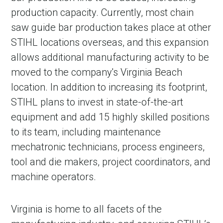
production capacity. Currently, most chain
saw guide bar production takes place at other
STIHL locations overseas, and this expansion
allows additional manufacturing activity to be
moved to the company's Virginia Beach
location. In addition to increasing its footprint,
STIHL plans to invest in state-of-the-art
equipment and add 15 highly skilled positions
to its team, including maintenance
mechatronic technicians, process engineers,
tool and die makers, project coordinators, and
machine operators.
Virginia is home to all facets of the