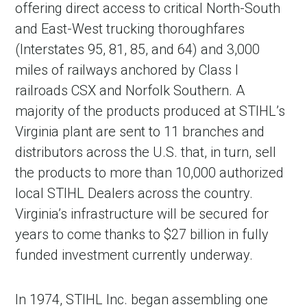
offering direct access to critical North-South
and East-West trucking thoroughfares
(Interstates 95, 81, 85, and 64) and 3,000
miles of railways anchored by Class I
railroads CSX and Norfolk Southern. A
majority of the products produced at STIHL’s
Virginia plant are sent to 11 branches and
distributors across the U.S. that, in turn, sell
the products to more than 10,000 authorized
in Account
local STIHL Dealers across the country.
Virginia’s infrastructure will be secured for
years to come thanks to $27 billion in fully
funded investment currently underway.
In 1974, STIHL Inc. began assembling one