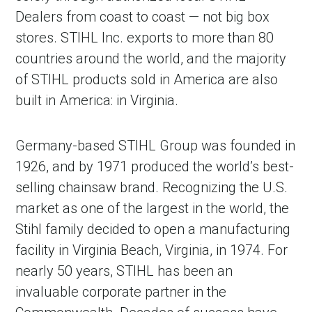
Dealers from coast to coast — not big box
stores. STIHL Inc. exports to more than 80
countries around the world, and the majority
of STIHL products sold in America are also
built in America: in Virginia.
Germany-based STIHL Group was founded in
1926, and by 1971 produced the world’s best-
selling chainsaw brand. Recognizing the U.S.
market as one of the largest in the world, the
Stihl family decided to open a manufacturing
facility in Virginia Beach, Virginia, in 1974. For
nearly 50 years, STIHL has been an
invaluable corporate partner in the