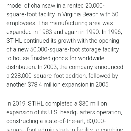
model of chainsaw in a rented 20,000-
square-foot facility in Virginia Beach with 50
employees. The manufacturing area was
expanded in 1983 and again in 1990. In 1996,
STIHL continued its growth with the opening
of a new 50,000-square-foot storage facility
to house finished goods for worldwide
distribution. In 2003, the company announced
a 228,000-square-foot addition, followed by
another $78.4 million expansion in 2005.
In 2019, STIHL completed a $30 million
expansion of its U.S. headquarters operation,
constructing a state-of-the-art, 80,000-
square-foot administration facility to combine