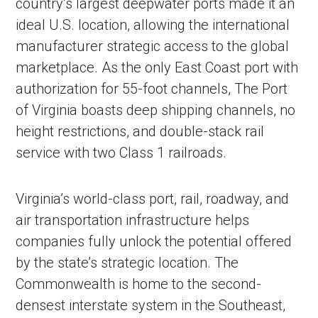
country’s largest deepwater ports made it an
ideal U.S. location, allowing the international
manufacturer strategic access to the global
marketplace. As the only East Coast port with
authorization for 55-foot channels, The Port
of Virginia boasts deep shipping channels, no
height restrictions, and double-stack rail
service with two Class 1 railroads.
Virginia’s world-class port, rail, roadway, and
air transportation infrastructure helps
companies fully unlock the potential offered
by the state’s strategic location. The
Commonwealth is home to the second-
densest interstate system in the Southeast,