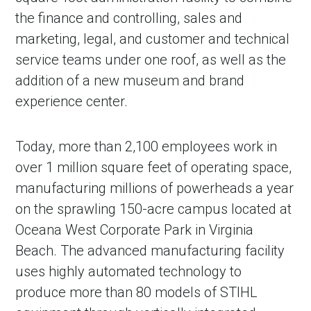
the finance and controlling, sales and
marketing, legal, and customer and technical
service teams under one roof, as well as the
addition of a new museum and brand
experience center.
Today, more than 2,100 employees work in
over 1 million square feet of operating space,
manufacturing millions of powerheads a year
on the sprawling 150-acre campus located at
Oceana West Corporate Park in Virginia
Beach. The advanced manufacturing facility
uses highly automated technology to
produce more than 80 models of STIHL