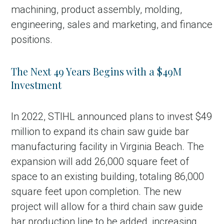
machining, product assembly, molding,
engineering, sales and marketing, and finance
positions.
The Next 49 Years Begins with a $49M
Investment
In 2022, STIHL announced plans to invest $49
million to expand its chain saw guide bar
manufacturing facility in Virginia Beach. The
expansion will add 26,000 square feet of
space to an existing building, totaling 86,000
square feet upon completion. The new
project will allow for a third chain saw guide
bar production line to be added, increasing