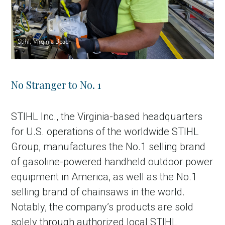
Stihl, Virginia Beach
No Stranger to No. 1
STIHL Inc., the Virginia-based headquarters
for U.S. operations of the worldwide STIHL
Group, manufactures the No.1 selling brand
of gasoline-powered handheld outdoor power
equipment in America, as well as the No.1
selling brand of chainsaws in the world.
Notably, the company’s products are sold
solely through authorized local STIHL