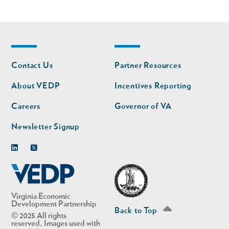
Footer
Footer
Contact Us
Partner Resources
nav
nav
second
About VEDP
Incentives Reporting
Careers
Governor of VA
Newsletter Signup
Linkedin
Twitter
Virginia Economic
Development Partnership
Back to Top
© 2025 All rights
reserved. Images used with