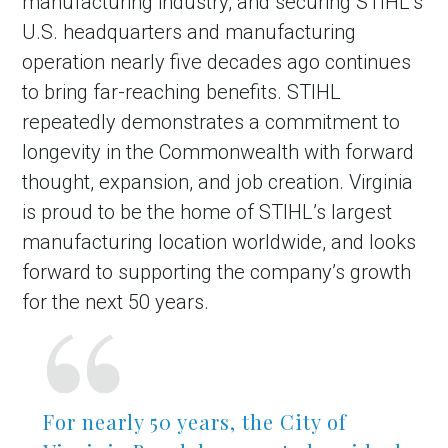
manufacturing industry, and securing STIHL’s
U.S. headquarters and manufacturing
operation nearly five decades ago continues
to bring far-reaching benefits. STIHL
repeatedly demonstrates a commitment to
longevity in the Commonwealth with forward
thought, expansion, and job creation. Virginia
is proud to be the home of STIHL’s largest
manufacturing location worldwide, and looks
forward to supporting the company’s growth
for the next 50 years.
For nearly 50 years, the City of