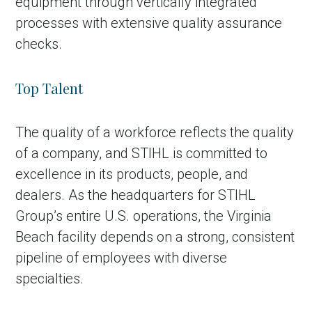
equipment through vertically integrated
processes with extensive quality assurance
checks.
Top Talent
The quality of a workforce reflects the quality
of a company, and STIHL is committed to
excellence in its products, people, and
dealers. As the headquarters for STIHL
Group’s entire U.S. operations, the Virginia
Beach facility depends on a strong, consistent
pipeline of employees with diverse
specialties.