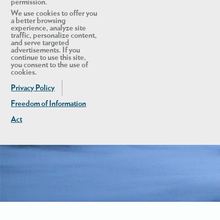
permission.
We use cookies to offer you
a better browsing
experience, analyze site
traffic, personalize content,
and serve targeted
advertisements. If you
continue to use this site,
you consent to the use of
cookies.
Privacy Policy
Freedom of Information
Act