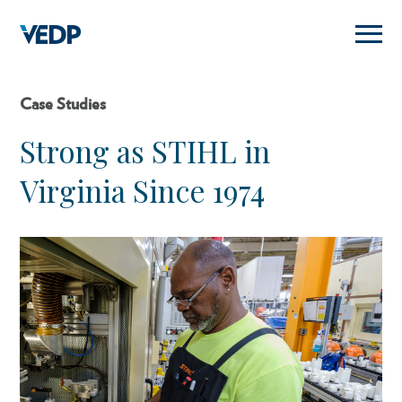
Skip
to
main
content
Case Studies
Strong as STIHL in
Virginia Since 1974