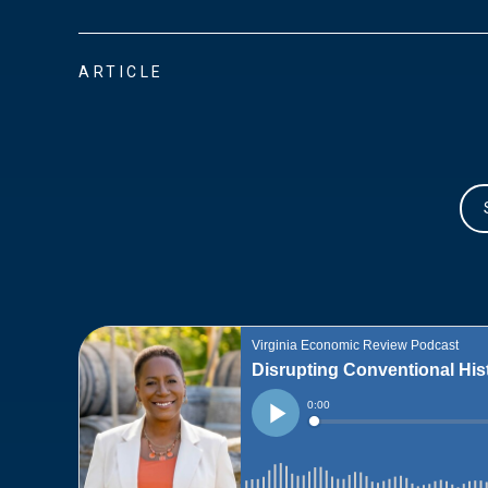
ARTICLE