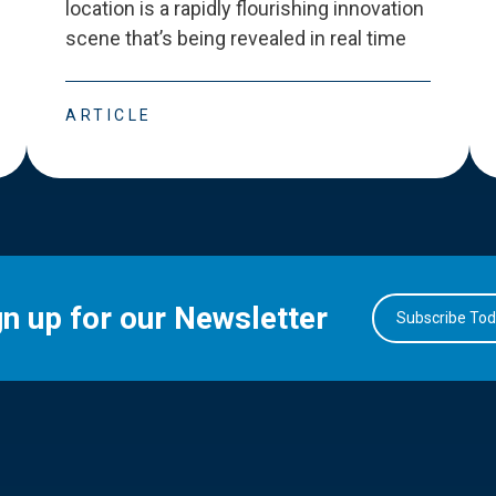
location is a rapidly flourishing innovation
scene that
’
s being revealed in real time
ARTICLE
gn up for our Newsletter
Subscribe To