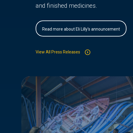
and finished medicines.
Read more about Eli Lilly's announcement
View All Press Releases