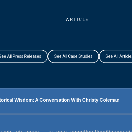
ARTICLE
See All Press Releases
See All Case Studies
See All Article