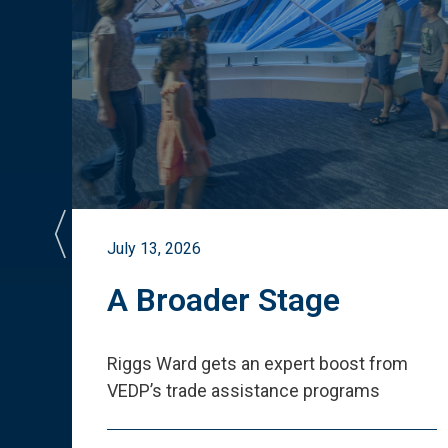
July 13, 2026
st
A Broader Stage
ited
Riggs Ward gets an expert boost from
VEDP
’
s trade assistance programs
s