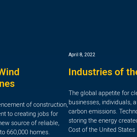
April 8, 2022
 Wind
Industries of t
ones
The global appetite for c
businesses, individuals, 
ncement of construction,
carbon emissions. Techn
 to creating jobs for
storing the energy create
new source of reliable,
Cost of the United States 
 to 660,000 homes.