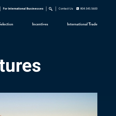
For International Businesses
Contact Us
804.545.5600
Search
Selection
Incentives
International Trade
tures