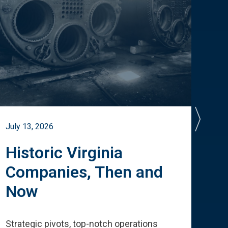
July 13, 2026
July 
Historic Virginia
A 
Companies, Then and
Cu
Now
Te
Strategic pivots, top-notch operations
How 