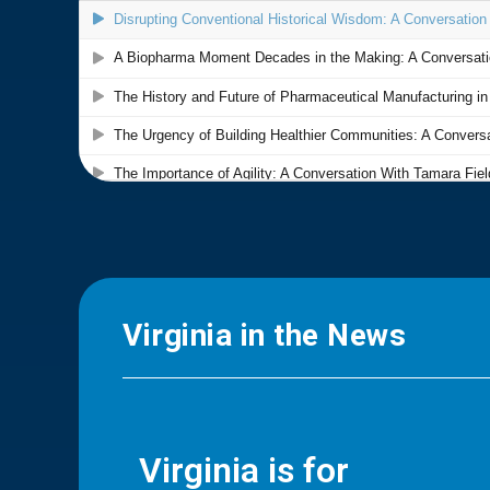
Virginia in the News
Virginia is for