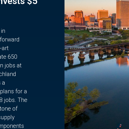
Invests $5
 in
 forward
-art
ate 650
n jobs at
chland
s a
plans for a
68 jobs. The
stone of
supply
components