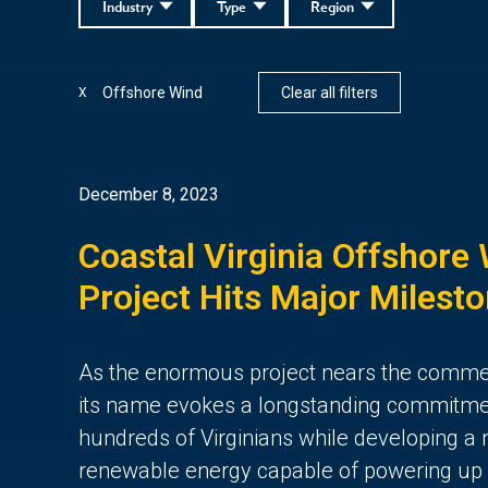
Industry
Type
Region
Offshore Wind
Clear all filters
X
December 8, 2023
Coastal Virginia Offshore
Project Hits Major Milest
As the enormous project nears the comme
its name evokes a longstanding commitment
hundreds of Virginians while developing a 
renewable energy capable of powering up