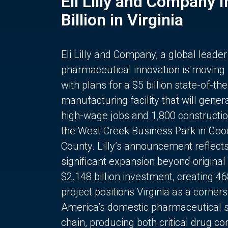
Eli Lilly and Company 
Billion in Virginia
Eli Lilly and Company, a global leader
pharmaceutical innovation is moving
with plans for a $5 billion state-of-the
manufacturing facility that will gener
high-wage jobs and 1,800 constructio
the West Creek Business Park in Goo
County. Lilly’s announcement reflect
significant expansion beyond original 
$2.148 billion investment, creating 4
project positions Virginia as a corner
America’s domestic pharmaceutical 
chain, producing both critical drug 