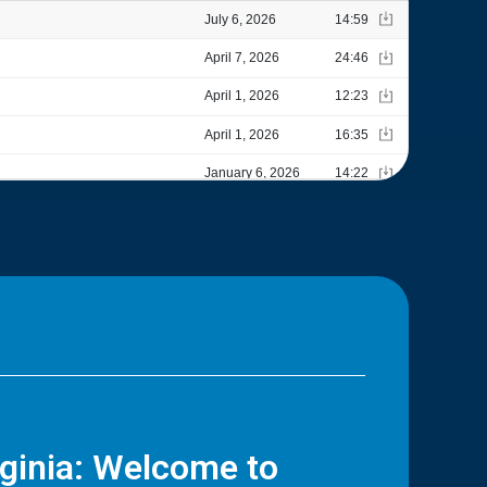
rginia: Welcome to