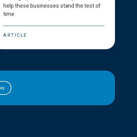
help these businesses stand the test of
deve
time
esse
ARTICLE
ART
day