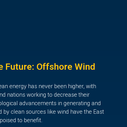
he Future: Offshore Wind
lean energy has never been higher, with
and nations working to decrease their
ological advancements in generating and
d by clean sources like wind have the East
poised to benefit.