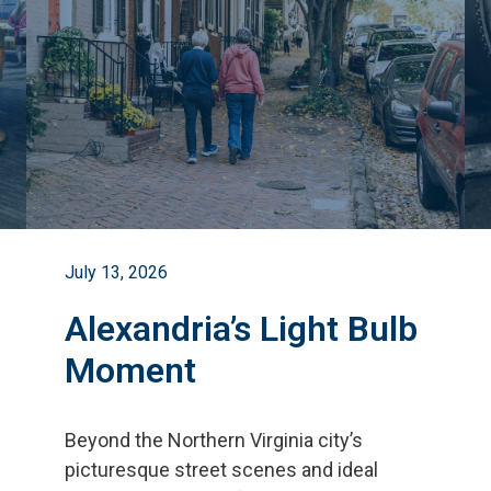
July 13, 2026
Alexandria’s Light Bulb
Moment
Beyond the Northern Virginia city
’
s
picturesque street scenes and ideal