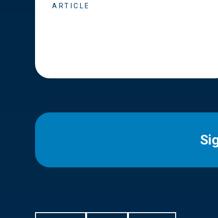
ARTICLE
Si