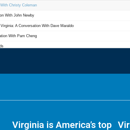
Virginia is America’s top
Vi