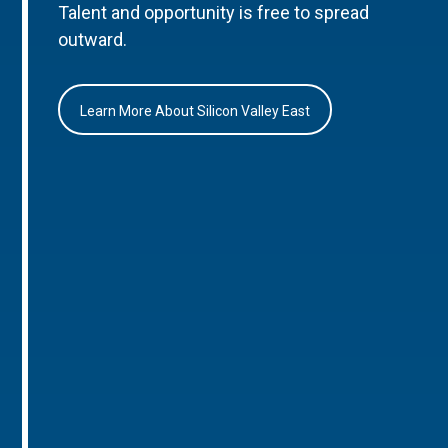
Talent and opportunity is free to spread
outward.
Learn More About Silicon Valley East