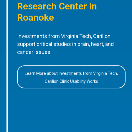
Research Center in
Roanoke
Investments from Virginia Tech, Carilion
support critical studies in brain, heart, and
cancer issues.
Learn More about Investments from Virginia Tech,
Carilion Clinic Usability Works