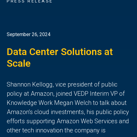
PRESS RELEASE
September 26, 2024
Data Center Solutions at
Scale
Shannon Kellogg, vice president of public
policy at Amazon, joined VEDP Interim VP of
Knowledge Work Megan Welch to talk about
Amazon's cloud investments, his public policy
efforts supporting Amazon Web Services and
other tech innovation the company is