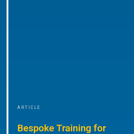
ARTICLE
Bespoke Training for