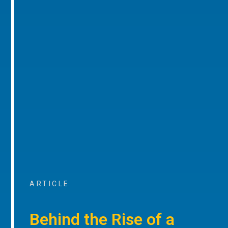
ARTICLE
Behind the Rise of a