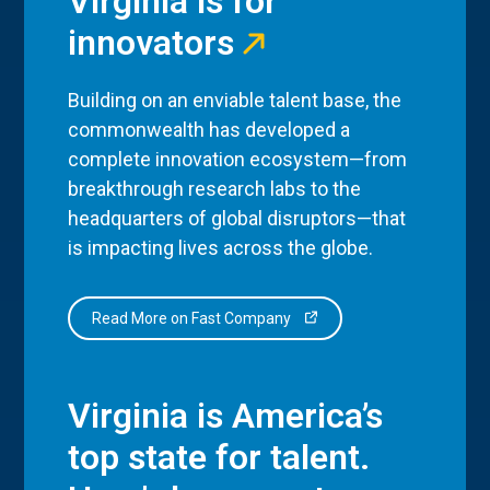
Virginia is for
innovators
Building on an enviable talent base, the
commonwealth has developed a
complete innovation ecosystem—from
breakthrough research labs to the
headquarters of global disruptors—that
is impacting lives across the globe.
Read More on Fast Company
Virginia is America’s
top state for talent.