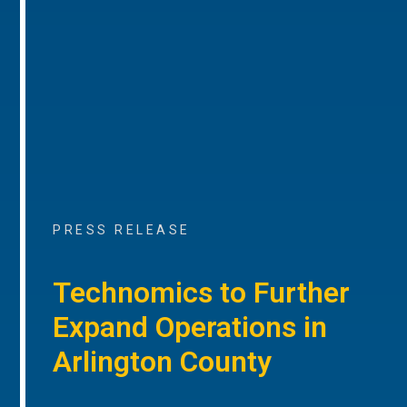
PRESS RELEASE
Technomics to Further
Expand Operations in
Arlington County