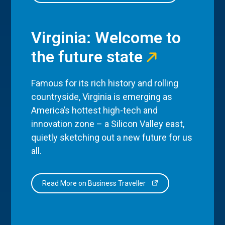
Virginia: Welcome to
the future state
Famous for its rich history and rolling
countryside, Virginia is emerging as
America’s hottest high-tech and
innovation zone – a Silicon Valley east,
quietly sketching out a new future for us
all.
Read More on Business Traveller