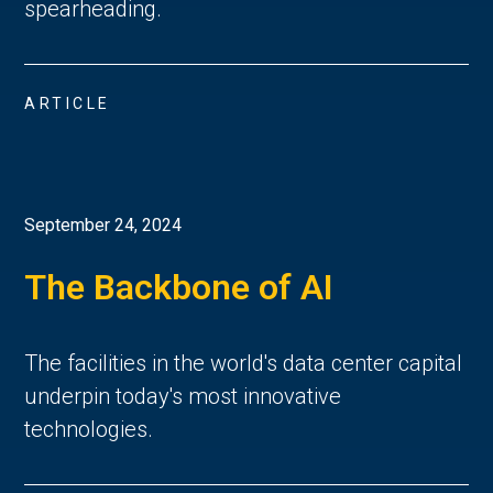
spearheading.
ARTICLE
September 24, 2024
The Backbone of AI
The facilities in the world's data center capital
underpin today's most innovative
technologies.