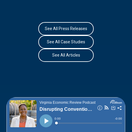
See All Press Releases
See All Case Studies
See All Articles