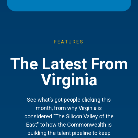
FEATURES
The Latest From
Virginia
See what’s got people clicking this
month, from why Virginia is
considered "The Silicon Valley of the
East" to how the Commonwealth is
building the talent pipeline to keep