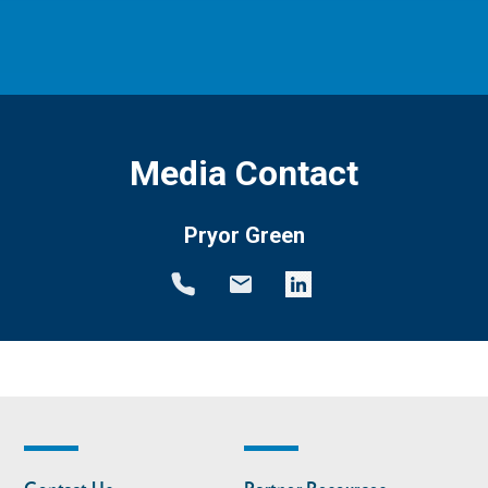
Media Contact
Pryor Green
Footer
Footer