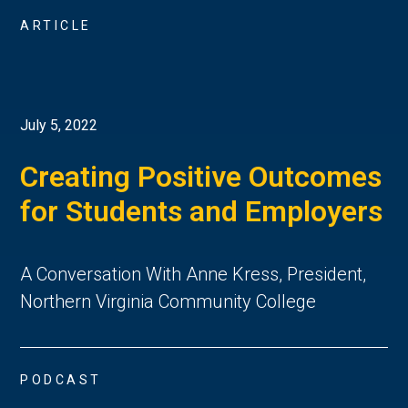
ARTICLE
July 5, 2022
Creating Positive Outcomes
for Students and Employers
A Conversation With Anne Kress, President,
Northern Virginia Community College
PODCAST