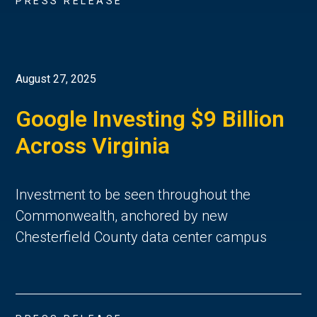
PRESS RELEASE
August 27, 2025
Google Investing $9 Billion
Across Virginia
Investment to be seen throughout the
Commonwealth, anchored by new
Chesterfield County data center campus