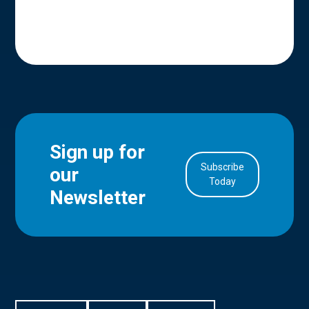
Sign up for
Subscribe
our
in Account
Today
Newsletter