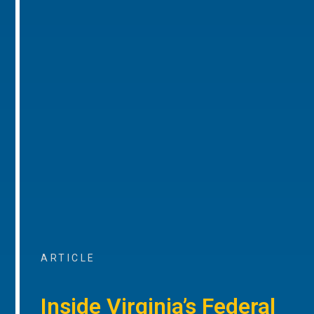
ARTICLE
Inside Virginia’s Federal