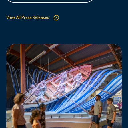
View All Press Releases