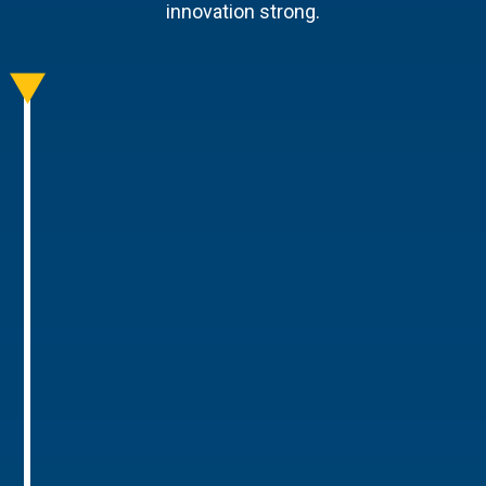
innovation strong.