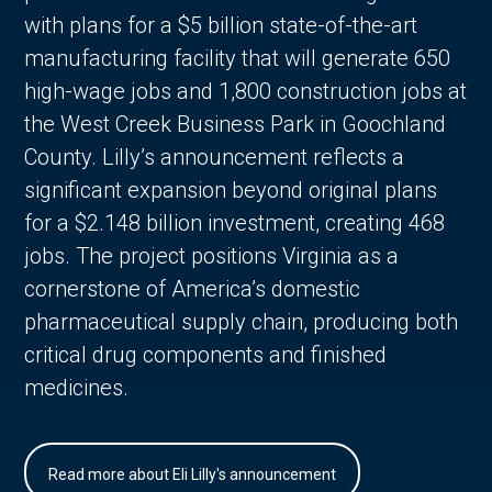
with plans for a $5 billion state-of-the-art
manufacturing facility that will generate 650
high-wage jobs and 1,800 construction jobs at
the West Creek Business Park in Goochland
County. Lilly’s announcement reflects a
significant expansion beyond original plans
for a $2.148 billion investment, creating 468
jobs. The project positions Virginia as a
cornerstone of America’s domestic
pharmaceutical supply chain, producing both
critical drug components and finished
medicines.
Read more about Eli Lilly's announcement