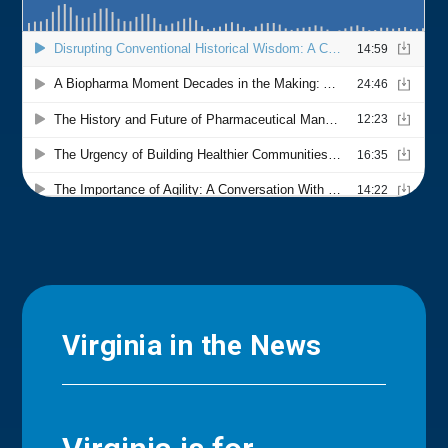
Virginia in the News