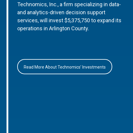
Technomics, Inc., a firm specializing in data-
and analytics-driven decision support
services, will invest $5,375,750 to expand its
operations in Arlington County.
Read More About Technomics’ Investments