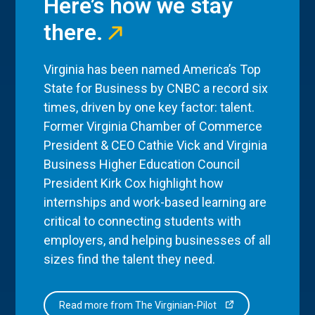
Here’s how we stay
there.
Virginia has been named America’s Top
State for Business by CNBC a record six
times, driven by one key factor: talent.
Former Virginia Chamber of Commerce
President & CEO Cathie Vick and Virginia
Business Higher Education Council
President Kirk Cox highlight how
internships and work-based learning are
critical to connecting students with
employers, and helping businesses of all
sizes find the talent they need.
Read more from The Virginian-Pilot