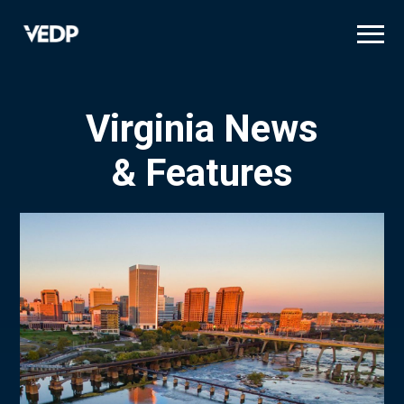
Skip
to
main
content
Virginia News
& Features