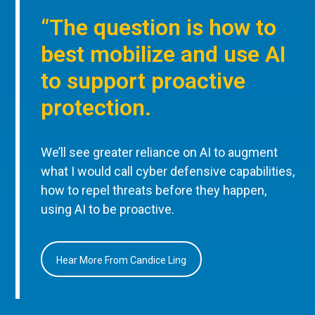
“The question is how to
best mobilize and use AI
to support proactive
protection.
We’ll see greater reliance on AI to augment
what I would call cyber defensive capabilities,
how to repel threats before they happen,
using AI to be proactive.
Hear More From Candice Ling