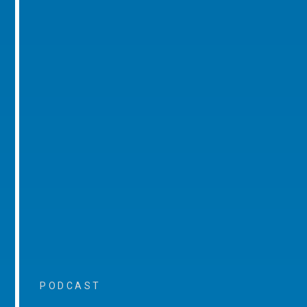
PODCAST