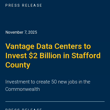
PRESS RELEASE
November 7, 2025
Vantage Data Centers to
Invest $2 Billion in Stafford
County
Investment to create 50 new jobs in the
Commonwealth