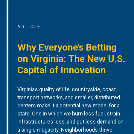
ARTICLE
Why Everyone’s Betting
on Virginia: The New U.S.
Capital of Innovation
Virginia’s quality of life, countryside, coast,
transport networks, and smaller, distributed
centers make it a potential new model for a
state. One in which we burn less fuel, strain
infrastructures less, and put less demand on
a single megacity. Neighborhoods thrive.