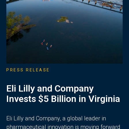
PRESS RELEASE
Eli Lilly and Company
Invests $5 Billion in Virginia
Eli Lilly and Company, a global leader in
pharmaceutical innovation is moving forward