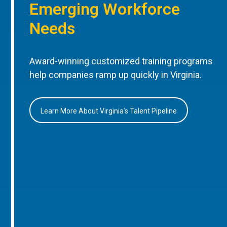
Emerging Workforce
Needs
Award-winning customized training programs
help companies ramp up quickly in Virginia.
Learn More About Virginia’s Talent Pipeline