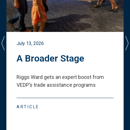
July 13, 2026
A Broader Stage
Riggs Ward gets an expert boost from
VEDP
’
s trade assistance programs
ARTICLE