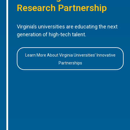
Research Partnership
Virginia’s universities are educating the next
generation of high-tech talent.
Learn More About Virginia Universities’ Innovative
Partnerships