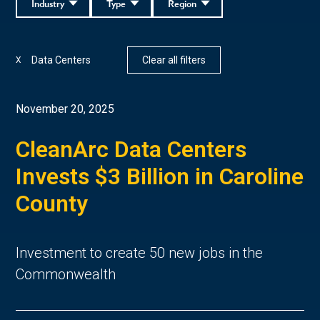
Industry
Type
Region
Data Centers
Clear all filters
X
November 20, 2025
CleanArc Data Centers
Invests $3 Billion in Caroline
County
Investment to create 50 new jobs in the
Commonwealth