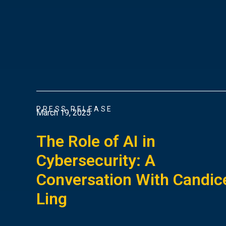
PRESS RELEASE
March 19, 2025
The Role of AI in
Cybersecurity: A
Conversation With Candic
Ling