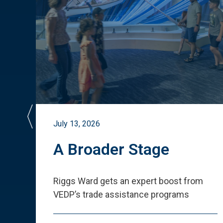
July 13, 2026
st
A Broader Stage
ited
Riggs Ward gets an expert boost from
VEDP
’
s trade assistance programs
s