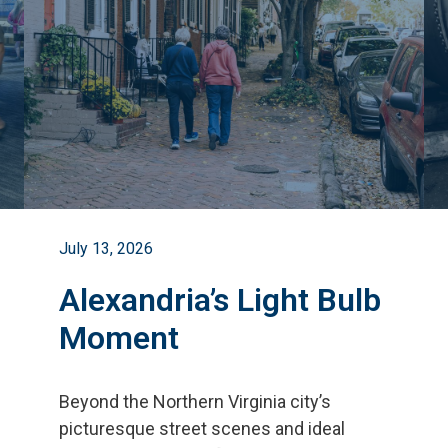
July 13, 2026
Alexandria’s Light Bulb
Moment
Beyond the Northern Virginia city
’
s
picturesque street scenes and ideal