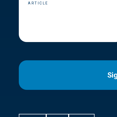
ARTICLE
Si