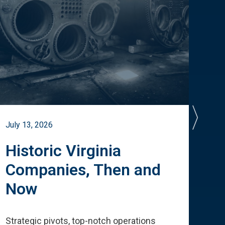
July 13, 2026
July 
Historic Virginia
A 
Companies, Then and
Cu
Now
Te
Strategic pivots, top-notch operations
How 