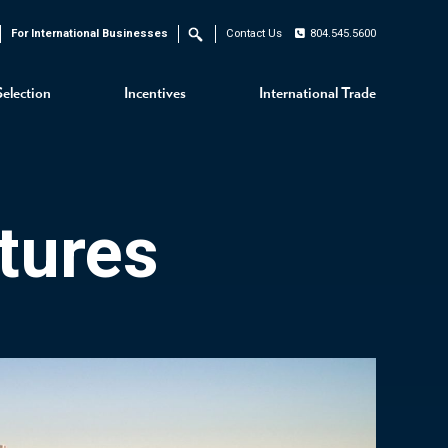
For International Businesses
Contact Us
804.545.5600
Search
Selection
Incentives
International Trade
tures