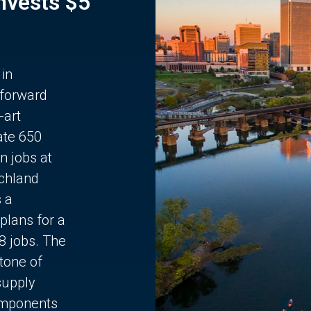
Invests $5
 in
 forward
-art
ate 650
n jobs at
chland
s a
plans for a
68 jobs. The
stone of
supply
components