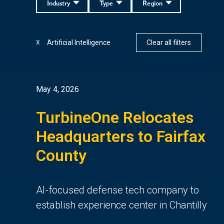
Industry
Type
Region
Artificial Intelligence
Clear all filters
X
May 4, 2026
TurbineOne Relocates
Headquarters to Fairfax
County
AI-focused defense tech company to
establish experience center in Chantilly