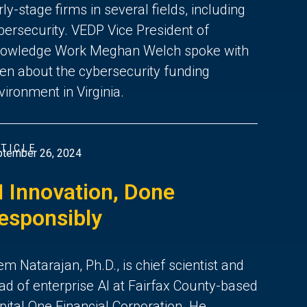
rly-stage firms in several fields, including
bersecurity. VEDP Vice President of
owledge Work Meghan Welch spoke with
en about the cybersecurity funding
vironment in Virginia.
TICLE
tember 26, 2024
I Innovation, Done
esponsibly
em Natarajan, Ph.D., is chief scientist and
ad of enterprise AI at Fairfax County-based
pital One Financial Corporation. He