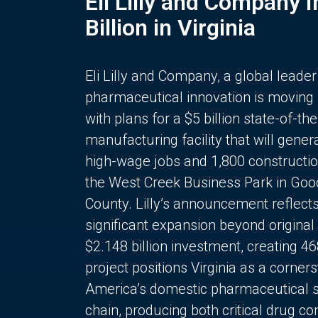
Eli Lilly and Company 
Billion in Virginia
Eli Lilly and Company, a global leader
pharmaceutical innovation is moving
with plans for a $5 billion state-of-the
manufacturing facility that will gener
high-wage jobs and 1,800 constructio
the West Creek Business Park in Goo
County. Lilly’s announcement reflect
significant expansion beyond original 
$2.148 billion investment, creating 4
project positions Virginia as a corner
America’s domestic pharmaceutical 
chain, producing both critical drug 