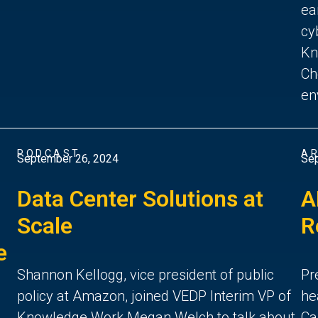
ea
cy
Kn
Ch
en
PODCAST
AR
September 26, 2024
Sep
Data Center Solutions at
A
Scale
R
e
Shannon Kellogg, vice president of public
Pr
policy at Amazon, joined VEDP Interim VP of
he
Knowledge Work Megan Welch to talk about
Ca