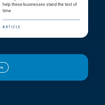
help these businesses stand the test of
deve
time
esse
ARTICLE
ART
day