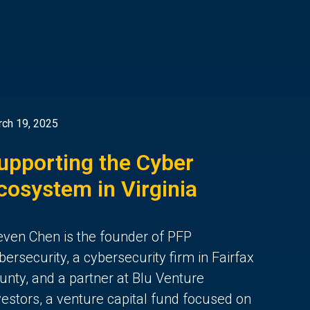
ch 19, 2025
upporting the Cyber
cosystem in Virginia
even Chen is the founder of PFP
bersecurity, a cybersecurity firm in Fairfax
unty, and a partner at Blu Venture
vestors, a venture capital fund focused on