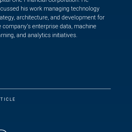
scussed his work managing technology
rategy, architecture, and development for
e company’s enterprise data, machine
rning, and analytics initiatives.
TICLE