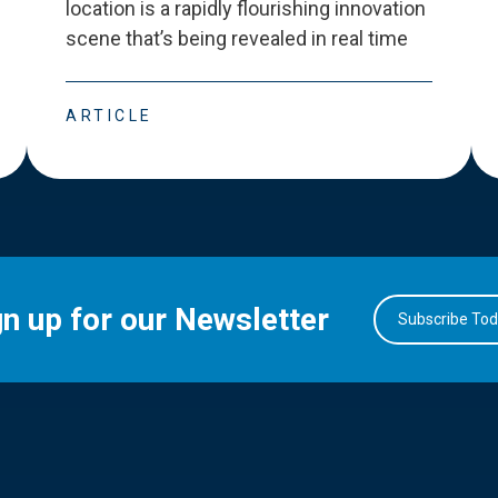
location is a rapidly flourishing innovation
scene that
’
s being revealed in real time
ARTICLE
gn up for our Newsletter
Subscribe To