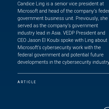
Candice Ling is a senior vice president at
Microsoft and head of the company’s fede
government business unit. Previously, she
served as the company’s government
industry lead in Asia. VEDP President and
CEO Jason El Koubi spoke with Ling about
Microsoft’s cybersecurity work with the
federal government and potential future
developments in the cybersecurity industry
ARTICLE