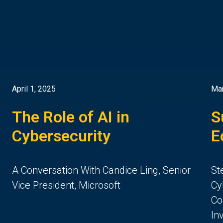
April 1, 2025
Mar
The Role of AI in
S
Cybersecurity
E
A Conversation With Candice Ling, Senior
St
Vice President, Microsoft
Cy
Co
In