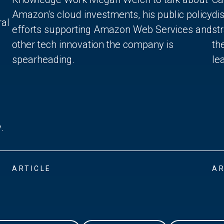
Amazon's cloud investments, his public policy
di
ral
efforts supporting Amazon Web Services and
st
other tech innovation the company is
th
spearheading.
lea
.
ARTICLE
AR