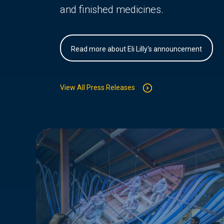
and finished medicines.
Read more about Eli Lilly's announcement
View All Press Releases