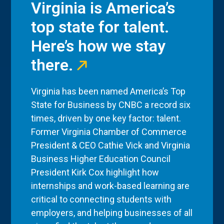
Virginia is America’s
top state for talent.
Here’s how we stay
there.
Virginia has been named America’s Top
State for Business by CNBC a record six
times, driven by one key factor: talent.
Former Virginia Chamber of Commerce
President & CEO Cathie Vick and Virginia
Business Higher Education Council
President Kirk Cox highlight how
internships and work-based learning are
critical to connecting students with
employers, and helping businesses of all