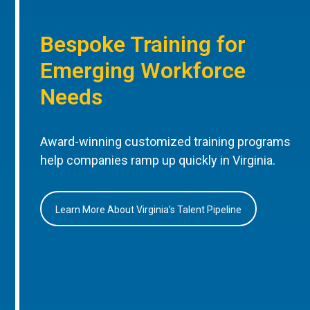
Bespoke Training for
Emerging Workforce
Needs
Award-winning customized training programs
help companies ramp up quickly in Virginia.
Learn More About Virginia’s Talent Pipeline