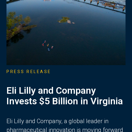
PRESS RELEASE
Eli Lilly and Company
Invests $5 Billion in Virginia
Eli Lilly and Company, a global leader in
pharmaceutical innovation is moving forward