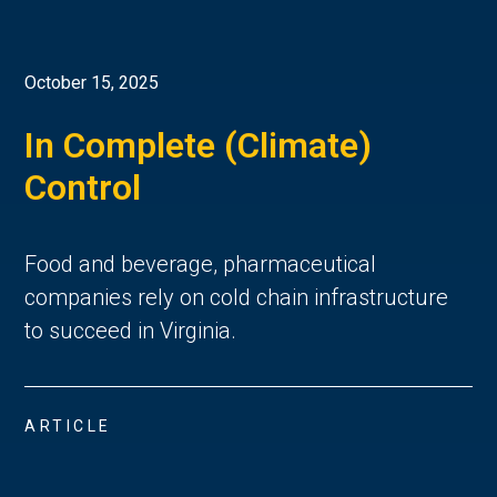
October 15, 2025
In Complete (Climate)
Control
Food and beverage, pharmaceutical
companies rely on cold chain infrastructure
to succeed in Virginia.
ARTICLE