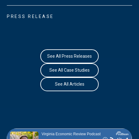
PRESS RELEASE
See All Press Releases
See All Case Studies
See All Articles