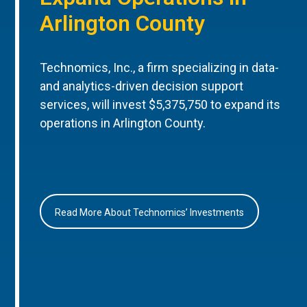
Arlington County
Technomics, Inc., a firm specializing in data-
and analytics-driven decision support
services, will invest $5,375,750 to expand its
operations in Arlington County.
Read More About Technomics’ Investments