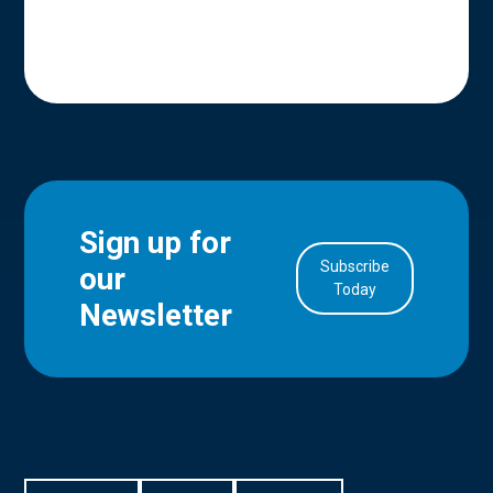
Sign up for
Subscribe
our
in Account
Today
Newsletter