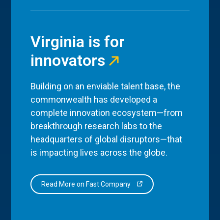
Virginia is for
innovators
Building on an enviable talent base, the
commonwealth has developed a
complete innovation ecosystem—from
breakthrough research labs to the
headquarters of global disruptors—that
is impacting lives across the globe.
Read More on Fast Company