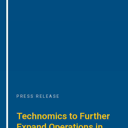
PRESS RELEASE
Technomics to Further
Expand Operations in