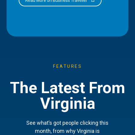
Read More on Business Traveller
FEATURES
The Latest From
Virginia
See what’s got people clicking this
month, from why Virginia is