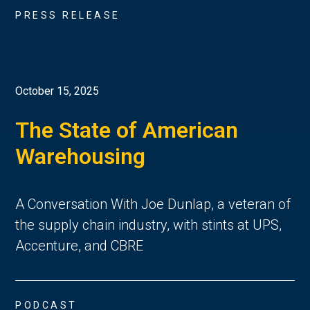
PRESS RELEASE
October 15, 2025
The State of American
Warehousing
A Conversation With Joe Dunlap, a veteran of
the supply chain industry, with stints at UPS,
Accenture, and CBRE
PODCAST