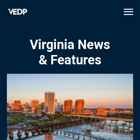
Skip
to
main
content
Virginia News
& Features