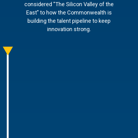
considered "The Silicon Valley of the
East" to how the Commonwealth is
building the talent pipeline to keep
innovation strong.