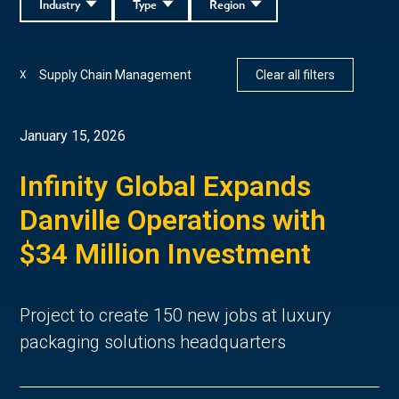
Industry
Type
Region
Supply Chain Management
Clear all filters
X
January 15, 2026
Infinity Global Expands
Danville Operations with
$34 Million Investment
Project to create 150 new jobs at luxury
packaging solutions headquarters