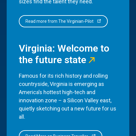
sizes find the talent they need.
Read more from The Virginian-Pilot
Virginia: Welcome to
the future state
Famous for its rich history and rolling
countryside, Virginia is emerging as
America’s hottest high-tech and
innovation zone – a Silicon Valley east,
quietly sketching out a new future for us
all.