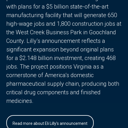
with plans for a $5 billion state-of-the-art
manufacturing facility that will generate 650
high-wage jobs and 1,800 construction jobs at
the West Creek Business Park in Goochland
County. Lilly’s announcement reflects a
significant expansion beyond original plans
for a $2.148 billion investment, creating 468
jobs. The project positions Virginia as a
cornerstone of America’s domestic
pharmaceutical supply chain, producing both
critical drug components and finished
medicines.
Read more about Eli Lilly's announcement