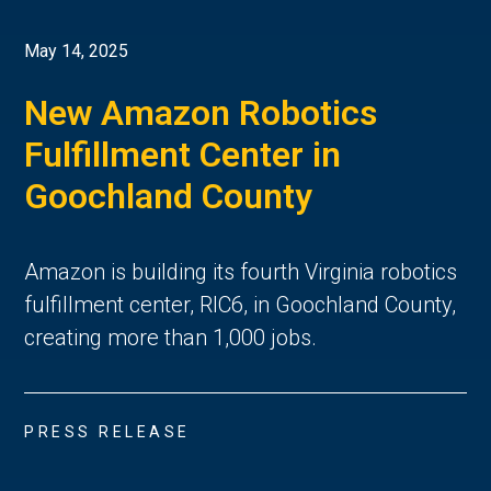
May 14, 2025
New Amazon Robotics
Fulfillment Center in
Goochland County
Amazon is building its fourth Virginia robotics
fulfillment center, RIC6, in Goochland County,
creating more than 1,000 jobs.
PRESS RELEASE