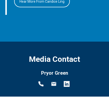
Hear More From Candice Ling
Media Contact
Pryor Green