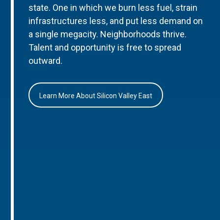
state. One in which we burn less fuel, strain
infrastructures less, and put less demand on
a single megacity. Neighborhoods thrive.
Talent and opportunity is free to spread
outward.
Learn More About Silicon Valley East