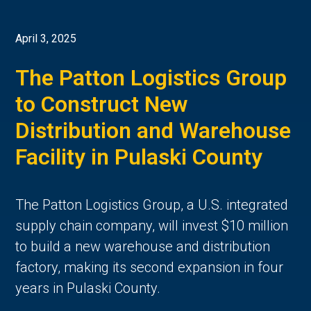
April 3, 2025
The Patton Logistics Group
to Construct New
Distribution and Warehouse
Facility in Pulaski County
The Patton Logistics Group, a U.S. integrated
supply chain company, will invest $10 million
to build a new warehouse and distribution
factory, making its second expansion in four
years in Pulaski County.