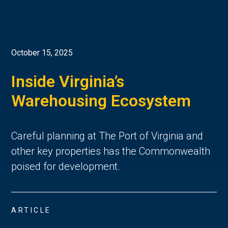
October 15, 2025
Inside Virginia’s
Warehousing Ecosystem
Careful planning at The Port of Virginia and
other key properties
has the Commonwealth
poised for de
velopment.
ARTICLE