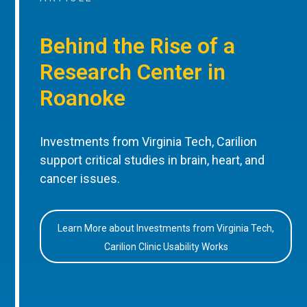
Behind the Rise of a
Research Center in
Roanoke
Investments from Virginia Tech, Carilion
support critical studies in brain, heart, and
cancer issues.
Learn More about Investments from Virginia Tech,
Carilion Clinic Usability Works