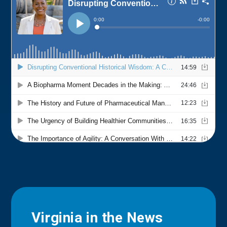
Virginia in the News