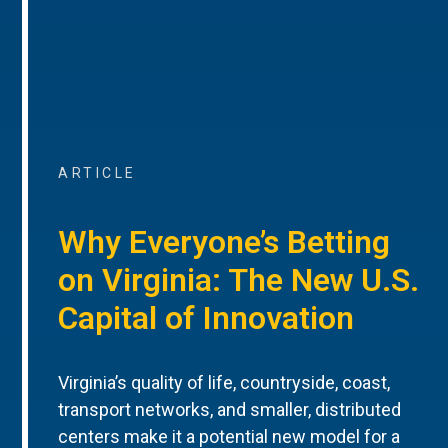
ARTICLE
Why Everyone’s Betting
on Virginia: The New U.S.
Capital of Innovation
Virginia’s quality of life, countryside, coast,
transport networks, and smaller, distributed
centers make it a potential new model for a