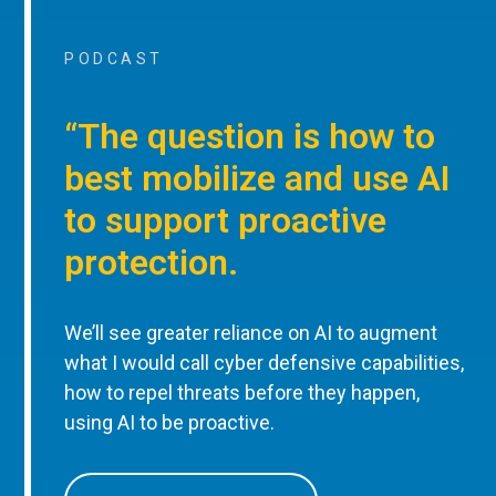
PODCAST
“The question is how to
best mobilize and use AI
to support proactive
protection.
We’ll see greater reliance on AI to augment
what I would call cyber defensive capabilities,
how to repel threats before they happen,
using AI to be proactive.