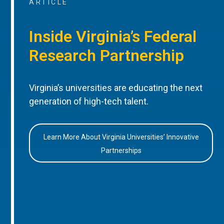
ARTICLE
Inside Virginia’s Federal
Research Partnership
Virginia’s universities are educating the next
generation of high-tech talent.
Learn More About Virginia Universities’ Innovative
Partnerships