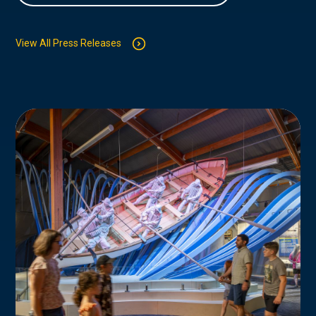
View All Press Releases