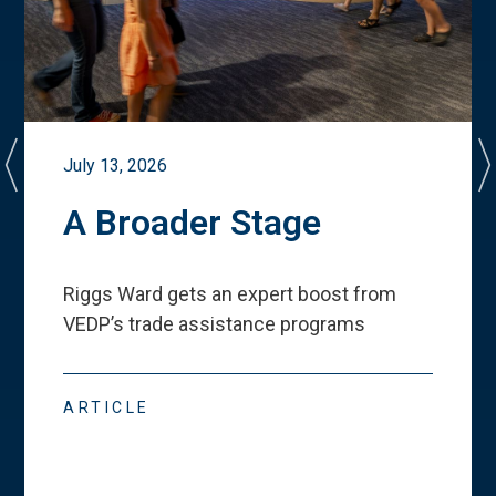
July 13, 2026
A Broader Stage
Riggs Ward gets an expert boost from
VEDP
’
s trade assistance programs
ARTICLE