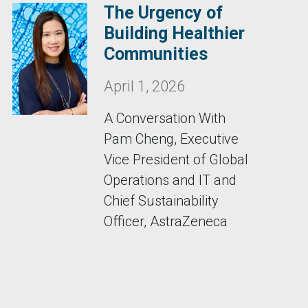
The Urgency of
Building Healthier
Communities
April 1, 2026
A Conversation With
Pam Cheng, Executive
Vice President of Global
Operations and IT and
Chief Sustainability
Officer, AstraZeneca