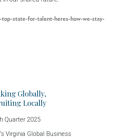
-top-state-for-talent-heres-how-we-stay-
king Globally,
uiting Locally
h Quarter 2025
s Virginia Global Business