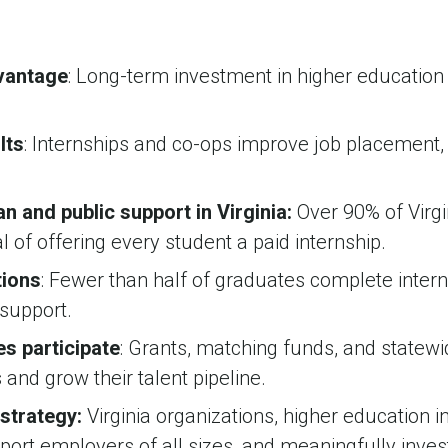
dvantage
: Long-term investment in higher educatio
lts
: Internships and co-ops improve job placement, 
an and public support in Virginia:
Over 90% of Virgi
oal of offering every student a paid internship.
tions
: Fewer than half of graduates complete interns
support.
s participate
: Grants, matching funds, and statew
 and grow their talent pipeline.
 strategy:
Virginia organizations, higher education 
pport employers of all sizes, and meaningfully inves