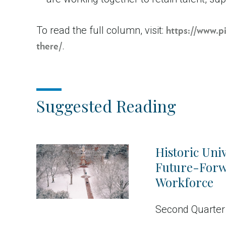
To read the full column, visit:
https://www.p
.
there/
Suggested Reading
Historic Univ
Future-For
Workforce
Second Quarter