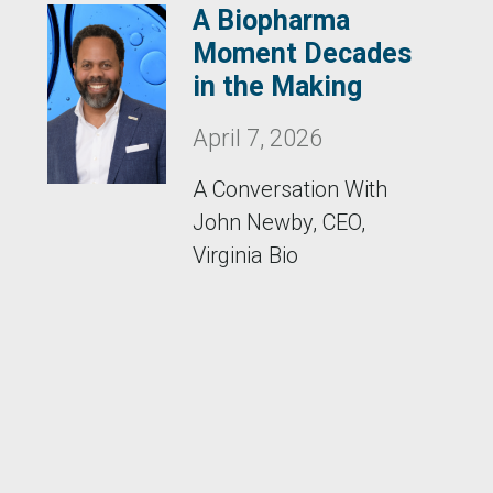
A Biopharma
Moment Decades
in the Making
April 7, 2026
A Conversation With
John Newby, CEO,
Virginia Bio