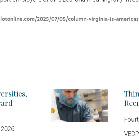
ilotonline.com/2025/07/05/column-virginia-is-americas
ersities,
Thin
ward
Recr
Fourt
 2026
VEDP’