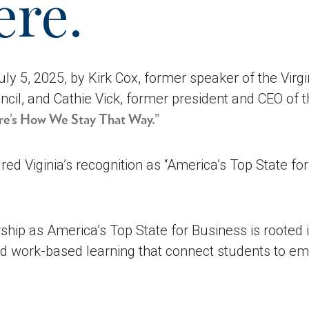
ere.
ly 5, 2025, by Kirk Cox, former speaker of the Virg
ncil, and Cathie Vick, former president and CEO of 
Here’s How We Stay That Way.”
ed Viginia’s recognition as “America’s Top State f
rship as America’s Top State for Business is rooted i
and work-based learning that connect students to em