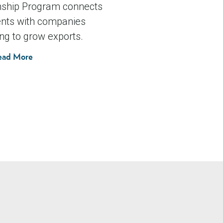
nship Program connects
nts with companies
ng to grow exports.
ead More