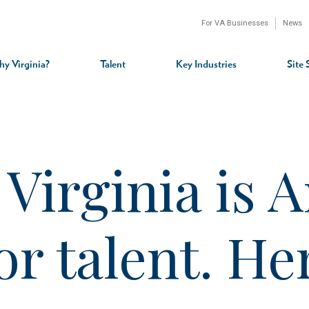
For VA Businesses
News
n
gation
y Virginia?
Talent
Key Industries
Site 
irginia is A
for talent. H