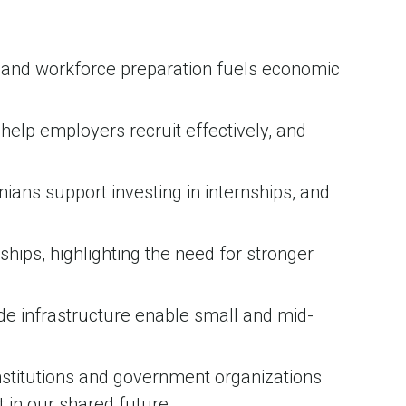
n and workforce preparation fuels economic
help employers recruit effectively, and
nians support investing in internships, and
hips, highlighting the need for stronger
ide infrastructure enable small and mid-
institutions and government organizations
t in our shared future.