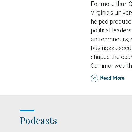
For more than 3
Virginia’s univer
helped produce 
political leaders,
entrepreneurs, 
business execu
shaped the eco
Commonwealth 
Read More
Podcasts