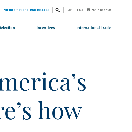
For International Businesses
Contact Us
804.545.5600
Search
Selection
Incentives
International Trade
merica’s
ere’s how