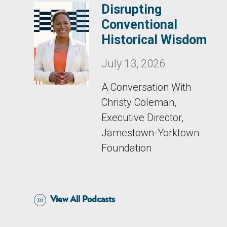
Disrupting
Conventional
Historical Wisdom
July 13, 2026
A Conversation With
Christy Coleman,
Executive Director,
Jamestown-Yorktown
Foundation
View All Podcasts