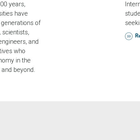
00 years,
Inter
sities have
stude
generations of
seeki
 scientists,
R
engineers, and
tives who
nomy in the
and beyond.