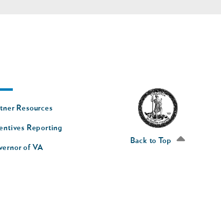
oter
tner Resources
av
entives Reporting
econd
Back to Top
vernor of VA