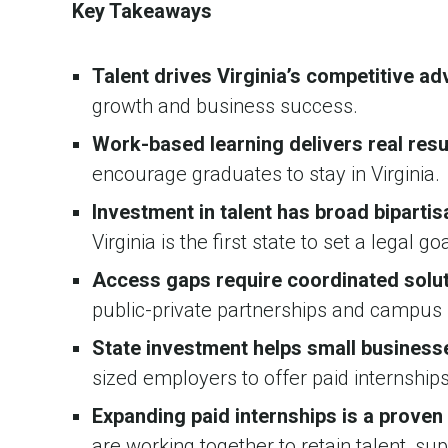
Key Takeaways
Talent drives Virginia’s competitive a
growth and business success.
Work-based learning delivers real resu
encourage graduates to stay in Virginia.
Investment in talent has broad bipartis
Virginia is the first state to set a legal g
Access gaps require coordinated solu
public-private partnerships and campus 
State investment helps small businesse
sized employers to offer paid internships
Expanding paid internships is a proven
are working together to retain talent, su