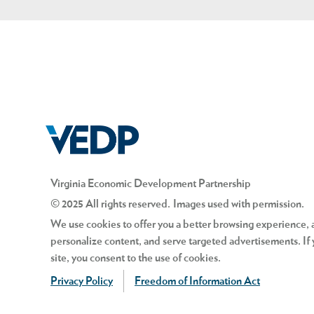
Virginia Economic Development Partnership
© 2025 All rights reserved. Images used with permission.
We use cookies to offer you a better browsing experience, an
personalize content, and serve targeted advertisements. If 
site, you consent to the use of cookies.
Privacy Policy
Freedom of Information Act