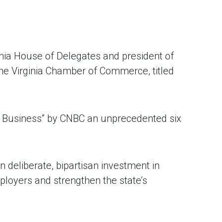
inia House of Delegates and president of
the Virginia Chamber of Commerce, titled
or Business” by CNBC an unprecedented six
n deliberate, bipartisan investment in
ployers and strengthen the state’s