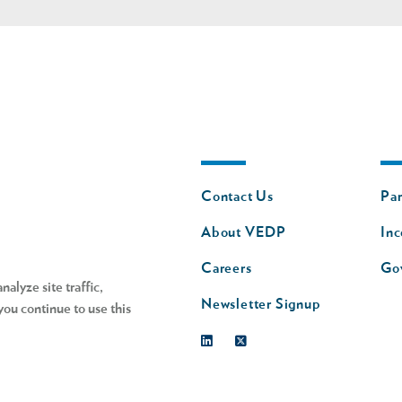
Footer
Fo
Contact Us
Par
nav
n
About VEDP
Inc
s
Careers
Go
alyze site traffic,
Newsletter Signup
you continue to use this
Linkedin
Twitter