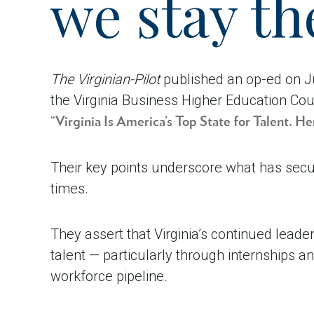
we stay th
The Virginian-Pilot
published an op-ed on Ju
the Virginia Business Higher Education Cou
“Virginia Is America’s Top State for Talent. 
Their key points underscore what has secur
times.
They assert that Virginia’s continued leade
talent — particularly through internships 
workforce pipeline.