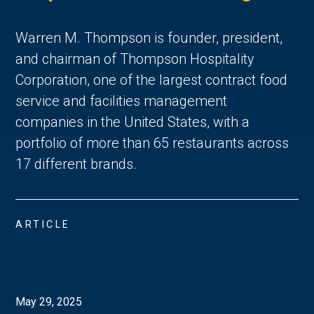
Warren M. Thompson is founder, president,
and chairman of Thompson Hospitality
Corporation, one of the largest contract food
service and facilities management
companies in the United States, with a
portfolio of more than 65 restaurants across
17 different brands.
ARTICLE
May 29, 2025