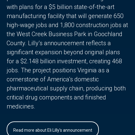
with plans for a $5 billion state-of-the-art
manufacturing facility that will generate 650
high-wage jobs and 1,800 construction jobs at
the West Creek Business Park in Goochland
County. Lilly’s announcement reflects a
significant expansion beyond original plans
for a $2.148 billion investment, creating 468
jobs. The project positions Virginia as a
cornerstone of America’s domestic
pharmaceutical supply chain, producing both
critical drug components and finished
medicines.
Read more about Eli Lilly's announcement