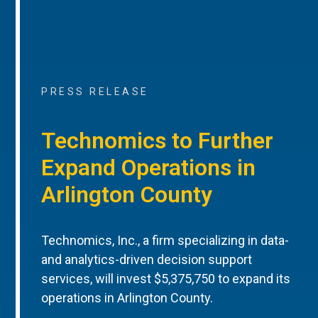
PRESS RELEASE
Technomics to Further
Expand Operations in
Arlington County
Technomics, Inc., a firm specializing in data-
and analytics-driven decision support
services, will invest $5,375,750 to expand its
operations in Arlington County.