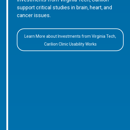
support critical studies in brain, heart, and
cancer issues.
Learn More about Investments from Virginia Tech,
Carilion Clinic Usability Works