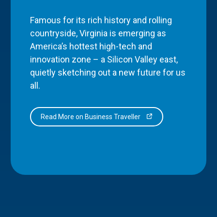
Famous for its rich history and rolling
countryside, Virginia is emerging as
America’s hottest high-tech and
innovation zone – a Silicon Valley east,
quietly sketching out a new future for us
all.
Read More on Business Traveller