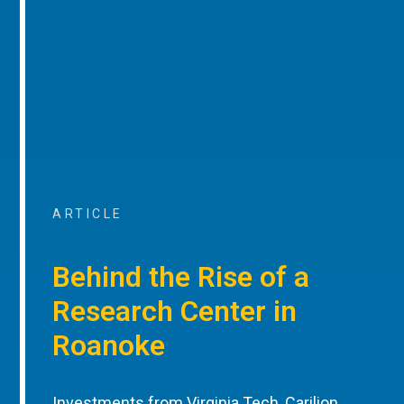
ARTICLE
Behind the Rise of a
Research Center in
Roanoke
Investments from Virginia Tech, Carilion