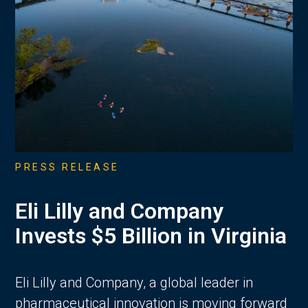
PRESS RELEASE
Eli Lilly and Company
Invests $5 Billion in Virginia
Eli Lilly and Company, a global leader in
pharmaceutical innovation is moving forward