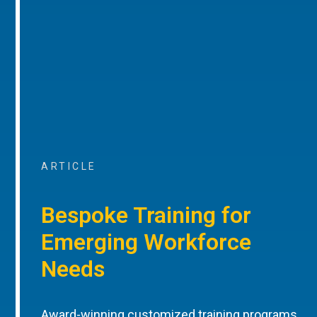
ARTICLE
Bespoke Training for
Emerging Workforce
Needs
Award-winning customized training programs