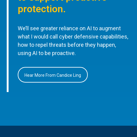
protection.
We’ll see greater reliance on AI to augment
what I would call cyber defensive capabilities,
how to repel threats before they happen,
using AI to be proactive.
Hear More From Candice Ling