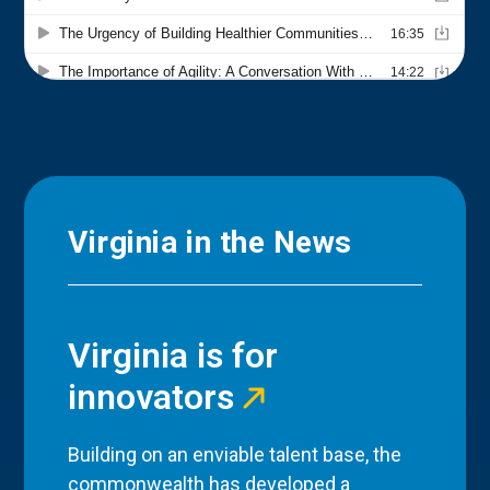
Virginia in the News
Virginia is for
innovators
Building on an enviable talent base, the
commonwealth has developed a