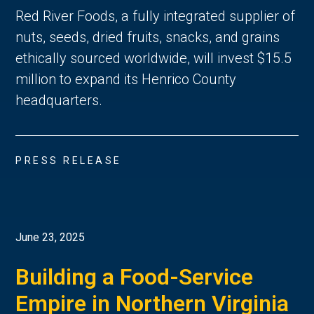
Red River Foods, a fully integrated supplier of
nuts, seeds, dried fruits, snacks, and grains
ethically sourced worldwide, will invest $15.5
million to expand its Henrico County
headquarters.
PRESS RELEASE
June 23, 2025
Building a Food-Service
Empire in Northern Virginia