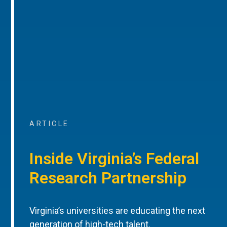
ARTICLE
Inside Virginia’s Federal
Research Partnership
Virginia’s universities are educating the next
generation of high-tech talent.