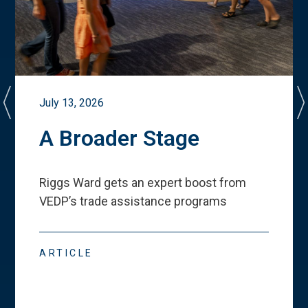
July 13, 2026
A Broader Stage
Riggs Ward gets an expert boost from
VEDP
’
s trade assistance programs
ARTICLE