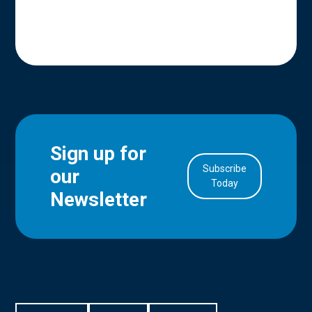
Sign up for
Subscribe
our
in Account
Today
Newsletter