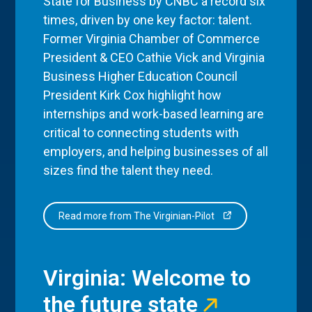
State for Business by CNBC a record six
times, driven by one key factor: talent.
Former Virginia Chamber of Commerce
President & CEO Cathie Vick and Virginia
Business Higher Education Council
President Kirk Cox highlight how
internships and work-based learning are
critical to connecting students with
employers, and helping businesses of all
sizes find the talent they need.
Read more from The Virginian-Pilot
Virginia: Welcome to
the future state