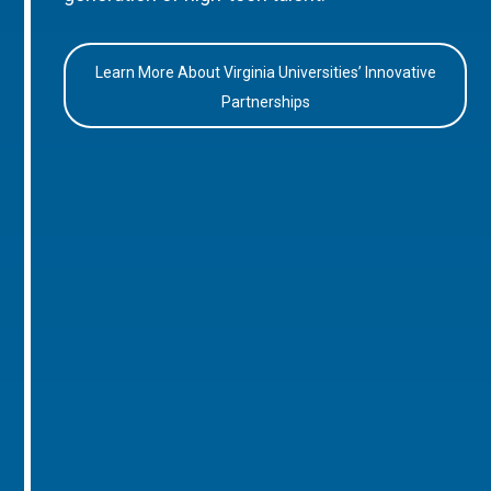
Learn More About Virginia Universities’ Innovative
Partnerships