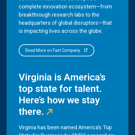
complete innovation ecosystem—from
breakthrough research labs to the
headquarters of global disruptors—that
is impacting lives across the globe.
Read More on Fast Company
Virginia is America’s
top state for talent.
Here’s how we stay
there.
Virginia has been named America’s Top