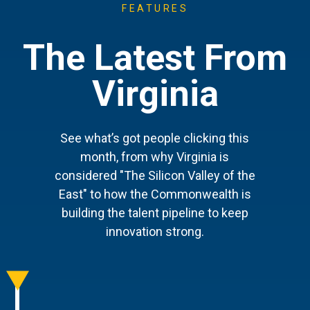
FEATURES
The Latest From
Virginia
See what’s got people clicking this
month, from why Virginia is
considered "The Silicon Valley of the
East" to how the Commonwealth is
building the talent pipeline to keep
innovation strong.