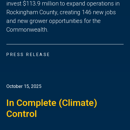
invest $113.9 million to expand operations in
Rockingham County, creating 146 new jobs
and new grower opportunities for the
Commonwealth.
PRESS RELEASE
October 15, 2025
In Complete (Climate)
Control