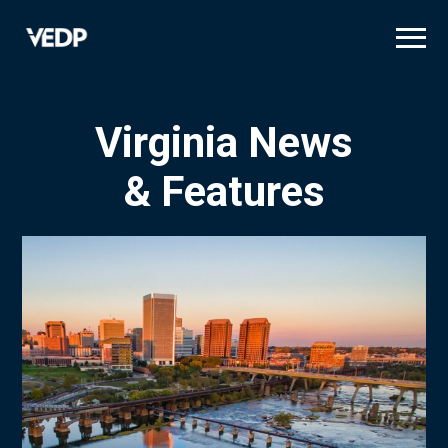
Skip
to
main
content
Virginia News
& Features