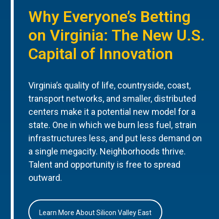
Why Everyone’s Betting
on Virginia: The New U.S.
Capital of Innovation
Virginia’s quality of life, countryside, coast,
transport networks, and smaller, distributed
centers make it a potential new model for a
state. One in which we burn less fuel, strain
infrastructures less, and put less demand on
a single megacity. Neighborhoods thrive.
Talent and opportunity is free to spread
outward.
Learn More About Silicon Valley East