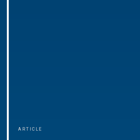
ARTICLE