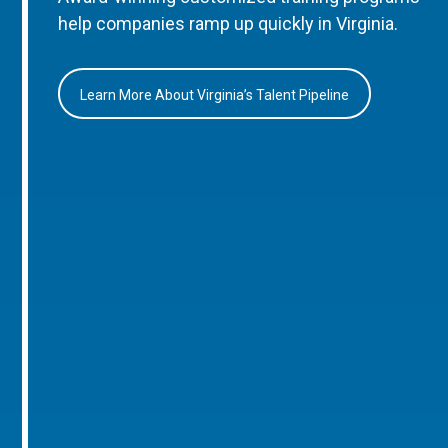
help companies ramp up quickly in Virginia.
Learn More About Virginia’s Talent Pipeline