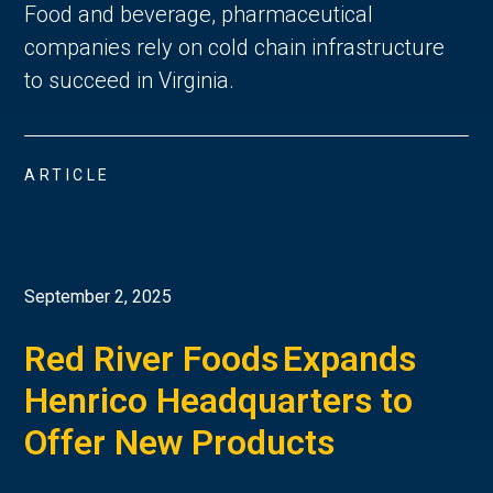
Food and beverage, pharmaceutical
companies rely on cold chain infrastructure
to succeed in Virginia.
ARTICLE
September 2, 2025
Red River Foods Expands
Henrico Headquarters to
Offer New Products