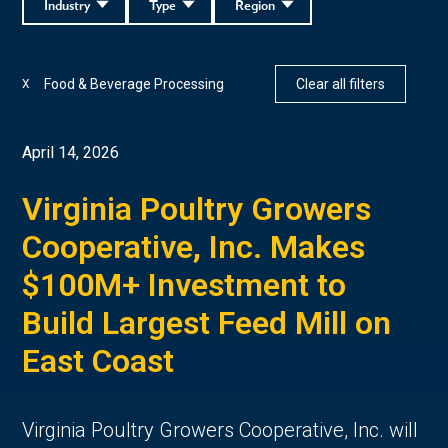
Industry
Type
Region
Food & Beverage Processing
Clear all filters
X
April 14, 2026
Virginia Poultry Growers
Cooperative, Inc. Makes
$100M+ Investment to
Build Largest Feed Mill on
East Coast
Virginia Poultry Growers Cooperative, Inc. will