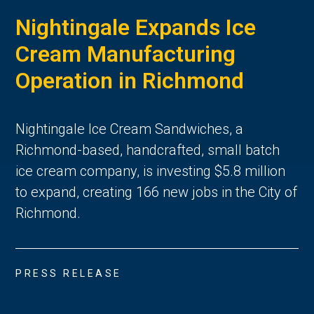
Nightingale Expands Ice
Cream Manufacturing
Operation in Richmond
Nightingale Ice Cream Sandwiches, a
Richmond-based, handcrafted, small batch
ice cream company, is investing $5.8 million
to expand, creating 166 new jobs in the City of
Richmond.
PRESS RELEASE