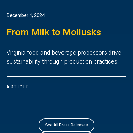
December 4, 2024
From Milk to Mollusks
Virginia food and beverage processors drive
sustainability through production practices.
ARTICLE
See All Press Releases