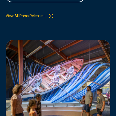
View All Press Releases