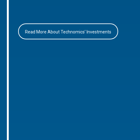
Read More About Technomics’ Investments