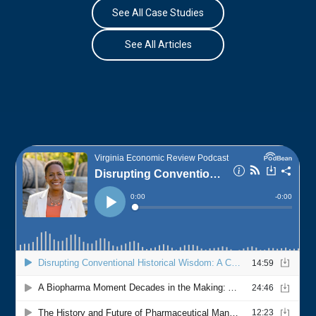
See All Case Studies
See All Articles