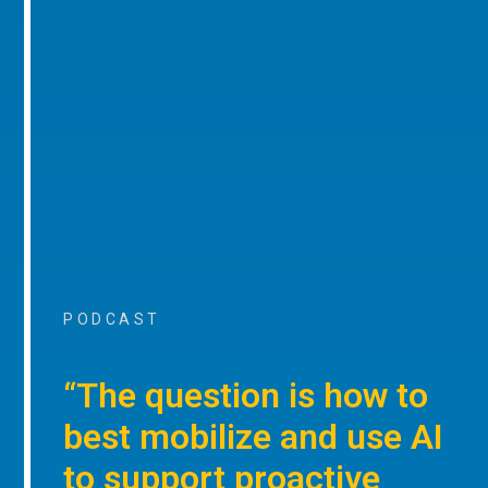
PODCAST
“The question is how to
best mobilize and use AI
to support proactive