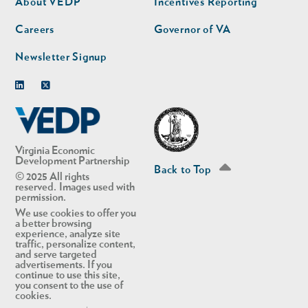
About VEDP
Incentives Reporting
Careers
Governor of VA
Newsletter Signup
Linkedin
Twitter
Virginia Economic
Development Partnership
Back to Top
© 2025 All rights
reserved. Images used with
permission.
We use cookies to offer you
a better browsing
experience, analyze site
traffic, personalize content,
and serve targeted
advertisements. If you
continue to use this site,
you consent to the use of
cookies.