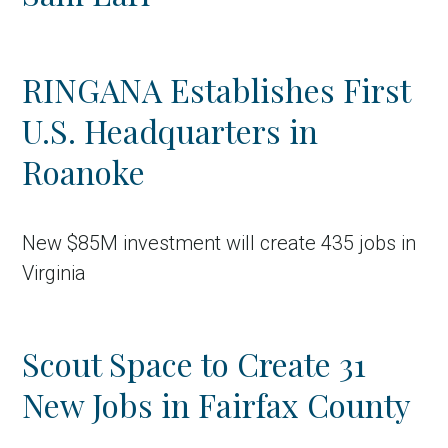
RINGANA Establishes First
U.S. Headquarters in
Roanoke
New $85M investment will create 435 jobs in
Virginia
Scout Space to Create 31
New Jobs in Fairfax County