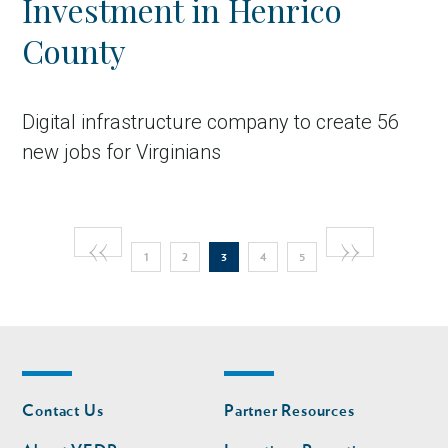
Investment in Henrico
County
Digital infrastructure company to create 56
new jobs for Virginians
Pagination
Previous
‹‹
Next
››
Page
Page
Current
Page
Page
in Account
1
2
3
4
5
page
page
page
Footer
Footer
Contact Us
Partner Resources
nav
nav
second