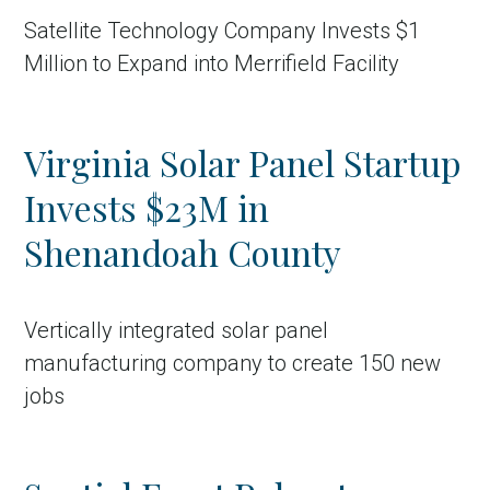
Satellite Technology Company Invests $1
Million to Expand into Merrifield Facility
Virginia Solar Panel Startup
Invests $23M in
Shenandoah County
Vertically integrated solar panel
manufacturing company to create 150 new
jobs