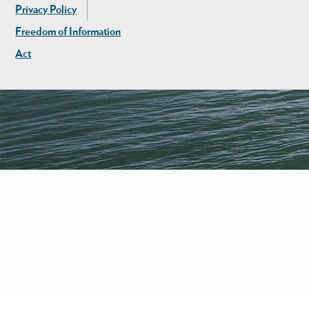
Privacy Policy
Freedom of Information
Act