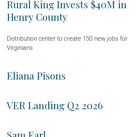
Rural King Invests $40M in
Country
Henry County
Incentive
Industry
Distribution center to create 150 new jobs for
Press release
Virginians
Region
Eliana Pisons
VER-Online
VER Landing Q2 2026
Sam Earl