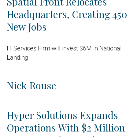
Spatial Front Relocates
Headquarters, Creating 450
New Jobs
IT Services Firm will invest $6M in National
Landing
Nick Rouse
Hyper Solutions Expands
Operations With $2 Million