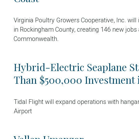
Virginia Poultry Growers Cooperative, Inc. will
in Rockingham County, creating 146 new jobs 
Commonwealth.
Hybrid-Electric Seaplane S
Than $500,000 Investment 
Tidal Flight will expand operations with hang
Airport