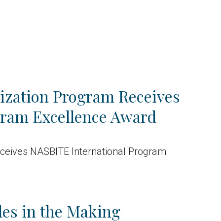
ization Program Receives
gram Excellence Award
ceives NASBITE International Program
es in the Making