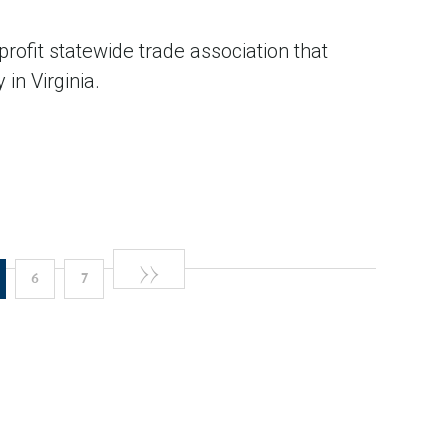
profit statewide trade association that
in Virginia.
Next
››
e
urrent
Page
Page
6
7
page
age