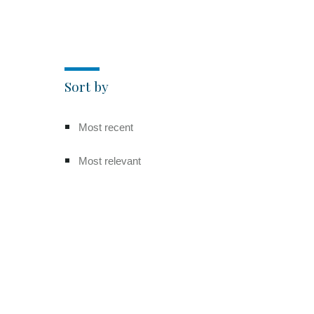
Sort by
Most recent
Most relevant