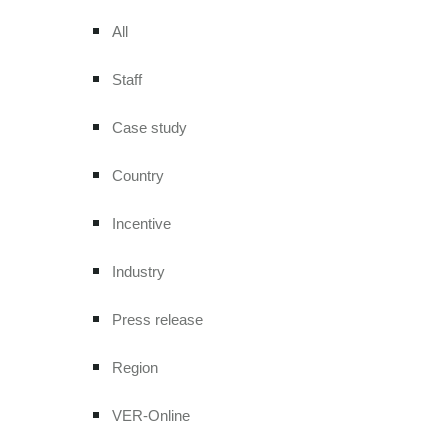
All
Staff
Case study
Country
Incentive
Industry
Press release
Region
VER-Online