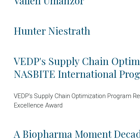
Vallen Umanzor
Hunter Niestrath
VEDP's Supply Chain Optim
NASBITE International Pro
VEDP's Supply Chain Optimization Program Re
Excellence Award
A Biopharma Moment Decad