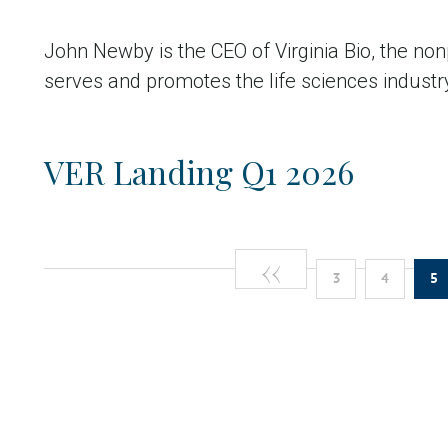
John Newby is the CEO of Virginia Bio, the non
serves and promotes the life sciences industry 
VER Landing Q1 2026
Previous
‹‹
Pagination
Page
Pag
C
3
4
5
page
p