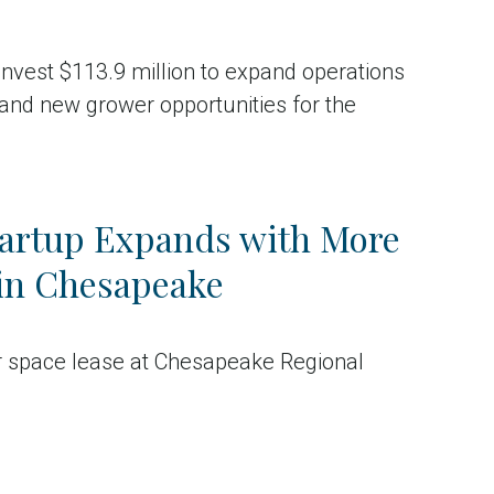
 invest $113.9 million to expand operations
and new grower opportunities for the
tartup Expands with More
in Chesapeake
ar space lease at Chesapeake Regional