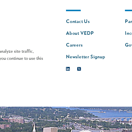
Footer
Fo
Contact Us
Par
nav
n
About VEDP
Inc
s
Careers
Go
alyze site traffic,
Newsletter Signup
you continue to use this
Linkedin
Twitter