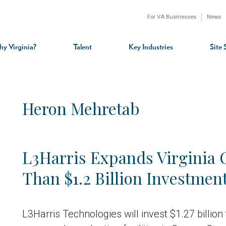
For VA Businesses
News
n
gation
y Virginia?
Talent
Key Industries
Site 
Heron Mehretab
L3Harris Expands Virginia 
Than $1.2 Billion Investmen
L3Harris Technologies will invest $1.27 billio