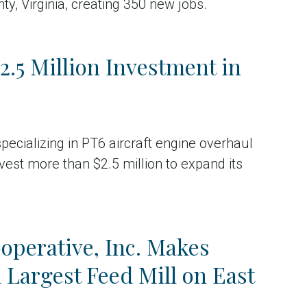
ty, Virginia, creating 350 new jobs.
.5 Million Investment in
ecializing in PT6 aircraft engine overhaul
est more than $2.5 million to expand its
operative, Inc. Makes
Largest Feed Mill on East