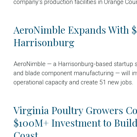
company’s production facilities in Orange Coun
AeroNimble Expands With $2
Harrisonburg
AeroNimble — a Harrisonburg-based startup sp
and blade component manufacturing — will inv
operational capacity and create 51 new jobs.
Virginia Poultry Growers Co
$100M+ Investment to Build 
Coast