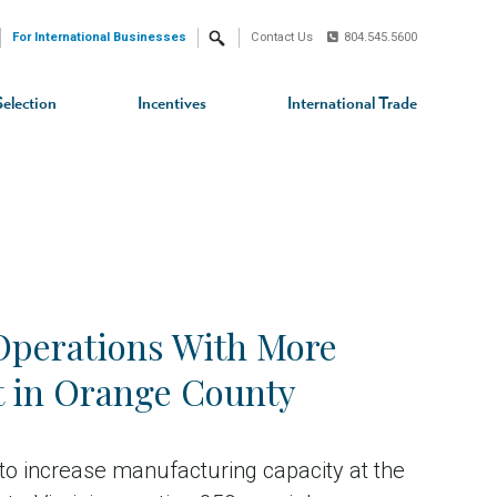
For International Businesses
Contact Us
804.545.5600
Search
Selection
Incentives
International Trade
Operations With More
t in Orange County
n to increase manufacturing capacity at the