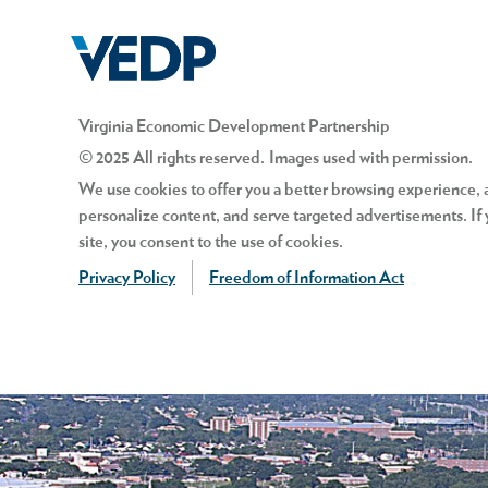
Virginia Economic Development Partnership
© 2025 All rights reserved. Images used with permission.
We use cookies to offer you a better browsing experience, an
personalize content, and serve targeted advertisements. If 
site, you consent to the use of cookies.
Privacy Policy
Freedom of Information Act