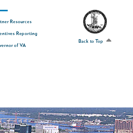
oter
tner Resources
av
entives Reporting
econd
Back to Top
vernor of VA