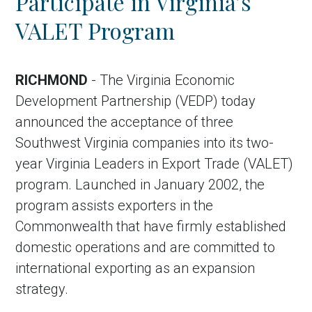
Participate in Virginia’s
VALET Program
RICHMOND
- The Virginia Economic
Development Partnership (VEDP) today
announced the acceptance of three
Southwest Virginia companies into its two-
year Virginia Leaders in Export Trade (VALET)
program. Launched in January 2002, the
program assists exporters in the
Commonwealth that have firmly established
domestic operations and are committed to
international exporting as an expansion
strategy.