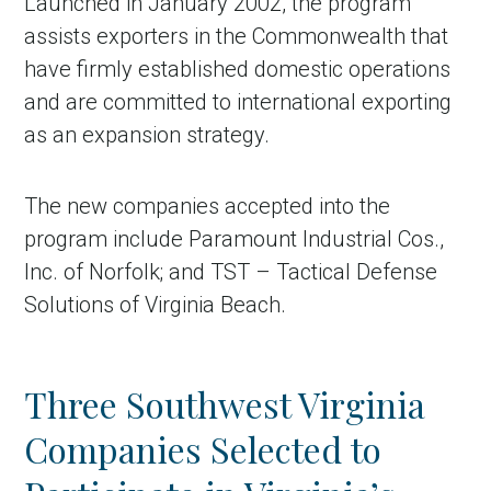
Launched in January 2002, the program
assists exporters in the Commonwealth that
have firmly established domestic operations
and are committed to international exporting
as an expansion strategy.
The new companies accepted into the
program include Paramount Industrial Cos.,
Inc. of Norfolk; and TST – Tactical Defense
Solutions of Virginia Beach.
Three Southwest Virginia
Companies Selected to