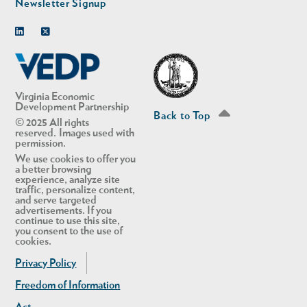
Newsletter Signup
Linkedin
Twitter
Virginia Economic
Development Partnership
Back to Top
© 2025 All rights
reserved. Images used with
permission.
We use cookies to offer you
a better browsing
experience, analyze site
traffic, personalize content,
and serve targeted
advertisements. If you
continue to use this site,
you consent to the use of
cookies.
Privacy Policy
Freedom of Information
Act