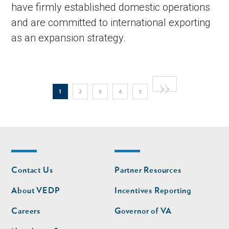
have firmly established domestic operations
and are committed to international exporting
as an expansion strategy.
Pagination
Next
››
Current
Page
Page
Page
Page
1
2
3
4
5
page
page
Footer
Footer
Contact Us
Partner Resources
nav
nav
second
About VEDP
Incentives Reporting
Careers
Governor of VA