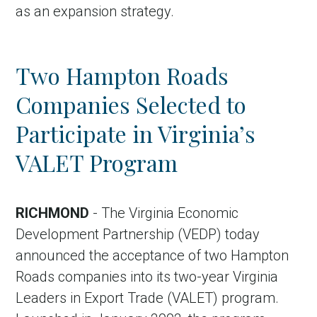
as an expansion strategy.
Two Hampton Roads
Companies Selected to
Participate in Virginia’s
VALET Program
RICHMOND
- The Virginia Economic
Development Partnership (VEDP) today
announced the acceptance of two Hampton
Roads companies into its two-year Virginia
Leaders in Export Trade (VALET) program.