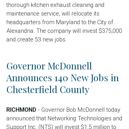
thorough kitchen exhaust cleaning and
maintenance service, will relocate its
headquarters from Maryland to the City of
Alexandria. The company will invest $375,000
and create 53 new jobs.
Governor McDonnell
Announces 140 New Jobs in
Chesterfield County
RICHMOND
- Governor Bob McDonnell today
announced that Networking Technologies and
Support Inc. (NTS) will invest $1.5 million to