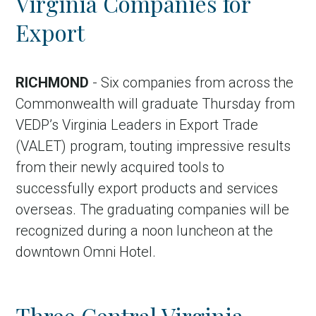
Virginia Companies for
Export
RICHMOND
- Six companies from across the
Commonwealth will graduate Thursday from
VEDP’s Virginia Leaders in Export Trade
(VALET) program, touting impressive results
from their newly acquired tools to
successfully export products and services
overseas. The graduating companies will be
recognized during a noon luncheon at the
downtown Omni Hotel.
Three Central Virginia