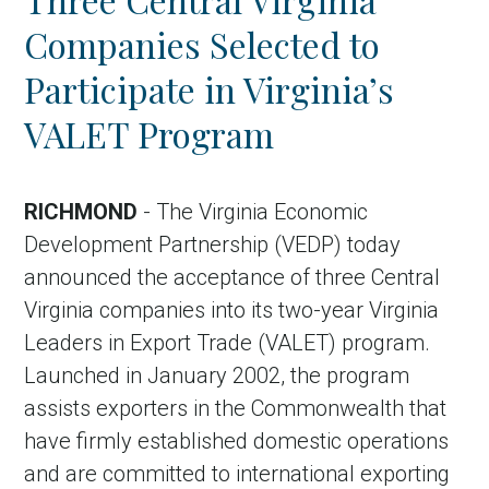
Companies Selected to
Participate in Virginia’s
VALET Program
RICHMOND
- The Virginia Economic
Development Partnership (VEDP) today
announced the acceptance of three Central
Virginia companies into its two-year Virginia
Leaders in Export Trade (VALET) program.
Launched in January 2002, the program
assists exporters in the Commonwealth that
have firmly established domestic operations
and are committed to international exporting