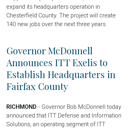
expand its headquarters operation in
Chesterfield County. The project will create
140 new jobs over the next three years.
Governor McDonnell
Announces ITT Exelis to
Establish Headquarters in
Fairfax County
RICHMOND
- Governor Bob McDonnell today
announced that ITT Defense and Information
Solutions, an operating segment of ITT