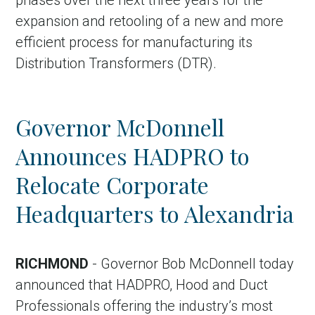
phases over the next three years for the
expansion and retooling of a new and more
efficient process for manufacturing its
Distribution Transformers (DTR).
Governor McDonnell
Announces HADPRO to
Relocate Corporate
Headquarters to Alexandria
RICHMOND
- Governor Bob McDonnell today
announced that HADPRO, Hood and Duct
Professionals offering the industry’s most