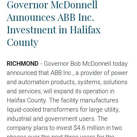
Governor McDonnell
Country
Announces ABB Inc.
Incentive
Investment in Halifax
Industry
County
Press release
Region
RICHMOND
- Governor Bob McDonnell today
announced that ABB Inc., a provider of power
VER-Online
and automation products, systems, solutions
and services, will expand its operation in
Halifax County. The facility manufactures
liquid-cooled transformers for large utility,
industrial and government users. The
company plans to invest $4.6 million in two