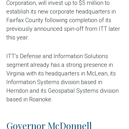
Corporation, will invest up to $5 million to
establish its new corporate headquarters in
Fairfax County following completion of its
previously announced spin-off from ITT later
this year.
ITT’s Defense and Information Solutions
segment already has a strong presence in
Virginia with its headquarters in McLean, its
in Account
Information Systems division based in
Herndon and its Geospatial Systems division
based in Roanoke.
Governor McDonnell