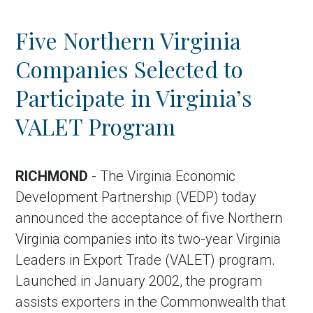
Five Northern Virginia
Companies Selected to
Participate in Virginia’s
VALET Program
RICHMOND
- The Virginia Economic
Development Partnership (VEDP) today
announced the acceptance of five Northern
Virginia companies into its two-year Virginia
Leaders in Export Trade (VALET) program.
Launched in January 2002, the program
assists exporters in the Commonwealth that