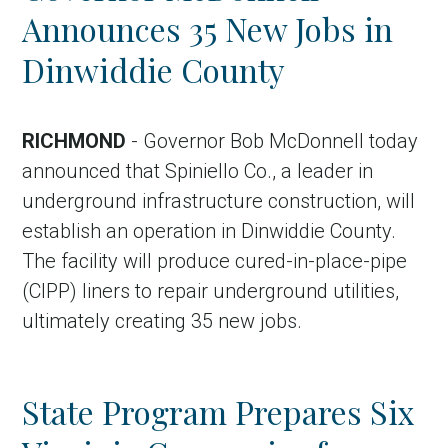
Announces 35 New Jobs in
Dinwiddie County
RICHMOND
- Governor Bob McDonnell today
announced that Spiniello Co., a leader in
underground infrastructure construction, will
establish an operation in Dinwiddie County.
The facility will produce cured-in-place-pipe
(CIPP) liners to repair underground utilities,
ultimately creating 35 new jobs.
State Program Prepares Six