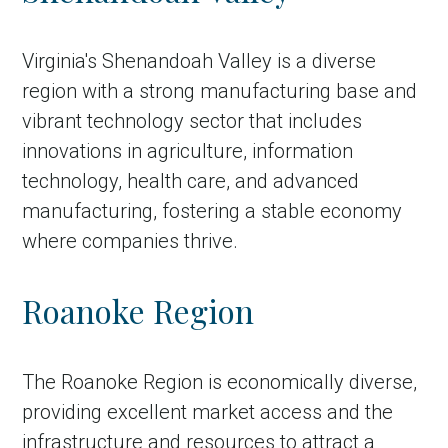
Virginia's Shenandoah Valley is a diverse
region with a strong manufacturing base and
vibrant technology sector that includes
innovations in agriculture, information
technology, health care, and advanced
manufacturing, fostering a stable economy
where companies thrive.
Roanoke Region
The Roanoke Region is economically diverse,
providing excellent market access and the
infrastructure and resources to attract a