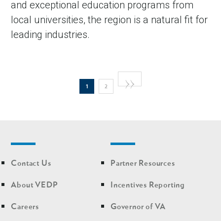
and exceptional education programs from
local universities, the region is a natural fit for
leading industries.
Pagination
Next
››
Current
Page
1
2
page
page
Footer
Footer
Contact Us
Partner Resources
nav
nav
second
About VEDP
Incentives Reporting
Careers
Governor of VA