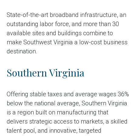
State-of-the-art broadband infrastructure, an
outstanding labor force, and more than 30
available sites and buildings combine to
make Southwest Virginia a low-cost business
destination.
Southern Virginia
Offering stable taxes and average wages 36%
below the national average, Southern Virginia
is a region built on manufacturing that
delivers strategic access to markets, a skilled
talent pool, and innovative, targeted