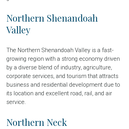
Northern Shenandoah
Valley
The Northern Shenandoah Valley is a fast-
growing region with a strong economy driven
by a diverse blend of industry, agriculture,
corporate services, and tourism that attracts
business and residential development due to
its location and excellent road, rail, and air
service.
Northern Neck