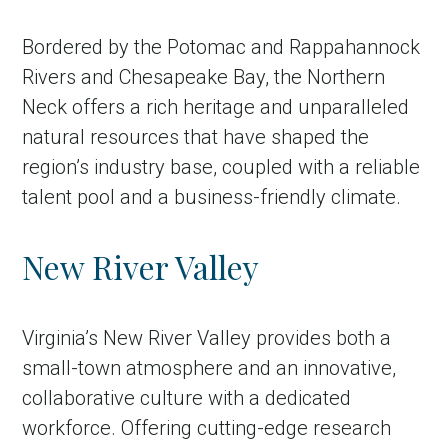
Bordered by the Potomac and Rappahannock
Rivers and Chesapeake Bay, the Northern
Neck offers a rich heritage and unparalleled
natural resources that have shaped the
region’s industry base, coupled with a reliable
talent pool and a business-friendly climate.
New River Valley
Virginia’s New River Valley provides both a
small-town atmosphere and an innovative,
collaborative culture with a dedicated
workforce. Offering cutting-edge research