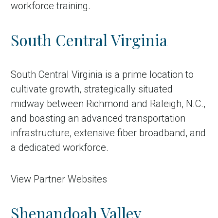
workforce training.
South Central Virginia
South Central Virginia is a prime location to
cultivate growth, strategically situated
midway between Richmond and Raleigh, N.C.,
and boasting an advanced transportation
infrastructure, extensive fiber broadband, and
a dedicated workforce.
View Partner Websites
Shenandoah Valley