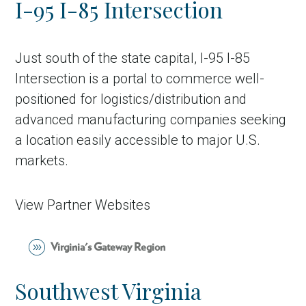
I-95 I-85 Intersection
Country
Incentive
Just south of the state capital, I-95 I-85
Industry
Intersection is a portal to commerce well-
positioned for logistics/distribution and
Press release
advanced manufacturing companies seeking
Region
a location easily accessible to major U.S.
markets.
VER-Online
View Partner Websites
Virginia's Gateway Region
Southwest Virginia