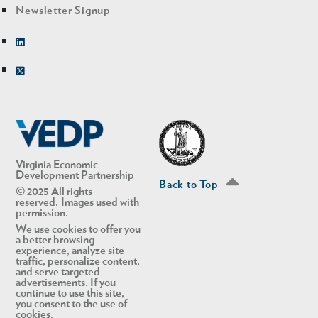
Newsletter Signup
Linkedin
Twitter
Virginia Economic
Development Partnership
Back to Top
© 2025 All rights
reserved. Images used with
permission.
We use cookies to offer you
a better browsing
experience, analyze site
traffic, personalize content,
and serve targeted
advertisements. If you
continue to use this site,
you consent to the use of
cookies.