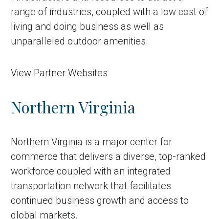
range of industries, coupled with a low cost of
living and doing business as well as
unparalleled outdoor amenities.
View Partner Websites
Northern Virginia
in Account
Northern Virginia is a major center for
commerce that delivers a diverse, top-ranked
workforce coupled with an integrated
transportation network that facilitates
continued business growth and access to
global markets.