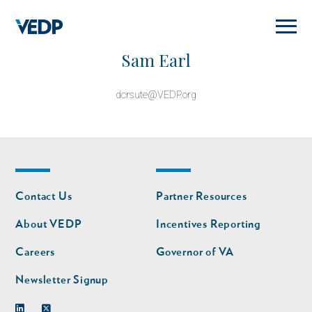
Skip
to
main
content
Sam Earl
dcrsute@VEDP.org
Footer
Footer
Contact Us
Partner Resources
nav
nav
second
About VEDP
Incentives Reporting
Careers
Governor of VA
Newsletter Signup