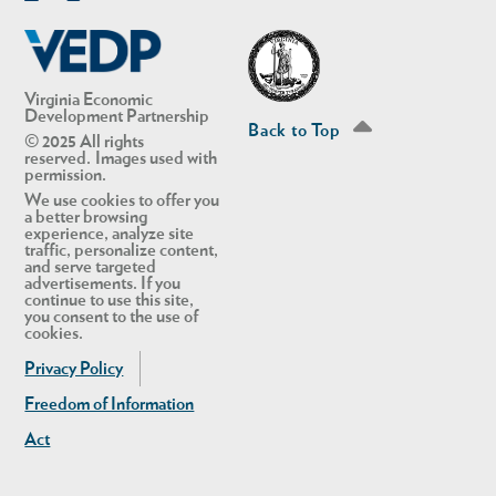
Linkedin
Twitter
Virginia Economic
Development Partnership
Back to Top
© 2025 All rights
reserved. Images used with
permission.
We use cookies to offer you
a better browsing
experience, analyze site
traffic, personalize content,
and serve targeted
advertisements. If you
continue to use this site,
you consent to the use of
cookies.
Privacy Policy
Freedom of Information
Act