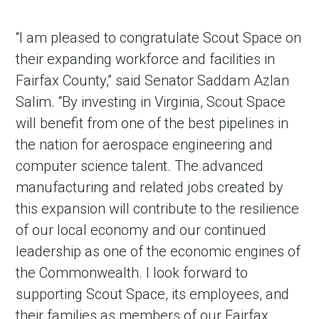
“I am pleased to congratulate Scout Space on
their expanding workforce and facilities in
Fairfax County,” said Senator Saddam Azlan
Salim. “By investing in Virginia, Scout Space
will benefit from one of the best pipelines in
the nation for aerospace engineering and
computer science talent. The advanced
manufacturing and related jobs created by
this expansion will contribute to the resilience
of our local economy and our continued
leadership as one of the economic engines of
the Commonwealth. I look forward to
supporting Scout Space, its employees, and
their families as members of our Fairfax