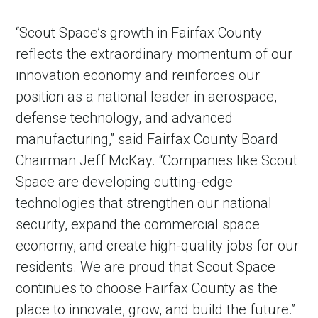
“Scout Space’s growth in Fairfax County
reflects the extraordinary momentum of our
innovation economy and reinforces our
position as a national leader in aerospace,
defense technology, and advanced
manufacturing,” said Fairfax County Board
Chairman Jeff McKay. “Companies like Scout
Space are developing cutting-edge
in Account
technologies that strengthen our national
security, expand the commercial space
economy, and create high-quality jobs for our
residents. We are proud that Scout Space
continues to choose Fairfax County as the
place to innovate, grow, and build the future.”