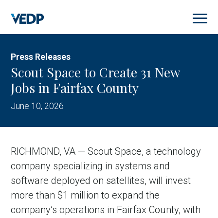
Skip
to
main
content
Press Releases
Scout Space to Create 31 New
Jobs in Fairfax County
June 10, 2026
RICHMOND, VA — Scout Space, a technology
company specializing in systems and
software deployed on satellites, will invest
more than $1 million to expand the
company’s operations in Fairfax County, with