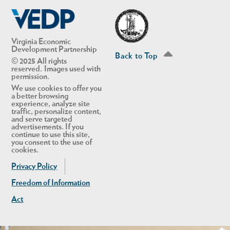
Linkedin
Twitter
Virginia Economic
Development Partnership
Back to Top
© 2025 All rights
reserved. Images used with
permission.
We use cookies to offer you
a better browsing
experience, analyze site
traffic, personalize content,
and serve targeted
advertisements. If you
continue to use this site,
you consent to the use of
cookies.
Privacy Policy
Freedom of Information
Act