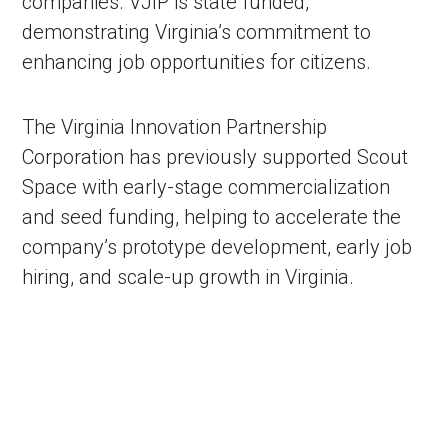
companies. VJIP is state funded,
demonstrating Virginia’s commitment to
enhancing job opportunities for citizens.
The Virginia Innovation Partnership
Corporation has previously supported Scout
Space with early-stage commercialization
and seed funding, helping to accelerate the
company’s prototype development, early job
hiring, and scale-up growth in Virginia.