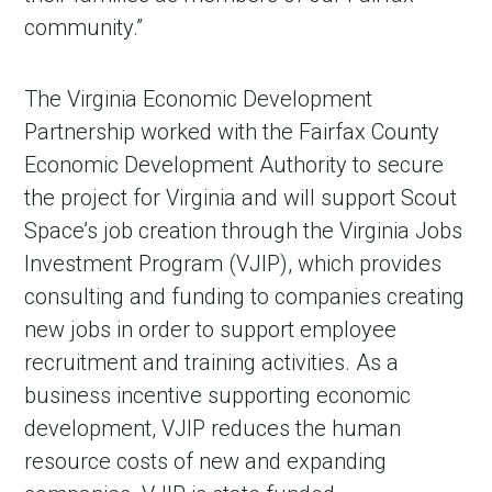
community.”
The Virginia Economic Development
Partnership worked with the Fairfax County
Economic Development Authority to secure
the project for Virginia and will support Scout
Space’s job creation through the Virginia Jobs
Investment Program (VJIP), which provides
consulting and funding to companies creating
new jobs in order to support employee
recruitment and training activities. As a
business incentive supporting economic
development, VJIP reduces the human
resource costs of new and expanding