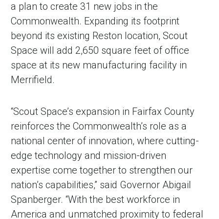
a plan to create 31 new jobs in the
Commonwealth. Expanding its footprint
beyond its existing Reston location, Scout
Space will add 2,650 square feet of office
space at its new manufacturing facility in
Merrifield.
“Scout Space’s expansion in Fairfax County
reinforces the Commonwealth’s role as a
national center of innovation, where cutting-
edge technology and mission-driven
expertise come together to strengthen our
nation’s capabilities,” said Governor Abigail
Spanberger. “With the best workforce in
America and unmatched proximity to federal