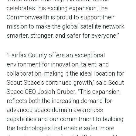
celebrates this exciting expansion, the
Commonwealth is proud to support their
mission to make the global satellite network
smarter, stronger, and safer for everyone.”
“Fairfax County offers an exceptional
environment for innovation, talent, and
collaboration, making it the ideal location for
Scout Space’s continued growth,” said Scout
Space CEO Josiah Gruber. “This expansion
reflects both the increasing demand for
advanced space domain awareness
capabilities and our commitment to building
the technologies that enable safer, more