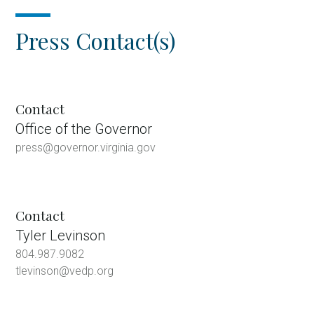
Press Contact(s)
Contact
Office of the Governor
press@governor.virginia.gov
Contact
Tyler Levinson
804.987.9082
tlevinson@vedp.org