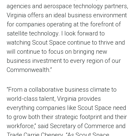
agencies and aerospace technology partners,
Virginia offers an ideal business environment
for companies operating at the forefront of
satellite technology. I look forward to
watching Scout Space continue to thrive and
will continue to focus on bringing new
business investment to every region of our
Commonwealth.”
“From a collaborative business climate to
world-class talent, Virginia provides
everything companies like Scout Space need
to grow both their strategic footprint and their
workforce,” said Secretary of Commerce and
Trade Carrie Chenery. “As Scout Space