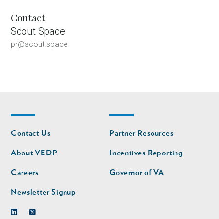
Contact
Scout Space
pr@scout.space
Footer
Footer
Contact Us
Partner Resources
nav
nav
second
About VEDP
Incentives Reporting
Careers
Governor of VA
Newsletter Signup