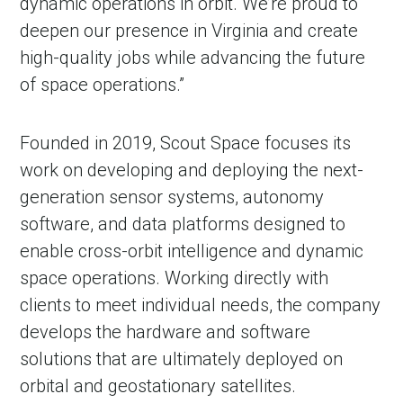
dynamic operations in orbit. We’re proud to
deepen our presence in Virginia and create
high-quality jobs while advancing the future
of space operations.”
Founded in 2019, Scout Space focuses its
work on developing and deploying the next-
generation sensor systems, autonomy
software, and data platforms designed to
enable cross-orbit intelligence and dynamic
space operations. Working directly with
clients to meet individual needs, the company
develops the hardware and software
solutions that are ultimately deployed on
orbital and geostationary satellites.