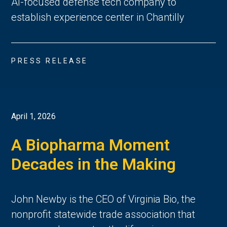
AI-focused defense tech company to
establish experience center in Chantilly
PRESS RELEASE
April 1, 2026
A Biopharma Moment
Decades in the Making
John Newby is the CEO of Virginia Bio, the
nonprofit statewide trade association that