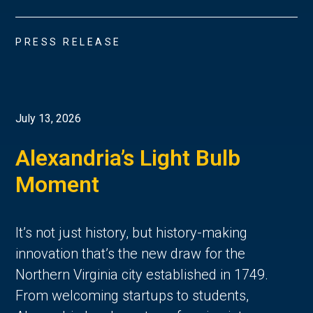
PRESS RELEASE
July 13, 2026
Alexandria’s Light Bulb
Moment
It’s not just history, but history-making
innovation that’s the new draw for the
Northern Virginia city established in 1749.
From welcoming startups to students,