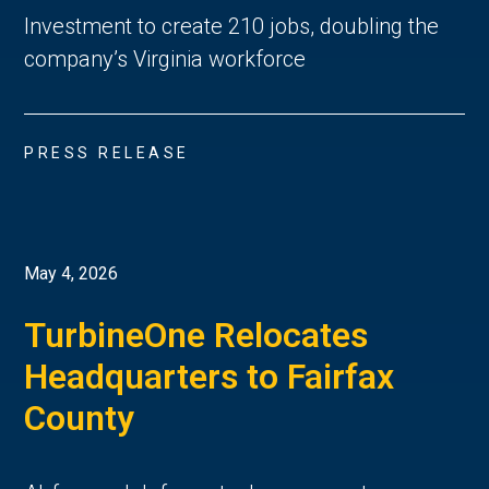
Investment to create 210 jobs, doubling the
company’s Virginia workforce
PRESS RELEASE
May 4, 2026
TurbineOne Relocates
Headquarters to Fairfax
County