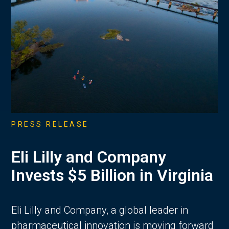
PRESS RELEASE
Eli Lilly and Company
Invests $5 Billion in Virginia
Eli Lilly and Company, a global leader in
pharmaceutical innovation is moving forward