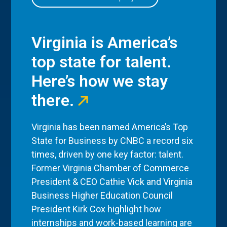
Virginia is America’s
top state for talent.
Here’s how we stay
there.
Virginia has been named America’s Top
State for Business by CNBC a record six
times, driven by one key factor: talent.
Former Virginia Chamber of Commerce
President & CEO Cathie Vick and Virginia
Business Higher Education Council
President Kirk Cox highlight how
internships and work-based learning are