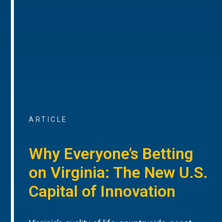
ARTICLE
Why Everyone’s Betting
on Virginia: The New U.S.
Capital of Innovation