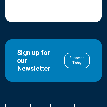
Sign up for
Subscribe
our
in Account
Today
Newsletter