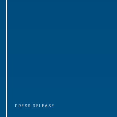
PRESS RELEASE