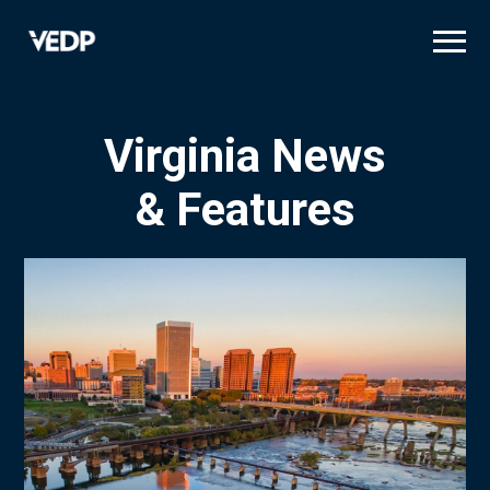
Skip
to
main
content
Virginia News
& Features