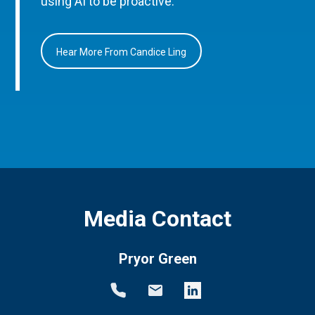
using AI to be proactive.
Hear More From Candice Ling
Media Contact
Pryor Green