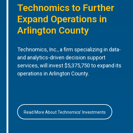
Technomics to Further
Expand Operations in
Arlington County
Technomics, Inc., a firm specializing in data-
and analytics-driven decision support
services, will invest $5,375,750 to expand its
operations in Arlington County.
Read More About Technomics’ Investments