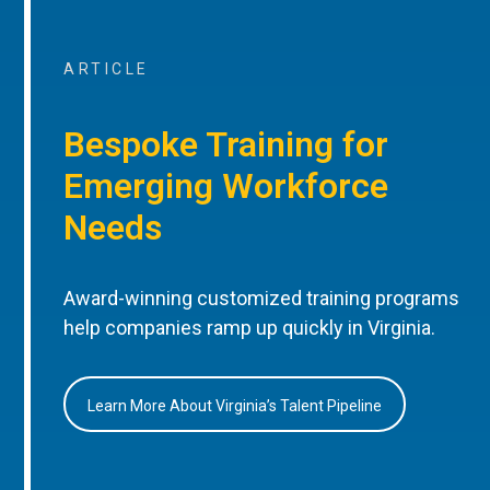
ARTICLE
Bespoke Training for
Emerging Workforce
Needs
Award-winning customized training programs
help companies ramp up quickly in Virginia.
Learn More About Virginia’s Talent Pipeline