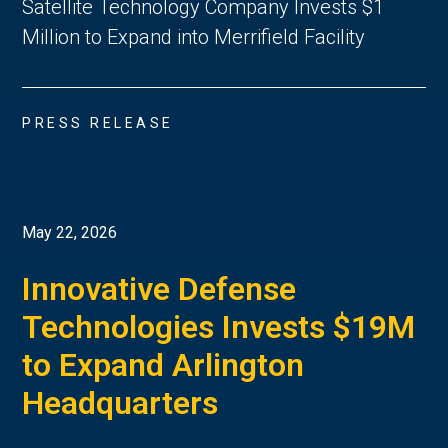
Satellite Technology Company Invests $1
Million to Expand into Merrifield Facility
PRESS RELEASE
May 22, 2026
Innovative Defense
Technologies Invests $19M
to Expand Arlington
Headquarters