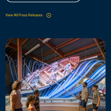
View All Press Releases