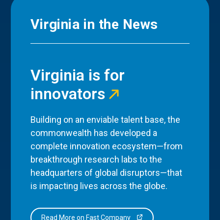
Virginia in the News
Virginia is for
innovators
Building on an enviable talent base, the
commonwealth has developed a
complete innovation ecosystem—from
breakthrough research labs to the
headquarters of global disruptors—that
is impacting lives across the globe.
Read More on Fast Company