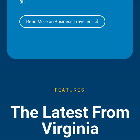
all.
Read More on Business Traveller
FEATURES
The Latest From
Virginia