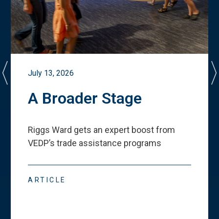
July 13, 2026
A Broader Stage
Riggs Ward gets an expert boost from
VEDP
’
s trade assistance programs
ARTICLE