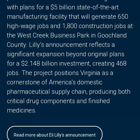
with plans for a $5 billion state-of-the-art
manufacturing facility that will generate 650
high-wage jobs and 1,800 construction jobs at
the West Creek Business Park in Goochland
County. Lilly’s announcement reflects a
significant expansion beyond original plans
for a $2.148 billion investment, creating 468
jobs. The project positions Virginia as a
cornerstone of America’s domestic
pharmaceutical supply chain, producing both
critical drug components and finished
medicines.
Read more about Eli Lilly's announcement