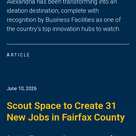
Alexandria has been transforming into an
ideation destination, complete with
recognition by Business Facilities as one of
the country’s top innovation hubs to watch.
ARTICLE
June 10, 2026
Scout Space to Create 31
New Jobs in Fairfax County