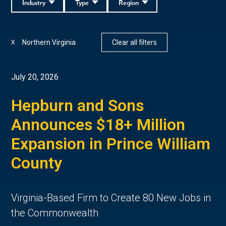
Industry
Type
Region
Northern Virginia
Clear all filters
X
July 20, 2026
Hepburn and Sons
Announces $18+ Million
Expansion in Prince William
County
Virginia-Based Firm to Create 80 New Jobs in
the Commonwealth