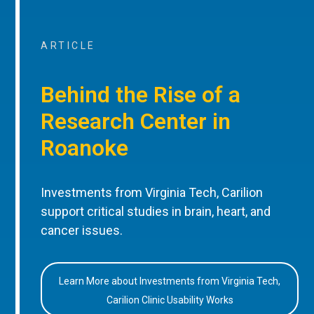
ARTICLE
Behind the Rise of a
Research Center in
Roanoke
Investments from Virginia Tech, Carilion
support critical studies in brain, heart, and
cancer issues.
Learn More about Investments from Virginia Tech,
Carilion Clinic Usability Works