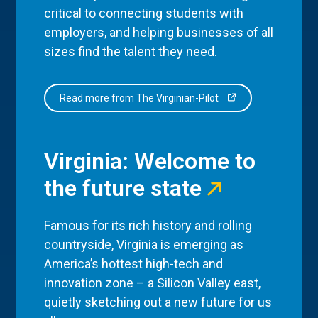
critical to connecting students with
employers, and helping businesses of all
sizes find the talent they need.
Read more from The Virginian-Pilot
Virginia: Welcome to
the future state
Famous for its rich history and rolling
countryside, Virginia is emerging as
America’s hottest high-tech and
innovation zone – a Silicon Valley east,
quietly sketching out a new future for us