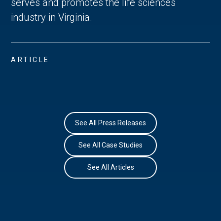
serves and promotes the life sciences
industry in Virginia.
ARTICLE
See All Press Releases
See All Case Studies
See All Articles