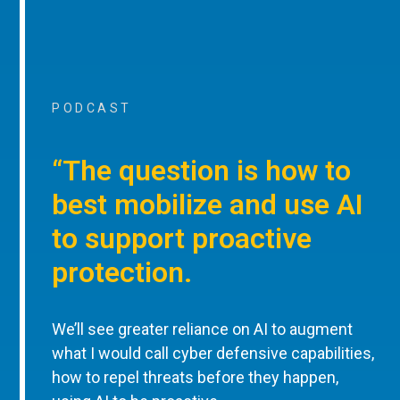
PODCAST
“The question is how to
best mobilize and use AI
to support proactive
protection.
We’ll see greater reliance on AI to augment
what I would call cyber defensive capabilities,
how to repel threats before they happen,