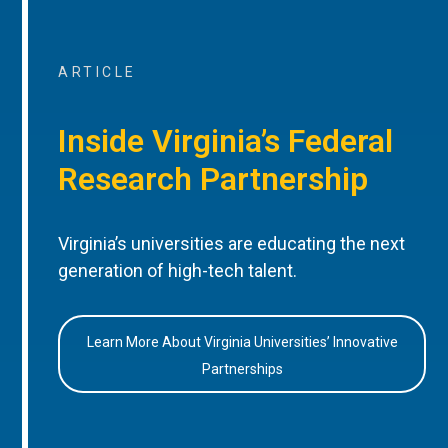
ARTICLE
Inside Virginia’s Federal
Research Partnership
Virginia’s universities are educating the next
generation of high-tech talent.
Learn More About Virginia Universities’ Innovative
Partnerships