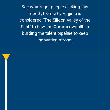
See what’s got people clicking this
month, from why Virginia is
considered "The Silicon Valley of the
East" to how the Commonwealth is
building the talent pipeline to keep
innovation strong.