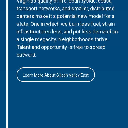
Virginia’s quality of life, countryside, coast,
transport networks, and smaller, distributed
centers make it a potential new model for a
state. One in which we burn less fuel, strain
infrastructures less, and put less demand on
a single megacity. Neighborhoods thrive.
Talent and opportunity is free to spread
outward.
Learn More About Silicon Valley East