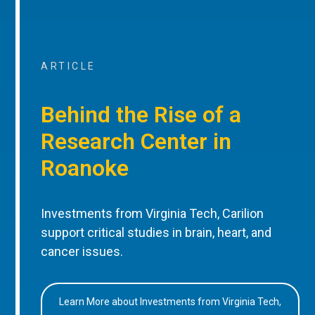
ARTICLE
Behind the Rise of a
Research Center in
Roanoke
Investments from Virginia Tech, Carilion
support critical studies in brain, heart, and
cancer issues.
Learn More about Investments from Virginia Tech,