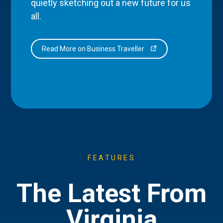
quietly sketching out a new future for us
all.
Read More on Business Traveller
FEATURES
The Latest From
Virginia