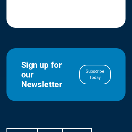
Sign up for
Subscribe
our
in Account
Today
Newsletter