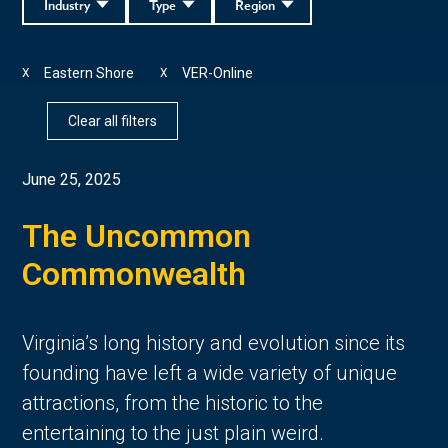
Industry
Type
Region
Eastern Shore
VER-Online
X
X
Clear all filters
June 25, 2025
The Uncommon
Commonwealth
Virginia’s long history and evolution since its
founding have left a wide variety of unique
attractions, from the historic to the
entertaining to the just plain weird.