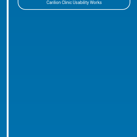
Carilion Clinic Usability Works