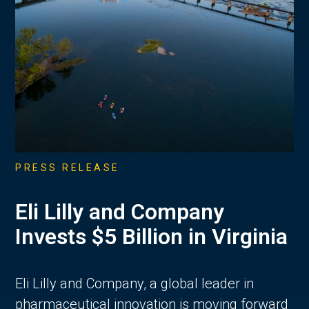
PRESS RELEASE
Eli Lilly and Company
Invests $5 Billion in Virginia
Eli Lilly and Company, a global leader in
pharmaceutical innovation is moving forward