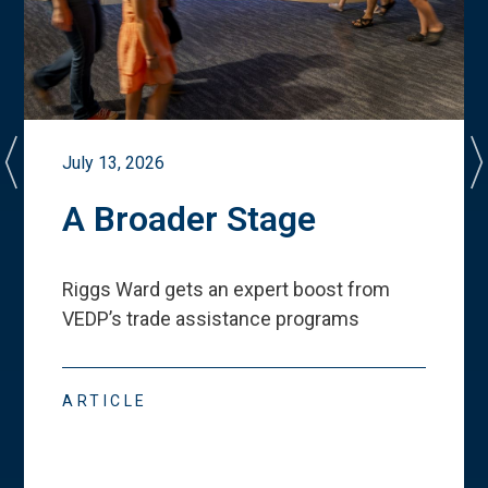
July 13, 2026
A Broader Stage
Riggs Ward gets an expert boost from
VEDP
’
s trade assistance programs
ARTICLE