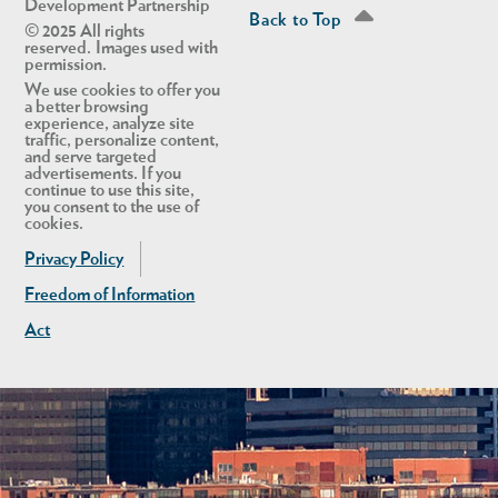
Development Partnership
Back to Top
© 2025 All rights
reserved. Images used with
permission.
We use cookies to offer you
a better browsing
experience, analyze site
traffic, personalize content,
and serve targeted
advertisements. If you
continue to use this site,
you consent to the use of
cookies.
Privacy Policy
Freedom of Information
Act