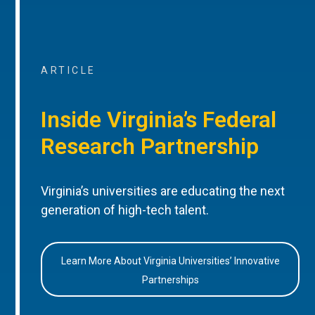
ARTICLE
Inside Virginia’s Federal
Research Partnership
Virginia’s universities are educating the next
generation of high-tech talent.
Learn More About Virginia Universities’ Innovative
Partnerships