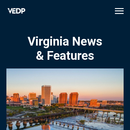
Skip
to
main
content
Virginia News
& Features