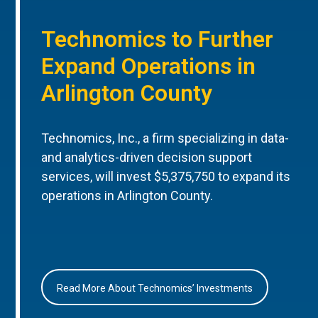
Technomics to Further
Expand Operations in
Arlington County
Technomics, Inc., a firm specializing in data-
and analytics-driven decision support
services, will invest $5,375,750 to expand its
operations in Arlington County.
Read More About Technomics’ Investments