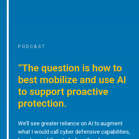
PODCAST
“The question is how to
best mobilize and use AI
to support proactive
protection.
We’ll see greater reliance on AI to augment
what I would call cyber defensive capabilities,