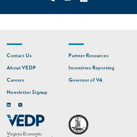
Footer
Footer
Contact Us
Partner Resources
nav
nav
second
About VEDP
Incentives Reporting
Careers
Governor of VA
Newsletter Signup
Linkedin
Twitter
Virginia Economic