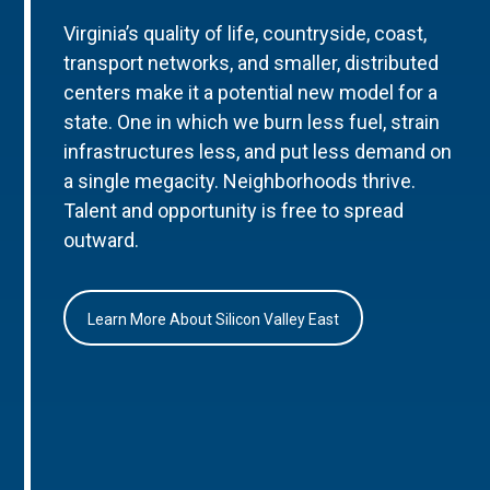
Virginia’s quality of life, countryside, coast,
transport networks, and smaller, distributed
centers make it a potential new model for a
state. One in which we burn less fuel, strain
infrastructures less, and put less demand on
a single megacity. Neighborhoods thrive.
Talent and opportunity is free to spread
outward.
Learn More About Silicon Valley East