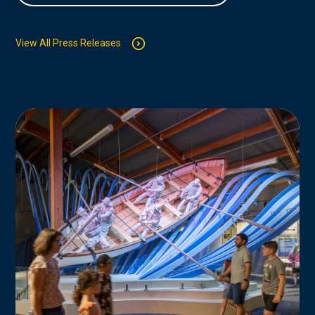
View All Press Releases