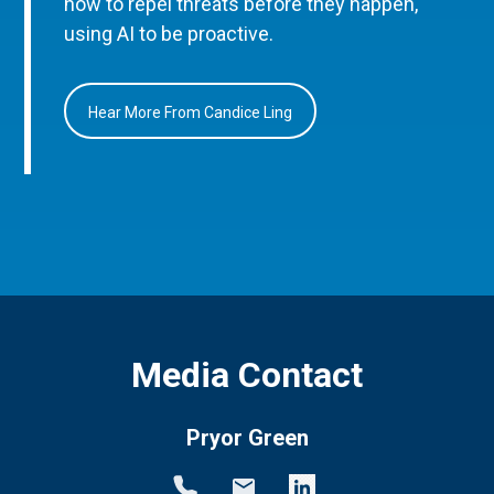
how to repel threats before they happen,
using AI to be proactive.
Hear More From Candice Ling
Media Contact
Pryor Green