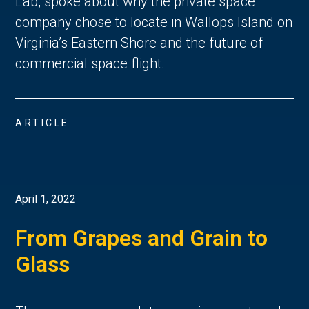
Lab, spoke about why the private space
company chose to locate in Wallops Island on
Virginia’s Eastern Shore and the future of
commercial space flight.
ARTICLE
April 1, 2022
From Grapes and Grain to
Glass