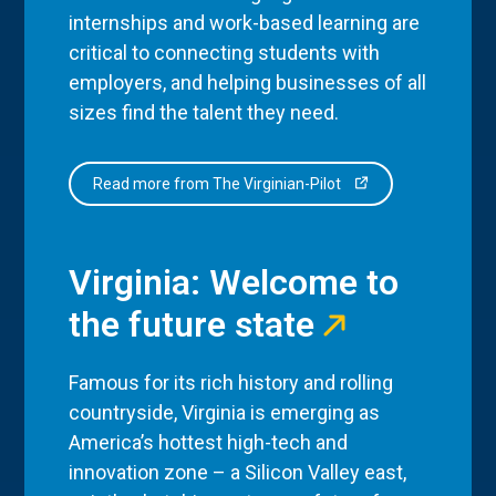
internships and work-based learning are
critical to connecting students with
employers, and helping businesses of all
sizes find the talent they need.
Read more from The Virginian-Pilot
Virginia: Welcome to
the future state
Famous for its rich history and rolling
countryside, Virginia is emerging as
America’s hottest high-tech and
innovation zone – a Silicon Valley east,