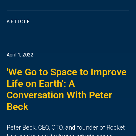
ARTICLE
April 1, 2022
'We Go to Space to Improve
Life on Earth': A
Conversation With Peter
Beck
Peter Beck, CEO, CTO, and founder of Rocket