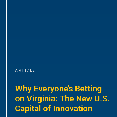
ARTICLE
Why Everyone’s Betting
on Virginia: The New U.S.
Capital of Innovation