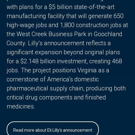
with plans for a $5 billion state-of-the-art
manufacturing facility that will generate 650
high-wage jobs and 1,800 construction jobs at
the West Creek Business Park in Goochland
County. Lilly’s announcement reflects a
significant expansion beyond original plans
for a $2.148 billion investment, creating 468
jobs. The project positions Virginia as a
cornerstone of America’s domestic
pharmaceutical supply chain, producing both
critical drug components and finished
medicines.
Read more about Eli Lilly's announcement