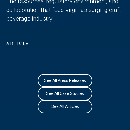
The resources, regulatory environment, and
collaboration that feed Virginia's surging craft
beverage industry.
ARTICLE
See All Press Releases
See All Case Studies
See All Articles