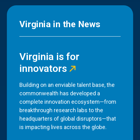
Virginia in the News
Virginia is for
innovators
Building on an enviable talent base, the
commonwealth has developed a
complete innovation ecosystem—from
breakthrough research labs to the
headquarters of global disruptors—that
is impacting lives across the globe.