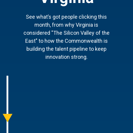
See what’s got people clicking this
month, from why Virginia is
considered "The Silicon Valley of the
East" to how the Commonwealth is
building the talent pipeline to keep
innovation strong.