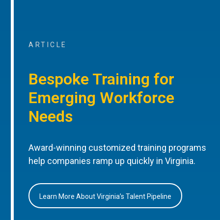
ARTICLE
Bespoke Training for
Emerging Workforce
Needs
Award-winning customized training programs
help companies ramp up quickly in Virginia.
Learn More About Virginia’s Talent Pipeline