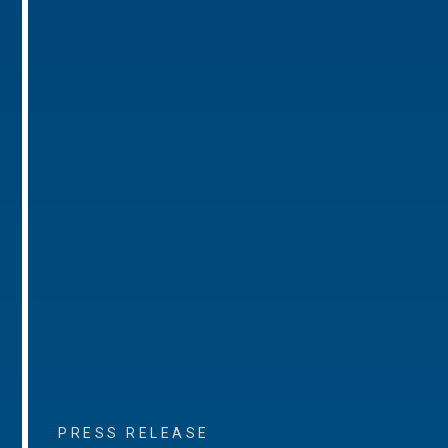
PRESS RELEASE