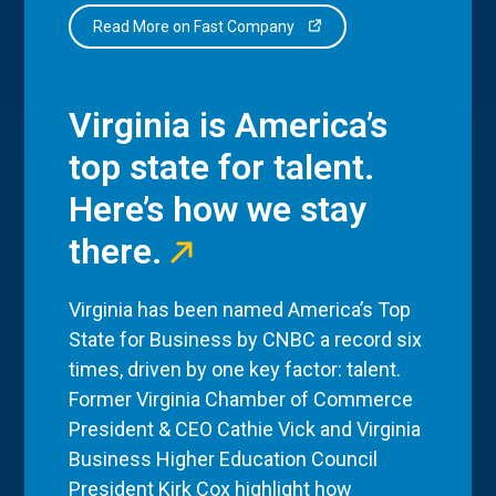
Read More on Fast Company
Virginia is America’s
top state for talent.
Here’s how we stay
there.
Virginia has been named America’s Top
State for Business by CNBC a record six
times, driven by one key factor: talent.
Former Virginia Chamber of Commerce
President & CEO Cathie Vick and Virginia
Business Higher Education Council
President Kirk Cox highlight how