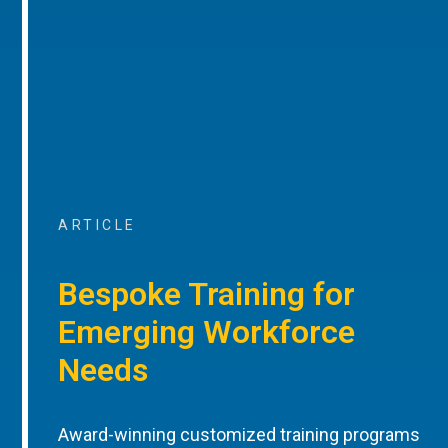
ARTICLE
Bespoke Training for
Emerging Workforce
Needs
Award-winning customized training programs