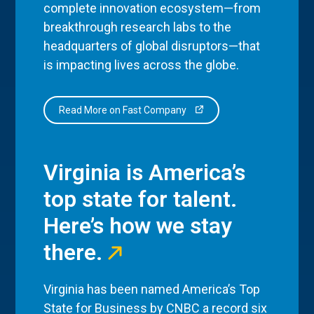
complete innovation ecosystem—from
breakthrough research labs to the
headquarters of global disruptors—that
is impacting lives across the globe.
Read More on Fast Company
Virginia is America’s
top state for talent.
Here’s how we stay
there.
Virginia has been named America’s Top
State for Business by CNBC a record six