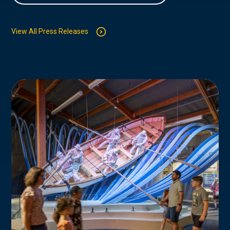
View All Press Releases