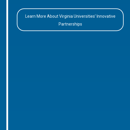
Learn More About Virginia Universities’ Innovative
Partnerships