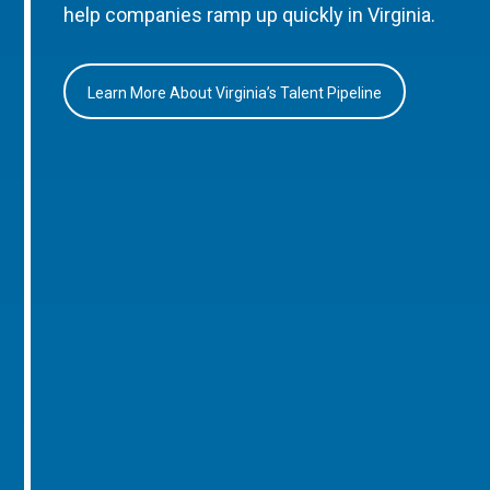
help companies ramp up quickly in Virginia.
Learn More About Virginia’s Talent Pipeline