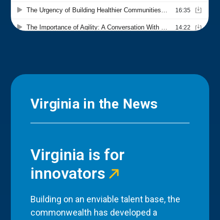
Virginia in the News
Virginia is for
innovators
Building on an enviable talent base, the
commonwealth has developed a