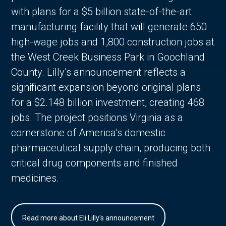
with plans for a $5 billion state-of-the-art
manufacturing facility that will generate 650
high-wage jobs and 1,800 construction jobs at
the West Creek Business Park in Goochland
County. Lilly’s announcement reflects a
significant expansion beyond original plans
for a $2.148 billion investment, creating 468
jobs. The project positions Virginia as a
cornerstone of America’s domestic
pharmaceutical supply chain, producing both
critical drug components and finished
medicines.
Read more about Eli Lilly's announcement