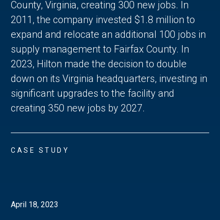
County, Virginia, creating 300 new jobs. In
2011, the company invested $1.8 million to
expand and relocate an additional 100 jobs in
supply management to Fairfax County. In
2023, Hilton made the decision to double
down on its Virginia headquarters, investing in
significant upgrades to the facility and
creating 350 new jobs by 2027.
CASE STUDY
April 18, 2023