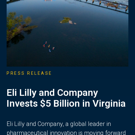
PRESS RELEASE
Eli Lilly and Company
Invests $5 Billion in Virginia
Eli Lilly and Company, a global leader in
pharmaceutical innovation is moving forward