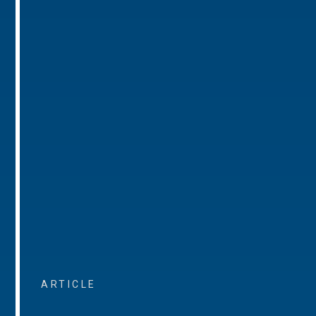
ARTICLE