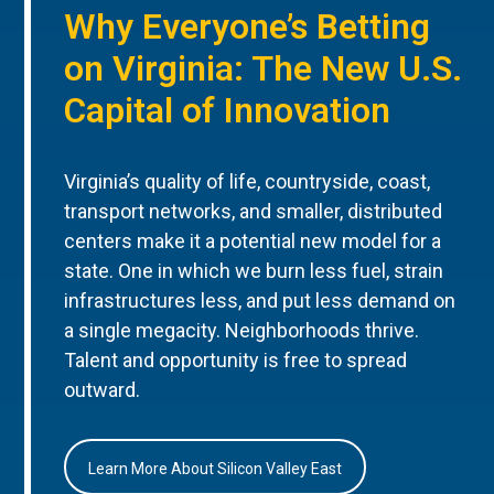
Why Everyone’s Betting
on Virginia: The New U.S.
Capital of Innovation
Virginia’s quality of life, countryside, coast,
transport networks, and smaller, distributed
centers make it a potential new model for a
state. One in which we burn less fuel, strain
infrastructures less, and put less demand on
a single megacity. Neighborhoods thrive.
Talent and opportunity is free to spread
outward.
Learn More About Silicon Valley East