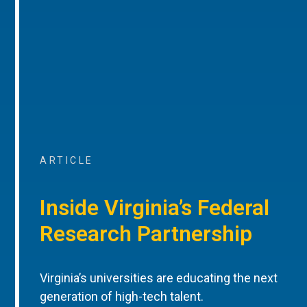
ARTICLE
Inside Virginia’s Federal
Research Partnership
Virginia’s universities are educating the next
generation of high-tech talent.