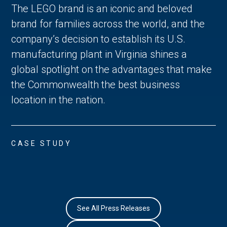
The LEGO brand is an iconic and beloved
brand for families across the world, and the
company’s decision to establish its U.S.
manufacturing plant in Virginia shines a
global spotlight on the advantages that make
the Commonwealth the best business
location in the nation.
CASE STUDY
See All Press Releases