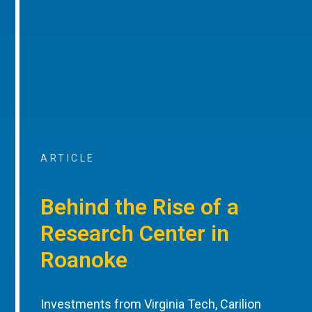
ARTICLE
Behind the Rise of a
Research Center in
Roanoke
Investments from Virginia Tech, Carilion