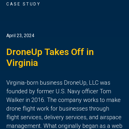
CASE STUDY
April 23, 2024
DroneUp Takes Off in
Virginia
Virginia-born business DroneUp, LLC was
founded by former U.S. Navy officer Tom
Walker in 2016. The company works to make
drone flight work for businesses through
flight services, delivery services, and airspace
management. What originally began as a web