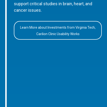
support critical studies in brain, heart, and
cancer issues.
Learn More about Investments from Virginia Tech,
Carilion Clinic Usability Works