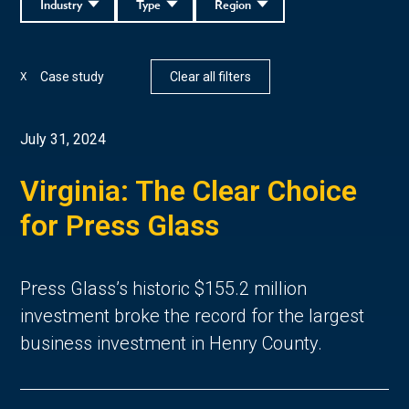
Industry
Type
Region
Case study
Clear all filters
X
July 31, 2024
Virginia: The Clear Choice
for Press Glass
Press Glass’s historic $155.2 million
investment broke the record for the largest
business investment in Henry County.