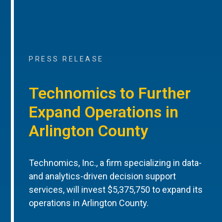
PRESS RELEASE
Technomics to Further
Expand Operations in
Arlington County
Technomics, Inc., a firm specializing in data-
and analytics-driven decision support
services, will invest $5,375,750 to expand its
operations in Arlington County.