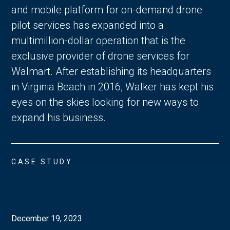
and mobile platform for on-demand drone
pilot services has expanded into a
multimillion-dollar operation that is the
exclusive provider of drone services for
Walmart. After establishing its headquarters
in Virginia Beach in 2016, Walker has kept his
eyes on the skies looking for new ways to
expand his business.
CASE STUDY
December 19, 2023