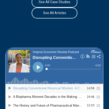
See All Case Studies
See All Articles