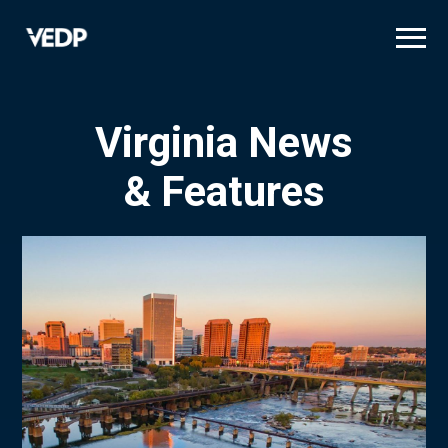
Skip
to
main
content
Virginia News
& Features