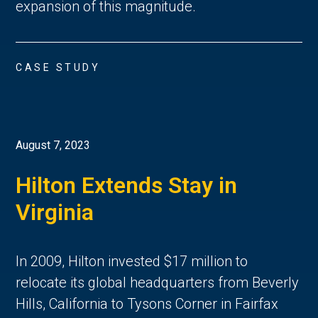
expansion of this magnitude.
CASE STUDY
August 7, 2023
Hilton Extends Stay in
Virginia
In 2009, Hilton invested $17 million to
relocate its global headquarters from Beverly
Hills, California to Tysons Corner in Fairfax