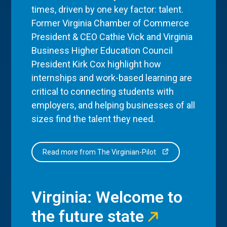
times, driven by one key factor: talent.
Former Virginia Chamber of Commerce
President & CEO Cathie Vick and Virginia
Business Higher Education Council
President Kirk Cox highlight how
internships and work-based learning are
critical to connecting students with
employers, and helping businesses of all
sizes find the talent they need.
Read more from The Virginian-Pilot
Virginia: Welcome to
the future state