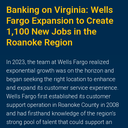
Banking on Virginia: Wells
Fargo Expansion to Create
1,100 New Jobs in the
Roanoke Region
In 2023, the team at Wells Fargo realized
exponential growth was on the horizon and
began seeking the right location to enhance
and expand its customer service experience.
Wells Fargo first established its customer
support operation in Roanoke County in 2008
and had firsthand knowledge of the region’s
strong pool of talent that could support an