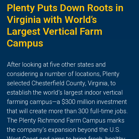
Plenty Puts Down Roots in
Virginia with World’s
Largest Vertical Farm
Campus
After looking at five other states and
considering a number of locations, Plenty
selected Chesterfield County, Virginia, to
establish the world’s largest indoor vertical
farming campus—a $300 million investment
that will create more than 300 full-time jobs.
The Plenty Richmond Farm Campus marks
the company’s expansion beyond the U.S.
West Coast and aims to bring fresh, healthy