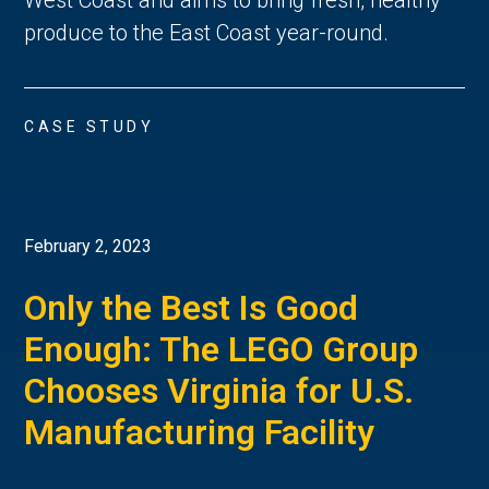
produce to the East Coast year-round.
CASE STUDY
February 2, 2023
Only the Best Is Good
Enough: The LEGO Group
Chooses Virginia for U.S.
Manufacturing Facility