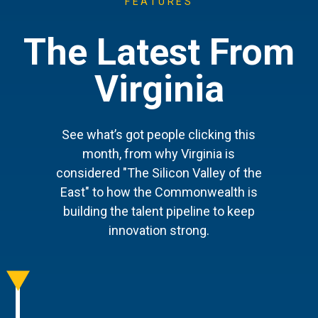
FEATURES
The Latest From
Virginia
See what’s got people clicking this
month, from why Virginia is
considered "The Silicon Valley of the
East" to how the Commonwealth is
building the talent pipeline to keep
innovation strong.