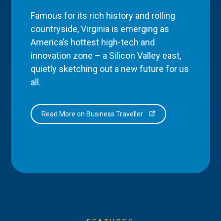
Famous for its rich history and rolling
countryside, Virginia is emerging as
America’s hottest high-tech and
innovation zone – a Silicon Valley east,
quietly sketching out a new future for us
all.
Read More on Business Traveller