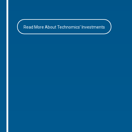
Read More About Technomics’ Investments