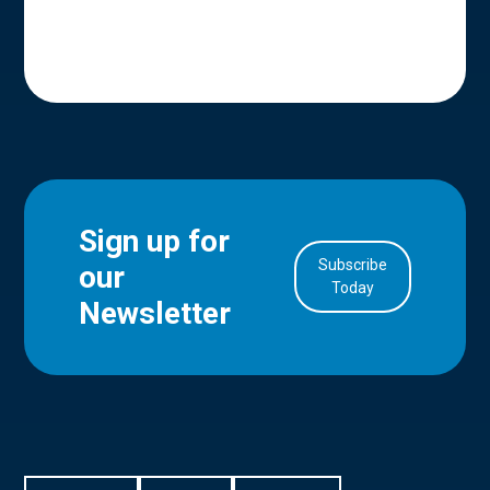
Sign up for
Subscribe
our
in Account
Today
Newsletter