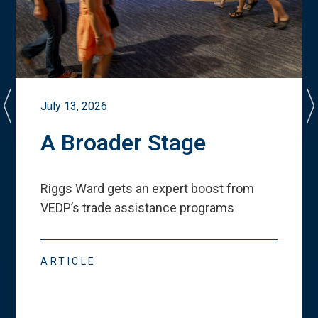
July 13, 2026
A Broader Stage
Riggs Ward gets an expert boost from
VEDP
’
s trade assistance programs
ARTICLE