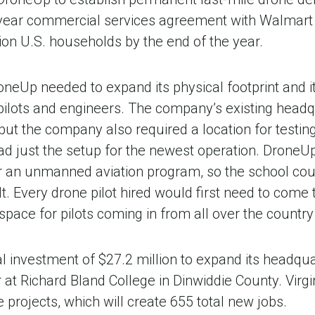
year commercial services agreement with Walmart t
llion U.S. households by the end of the year.
neUp needed to expand its physical footprint and it
lots and engineers. The company’s existing headqua
ut the company also required a location for testing
 had just the setup for the newest operation. Drone
r an unmanned aviation program, so the school could
uilt. Every drone pilot hired would first need to com
pace for pilots coming in from all over the country f
investment of $27.2 million to expand its headquart
er at Richard Bland College in Dinwiddie County. Vir
 projects, which will create 655 total new jobs.