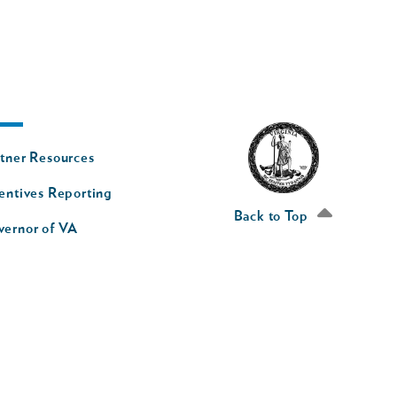
oter
tner Resources
av
entives Reporting
econd
Back to Top
vernor of VA