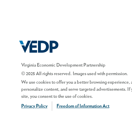
Virginia Economic Development Partnership
© 2025 All rights reserved. Images used with permission.
We use cookies to offer you a better browsing experience, an
personalize content, and serve targeted advertisements. If 
site, you consent to the use of cookies.
Privacy Policy
Freedom of Information Act