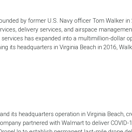
founded by former U.S. Navy officer Tom Walker i
services, delivery services, and airspace manageme
ervices has expanded into a multimillion-dollar ope
ing its headquarters in Virginia Beach in 2016, Walk
nd its headquarters operation in Virginia Beach, cr
company partnered with Walmart to deliver COVID-19
 DroneUp to establish permanent last-mile drone deli