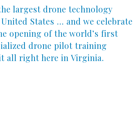
the largest drone technology
 United States … and we celebrate
e opening of the world’s first
alized drone pilot training
t all right here in Virginia.