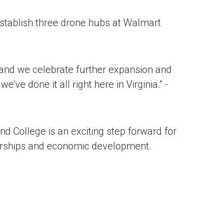
 establish three drone hubs at Walmart
…and we celebrate further expansion and
’ve done it all right here in Virginia.” -
nd College is an exciting step forward for
nerships and economic development.