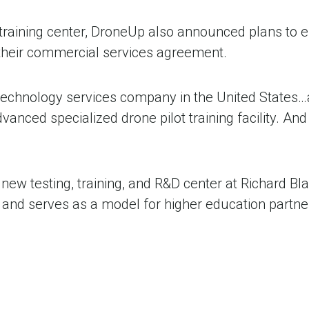
nd training center, DroneUp also announced plans to
their commercial services agreement.
 technology services company in the United States
anced specialized drone pilot training facility. And we
ew testing, training, and R&D center at Richard Bla
a and serves as a model for higher education part