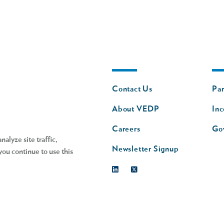
Footer
Fo
Contact Us
Par
nav
n
About VEDP
Inc
s
Careers
Go
alyze site traffic,
Newsletter Signup
you continue to use this
Linkedin
Twitter