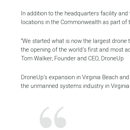
In addition to the headquarters facility a
locations in the Commonwealth as part of 
“We started what is now the largest drone
the opening of the world’s first and most adv
Tom Walker, Founder and CEO, DroneUp
DroneUp’s expansion in Virginia Beach and n
the unmanned systems industry in Virgini