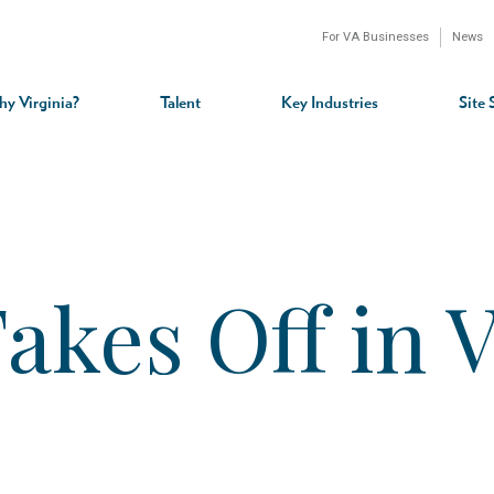
For VA Businesses
News
n
gation
y Virginia?
Talent
Key Industries
Site 
kes Off in V