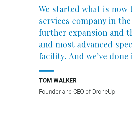
We started what is now 
services company in the
further expansion and th
and most advanced speci
facility. And we’ve done i
TOM WALKER
Founder and CEO of DroneUp