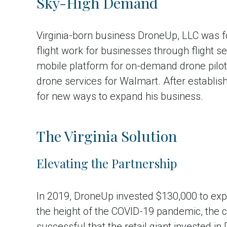
Sky-High Demand
Virginia-born business DroneUp, LLC was 
flight work for businesses through flight 
mobile platform for on-demand drone pilot s
drone services for Walmart. After establish
for new ways to expand his business.
The Virginia Solution
Elevating the Partnership
In 2019, DroneUp invested $130,000 to expa
the height of the COVID-19 pandemic, the 
successful that the retail giant invested in