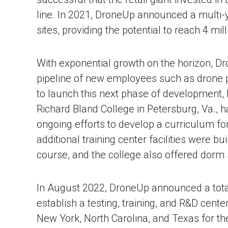
line. In 2021, DroneUp announced a multi-
sites, providing the potential to reach 4 mi
With exponential growth on the horizon, Dro
pipeline of new employees such as drone pi
to launch this next phase of development, b
Richard Bland College in Petersburg, Va.,
ongoing efforts to develop a curriculum fo
additional training center facilities were b
course, and the college also offered dorm s
In August 2022, DroneUp announced a total 
establish a testing, training, and R&D cent
New York, North Carolina, and Texas for the