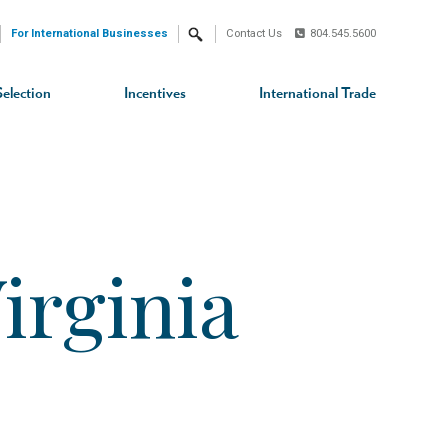
For International Businesses
Contact Us
804.545.5600
Search
Selection
Incentives
International Trade
irginia