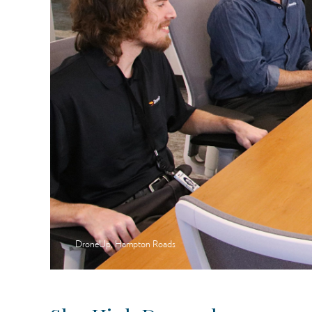
DroneUp, Hampton Roads