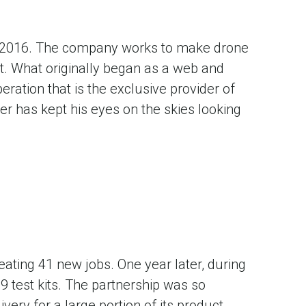
n 2016. The company works to make drone
nt. What originally began as a web and
ration that is the exclusive provider of
er has kept his eyes on the skies looking
eating 41 new jobs. One year later, during
 test kits. The partnership was so
very for a large portion of its product