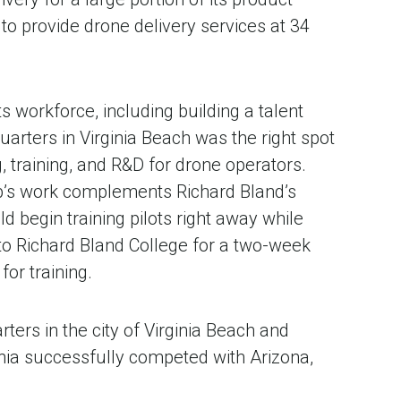
o provide drone delivery services at 34
s workforce, including building a talent
rters in Virginia Beach was the right spot
, training, and R&D for drone operators.
Up’s work complements Richard Bland’s
 begin training pilots right away while
e to Richard Bland College for a two-week
or training.
ers in the city of Virginia Beach and
ginia successfully competed with Arizona,