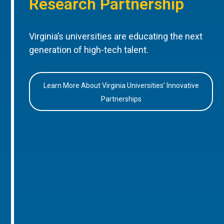
Research Partnership
Virginia’s universities are educating the next
generation of high-tech talent.
Learn More About Virginia Universities’ Innovative
Partnerships