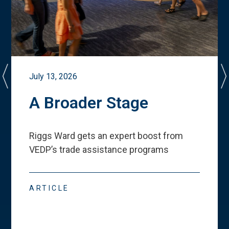
July 13, 2026
A Broader Stage
Riggs Ward gets an expert boost from
VEDP
’
s trade assistance programs
ARTICLE