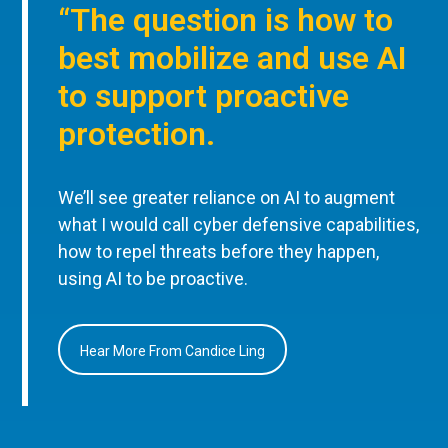
“The question is how to
best mobilize and use AI
to support proactive
protection.
We’ll see greater reliance on AI to augment
what I would call cyber defensive capabilities,
how to repel threats before they happen,
using AI to be proactive.
Hear More From Candice Ling