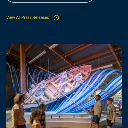
View All Press Releases