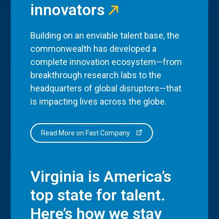
innovators
Building on an enviable talent base, the
commonwealth has developed a
complete innovation ecosystem—from
breakthrough research labs to the
headquarters of global disruptors—that
is impacting lives across the globe.
Read More on Fast Company
Virginia is America’s
top state for talent.
Here’s how we stay