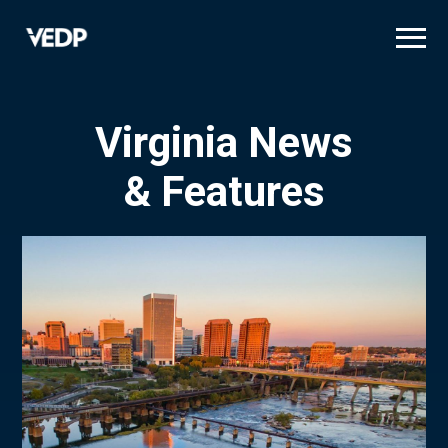
Skip
to
main
content
Virginia News
& Features