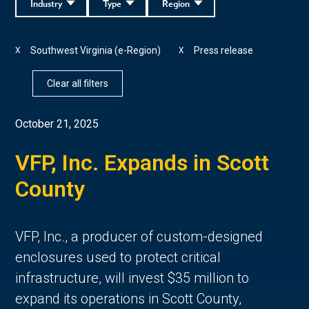
Industry
Type
Region
Southwest Virginia (e-Region)
Press release
X
X
Clear all filters
October 21, 2025
VFP, Inc. Expands in Scott
County
VFP, Inc., a producer of custom-designed
enclosures used to protect critical
infrastructure, will invest $35 million to
expand its operations in Scott County,