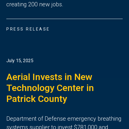
creating 200 new jobs.
PRESS RELEASE
July 15, 2025
Aerial Invests in New
Technology Center in
Patrick County
Department of Defense emergency breathing
systems supplier to invest $781,000 and