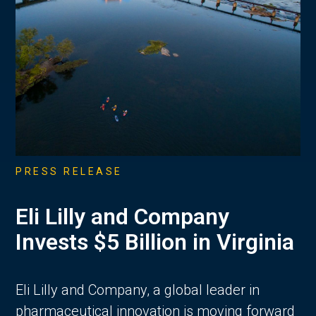
PRESS RELEASE
Eli Lilly and Company
Invests $5 Billion in Virginia
Eli Lilly and Company, a global leader in
pharmaceutical innovation is moving forward