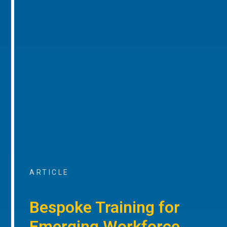
ARTICLE
Bespoke Training for
Emerging Workforce