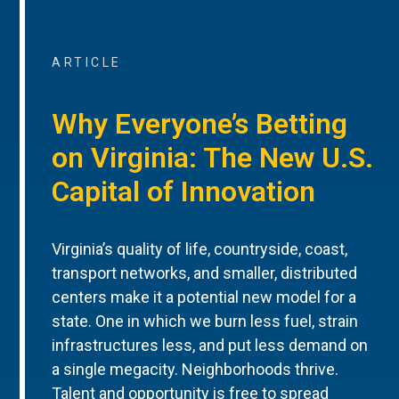
ARTICLE
Why Everyone’s Betting
on Virginia: The New U.S.
Capital of Innovation
Virginia’s quality of life, countryside, coast,
transport networks, and smaller, distributed
centers make it a potential new model for a
state. One in which we burn less fuel, strain
infrastructures less, and put less demand on
a single megacity. Neighborhoods thrive.
Talent and opportunity is free to spread