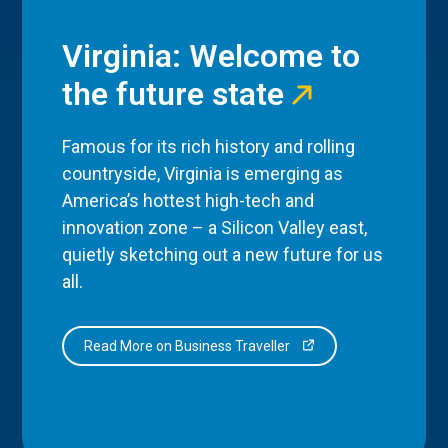
Virginia: Welcome to
the future state
Famous for its rich history and rolling
countryside, Virginia is emerging as
America’s hottest high-tech and
innovation zone – a Silicon Valley east,
quietly sketching out a new future for us
all.
Read More on Business Traveller