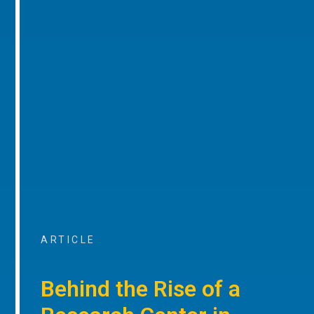
ARTICLE
Behind the Rise of a