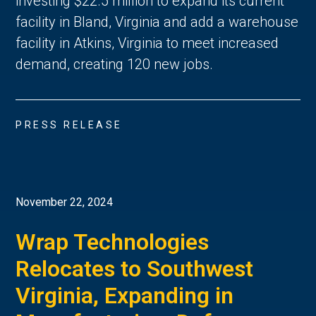
investing $22.5 million to expand its current
facility in Bland, Virginia and add a warehouse
facility in Atkins, Virginia to meet increased
demand, creating 120 new jobs.
PRESS RELEASE
November 22, 2024
Wrap Technologies
Relocates to Southwest
Virginia, Expanding in