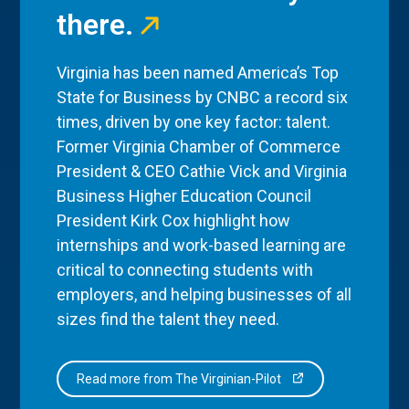
there.
Virginia has been named America’s Top
State for Business by CNBC a record six
times, driven by one key factor: talent.
Former Virginia Chamber of Commerce
President & CEO Cathie Vick and Virginia
Business Higher Education Council
President Kirk Cox highlight how
internships and work-based learning are
critical to connecting students with
employers, and helping businesses of all
sizes find the talent they need.
Read more from The Virginian-Pilot