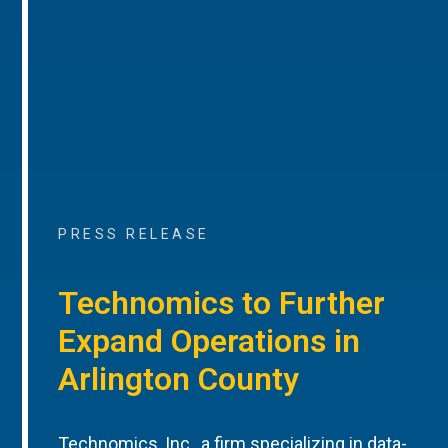
PRESS RELEASE
Technomics to Further
Expand Operations in
Arlington County
Technomics, Inc., a firm specializing in data-