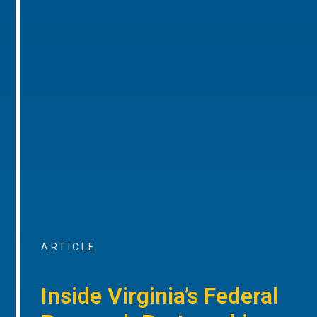
ARTICLE
Inside Virginia’s Federal