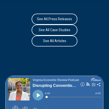
See All Press Releases
See All Case Studies
See All Articles