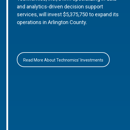
and analytics-driven decision support
services, will invest $5,375,750 to expand its
operations in Arlington County.
Read More About Technomics’ Investments