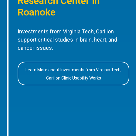
Research Center in
Roanoke
Investments from Virginia Tech, Carilion
support critical studies in brain, heart, and
cancer issues.
Learn More about Investments from Virginia Tech,
Carilion Clinic Usability Works