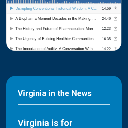
Virginia in the News
Virginia is for