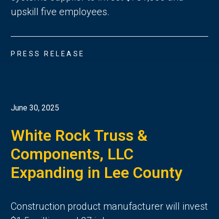
upskill five employees.
PRESS RELEASE
June 30, 2025
White Rock Truss &
Components, LLC
Expanding in Lee County
Construction product manufacturer will invest