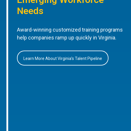
Needs
Award-winning customized training programs
help companies ramp up quickly in Virginia.
Learn More About Virginia’s Talent Pipeline