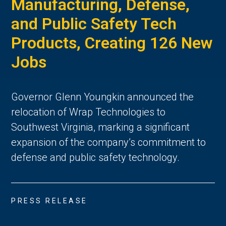
Manufacturing, Defense,
and Public Safety Tech
Products, Creating 126 New
Jobs
Governor Glenn Youngkin announced the
relocation of Wrap Technologies to
Southwest Virginia, marking a significant
expansion of the company’s commitment to
defense and public safety technology.
PRESS RELEASE