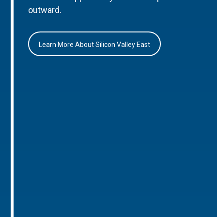
outward.
Learn More About Silicon Valley East