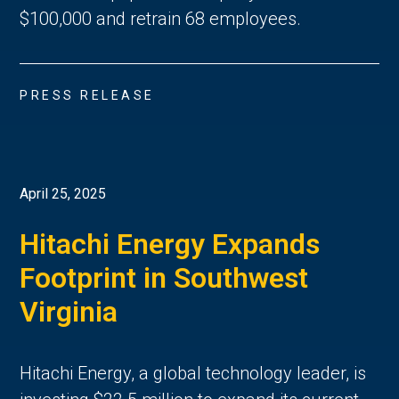
$100,000 and retrain 68 employees.
PRESS RELEASE
April 25, 2025
Hitachi Energy Expands
Footprint in Southwest
Virginia
Hitachi Energy, a global technology leader, is