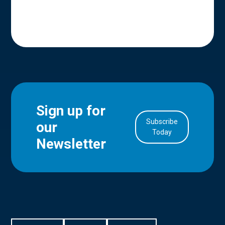
Sign up for
Subscribe
our
in Account
Today
Newsletter