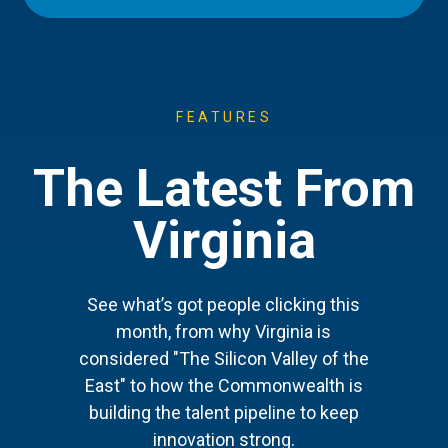
FEATURES
The Latest From
Virginia
See what’s got people clicking this
month, from why Virginia is
considered "The Silicon Valley of the
East" to how the Commonwealth is
building the talent pipeline to keep
innovation strong.