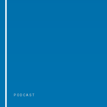
PODCAST