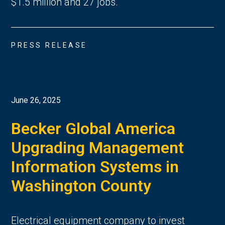
$1.5 million and 27 jobs.
PRESS RELEASE
June 26, 2025
Becker Global America
Upgrading Management
Information Systems in
Washington County
Electrical equipment company to invest