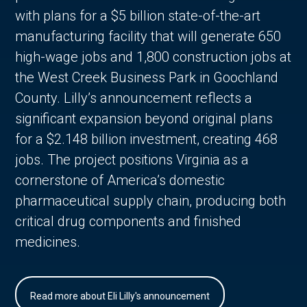
with plans for a $5 billion state-of-the-art
manufacturing facility that will generate 650
high-wage jobs and 1,800 construction jobs at
the West Creek Business Park in Goochland
County. Lilly’s announcement reflects a
significant expansion beyond original plans
for a $2.148 billion investment, creating 468
jobs. The project positions Virginia as a
cornerstone of America’s domestic
pharmaceutical supply chain, producing both
critical drug components and finished
medicines.
Read more about Eli Lilly's announcement