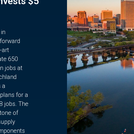
Invests $5
 in
 forward
-art
ate 650
n jobs at
chland
s a
plans for a
68 jobs. The
stone of
supply
components