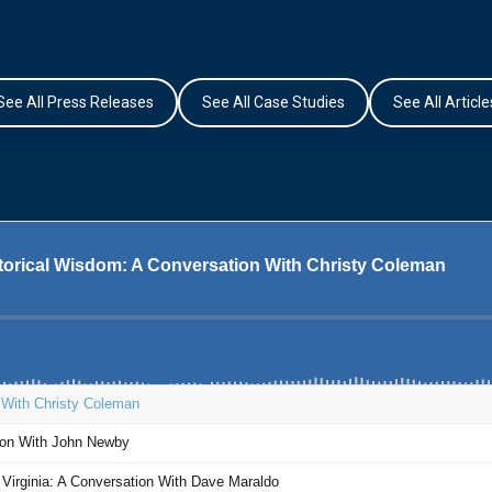
See All Press Releases
See All Case Studies
See All Article