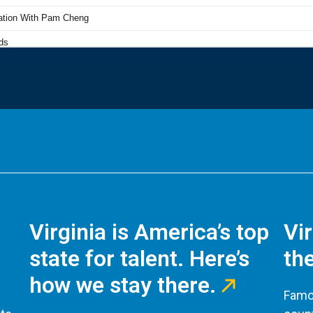
Virginia is America’s top
Vi
state for talent. Here’s
the
how we stay there.
Famou