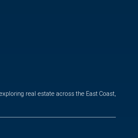
exploring real estate across the East Coast,