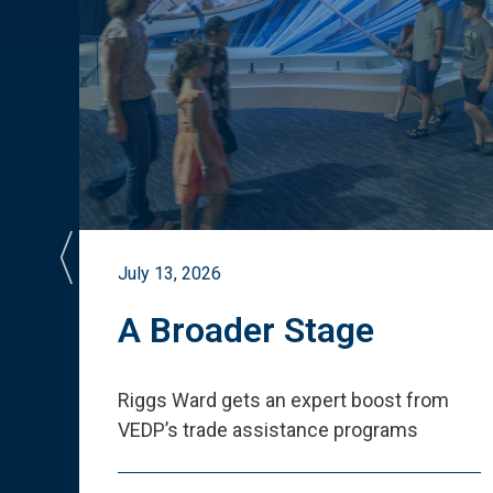
July 13, 2026
st
A Broader Stage
ited
Riggs Ward gets an expert boost from
VEDP
’
s trade assistance programs
s