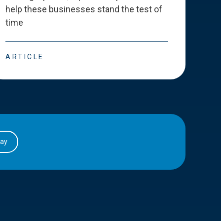
help these businesses stand the test of
deve
time
esse
ARTICLE
ART
day