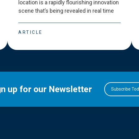
location is a rapidly flourishing innovation
scene that
’
s being revealed in real time
ARTICLE
gn up for our Newsletter
Subscribe To