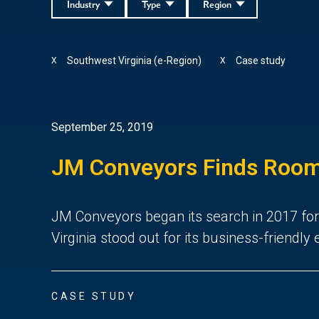
Industry
Type
Region
Southwest Virginia (e-Region)
Case study
X
X
September 25, 2019
JM Conveyors Finds Room 
JM Conveyors began its search in 2017 for t
Virginia stood out for its business-friendl
CASE STUDY