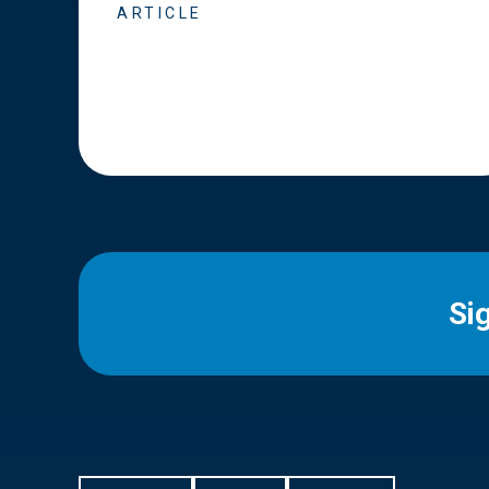
ARTICLE
Si