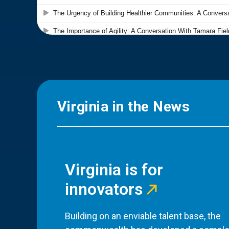
Virginia in the News
Virginia is for
innovators
Building on an enviable talent base, the