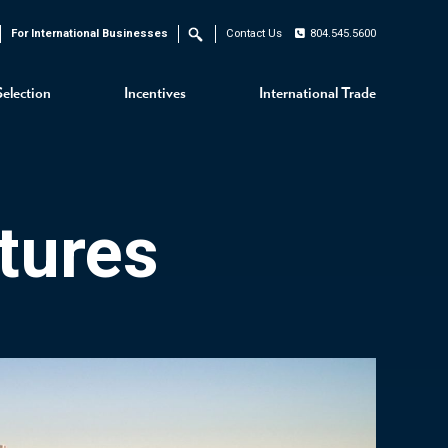
For International Businesses
Contact Us
804.545.5600
Search
Selection
Incentives
International Trade
tures