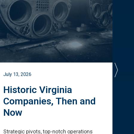
July 13, 2026
July 
Historic Virginia
A 
Companies, Then and
Cu
Now
Te
Strategic pivots, top-notch operations
How 