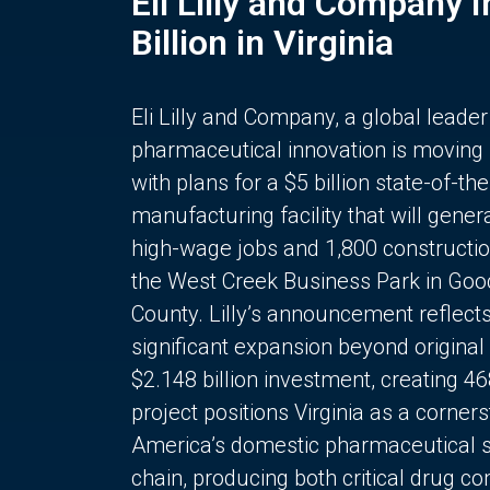
Eli Lilly and Company 
Billion in Virginia
Eli Lilly and Company, a global leader
pharmaceutical innovation is moving
with plans for a $5 billion state-of-the
manufacturing facility that will gener
high-wage jobs and 1,800 constructio
the West Creek Business Park in Goo
County. Lilly’s announcement reflect
significant expansion beyond original 
$2.148 billion investment, creating 4
project positions Virginia as a corner
America’s domestic pharmaceutical 
chain, producing both critical drug 