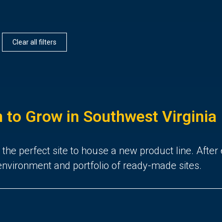
Clear all filters
to Grow in Southwest Virginia
he perfect site to house a new product line. After 
y environment and portfolio of ready-made sites.