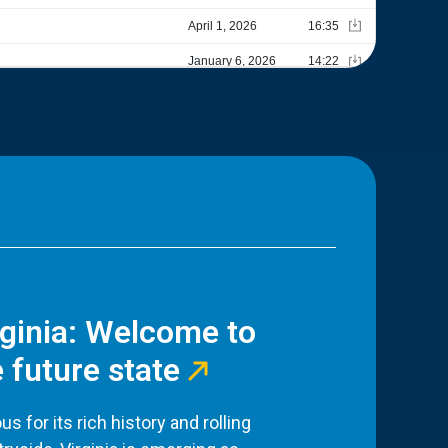
rginia: Welcome to
 future state
s for its rich history and rolling