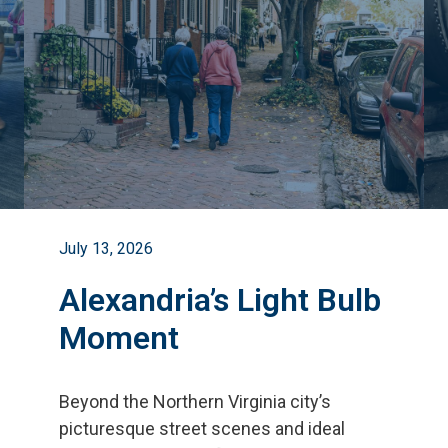
July 13, 2026
Alexandria’s Light Bulb
Moment
Beyond the Northern Virginia city
’
s
picturesque street scenes and ideal