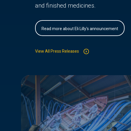
and finished medicines.
Read more about Eli Lilly's announcement
View All Press Releases