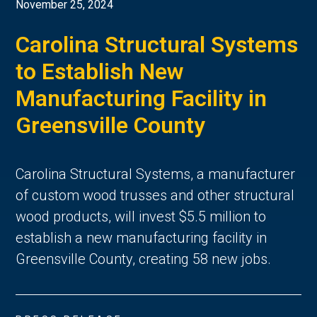
November 25, 2024
Carolina Structural Systems
to Establish New
Manufacturing Facility in
Greensville County
Carolina Structural Systems, a manufacturer
of custom wood trusses and other structural
wood products, will invest $5.5 million to
establish a new manufacturing facility in
Greensville County, creating 58 new jobs.