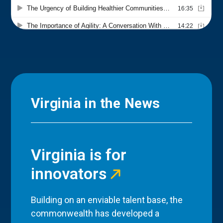
Virginia in the News
Virginia is for
innovators
Building on an enviable talent base, the
commonwealth has developed a