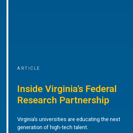
ARTICLE
Inside Virginia’s Federal
Research Partnership
Virginia’s universities are educating the next
generation of high-tech talent.