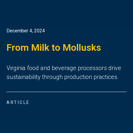
December 4, 2024
From Milk to Mollusks
Virginia food and beverage processors drive
sustainability through production practices.
ARTICLE