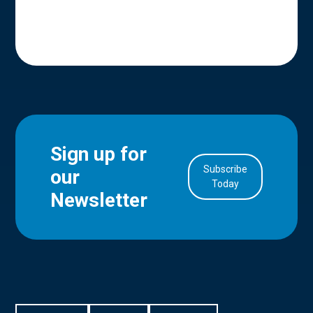
Sign up for
Subscribe
our
in Account
Today
Newsletter