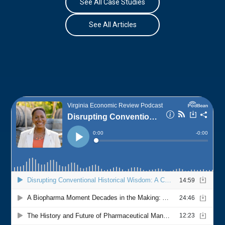
See All Case Studies
See All Articles