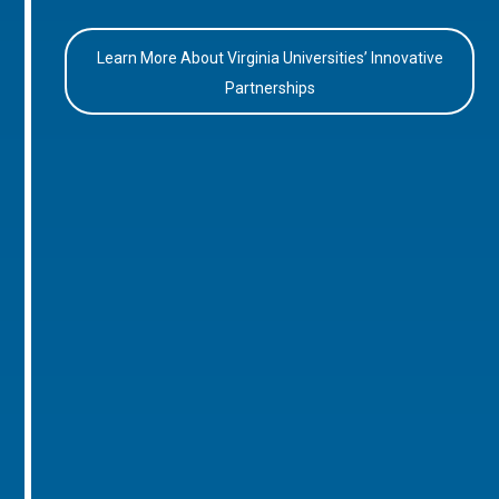
Learn More About Virginia Universities’ Innovative
Partnerships