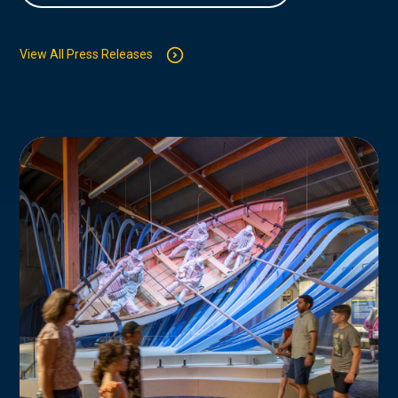
View All Press Releases