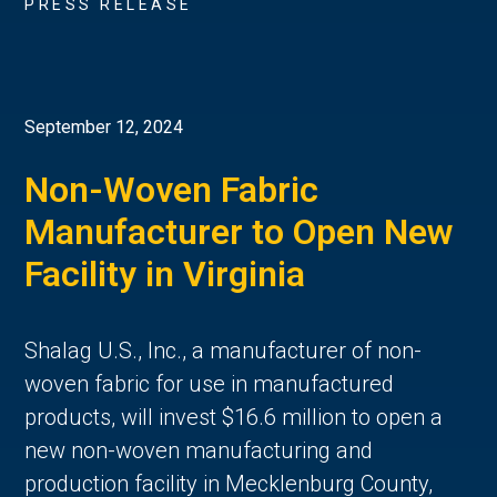
PRESS RELEASE
September 12, 2024
Non-Woven Fabric
Manufacturer to Open New
Facility in Virginia
Shalag U.S., Inc., a manufacturer of non-
woven fabric for use in manufactured
products, will invest $16.6 million to open a
new non-woven manufacturing and
production facility in Mecklenburg County,