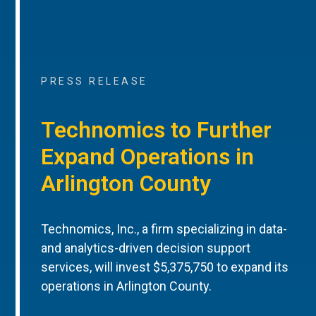
PRESS RELEASE
Technomics to Further
Expand Operations in
Arlington County
Technomics, Inc., a firm specializing in data-
and analytics-driven decision support
services, will invest $5,375,750 to expand its
operations in Arlington County.