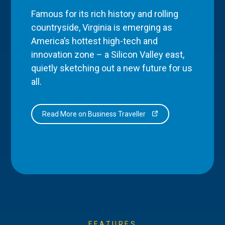
Famous for its rich history and rolling
countryside, Virginia is emerging as
America’s hottest high-tech and
innovation zone – a Silicon Valley east,
quietly sketching out a new future for us
all.
Read More on Business Traveller
FEATURES