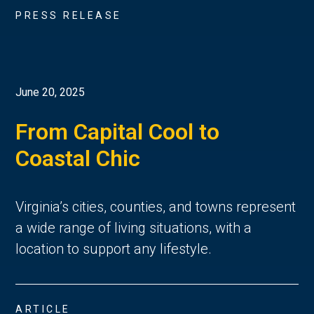
PRESS RELEASE
June 20, 2025
From Capital Cool to
Coastal Chic
Virginia’s cities, counties, and towns represent 
a wide range of living situations, with a 
location to support any lifestyle. 
ARTICLE