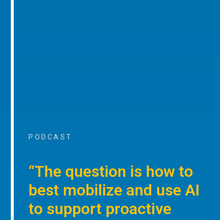
PODCAST
“The question is how to
best mobilize and use AI
to support proactive