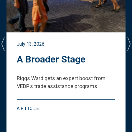
July 13, 2026
A Broader Stage
Riggs Ward gets an expert boost from
VEDP
’
s trade assistance programs
ARTICLE