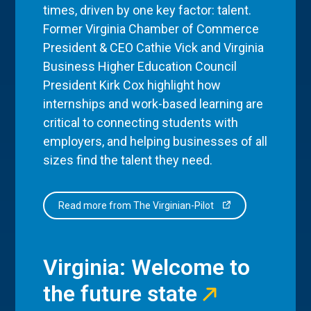
times, driven by one key factor: talent.
Former Virginia Chamber of Commerce
President & CEO Cathie Vick and Virginia
Business Higher Education Council
President Kirk Cox highlight how
internships and work-based learning are
critical to connecting students with
employers, and helping businesses of all
sizes find the talent they need.
Read more from The Virginian-Pilot
Virginia: Welcome to
the future state