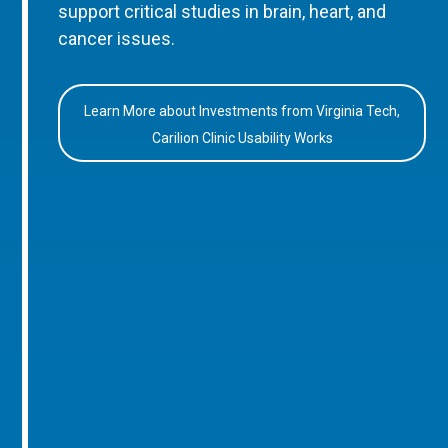
support critical studies in brain, heart, and
cancer issues.
Learn More about Investments from Virginia Tech,
Carilion Clinic Usability Works