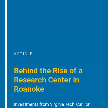
ARTICLE
Behind the Rise of a
Research Center in
Roanoke
Investments from Virginia Tech, Carilion