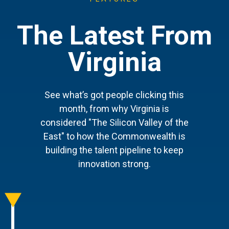
The Latest From
Virginia
See what’s got people clicking this
month, from why Virginia is
considered "The Silicon Valley of the
East" to how the Commonwealth is
building the talent pipeline to keep
innovation strong.