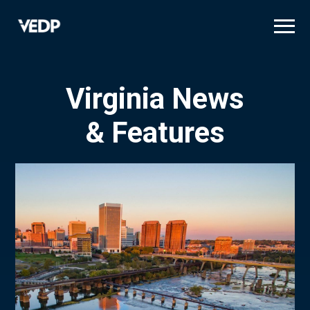
Skip
to
main
content
Virginia News
& Features