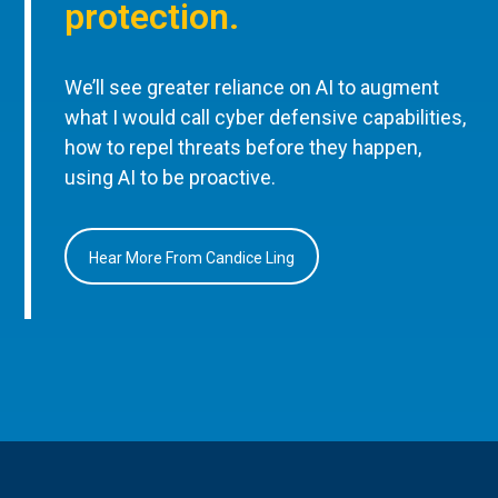
protection.
We’ll see greater reliance on AI to augment
what I would call cyber defensive capabilities,
how to repel threats before they happen,
using AI to be proactive.
Hear More From Candice Ling