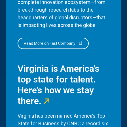
complete innovation ecosystem—from
breakthrough research labs to the
headquarters of global disruptors—that
is impacting lives across the globe.
Read More on Fast Company
Virginia is America’s
top state for talent.
Here’s how we stay
there.
Virginia has been named America’s Top
State for Business by CNBC a record six