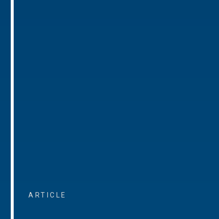
ARTICLE