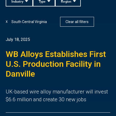
Industry
Type
Region
South Central Virginia
Clear all filters
X
July 18, 2025
WB Alloys Establishes First
U.S. Production Facility in
Danville
UK-based wire alloy manufacturer will invest
$6.6 million and create 30 new jobs