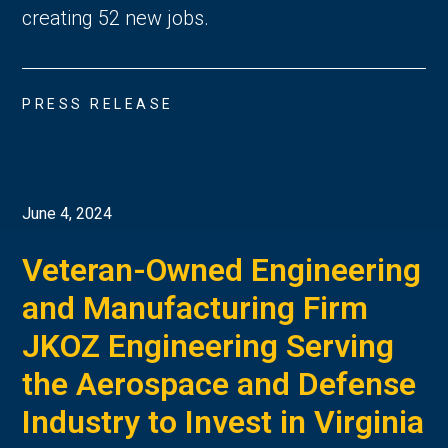
creating 52 new jobs.
PRESS RELEASE
June 4, 2024
Veteran-Owned Engineering
and Manufacturing Firm
JKOZ Engineering Serving
the Aerospace and Defense
Industry to Invest in Virginia