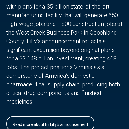
with plans for a $5 billion state-of-the-art
manufacturing facility that will generate 650
high-wage jobs and 1,800 construction jobs at
the West Creek Business Park in Goochland
County. Lilly’s announcement reflects a
significant expansion beyond original plans
for a $2.148 billion investment, creating 468
jobs. The project positions Virginia as a
cornerstone of America’s domestic
pharmaceutical supply chain, producing both
critical drug components and finished
medicines.
Read more about Eli Lilly's announcement