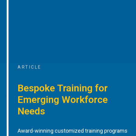
ARTICLE
Bespoke Training for
Emerging Workforce
Needs
Award-winning customized training programs