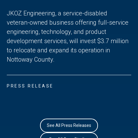
JKOZ Engineering, a service-disabled
veteran-owned business offering full-service
engineering, technology, and product
development services, will invest $3.7 million
to relocate and expand its operation in
Nottoway County.
PRESS RELEASE
See All Press Releases