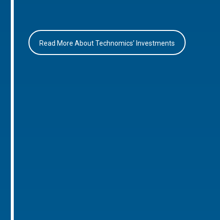
Read More About Technomics’ Investments