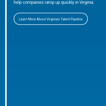
help companies ramp up quickly in Virginia.
Learn More About Virginia’s Talent Pipeline