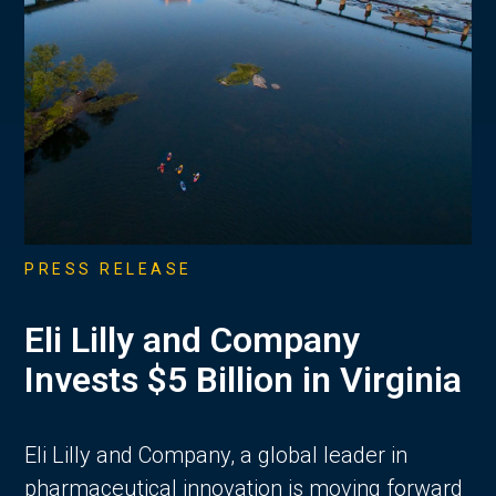
PRESS RELEASE
Eli Lilly and Company
Invests $5 Billion in Virginia
Eli Lilly and Company, a global leader in
pharmaceutical innovation is moving forward