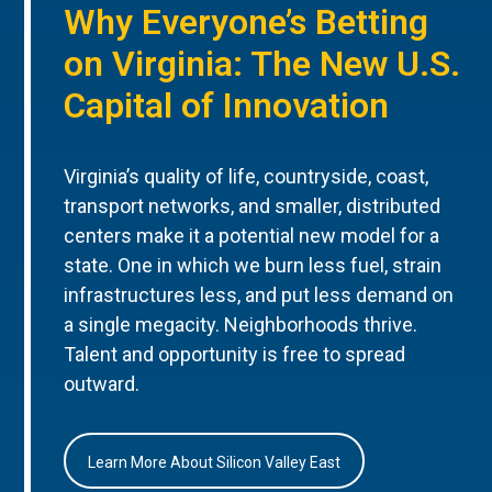
Why Everyone’s Betting
on Virginia: The New U.S.
Capital of Innovation
Virginia’s quality of life, countryside, coast,
transport networks, and smaller, distributed
centers make it a potential new model for a
state. One in which we burn less fuel, strain
infrastructures less, and put less demand on
a single megacity. Neighborhoods thrive.
Talent and opportunity is free to spread
outward.
Learn More About Silicon Valley East