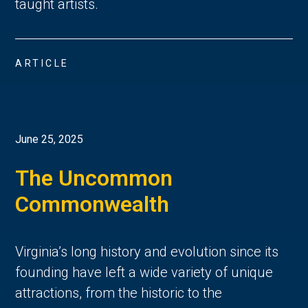
taught artists.
ARTICLE
June 25, 2025
The Uncommon
Commonwealth
Virginia’s long history and evolution since its
founding have left a wide variety of unique
attractions, from the historic to the