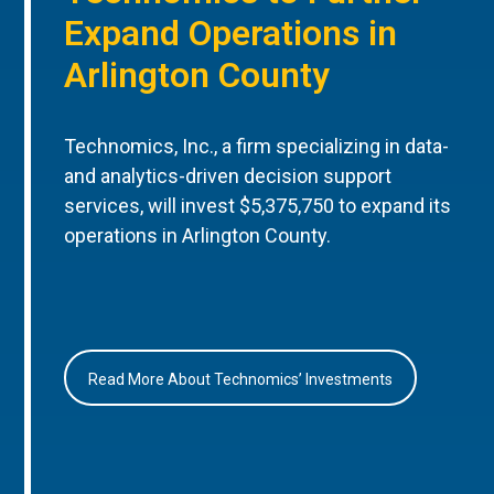
Expand Operations in
Arlington County
Technomics, Inc., a firm specializing in data-
and analytics-driven decision support
services, will invest $5,375,750 to expand its
operations in Arlington County.
Read More About Technomics’ Investments