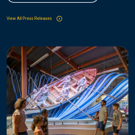
View All Press Releases