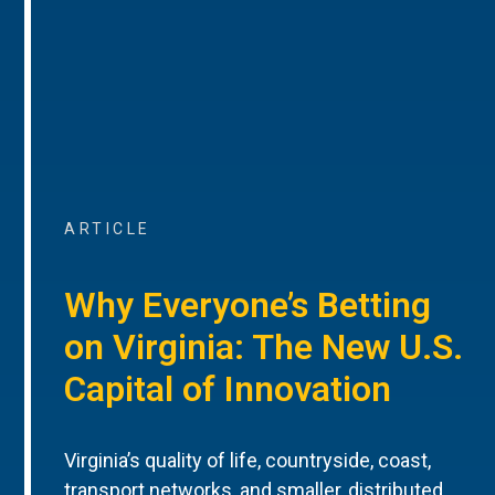
ARTICLE
Why Everyone’s Betting
on Virginia: The New U.S.
Capital of Innovation
Virginia’s quality of life, countryside, coast,
transport networks, and smaller, distributed