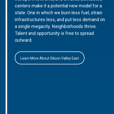
centers make it a potential new model for a
state. One in which we burn less fuel, strain
infrastructures less, and put less demand on
a single megacity. Neighborhoods thrive.
Talent and opportunity is free to spread
outward.
Learn More About Silicon Valley East