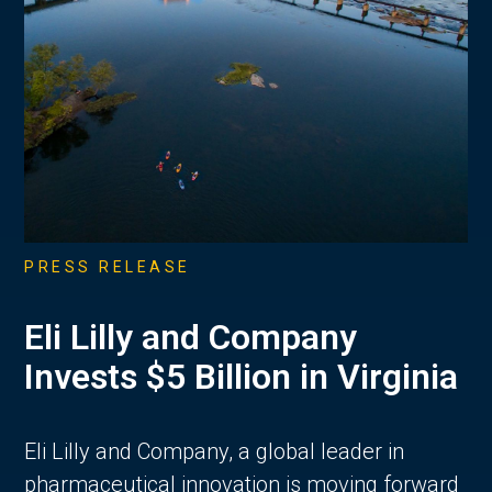
PRESS RELEASE
Eli Lilly and Company
Invests $5 Billion in Virginia
Eli Lilly and Company, a global leader in
pharmaceutical innovation is moving forward