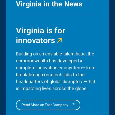
Virginia in the News
Virginia is for
innovators
Building on an enviable talent base, the
commonwealth has developed a
complete innovation ecosystem—from
breakthrough research labs to the
headquarters of global disruptors—that
is impacting lives across the globe.
Read More on Fast Company