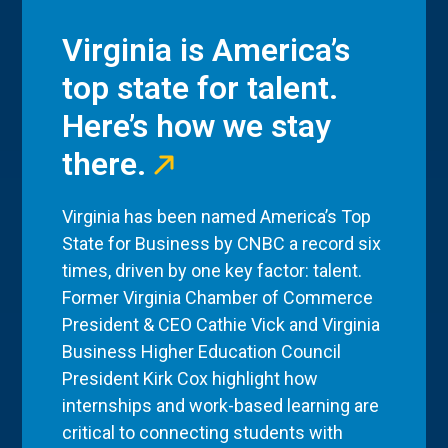
Virginia is America’s
top state for talent.
Here’s how we stay
there.
Virginia has been named America’s Top
State for Business by CNBC a record six
times, driven by one key factor: talent.
Former Virginia Chamber of Commerce
President & CEO Cathie Vick and Virginia
Business Higher Education Council
President Kirk Cox highlight how
internships and work-based learning are
critical to connecting students with