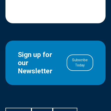
Sign up for
Subscribe
our
in Account
Today
Newsletter