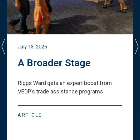
July 13, 2026
A Broader Stage
Riggs Ward gets an expert boost from
VEDP
’
s trade assistance programs
ARTICLE