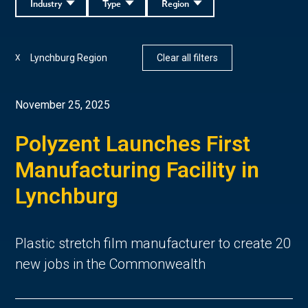
Industry
Type
Region
Lynchburg Region
Clear all filters
X
November 25, 2025
Polyzent Launches First
Manufacturing Facility in
Lynchburg
Plastic stretch film manufacturer to create 20
new jobs in the Commonwealth