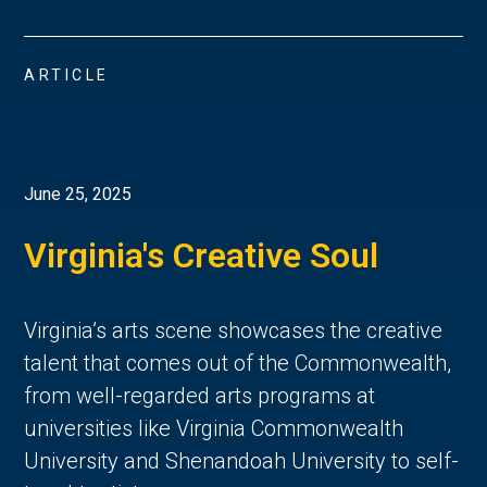
ARTICLE
June 25, 2025
Virginia's Creative Soul
Virginia’s arts scene showcases the creative 
talent that comes out of the Commonwealth, 
from well-regarded arts programs at 
universities like Virginia Commonwealth 
University and Shenandoah University to self-