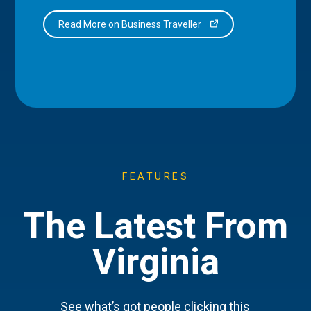
Read More on Business Traveller
FEATURES
The Latest From
Virginia
See what’s got people clicking this