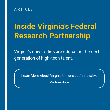
ARTICLE
Inside Virginia’s Federal
Research Partnership
Virginia’s universities are educating the next
generation of high-tech talent.
Learn More About Virginia Universities’ Innovative
Partnerships