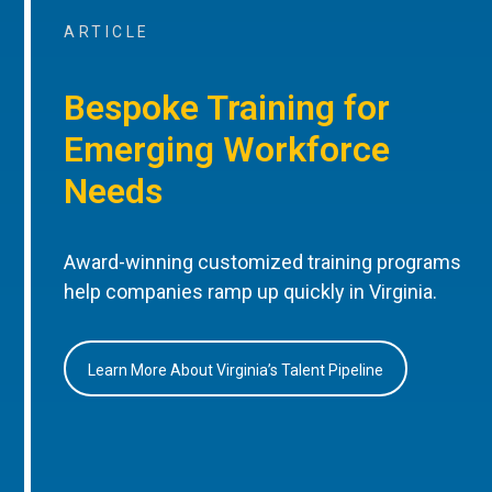
ARTICLE
Bespoke Training for
Emerging Workforce
Needs
Award-winning customized training programs
help companies ramp up quickly in Virginia.
Learn More About Virginia’s Talent Pipeline