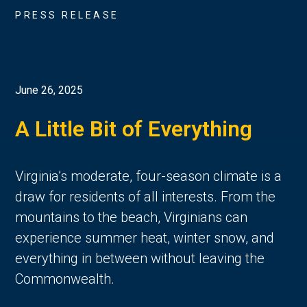
PRESS RELEASE
June 26, 2025
A Little Bit of Everything
Virginia’s moderate, four-season climate is a 
draw for residents of all interests. From the 
mountains to the beach, Virginians can 
experience summer heat, winter snow, and 
everything in between without leaving the 
Commonwealth. 