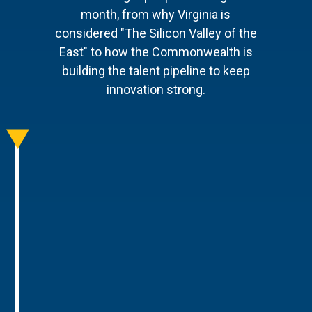
month, from why Virginia is
considered "The Silicon Valley of the
East" to how the Commonwealth is
building the talent pipeline to keep
innovation strong.