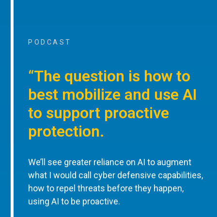
PODCAST
“The question is how to
best mobilize and use AI
to support proactive
protection.
We’ll see greater reliance on AI to augment
what I would call cyber defensive capabilities,
how to repel threats before they happen,
using AI to be proactive.