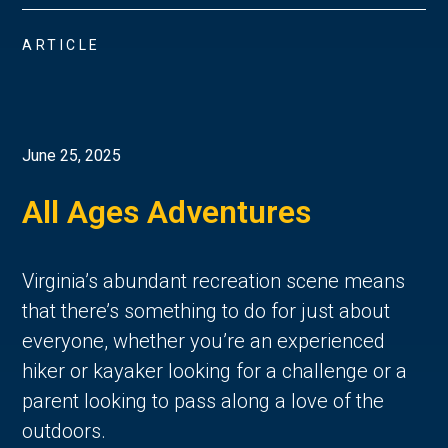
ARTICLE
June 25, 2025
All Ages Adventures
Virginia’s abundant recreation scene means 
that there’s something to do for just about 
everyone, whether you’re an experienced 
hiker or kayaker looking for a challenge or a 
parent looking to pass along a love of the 
outdoors. 