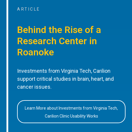
ARTICLE
Behind the Rise of a
Research Center in
Roanoke
Investments from Virginia Tech, Carilion
support critical studies in brain, heart, and
cancer issues.
Learn More about Investments from Virginia Tech,
Carilion Clinic Usability Works