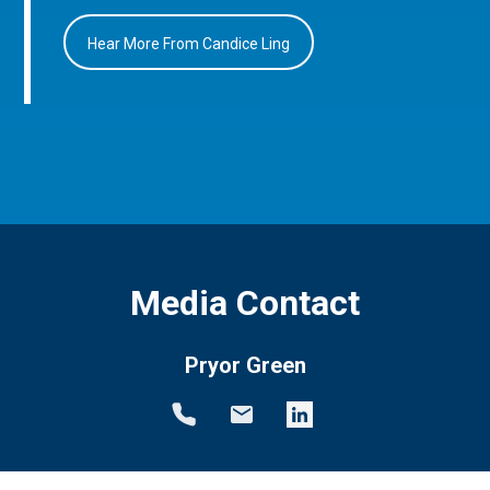
Hear More From Candice Ling
Media Contact
Pryor Green