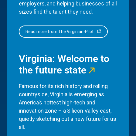
employers, and helping businesses of all
sizes find the talent they need.
Read more from The Virginian-Pilot
Virginia: Welcome to
the future state
Famous for its rich history and rolling
countryside, Virginia is emerging as
America’s hottest high-tech and
innovation zone – a Silicon Valley east,
quietly sketching out a new future for us
all.