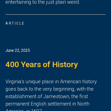
entertaining to the just plain weird.
ARTICLE
June 22, 2025
400 Years of History
Virginia’s unique place in American history 
goes back to the very beginning, with the 
establishment of Jamestown, the first 
permanent English settlement in North 