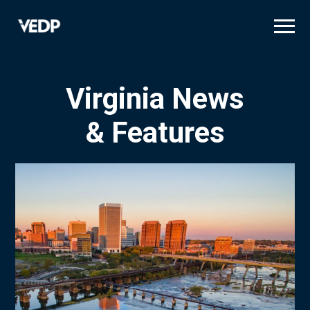
Skip
to
main
content
Virginia News
& Features