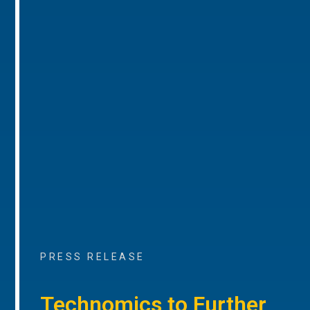
PRESS RELEASE
Technomics to Further