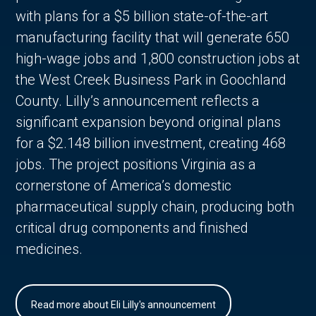
with plans for a $5 billion state-of-the-art
manufacturing facility that will generate 650
high-wage jobs and 1,800 construction jobs at
the West Creek Business Park in Goochland
County. Lilly’s announcement reflects a
significant expansion beyond original plans
for a $2.148 billion investment, creating 468
jobs. The project positions Virginia as a
cornerstone of America’s domestic
pharmaceutical supply chain, producing both
critical drug components and finished
medicines.
Read more about Eli Lilly's announcement