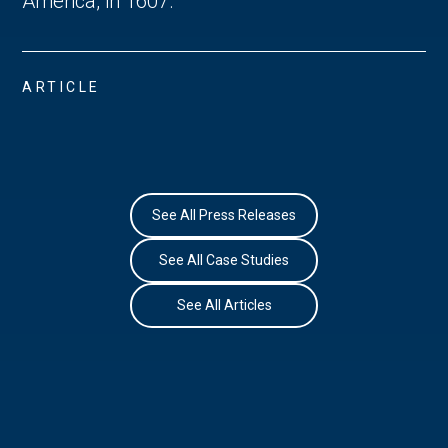
America, in 1607. 
ARTICLE
See All Press Releases
See All Case Studies
See All Articles