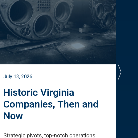
July 13, 2026
July 
Historic Virginia
A 
Companies, Then and
Cu
Now
Te
Strategic pivots, top-notch operations
How 