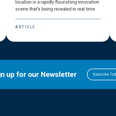
location is a rapidly flourishing innovation
scene that
’
s being revealed in real time
ARTICLE
gn up for our Newsletter
Subscribe To