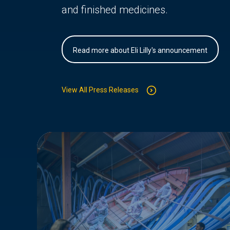
and finished medicines.
Read more about Eli Lilly's announcement
View All Press Releases