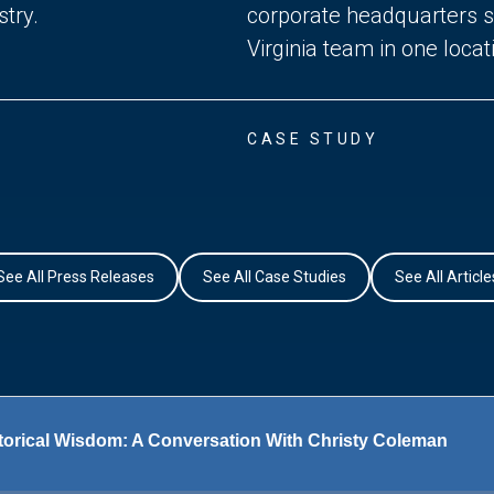
try.
corporate headquarters si
Virginia team in one locat
CASE STUDY
See All Press Releases
See All Case Studies
See All Article