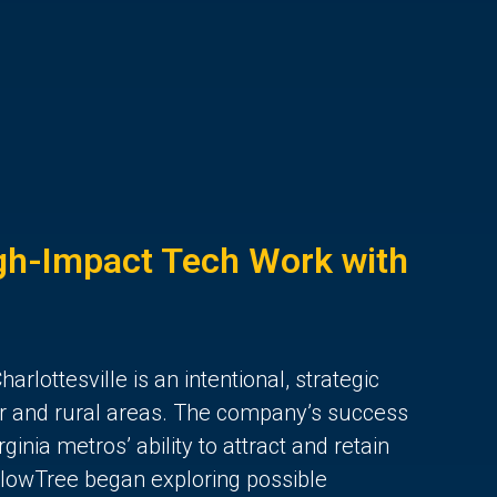
h-Impact Tech Work with
harlottesville is an intentional, strategic
ler and rural areas. The company’s success
ginia metros’ ability to attract and retain
llowTree began exploring possible