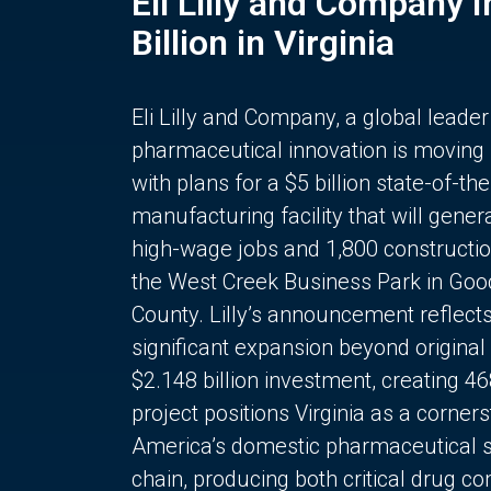
Eli Lilly and Company 
Billion in Virginia
Eli Lilly and Company, a global leader
pharmaceutical innovation is moving
with plans for a $5 billion state-of-the
manufacturing facility that will gener
high-wage jobs and 1,800 constructio
the West Creek Business Park in Goo
County. Lilly’s announcement reflect
significant expansion beyond original 
$2.148 billion investment, creating 4
project positions Virginia as a corner
America’s domestic pharmaceutical 
chain, producing both critical drug 