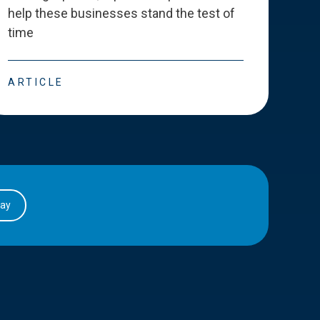
help these businesses stand the test of
deve
time
esse
ARTICLE
ART
day