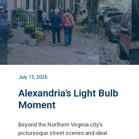
July 13, 2026
Alexandria’s Light Bulb
Moment
Beyond the Northern Virginia city
’
s
picturesque street scenes and ideal