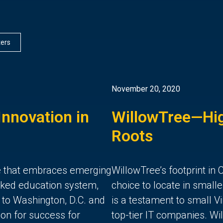
lters
November 20, 2020
nnovation in
WillowTree—Hig
Roots
ate that embraces emerging
WillowTree’s footprint in C
anked education system,
choice to locate in smal
y to Washington, D.C. and
is a testament to small Vir
on for success for
top-tier IT companies. Wi