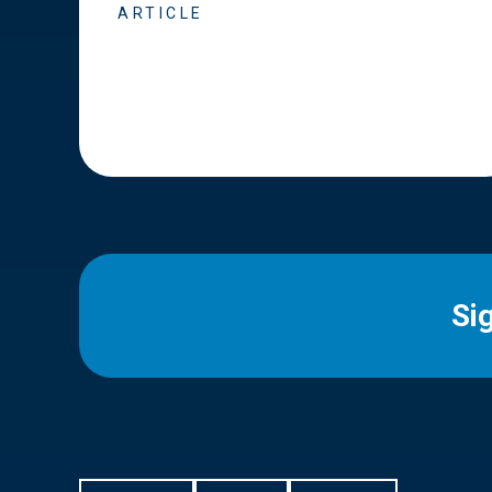
ARTICLE
Si