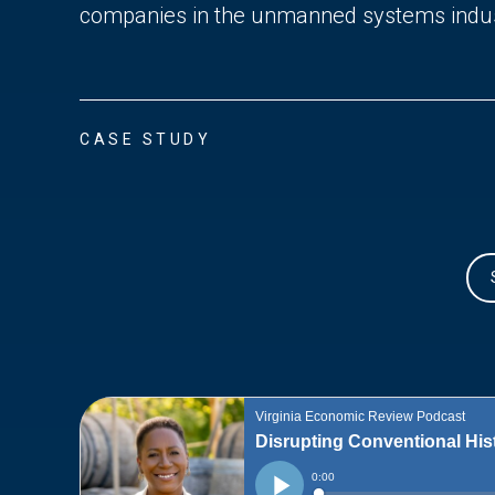
companies in the unmanned systems indus
CASE STUDY