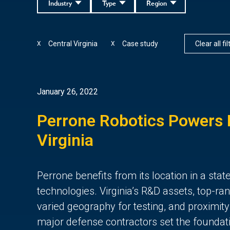
Industry
Type
Region
Central Virginia
Case study
Clear all fi
X
X
January 26, 2022
Perrone Robotics Powers I
Virginia
Perrone benefits from its location in a st
technologies. Virginia’s R&D assets, top-r
varied geography for testing, and proximit
major defense contractors set the foundati