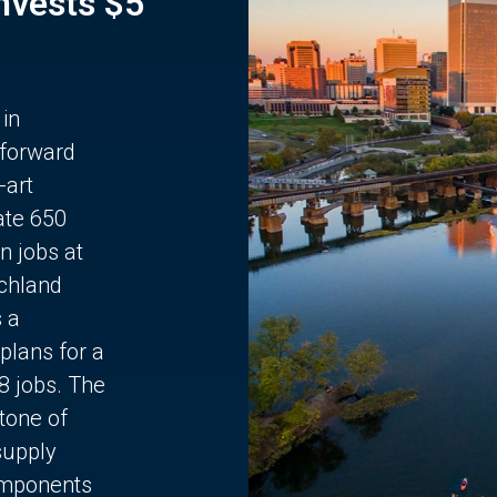
Invests $5
 in
 forward
-art
ate 650
n jobs at
chland
s a
plans for a
68 jobs. The
stone of
supply
components