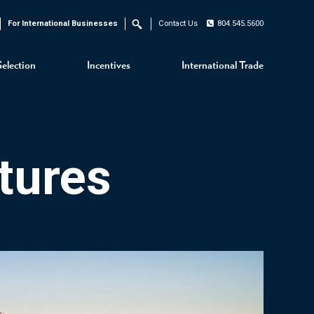
For International Businesses
Contact Us
804.545.5600
Search
Selection
Incentives
International Trade
tures