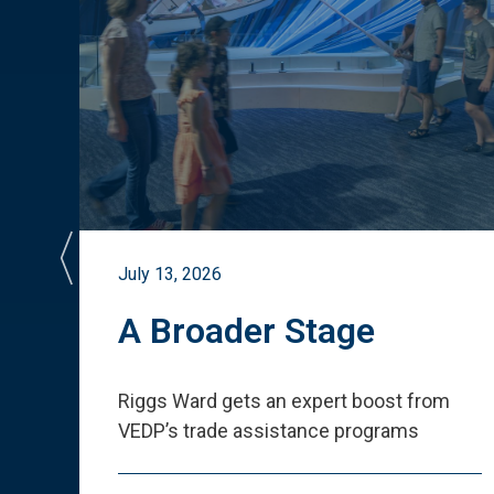
July 13, 2026
st
A Broader Stage
ited
Riggs Ward gets an expert boost from
VEDP
’
s trade assistance programs
s