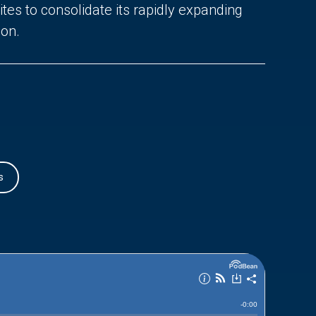
tes to consolidate its rapidly expanding
ion.
s