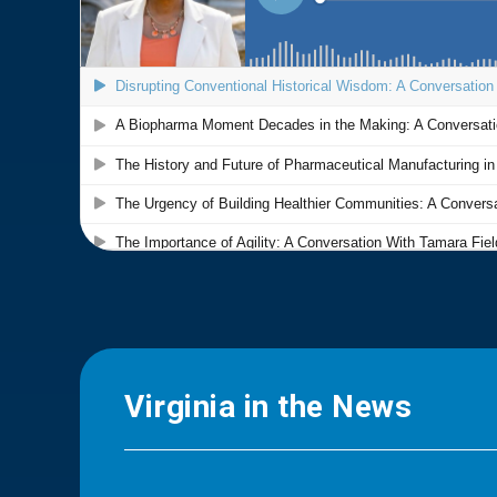
Virginia in the News