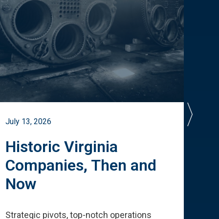
July 13, 2026
July 
Historic Virginia
A 
Companies, Then and
Cu
Now
Te
Strategic pivots, top-notch operations
How 