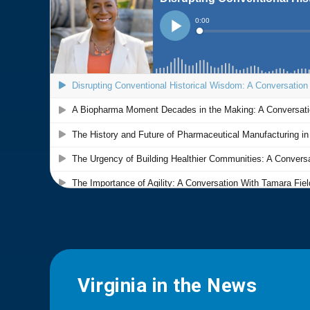
Virginia in the News