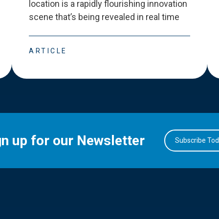
location is a rapidly flourishing innovation
scene that
’
s being revealed in real time
ARTICLE
gn up for our Newsletter
Subscribe To