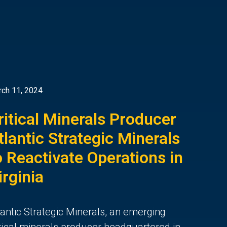
ch 11, 2024
ritical Minerals Producer
tlantic Strategic Minerals
o Reactivate Operations in
irginia
lantic Strategic Minerals, an emerging
itical minerals producer headquartered in