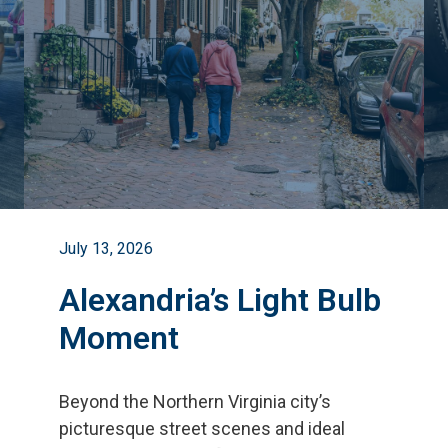
July 13, 2026
Alexandria’s Light Bulb
Moment
Beyond the Northern Virginia city
’
s
picturesque street scenes and ideal