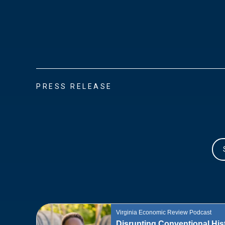
PRESS RELEASE