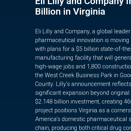
Eli Lilly and Company 
Billion in Virginia
Eli Lilly and Company, a global leader
pharmaceutical innovation is moving
with plans for a $5 billion state-of-the
manufacturing facility that will gener
high-wage jobs and 1,800 constructio
the West Creek Business Park in Goo
County. Lilly’s announcement reflect
significant expansion beyond original 
$2.148 billion investment, creating 4
project positions Virginia as a corner
America’s domestic pharmaceutical 
chain, producing both critical drug 