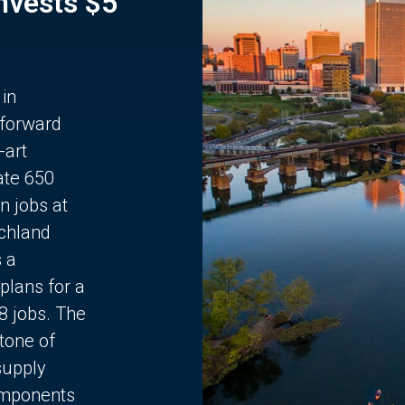
Invests $5
 in
 forward
-art
ate 650
n jobs at
chland
s a
plans for a
68 jobs. The
stone of
supply
components