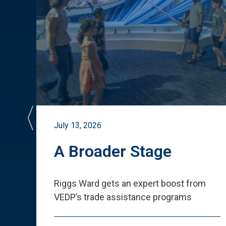
July 13, 2026
st
A Broader Stage
ited
Riggs Ward gets an expert boost from
VEDP
’
s trade assistance programs
s