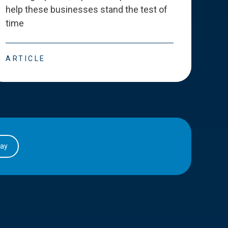
help these businesses stand the test of
deve
time
esse
ARTICLE
ART
day