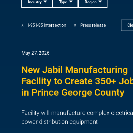
Industry
Type
Region
I-95 I-85 Intersection
Press release
Cle
X
X
May 27, 2026
New Jabil Manufacturing
Facility to Create 350+ Jo
in Prince George County
Facility will manufacture complex electrica
power distribution equipment