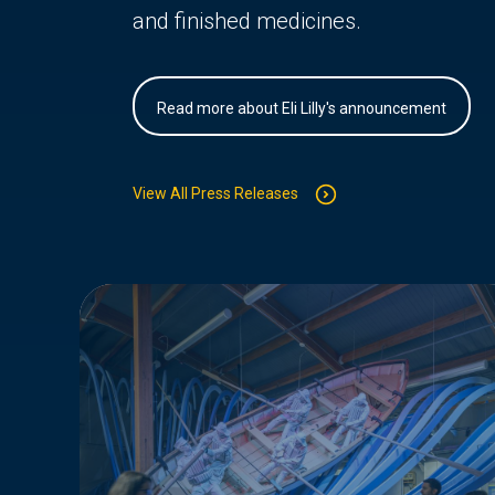
and finished medicines.
Read more about Eli Lilly's announcement
View All Press Releases