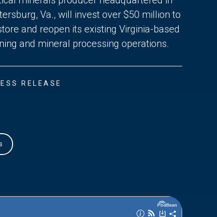
tersburg, Va., will invest over $50 million to
store and reopen its existing Virginia-based
ning and mineral processing operations.
ESS RELEASE
s