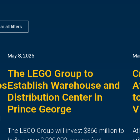
ar all filters
May 8, 2025
Mar
The LEGO Group to
C
bs
Establish Warehouse and
A
Distribution Center in
t
Prince George
V
l
The LEGO Group will invest $366 million to
At
build a new 2,000,000-square-foot
cr