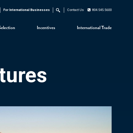
For International Businesses
Contact Us
804.545.5600
Search
Selection
Incentives
International Trade
tures