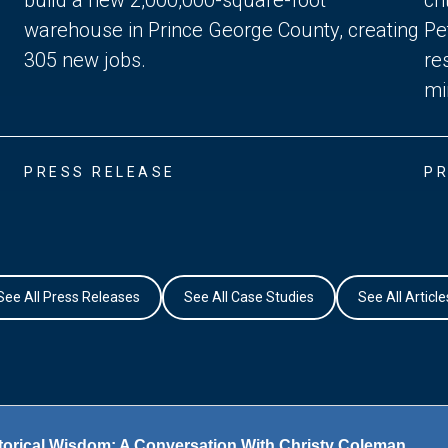
warehouse in Prince George County, creating
Pe
305 new jobs.
re
mi
PRESS RELEASE
PR
See All Press Releases
See All Case Studies
See All Article