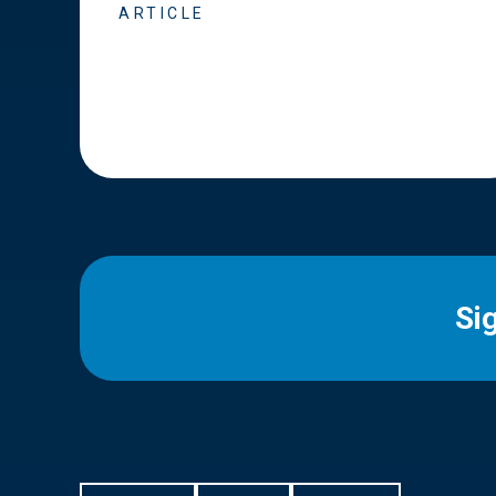
ARTICLE
Si