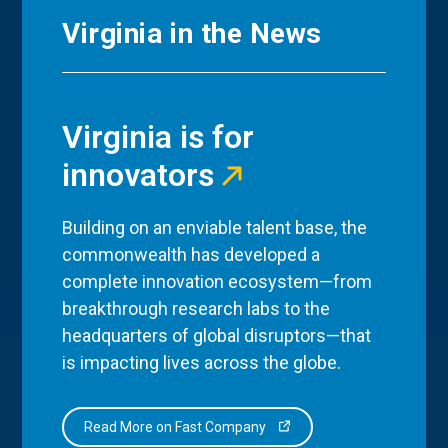
Virginia in the News
Virginia is for
innovators
Building on an enviable talent base, the
commonwealth has developed a
complete innovation ecosystem—from
breakthrough research labs to the
headquarters of global disruptors—that
is impacting lives across the globe.
Read More on Fast Company