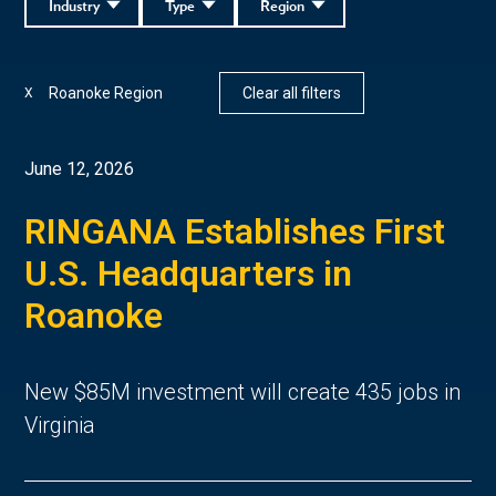
Industry
Type
Region
Roanoke Region
Clear all filters
X
June 12, 2026
RINGANA Establishes First
U.S. Headquarters in
Roanoke
New $85M investment will create 435 jobs in
Virginia