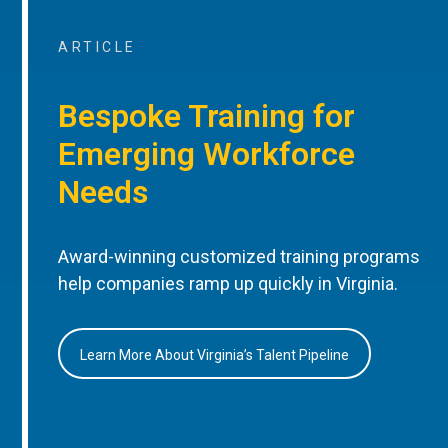
ARTICLE
Bespoke Training for
Emerging Workforce
Needs
Award-winning customized training programs
help companies ramp up quickly in Virginia.
Learn More About Virginia’s Talent Pipeline