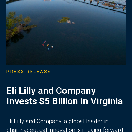
PRESS RELEASE
Eli Lilly and Company
Invests $5 Billion in Virginia
Eli Lilly and Company, a global leader in
pharmaceutical innovation is moving forward