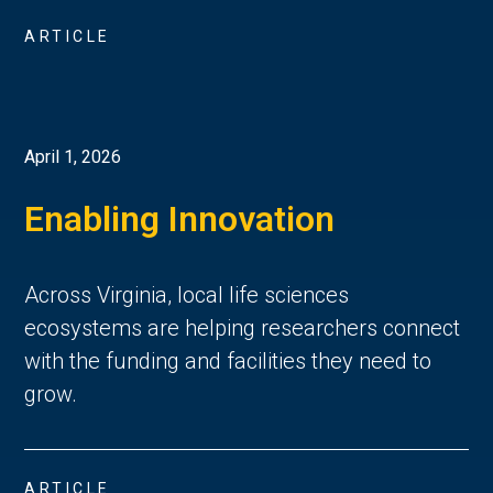
ARTICLE
April 1, 2026
Enabling Innovation
Across Virginia, local life sciences
ecosystems are helping researchers connect
with the funding and facilities they need to
grow.
ARTICLE