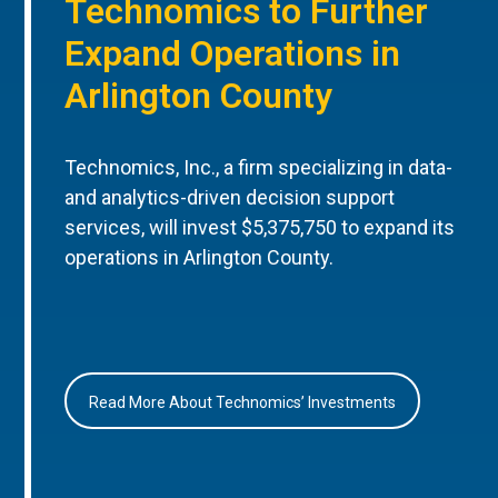
Technomics to Further
Expand Operations in
Arlington County
Technomics, Inc., a firm specializing in data-
and analytics-driven decision support
services, will invest $5,375,750 to expand its
operations in Arlington County.
Read More About Technomics’ Investments