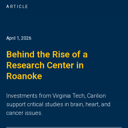
ARTICLE
April 1, 2026
Behind the Rise of a
Research Center in
Roanoke
Investments from Virginia Tech, Carilion
support critical studies in brain, heart, and
cancer issues.