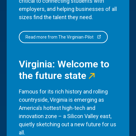
critical to connecting students with
employers, and helping businesses of all
sizes find the talent they need.
Read more from The Virginian-Pilot
Virginia: Welcome to
the future state
Famous for its rich history and rolling
countryside, Virginia is emerging as
America’s hottest high-tech and
innovation zone – a Silicon Valley east,
quietly sketching out a new future for us
all.