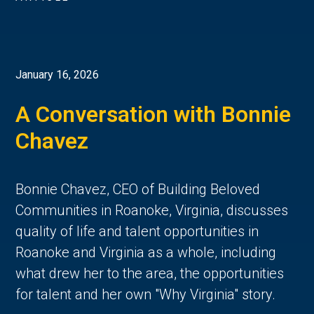
January 16, 2026
A Conversation with Bonnie
Chavez
Bonnie Chavez, CEO of Building Beloved
Communities in Roanoke, Virginia, discusses
quality of life and talent opportunities in
Roanoke and Virginia as a whole, including
what drew her to the area, the opportunities
for talent and her own "Why Virginia" story.