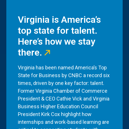
Virginia is America’s
top state for talent.
Here’s how we stay
there.
Virginia has been named America’s Top
State for Business by CNBC a record six
times, driven by one key factor: talent.
Former Virginia Chamber of Commerce
President & CEO Cathie Vick and Virginia
Business Higher Education Council
President Kirk Cox highlight how
internships and work-based learning are