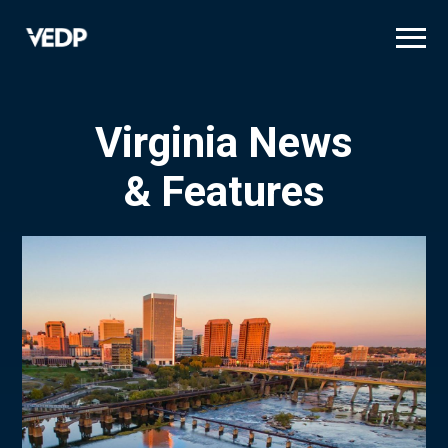
Skip
to
main
content
Virginia News
& Features