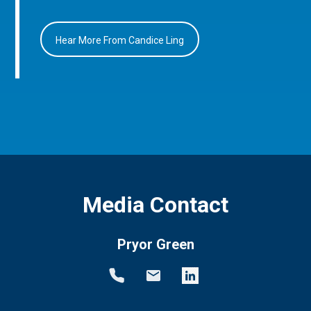
Hear More From Candice Ling
Media Contact
Pryor Green