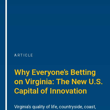
ARTICLE
Why Everyone’s Betting
on Virginia: The New U.S.
Capital of Innovation
Virginia’s quality of life, countryside, coast,