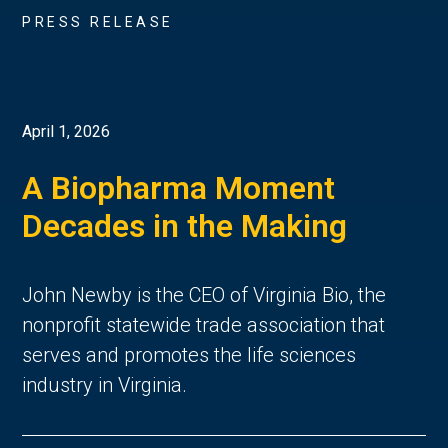
PRESS RELEASE
April 1, 2026
A Biopharma Moment
Decades in the Making
John Newby is the CEO of Virginia Bio, the
nonprofit statewide trade association that
serves and promotes the life sciences
industry in Virginia.