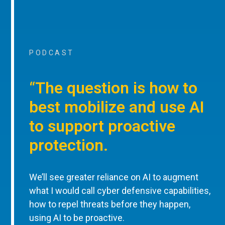
PODCAST
“The question is how to
best mobilize and use AI
to support proactive
protection.
We’ll see greater reliance on AI to augment
what I would call cyber defensive capabilities,
how to repel threats before they happen,
using AI to be proactive.