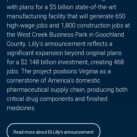
with plans for a $5 billion state-of-the-art
manufacturing facility that will generate 650
high-wage jobs and 1,800 construction jobs at
the West Creek Business Park in Goochland
County. Lilly’s announcement reflects a
significant expansion beyond original plans
for a $2.148 billion investment, creating 468
jobs. The project positions Virginia as a
cornerstone of America’s domestic
pharmaceutical supply chain, producing both
critical drug components and finished
medicines.
Read more about Eli Lilly's announcement