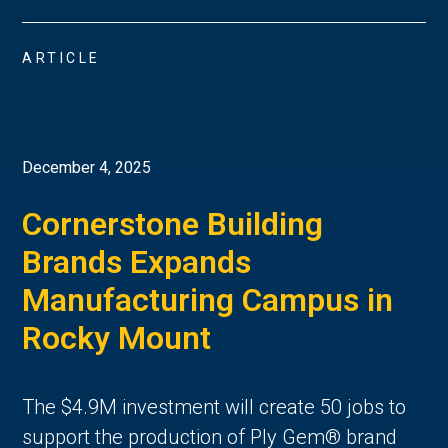
ARTICLE
December 4, 2025
Cornerstone Building
Brands Expands
Manufacturing Campus in
Rocky Mount
The $4.9M investment will create 50 jobs to
support the production of Ply Gem® brand