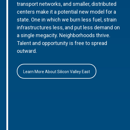
transport networks, and smaller, distributed
centers make it a potential new model for a
state. One in which we burn less fuel, strain
infrastructures less, and put less demand on
a single megacity. Neighborhoods thrive.
Talent and opportunity is free to spread
outward.
Learn More About Silicon Valley East