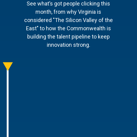
See what’s got people clicking this
month, from why Virginia is
considered "The Silicon Valley of the
East" to how the Commonwealth is
building the talent pipeline to keep
innovation strong.