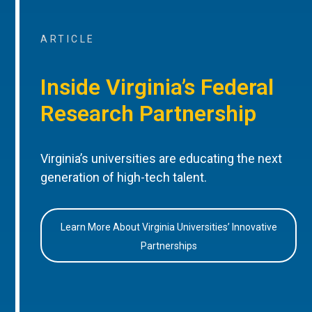
ARTICLE
Inside Virginia’s Federal
Research Partnership
Virginia’s universities are educating the next
generation of high-tech talent.
Learn More About Virginia Universities’ Innovative
Partnerships