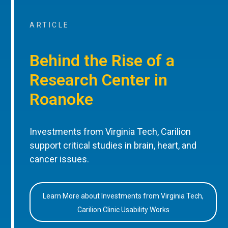
ARTICLE
Behind the Rise of a
Research Center in
Roanoke
Investments from Virginia Tech, Carilion
support critical studies in brain, heart, and
cancer issues.
Learn More about Investments from Virginia Tech,
Carilion Clinic Usability Works