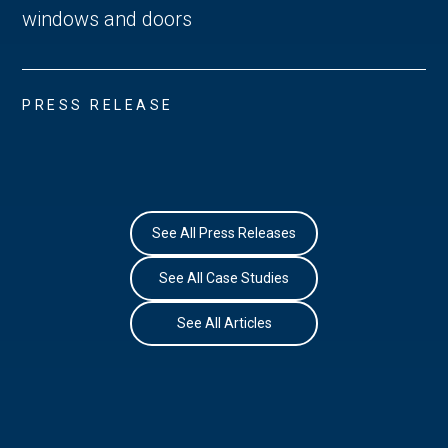
windows and doors
PRESS RELEASE
See All Press Releases
See All Case Studies
See All Articles