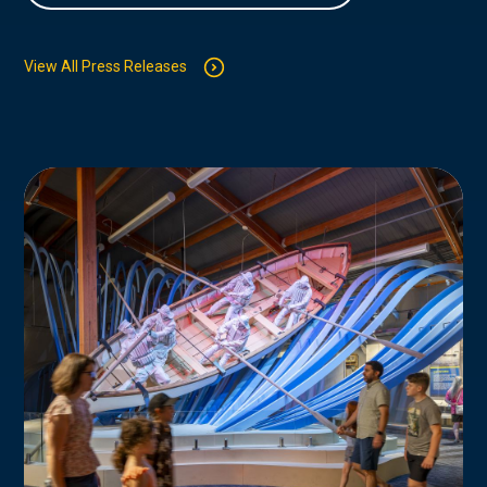
View All Press Releases