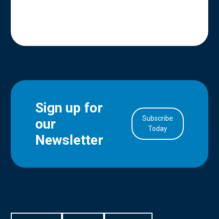
Sign up for
Subscribe
our
in Account
Today
Newsletter