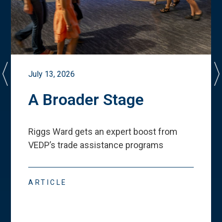
July 13, 2026
A Broader Stage
Riggs Ward gets an expert boost from
VEDP
’
s trade assistance programs
ARTICLE