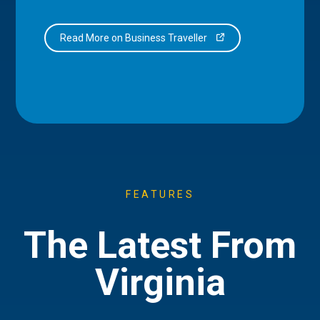
Read More on Business Traveller
FEATURES
The Latest From
Virginia