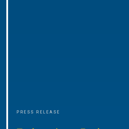
PRESS RELEASE