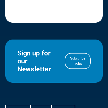
Sign up for
Subscribe
our
in Account
Today
Newsletter