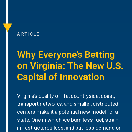
ARTICLE
Why Everyone’s Betting
on Virginia: The New U.S.
Capital of Innovation
Virginia’s quality of life, countryside, coast,
transport networks, and smaller, distributed
centers make it a potential new model for a
state. One in which we burn less fuel, strain
infrastructures less, and put less demand on