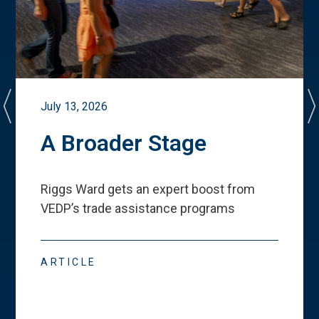
July 13, 2026
A Broader Stage
Riggs Ward gets an expert boost from
VEDP
’
s trade assistance programs
ARTICLE