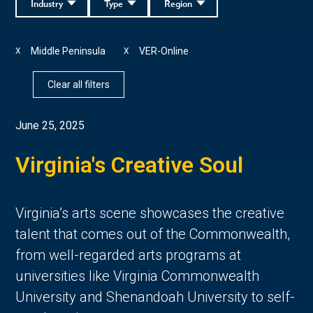
Industry
Type
Region
Middle Peninsula
VER-Online
X
X
Clear all filters
June 25, 2025
Virginia's Creative Soul
Virginia’s arts scene showcases the creative 
talent that comes out of the Commonwealth, 
from well-regarded arts programs at 
universities like Virginia Commonwealth 
University and Shenandoah University to self-