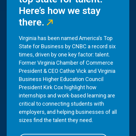
Here’s how we stay
there.
Virginia has been named America’s Top
State for Business by CNBC a record six
times, driven by one key factor: talent.
Former Virginia Chamber of Commerce
President & CEO Cathie Vick and Virginia
Business Higher Education Council
President Kirk Cox highlight how
internships and work-based learning are
critical to connecting students with
employers, and helping businesses of all
sizes find the talent they need.