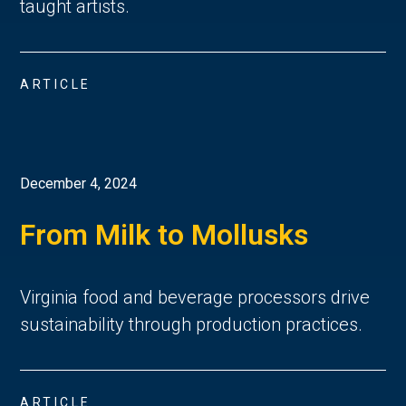
taught artists.
ARTICLE
December 4, 2024
From Milk to Mollusks
Virginia food and beverage processors drive
sustainability through production practices.
ARTICLE