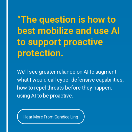
“The question is how to
best mobilize and use AI
to support proactive
protection.
We’ll see greater reliance on AI to augment
what I would call cyber defensive capabilities,
how to repel threats before they happen,
using AI to be proactive.
Hear More From Candice Ling