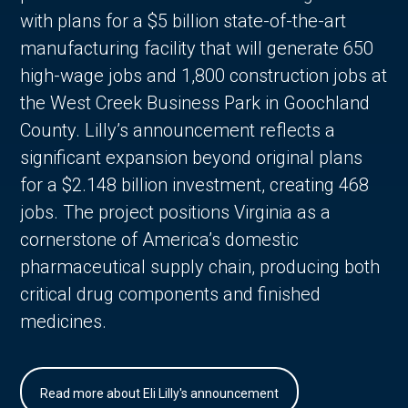
with plans for a $5 billion state-of-the-art
manufacturing facility that will generate 650
high-wage jobs and 1,800 construction jobs at
the West Creek Business Park in Goochland
County. Lilly’s announcement reflects a
significant expansion beyond original plans
for a $2.148 billion investment, creating 468
jobs. The project positions Virginia as a
cornerstone of America’s domestic
pharmaceutical supply chain, producing both
critical drug components and finished
medicines.
Read more about Eli Lilly's announcement