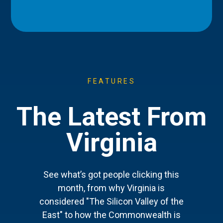
FEATURES
The Latest From
Virginia
See what’s got people clicking this
month, from why Virginia is
considered "The Silicon Valley of the
East" to how the Commonwealth is