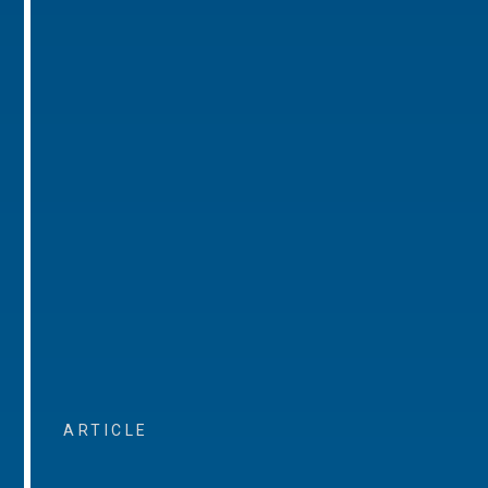
ARTICLE