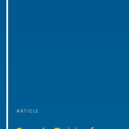
ARTICLE