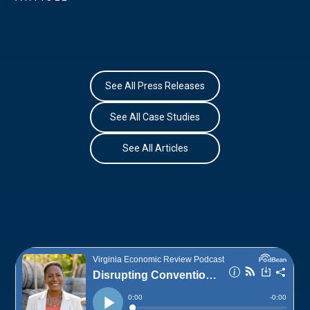
See All Press Releases
See All Case Studies
See All Articles