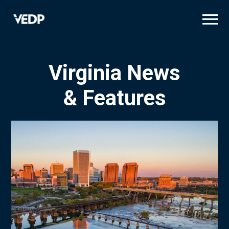
Skip
to
main
content
Virginia News
& Features