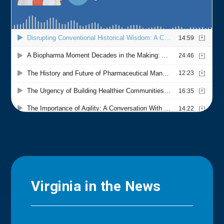
Virginia in the News