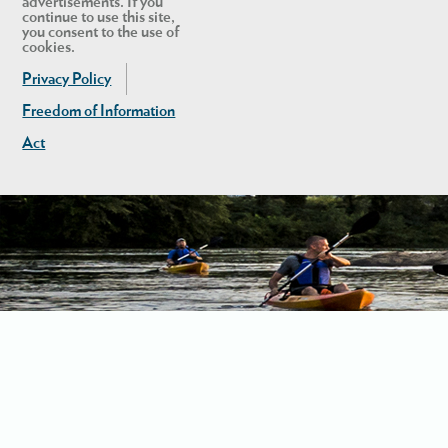
advertisements. If you
continue to use this site,
you consent to the use of
cookies.
Privacy Policy
Freedom of Information
Act