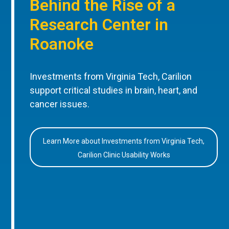
Behind the Rise of a
Research Center in
Roanoke
Investments from Virginia Tech, Carilion
support critical studies in brain, heart, and
cancer issues.
Learn More about Investments from Virginia Tech,
Carilion Clinic Usability Works