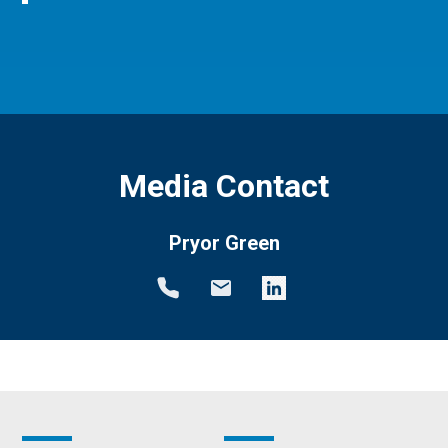
Media Contact
Pryor Green