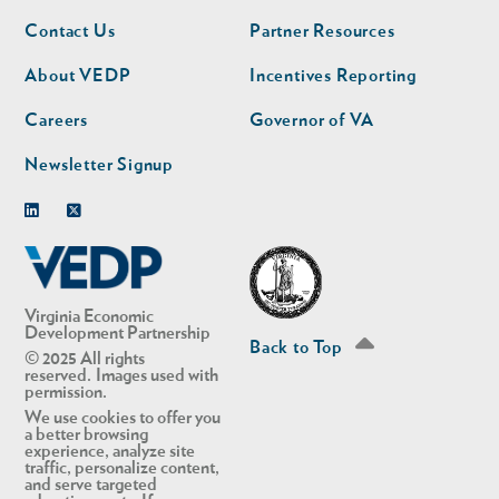
Footer
Footer
Contact Us
Partner Resources
nav
nav
second
About VEDP
Incentives Reporting
Careers
Governor of VA
Newsletter Signup
Linkedin
Twitter
Virginia Economic
Development Partnership
Back to Top
© 2025 All rights
reserved. Images used with
permission.
We use cookies to offer you
a better browsing
experience, analyze site
traffic, personalize content,
and serve targeted