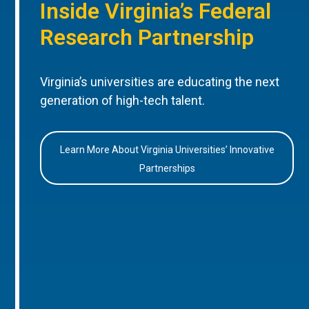
Inside Virginia’s Federal
Research Partnership
Virginia’s universities are educating the next
generation of high-tech talent.
Learn More About Virginia Universities’ Innovative
Partnerships