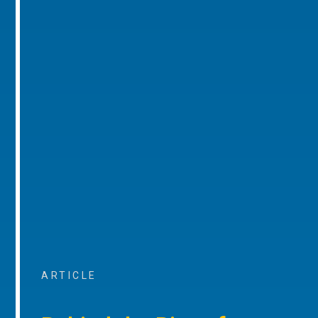
ARTICLE