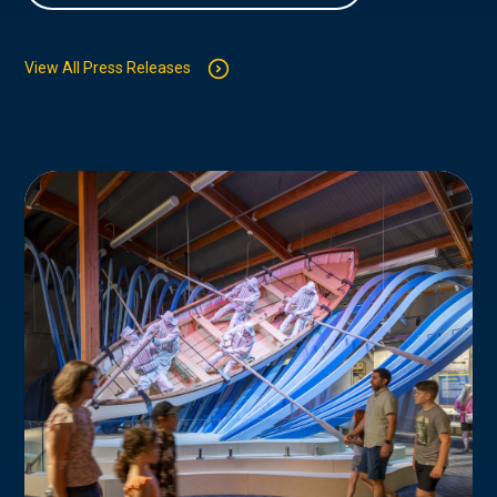
View All Press Releases