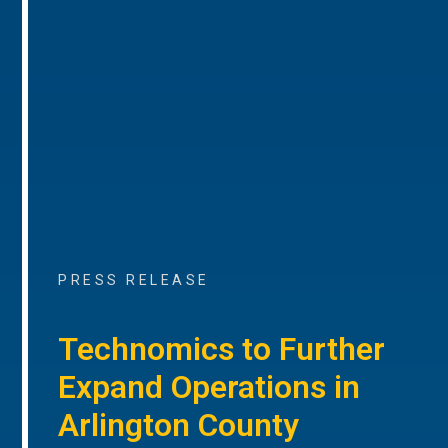
PRESS RELEASE
Technomics to Further
Expand Operations in
Arlington County