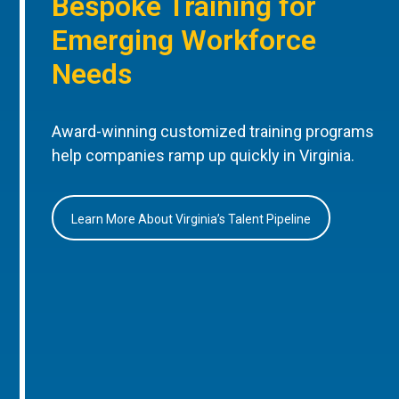
Bespoke Training for
Emerging Workforce
Needs
Award-winning customized training programs
help companies ramp up quickly in Virginia.
Learn More About Virginia’s Talent Pipeline