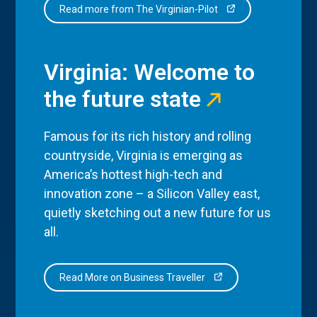
Read more from The Virginian-Pilot
Virginia: Welcome to
the future state
Famous for its rich history and rolling
countryside, Virginia is emerging as
America’s hottest high-tech and
innovation zone – a Silicon Valley east,
quietly sketching out a new future for us
all.
Read More on Business Traveller