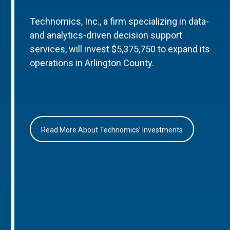
Technomics, Inc., a firm specializing in data-
and analytics-driven decision support
services, will invest $5,375,750 to expand its
operations in Arlington County.
Read More About Technomics’ Investments