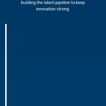
building the talent pipeline to keep
innovation strong.