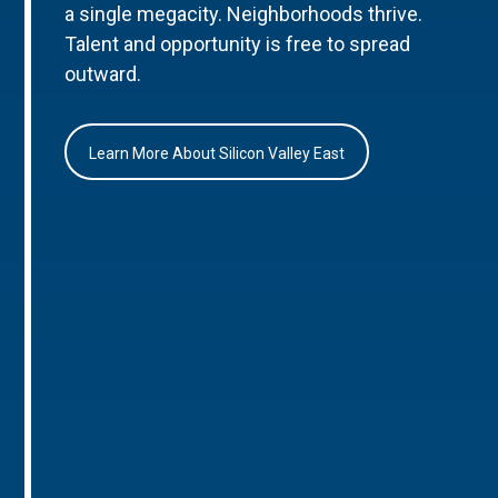
a single megacity. Neighborhoods thrive.
Talent and opportunity is free to spread
outward.
Learn More About Silicon Valley East