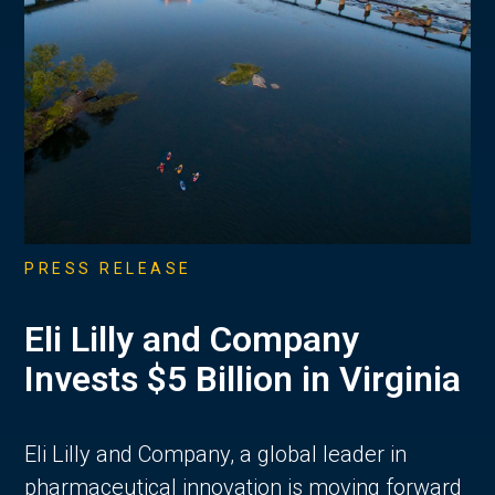
PRESS RELEASE
Eli Lilly and Company
Invests $5 Billion in Virginia
Eli Lilly and Company, a global leader in
pharmaceutical innovation is moving forward