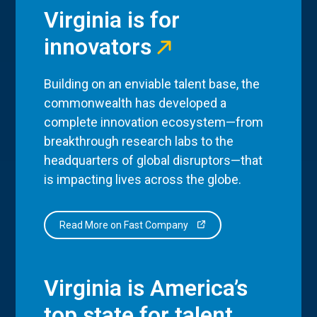
Virginia is for
innovators
Building on an enviable talent base, the
commonwealth has developed a
complete innovation ecosystem—from
breakthrough research labs to the
headquarters of global disruptors—that
is impacting lives across the globe.
Read More on Fast Company
Virginia is America’s
top state for talent.