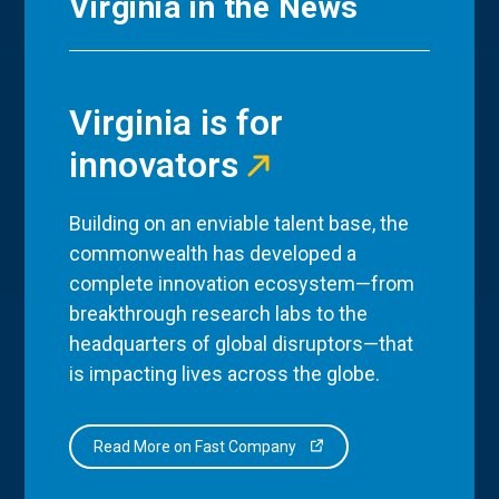
Virginia in the News
Virginia is for
innovators
Building on an enviable talent base, the
commonwealth has developed a
complete innovation ecosystem—from
breakthrough research labs to the
headquarters of global disruptors—that
is impacting lives across the globe.
Read More on Fast Company