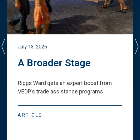
July 13, 2026
A Broader Stage
Riggs Ward gets an expert boost from
VEDP
’
s trade assistance programs
ARTICLE