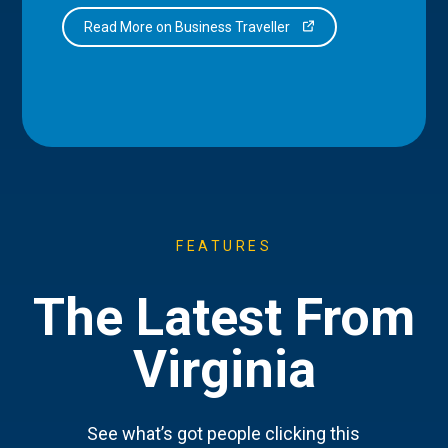
Read More on Business Traveller
FEATURES
The Latest From
Virginia
See what’s got people clicking this