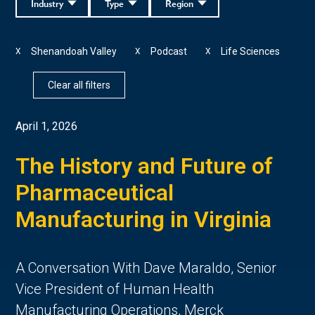
Industry
Type
Region
Shenandoah Valley
Podcast
Life Sciences
X
X
X
Clear all filters
April 1, 2026
The History and Future of
Pharmaceutical
Manufacturing in Virginia
A Conversation With Dave Maraldo, Senior
Vice President of Human Health
Manufacturing Operations, Merck