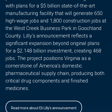
with plans for a $5 billion state-of-the-art
manufacturing facility that will generate 650
high-wage jobs and 1,800 construction jobs at
the West Creek Business Park in Goochland
County. Lilly’s announcement reflects a
significant expansion beyond original plans
for a $2.148 billion investment, creating 468
jobs. The project positions Virginia as a
cornerstone of America’s domestic
pharmaceutical supply chain, producing both
critical drug components and finished
medicines.
Read more about Eli Lilly's announcement