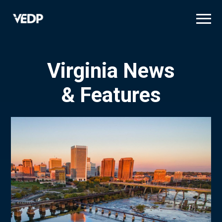
Skip
to
main
content
Virginia News
& Features