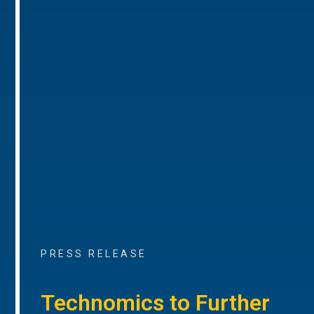
PRESS RELEASE
Technomics to Further