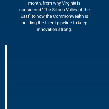
month, from why Virginia is
considered "The Silicon Valley of the
East" to how the Commonwealth is
building the talent pipeline to keep
innovation strong.