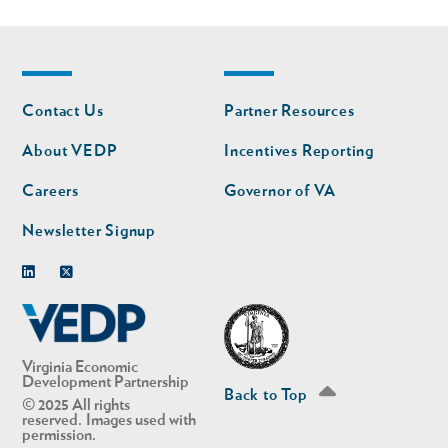
Footer
Footer
Contact Us
Partner Resources
nav
nav
second
About VEDP
Incentives Reporting
Careers
Governor of VA
Newsletter Signup
Linkedin
Twitter
Virginia Economic
Development Partnership
Back to Top
© 2025 All rights
reserved. Images used with
permission.