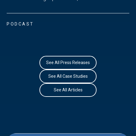
PODCAST
See All Press Releases
See All Case Studies
See All Articles