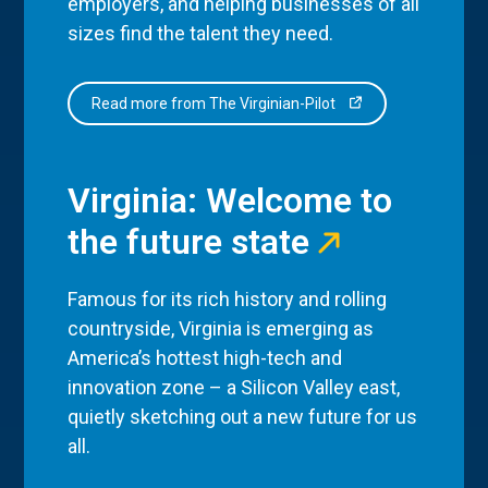
employers, and helping businesses of all
sizes find the talent they need.
Read more from The Virginian-Pilot
Virginia: Welcome to
the future state
Famous for its rich history and rolling
countryside, Virginia is emerging as
America’s hottest high-tech and
innovation zone – a Silicon Valley east,
quietly sketching out a new future for us
all.