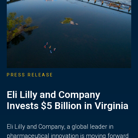
PRESS RELEASE
Eli Lilly and Company
Invests $5 Billion in Virginia
Eli Lilly and Company, a global leader in
pharmaceutical innovation is moving forward