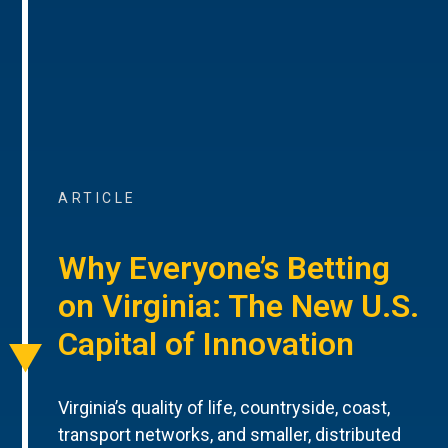
ARTICLE
Why Everyone’s Betting
on Virginia: The New U.S.
Capital of Innovation
Virginia’s quality of life, countryside, coast,
transport networks, and smaller, distributed