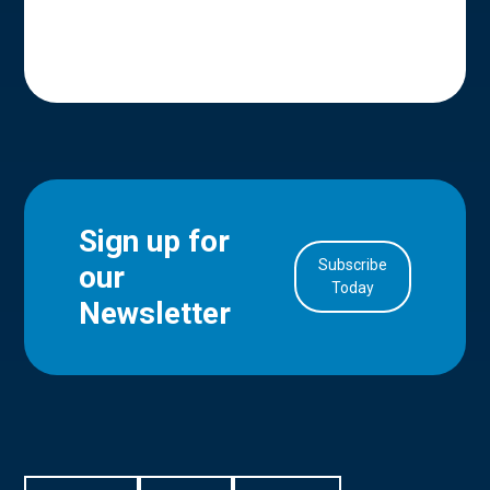
Sign up for
Subscribe
our
in Account
Today
Newsletter