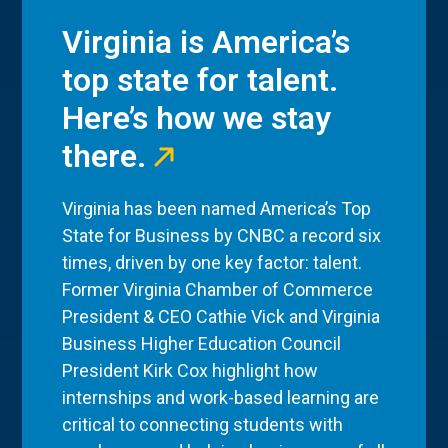
Virginia is America’s
top state for talent.
Here’s how we stay
there.
Virginia has been named America’s Top
State for Business by CNBC a record six
times, driven by one key factor: talent.
Former Virginia Chamber of Commerce
President & CEO Cathie Vick and Virginia
Business Higher Education Council
President Kirk Cox highlight how
internships and work-based learning are
critical to connecting students with