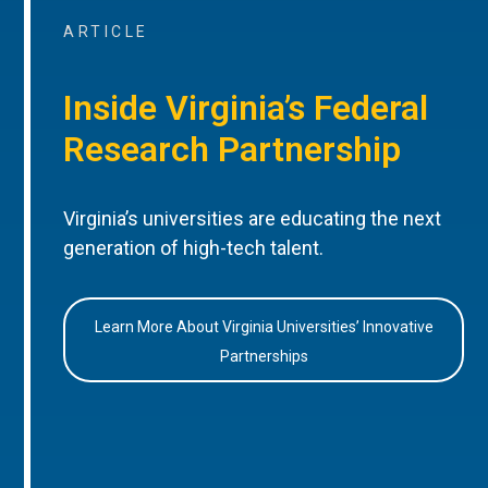
ARTICLE
Inside Virginia’s Federal
Research Partnership
Virginia’s universities are educating the next
generation of high-tech talent.
Learn More About Virginia Universities’ Innovative
Partnerships