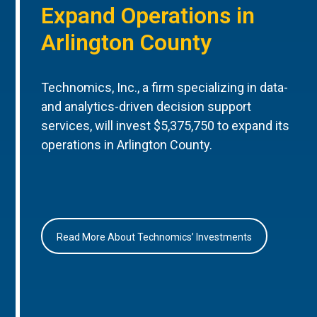
Expand Operations in
Arlington County
Technomics, Inc., a firm specializing in data-
and analytics-driven decision support
services, will invest $5,375,750 to expand its
operations in Arlington County.
Read More About Technomics’ Investments