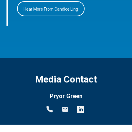
Hear More From Candice Ling
Media Contact
Pryor Green