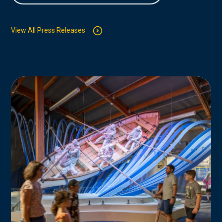
View All Press Releases