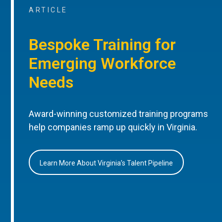
ARTICLE
Bespoke Training for
Emerging Workforce
Needs
Award-winning customized training programs
help companies ramp up quickly in Virginia.
Learn More About Virginia’s Talent Pipeline