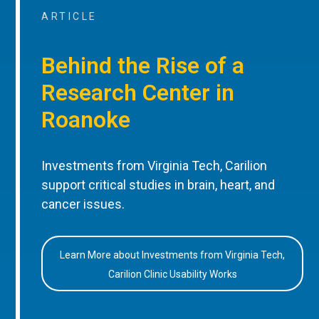
ARTICLE
Behind the Rise of a
Research Center in
Roanoke
Investments from Virginia Tech, Carilion
support critical studies in brain, heart, and
cancer issues.
Learn More about Investments from Virginia Tech,
Carilion Clinic Usability Works