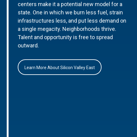
centers make it a potential new model for a
state. One in which we burn less fuel, strain
infrastructures less, and put less demand on
a single megacity. Neighborhoods thrive.
Talent and opportunity is free to spread
outward.
Learn More About Silicon Valley East