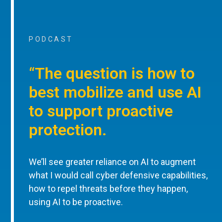
PODCAST
“The question is how to
best mobilize and use AI
to support proactive
protection.
We’ll see greater reliance on AI to augment
what I would call cyber defensive capabilities,
how to repel threats before they happen,
using AI to be proactive.