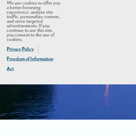
We use cookies to offer you
a better browsing
experience, analyze site
traffic, personalize content,
and serve targeted
advertisements. If you
continue to use this site,
you consent to the use of
cookies.
Privacy Policy
Freedom of Information
Act