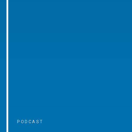
PODCAST