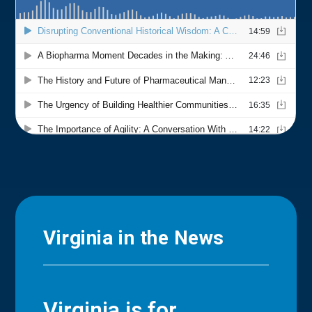
Virginia in the News
Virginia is for