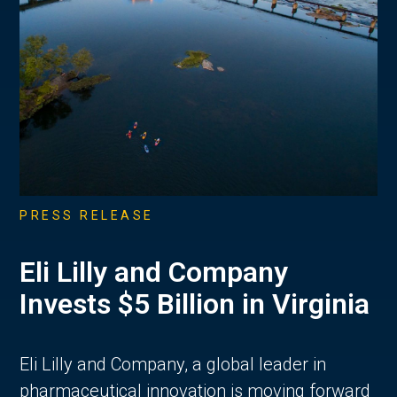
PRESS RELEASE
Eli Lilly and Company
Invests $5 Billion in Virginia
Eli Lilly and Company, a global leader in
pharmaceutical innovation is moving forward