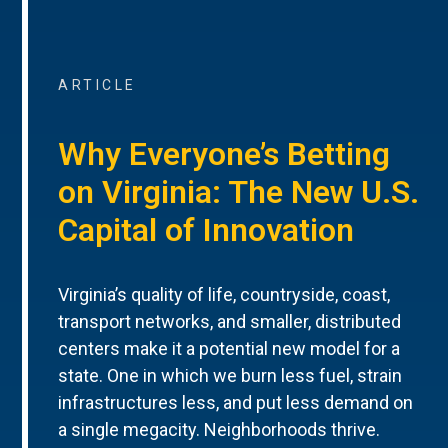
ARTICLE
Why Everyone’s Betting
on Virginia: The New U.S.
Capital of Innovation
Virginia’s quality of life, countryside, coast,
transport networks, and smaller, distributed
centers make it a potential new model for a
state. One in which we burn less fuel, strain
infrastructures less, and put less demand on
a single megacity. Neighborhoods thrive.