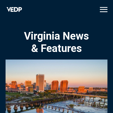
Skip
to
main
content
Virginia News
& Features