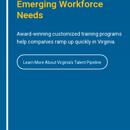
Emerging Workforce
Needs
Award-winning customized training programs
help companies ramp up quickly in Virginia.
Learn More About Virginia’s Talent Pipeline