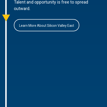
Talent and opportunity is free to spread
outward.
Learn More About Silicon Valley East