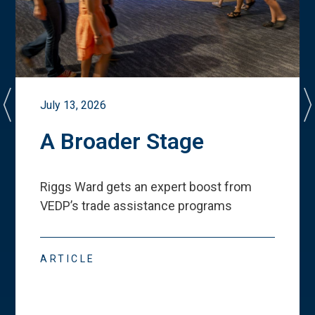
July 13, 2026
A Broader Stage
Riggs Ward gets an expert boost from
VEDP
’
s trade assistance programs
ARTICLE