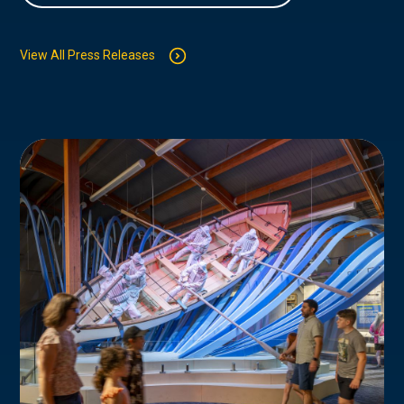
View All Press Releases