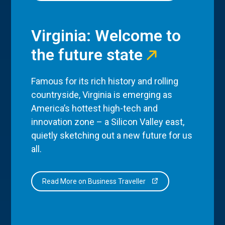
Virginia: Welcome to
the future state
Famous for its rich history and rolling
countryside, Virginia is emerging as
America’s hottest high-tech and
innovation zone – a Silicon Valley east,
quietly sketching out a new future for us
all.
Read More on Business Traveller