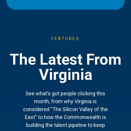
FEATURES
The Latest From
Virginia
See what’s got people clicking this
month, from why Virginia is
considered "The Silicon Valley of the
East" to how the Commonwealth is
building the talent pipeline to keep