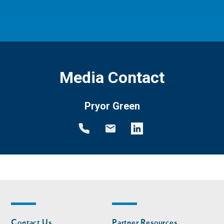
Media Contact
Pryor Green
Footer
Footer
Contact Us
Partner Resources