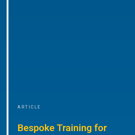
ARTICLE
Bespoke Training for