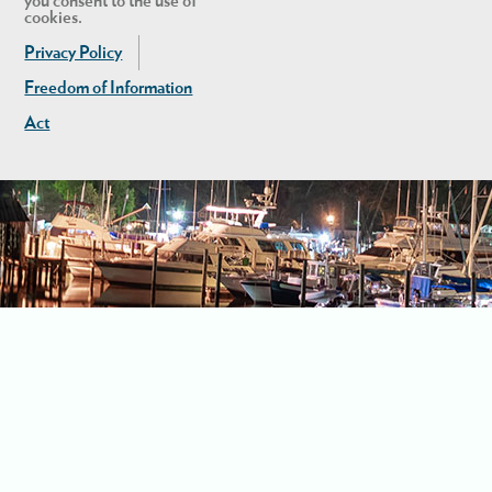
you consent to the use of
cookies.
Privacy Policy
Freedom of Information
Act