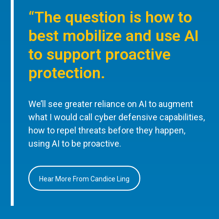
“The question is how to
best mobilize and use AI
to support proactive
protection.
We’ll see greater reliance on AI to augment
what I would call cyber defensive capabilities,
how to repel threats before they happen,
using AI to be proactive.
Hear More From Candice Ling