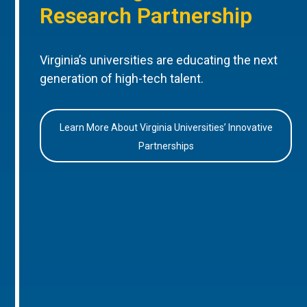
Research Partnership
Virginia’s universities are educating the next
generation of high-tech talent.
Learn More About Virginia Universities’ Innovative
Partnerships