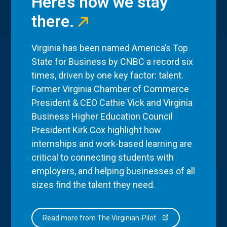
Here’s how we stay
there.
Virginia has been named America’s Top
State for Business by CNBC a record six
times, driven by one key factor: talent.
Former Virginia Chamber of Commerce
President & CEO Cathie Vick and Virginia
Business Higher Education Council
President Kirk Cox highlight how
internships and work-based learning are
critical to connecting students with
employers, and helping businesses of all
sizes find the talent they need.
Read more from The Virginian-Pilot