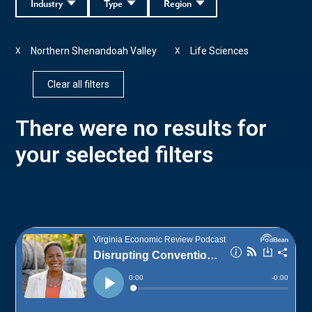
Industry
Type
Region
Northern Shenandoah Valley
Life Sciences
X
X
Clear all filters
There were no results for
your selected filters