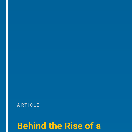
ARTICLE
Behind the Rise of a