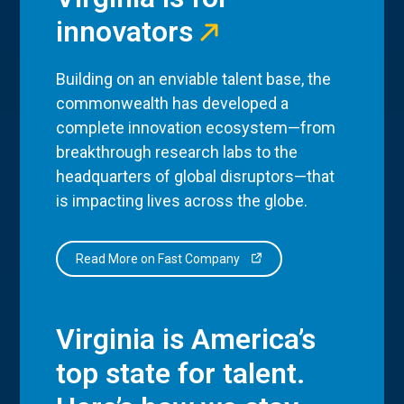
innovators
Building on an enviable talent base, the
commonwealth has developed a
complete innovation ecosystem—from
breakthrough research labs to the
headquarters of global disruptors—that
is impacting lives across the globe.
Read More on Fast Company
Virginia is America’s
top state for talent.