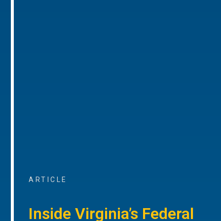
ARTICLE
Inside Virginia’s Federal