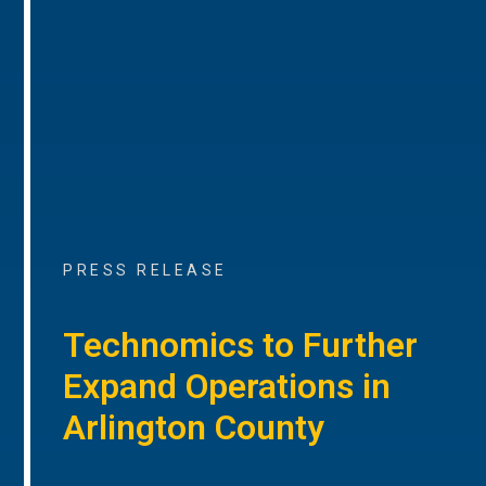
PRESS RELEASE
Technomics to Further
Expand Operations in
Arlington County