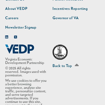
nav
nav
second
About VEDP
Incentives Reporting
Careers
Governor of VA
Newsletter Signup
Linkedin
Twitter
Virginia Economic
Development Partnership
Back to Top
© 2025 All rights
reserved. Images used with
permission.
We use cookies to offer you
a better browsing
experience, analyze site
traffic, personalize content,
and serve targeted
advertisements. If you
continue to use this site,