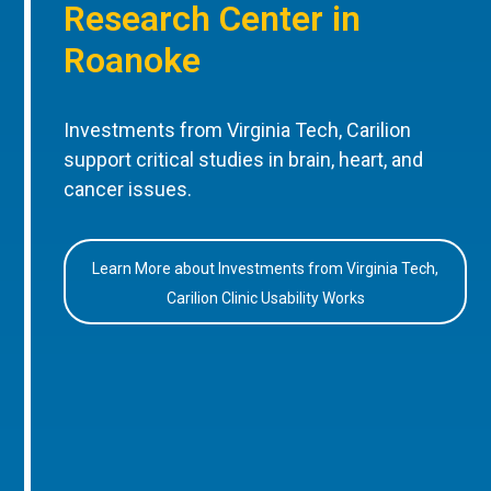
Research Center in
Roanoke
Investments from Virginia Tech, Carilion
support critical studies in brain, heart, and
cancer issues.
Learn More about Investments from Virginia Tech,
Carilion Clinic Usability Works