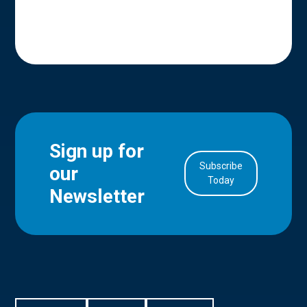
Sign up for
Subscribe
our
in Account
Today
Newsletter