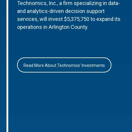
Technomics, Inc., a firm specializing in data-
and analytics-driven decision support
services, will invest $5,375,750 to expand its
operations in Arlington County.
Read More About Technomics’ Investments