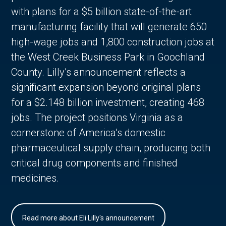
with plans for a $5 billion state-of-the-art
manufacturing facility that will generate 650
high-wage jobs and 1,800 construction jobs at
the West Creek Business Park in Goochland
County. Lilly’s announcement reflects a
significant expansion beyond original plans
for a $2.148 billion investment, creating 468
jobs. The project positions Virginia as a
cornerstone of America’s domestic
pharmaceutical supply chain, producing both
critical drug components and finished
medicines.
Read more about Eli Lilly's announcement