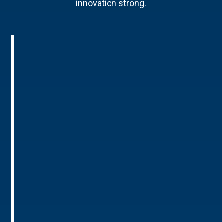
innovation strong.