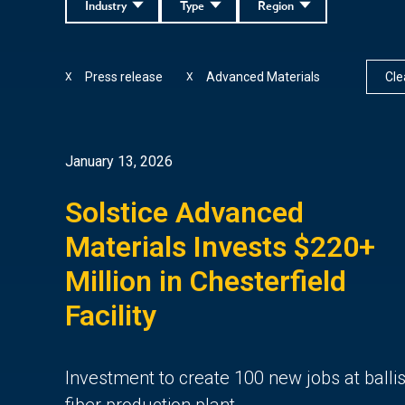
Industry
Type
Region
Press release
Advanced Materials
Clea
X
X
January 13, 2026
Solstice Advanced
Materials Invests $220+
Million in Chesterfield
Facility
Investment to create 100 new jobs at ballis
fiber production plant