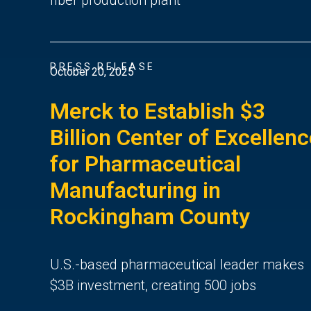
PRESS RELEASE
October 20, 2025
Merck to Establish $3
Billion Center of Excellen
for Pharmaceutical
Manufacturing in
Rockingham County
U.S.-based pharmaceutical leader makes
$3B investment, creating 500 jobs