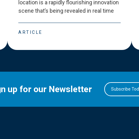
location is a rapidly flourishing innovation
scene that
’
s being revealed in real time
ARTICLE
gn up for our Newsletter
Subscribe To