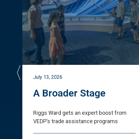
July 13, 2026
st
A Broader Stage
ited
Riggs Ward gets an expert boost from
VEDP
’
s trade assistance programs
s