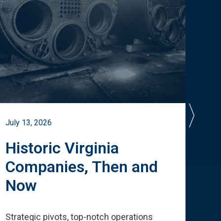
July 13, 2026
July 
Historic Virginia
A 
Companies, Then and
Cu
Now
Te
Strategic pivots, top-notch operations
How 