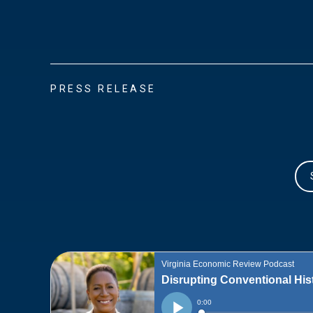
PRESS RELEASE