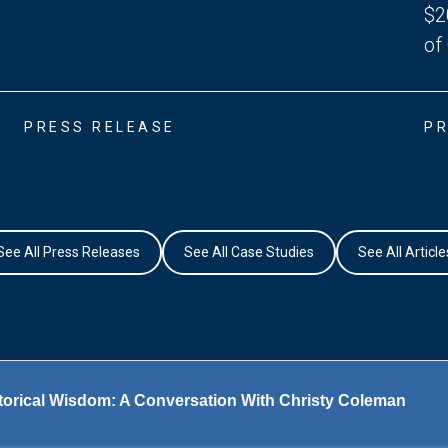
$2
of
PRESS RELEASE
PR
See All Press Releases
See All Case Studies
See All Article