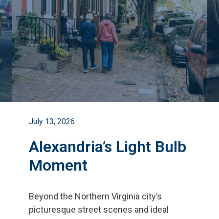
July 13, 2026
Alexandria’s Light Bulb
Moment
Beyond the Northern Virginia city
’
s
picturesque street scenes and ideal