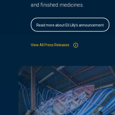
and finished medicines.
Read more about Eli Lilly's announcement
View All Press Releases