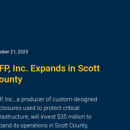
ober 21, 2025
FP, Inc. Expands in Scott
ounty
P, Inc., a producer of custom-designed
closures used to protect critical
frastructure, will invest $35 million to
pand its operations in Scott County,