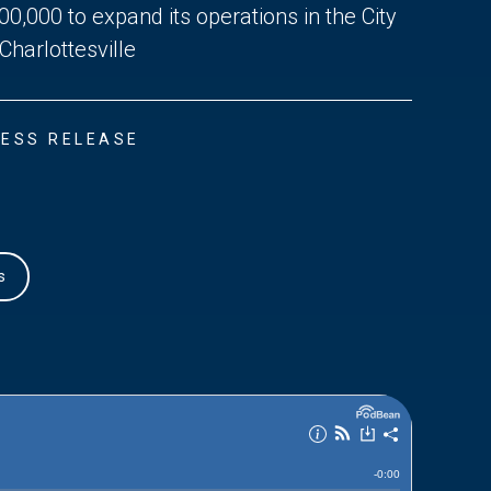
00,000 to expand its operations in the City
 Charlottesville
ESS RELEASE
s