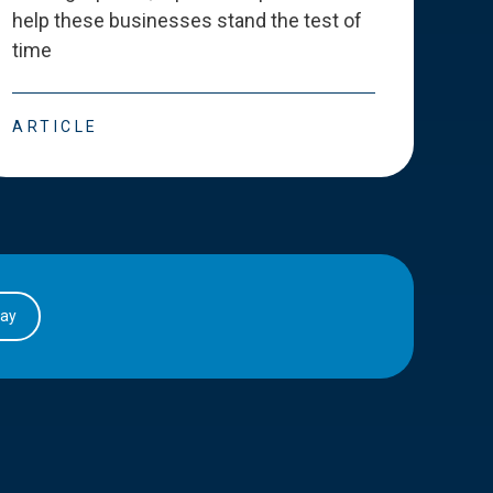
help these businesses stand the test of
deve
time
esse
ARTICLE
ART
day