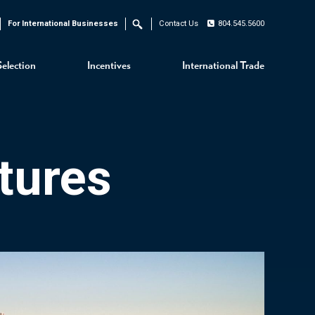
For International Businesses
Contact Us
804.545.5600
Search
Selection
Incentives
International Trade
tures