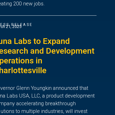
eating 200 new jobs.
ESS RELEASE
ch 21, 2025
una Labs to Expand
esearch and Development
perations in
harlottesville
vernor Glenn Youngkin announced that
na Labs USA, LLC, a product development
mpany accelerating breakthrough
lutions to multiple industries, will invest