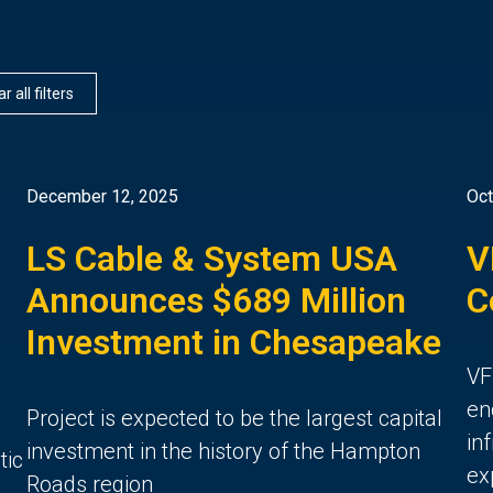
r all filters
December 12, 2025
Oct
LS Cable & System USA
V
Announces $689 Million
C
Investment in Chesapeake
VF
en
Project is expected to be the largest capital
in
investment in the history of the Hampton
tic
ex
Roads region