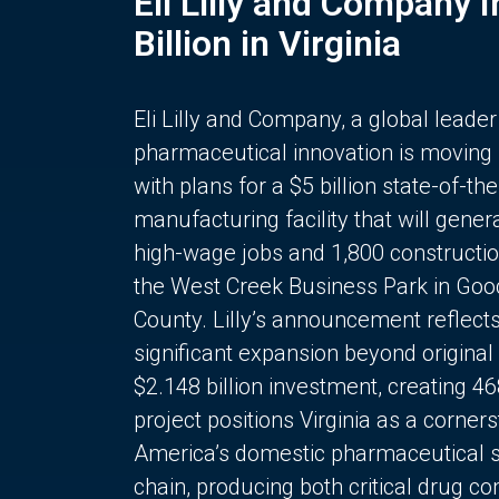
Eli Lilly and Company 
Billion in Virginia
Eli Lilly and Company, a global leader
pharmaceutical innovation is moving
with plans for a $5 billion state-of-the
manufacturing facility that will gener
high-wage jobs and 1,800 constructio
the West Creek Business Park in Goo
County. Lilly’s announcement reflect
significant expansion beyond original 
$2.148 billion investment, creating 4
project positions Virginia as a corner
America’s domestic pharmaceutical 
chain, producing both critical drug 