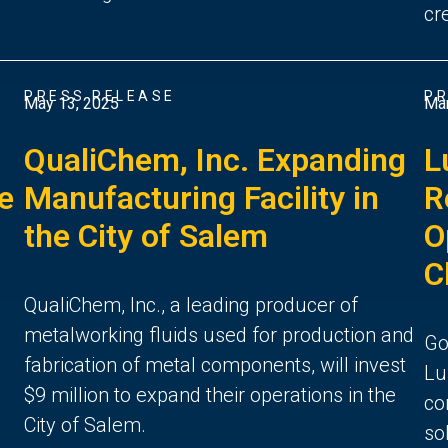
cr
PRESS RELEASE
PR
May 13, 2025
Mar
QualiChem, Inc. Expanding
L
ce
Manufacturing Facility in
R
the City of Salem
O
C
QualiChem, Inc., a leading producer of
metalworking fluids used for production and
Go
fabrication of metal components, will invest
Lu
$9 million to expand their operations in the
co
City of Salem.
so