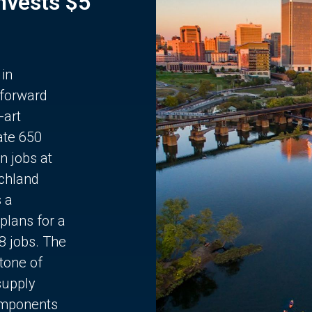
Invests $5
 in
 forward
-art
ate 650
n jobs at
chland
s a
plans for a
68 jobs. The
stone of
supply
components