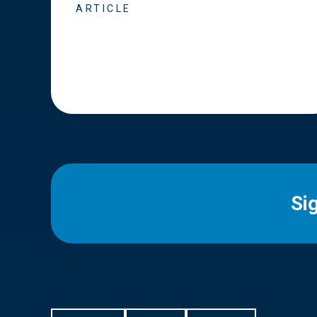
ARTICLE
Si