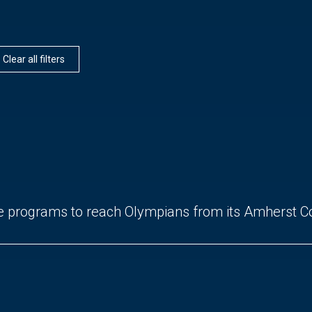
Clear all filters
e programs to reach Olympians from its Amherst 