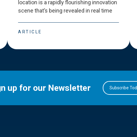
location is a rapidly flourishing innovation
scene that
’
s being revealed in real time
ARTICLE
gn up for our Newsletter
Subscribe To