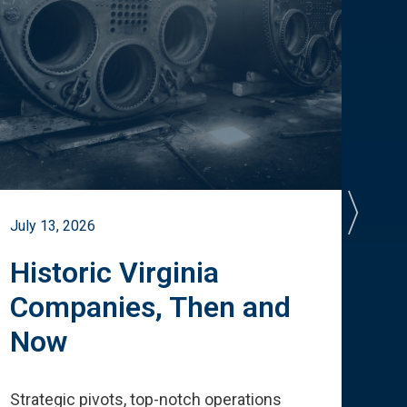
July 13, 2026
July 
Historic Virginia
A 
Companies, Then and
Cu
Now
Te
Strategic pivots, top-notch operations
How 