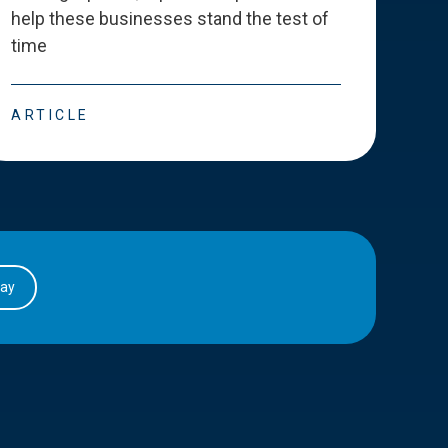
help these businesses stand the test of
deve
time
esse
ARTICLE
ART
day