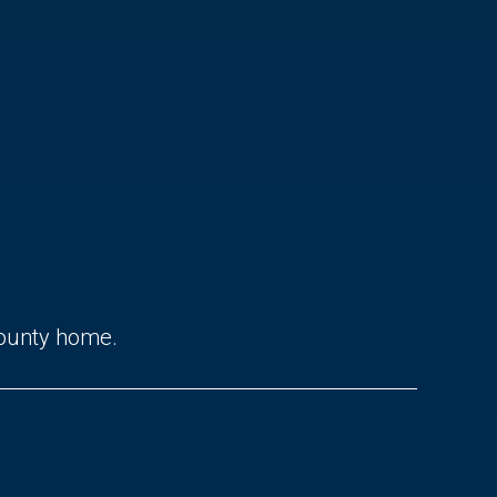
County home.