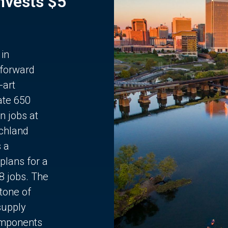
Invests $5
 in
 forward
-art
ate 650
n jobs at
chland
s a
plans for a
68 jobs. The
stone of
supply
components