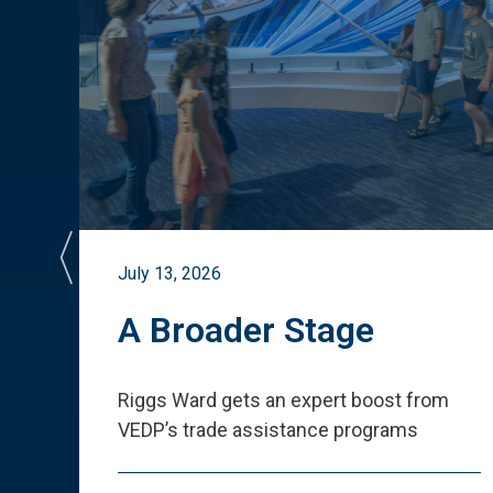
July 13, 2026
st
A Broader Stage
ited
Riggs Ward gets an expert boost from
VEDP
’
s trade assistance programs
s