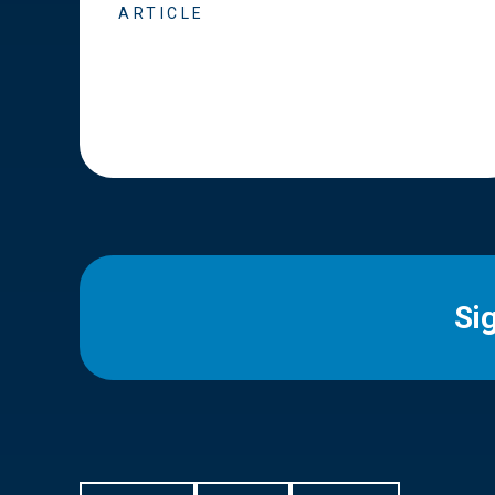
ARTICLE
Si