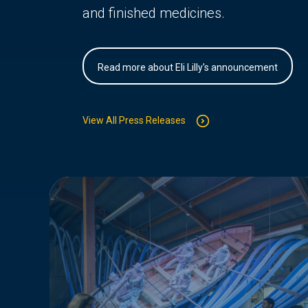
and finished medicines.
Read more about Eli Lilly's announcement
View All Press Releases