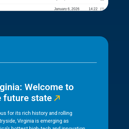
rginia: Welcome to
 future state
s for its rich history and rolling
ryside, Virginia is emerging as
ca’s hottest high-tech and innovation