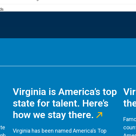
Virginia is America’s top
Vi
state for talent. Here’s
the
how we stay there.
Famou
te
count
Virginia has been named America’s Top
ugh
Ameri