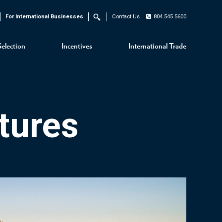
For International Businesses
Contact Us
804.545.5600
Search
Selection
Incentives
International Trade
tures