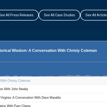
See All Press Releases
See All Case Studies
See All Article