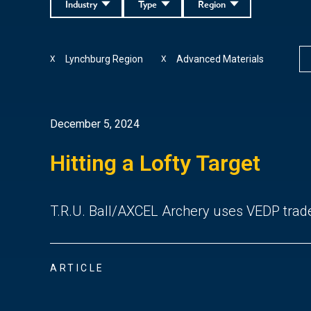
Industry
Type
Region
Lynchburg Region
Advanced Materials
X
X
December 5, 2024
Hitting a Lofty Target
T.R.U. Ball/AXCEL Archery uses VEDP trad
ARTICLE