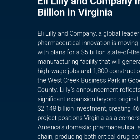
Eli Lilly and Company 
Billion in Virginia
Eli Lilly and Company, a global leader
pharmaceutical innovation is moving
with plans for a $5 billion state-of-the
manufacturing facility that will gener
high-wage jobs and 1,800 constructio
the West Creek Business Park in Goo
County. Lilly’s announcement reflect
significant expansion beyond original 
$2.148 billion investment, creating 4
project positions Virginia as a corner
America’s domestic pharmaceutical 
chain, producing both critical drug 