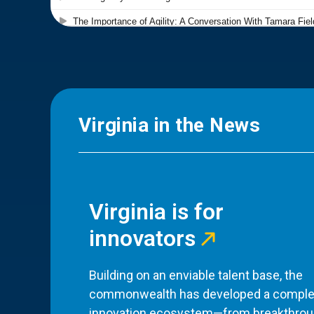
Virginia in the News
Virginia is for
innovators
Building on an enviable talent base, the
commonwealth has developed a comple
innovation ecosystem—from breakthro