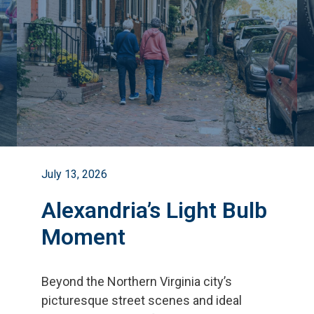
July 13, 2026
Alexandria’s Light Bulb
Moment
Beyond the Northern Virginia city
’
s
picturesque street scenes and ideal