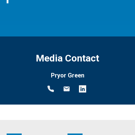
Media Contact
Pryor Green