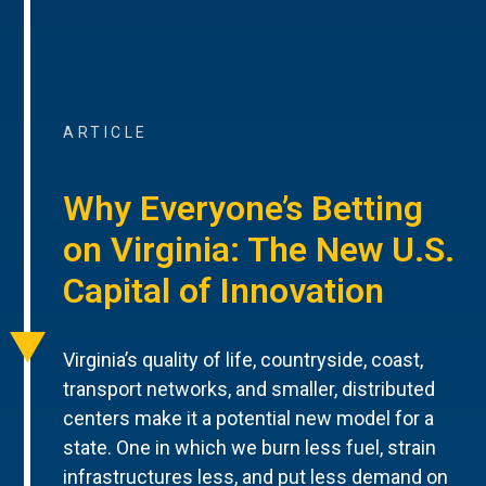
ARTICLE
Why Everyone’s Betting
on Virginia: The New U.S.
Capital of Innovation
Virginia’s quality of life, countryside, coast,
transport networks, and smaller, distributed
centers make it a potential new model for a
state. One in which we burn less fuel, strain
infrastructures less, and put less demand on