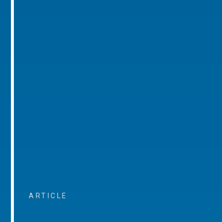
ARTICLE