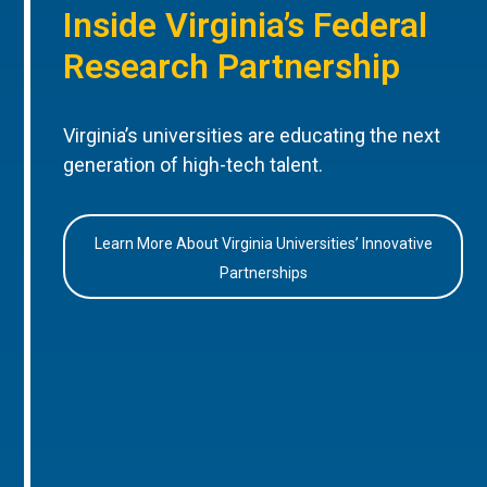
Inside Virginia’s Federal
Research Partnership
Virginia’s universities are educating the next
generation of high-tech talent.
Learn More About Virginia Universities’ Innovative
Partnerships