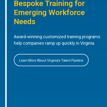
Bespoke Training for
Emerging Workforce
Needs
Award-winning customized training programs
help companies ramp up quickly in Virginia.
Learn More About Virginia’s Talent Pipeline