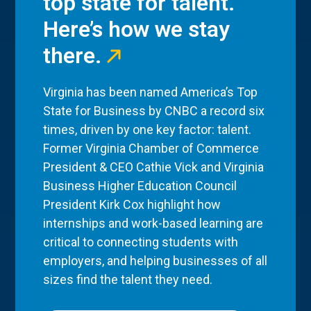
top state for talent.
Here’s how we stay
there.
Virginia has been named America’s Top
State for Business by CNBC a record six
times, driven by one key factor: talent.
Former Virginia Chamber of Commerce
President & CEO Cathie Vick and Virginia
Business Higher Education Council
President Kirk Cox highlight how
internships and work-based learning are
critical to connecting students with
employers, and helping businesses of all
sizes find the talent they need.