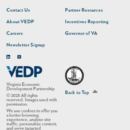
Footer
Footer
Contact Us
Partner Resources
nav
nav
second
About VEDP
Incentives Reporting
Careers
Governor of VA
Newsletter Signup
Linkedin
Twitter
Virginia Economic
Development Partnership
Back to Top
© 2025 All rights
reserved. Images used with
permission.
We use cookies to offer you
a better browsing
experience, analyze site
traffic, personalize content,
and serve targeted