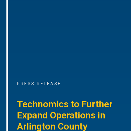
PRESS RELEASE
Technomics to Further
Expand Operations in
Arlington County