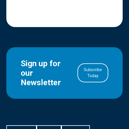
Sign up for
Subscribe
our
in Account
Today
Newsletter