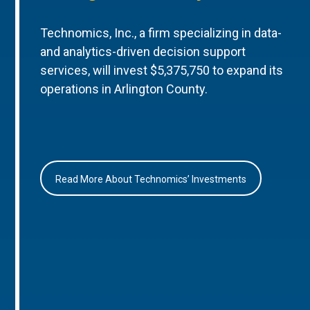
Technomics, Inc., a firm specializing in data-
and analytics-driven decision support
services, will invest $5,375,750 to expand its
operations in Arlington County.
Read More About Technomics’ Investments