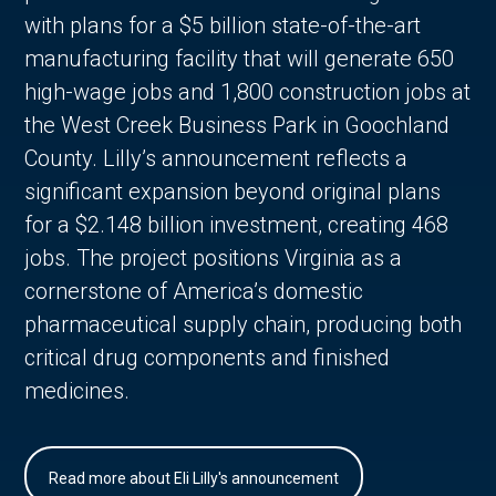
with plans for a $5 billion state-of-the-art
manufacturing facility that will generate 650
high-wage jobs and 1,800 construction jobs at
the West Creek Business Park in Goochland
County. Lilly’s announcement reflects a
significant expansion beyond original plans
for a $2.148 billion investment, creating 468
jobs. The project positions Virginia as a
cornerstone of America’s domestic
pharmaceutical supply chain, producing both
critical drug components and finished
medicines.
Read more about Eli Lilly's announcement