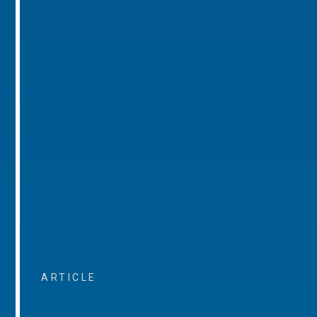
ARTICLE