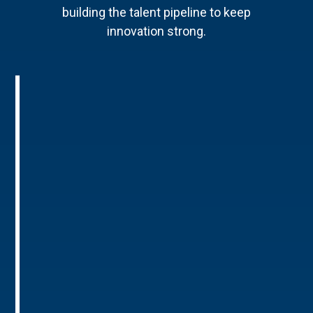
building the talent pipeline to keep
innovation strong.