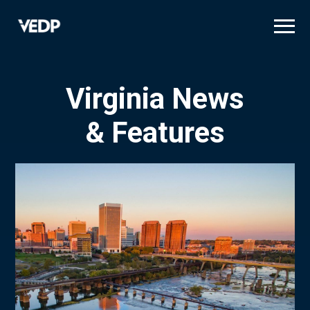
Skip
to
main
content
Virginia News
& Features