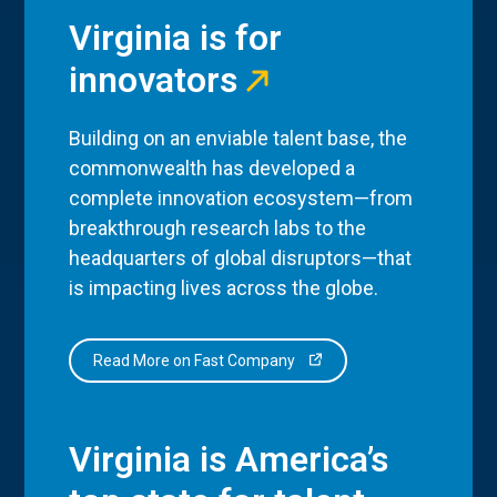
Virginia is for
innovators
Building on an enviable talent base, the
commonwealth has developed a
complete innovation ecosystem—from
breakthrough research labs to the
headquarters of global disruptors—that
is impacting lives across the globe.
Read More on Fast Company
Virginia is America’s