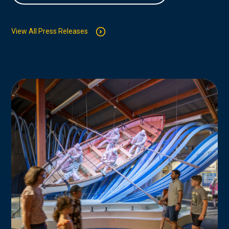
View All Press Releases