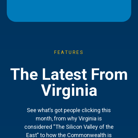
FEATURES
The Latest From
Virginia
See what’s got people clicking this
month, from why Virginia is
considered "The Silicon Valley of the
East" to how the Commonwealth is