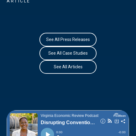
ARTICLE
See All Press Releases
See All Case Studies
See All Articles