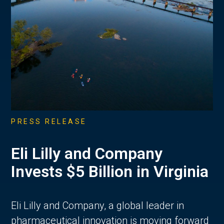
PRESS RELEASE
Eli Lilly and Company
Invests $5 Billion in Virginia
Eli Lilly and Company, a global leader in
pharmaceutical innovation is moving forward