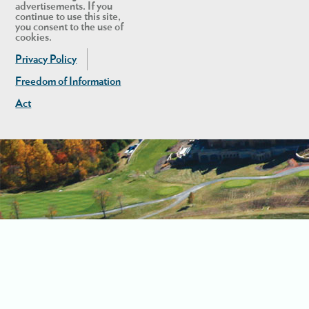
advertisements. If you
continue to use this site,
you consent to the use of
cookies.
Privacy Policy
Freedom of Information
Act