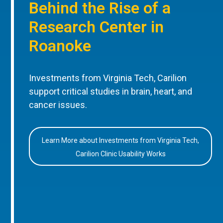
Behind the Rise of a
Research Center in
Roanoke
Investments from Virginia Tech, Carilion
support critical studies in brain, heart, and
cancer issues.
Learn More about Investments from Virginia Tech,
Carilion Clinic Usability Works