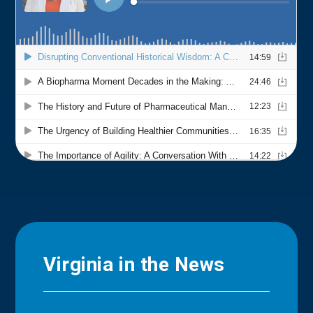
Virginia in the News