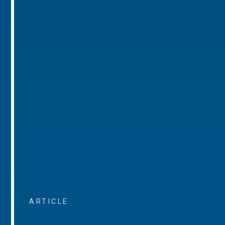
ARTICLE