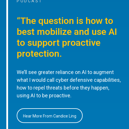
PODCAST
“The question is how to
best mobilize and use AI
to support proactive
protection.
We’ll see greater reliance on AI to augment
what I would call cyber defensive capabilities,
how to repel threats before they happen,
using AI to be proactive.
Hear More From Candice Ling