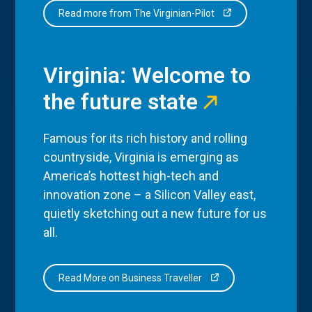
Read more from The Virginian-Pilot
Virginia: Welcome to
the future state
Famous for its rich history and rolling
countryside, Virginia is emerging as
America’s hottest high-tech and
innovation zone – a Silicon Valley east,
quietly sketching out a new future for us
all.
Read More on Business Traveller