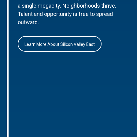
a single megacity. Neighborhoods thrive.
Talent and opportunity is free to spread
outward.
Learn More About Silicon Valley East