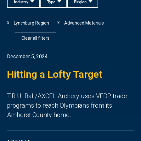
Industry
Type
Region
Lynchburg Region
Advanced Materials
X
X
Clear all filters
December 5, 2024
Hitting a Lofty Target
T.R.U. Ball/AXCEL Archery uses VEDP trade
programs to reach Olympians from its
Amherst County home.