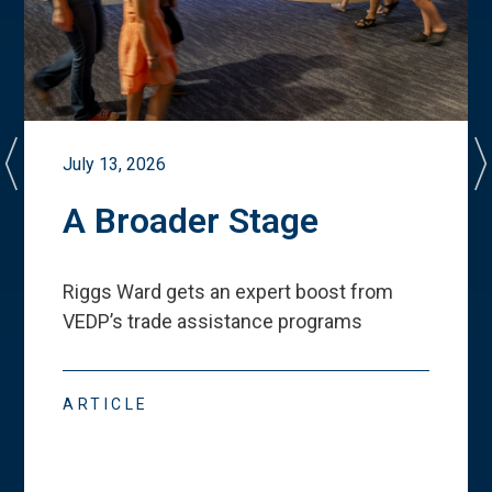
July 13, 2026
A Broader Stage
Riggs Ward gets an expert boost from
VEDP
’
s trade assistance programs
ARTICLE