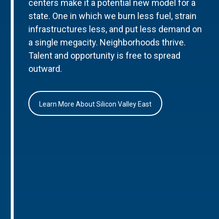
centers make it a potential new model for a
state. One in which we burn less fuel, strain
infrastructures less, and put less demand on
a single megacity. Neighborhoods thrive.
Talent and opportunity is free to spread
outward.
Learn More About Silicon Valley East