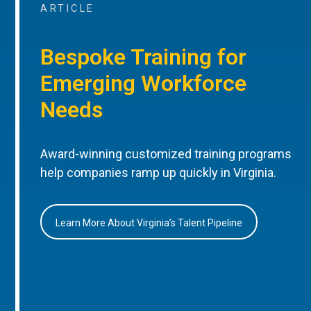
ARTICLE
Bespoke Training for
Emerging Workforce
Needs
Award-winning customized training programs
help companies ramp up quickly in Virginia.
Learn More About Virginia’s Talent Pipeline