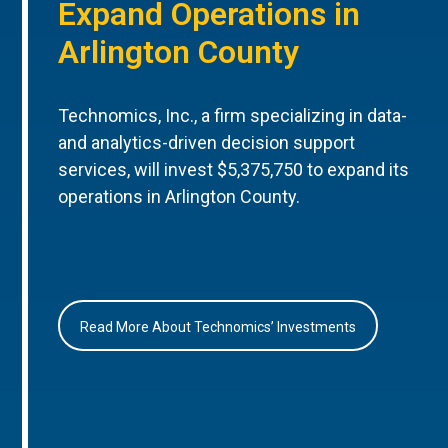
Expand Operations in
Arlington County
Technomics, Inc., a firm specializing in data-
and analytics-driven decision support
services, will invest $5,375,750 to expand its
operations in Arlington County.
Read More About Technomics’ Investments