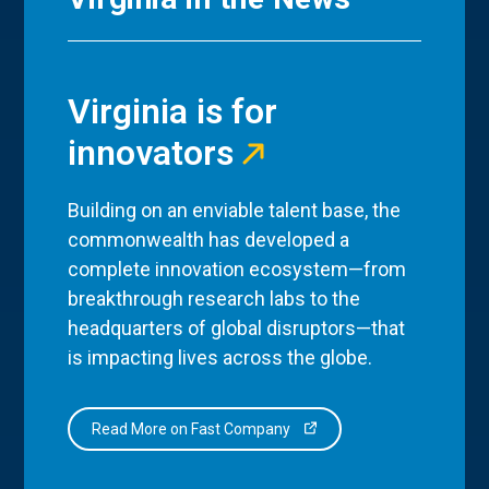
Virginia is for
innovators
Building on an enviable talent base, the
commonwealth has developed a
complete innovation ecosystem—from
breakthrough research labs to the
headquarters of global disruptors—that
is impacting lives across the globe.
Read More on Fast Company