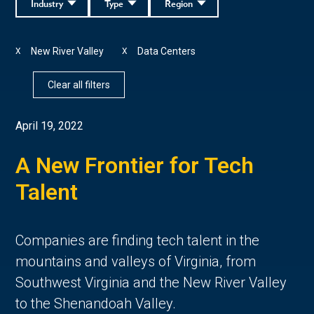
Industry
Type
Region
New River Valley
Data Centers
X
X
Clear all filters
April 19, 2022
A New Frontier for Tech
Talent
Companies are finding tech talent in the
mountains and valleys of Virginia, from
Southwest Virginia and the New River Valley
to the Shenandoah Valley.