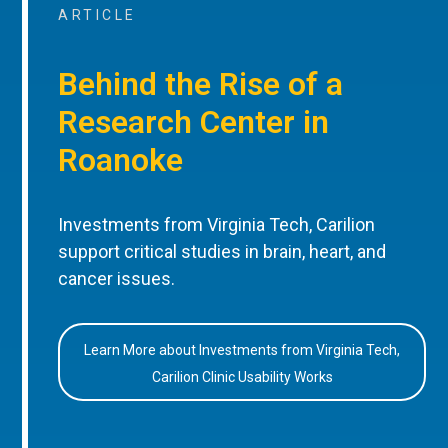
ARTICLE
Behind the Rise of a
Research Center in
Roanoke
Investments from Virginia Tech, Carilion
support critical studies in brain, heart, and
cancer issues.
Learn More about Investments from Virginia Tech,
Carilion Clinic Usability Works