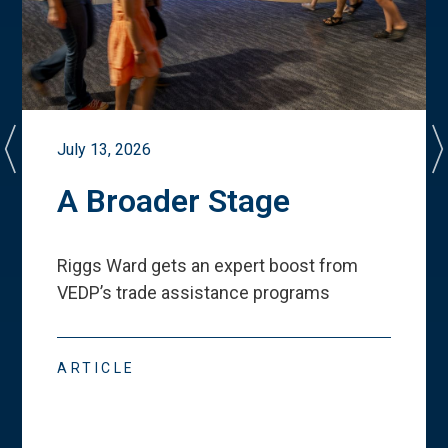
July 13, 2026
A Broader Stage
Riggs Ward gets an expert boost from
VEDP
’
s trade assistance programs
ARTICLE