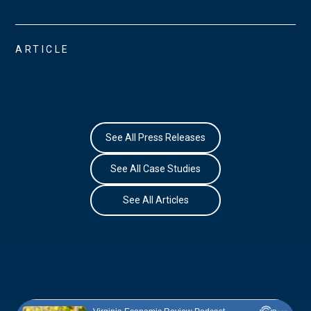
ARTICLE
See All Press Releases
See All Case Studies
See All Articles