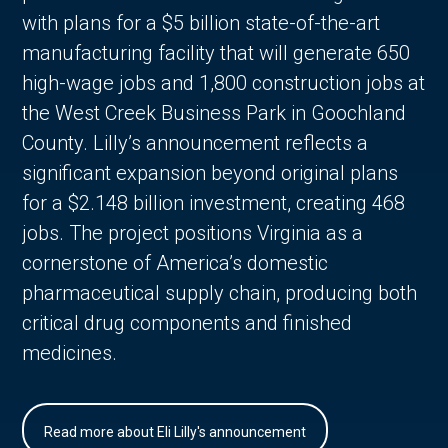
with plans for a $5 billion state-of-the-art
manufacturing facility that will generate 650
high-wage jobs and 1,800 construction jobs at
the West Creek Business Park in Goochland
County. Lilly’s announcement reflects a
significant expansion beyond original plans
for a $2.148 billion investment, creating 468
jobs. The project positions Virginia as a
cornerstone of America’s domestic
pharmaceutical supply chain, producing both
critical drug components and finished
medicines.
Read more about Eli Lilly's announcement