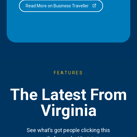
Read More on Business Traveller
FEATURES
The Latest From
Virginia
See what’s got people clicking this