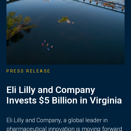
PRESS RELEASE
Eli Lilly and Company
Invests $5 Billion in Virginia
Eli Lilly and Company, a global leader in
pharmaceutical innovation is moving forward