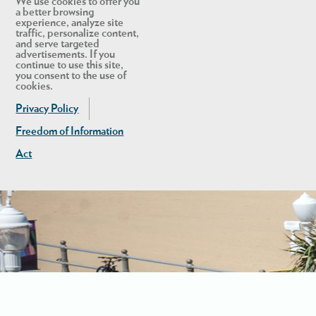
We use cookies to offer you
a better browsing
experience, analyze site
traffic, personalize content,
and serve targeted
advertisements. If you
continue to use this site,
you consent to the use of
cookies.
Privacy Policy
Freedom of Information
Act