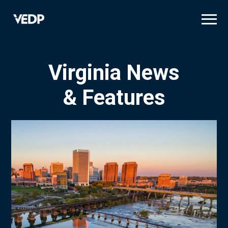
Skip
to
main
content
Virginia News
& Features