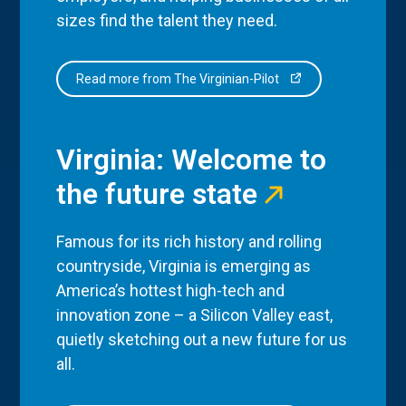
sizes find the talent they need.
Read more from The Virginian-Pilot
Virginia: Welcome to
the future state
Famous for its rich history and rolling
countryside, Virginia is emerging as
America’s hottest high-tech and
innovation zone – a Silicon Valley east,
quietly sketching out a new future for us
all.