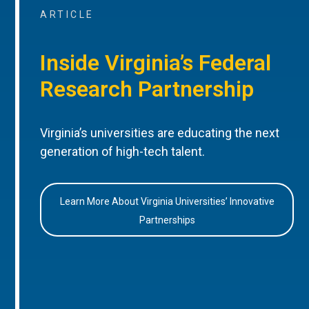
ARTICLE
Inside Virginia’s Federal
Research Partnership
Virginia’s universities are educating the next
generation of high-tech talent.
Learn More About Virginia Universities’ Innovative
Partnerships