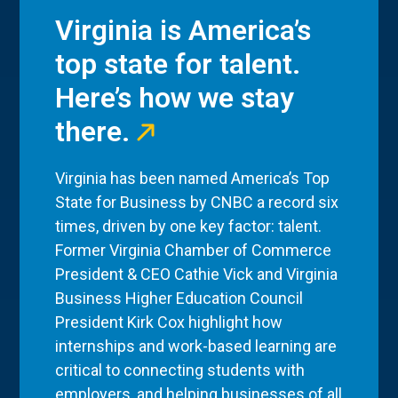
Virginia is America’s
top state for talent.
Here’s how we stay
there.
Virginia has been named America’s Top
State for Business by CNBC a record six
times, driven by one key factor: talent.
Former Virginia Chamber of Commerce
President & CEO Cathie Vick and Virginia
Business Higher Education Council
President Kirk Cox highlight how
internships and work-based learning are
critical to connecting students with
employers, and helping businesses of all