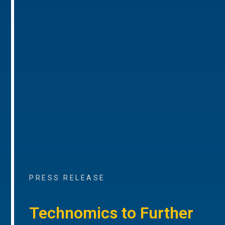
PRESS RELEASE
Technomics to Further