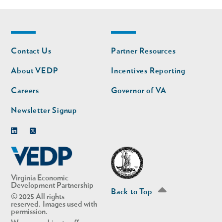
Footer
Footer
Contact Us
Partner Resources
nav
nav
second
About VEDP
Incentives Reporting
Careers
Governor of VA
Newsletter Signup
Linkedin
Twitter
Virginia Economic
Development Partnership
Back to Top
© 2025 All rights
reserved. Images used with
permission.