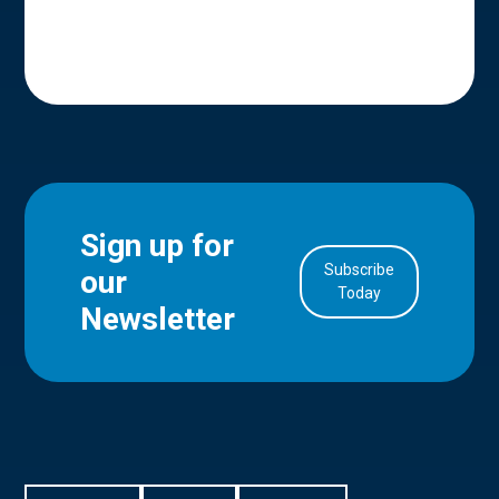
Sign up for
Subscribe
our
in Account
Today
Newsletter