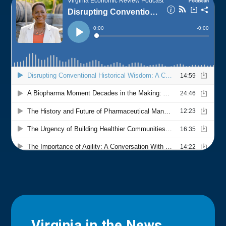
Virginia in the News