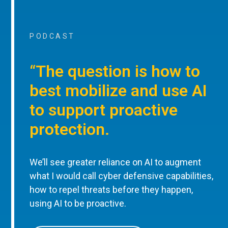
PODCAST
“The question is how to
best mobilize and use AI
to support proactive
protection.
We’ll see greater reliance on AI to augment
what I would call cyber defensive capabilities,
how to repel threats before they happen,
using AI to be proactive.