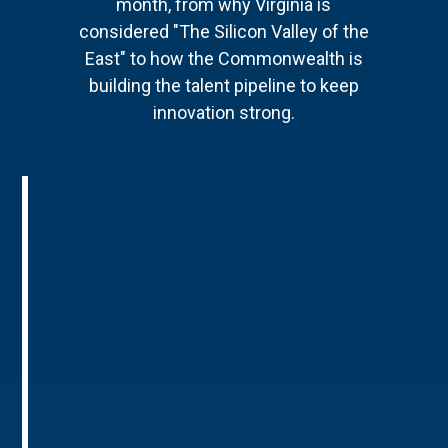
month, from why Virginia is
considered "The Silicon Valley of the
East" to how the Commonwealth is
building the talent pipeline to keep
innovation strong.