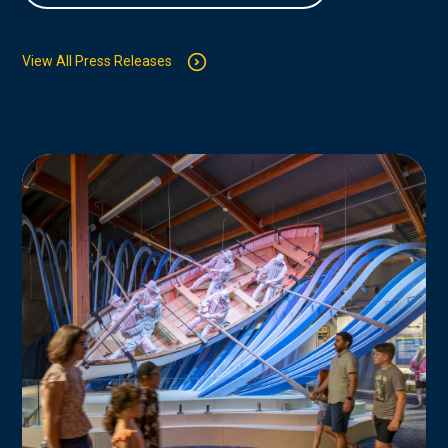
View All Press Releases