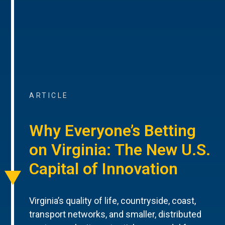
ARTICLE
Why Everyone’s Betting
on Virginia: The New U.S.
Capital of Innovation
Virginia’s quality of life, countryside, coast,
transport networks, and smaller, distributed