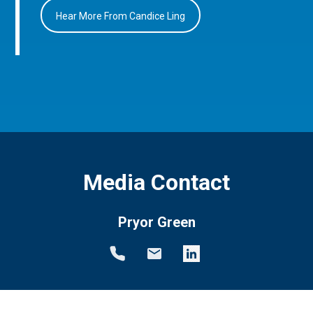
Hear More From Candice Ling
Media Contact
Pryor Green